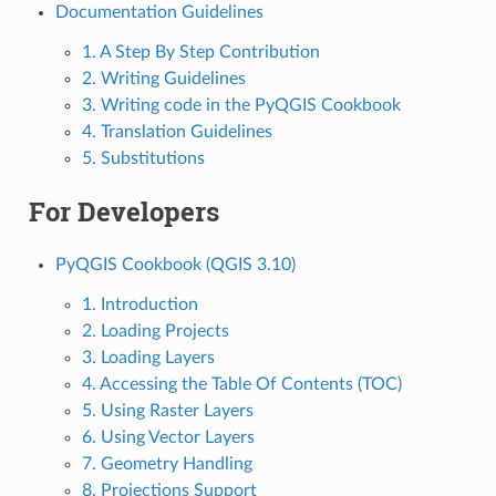
Documentation Guidelines
1. A Step By Step Contribution
2. Writing Guidelines
3. Writing code in the PyQGIS Cookbook
4. Translation Guidelines
5. Substitutions
For Developers
PyQGIS Cookbook (QGIS 3.10)
1. Introduction
2. Loading Projects
3. Loading Layers
4. Accessing the Table Of Contents (TOC)
5. Using Raster Layers
6. Using Vector Layers
7. Geometry Handling
8. Projections Support