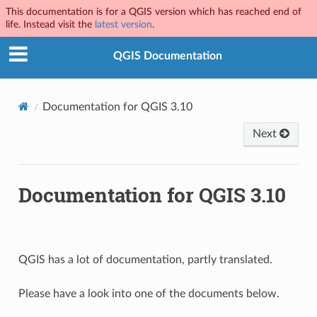
This documentation is for a QGIS version which has reached end of
life. Instead visit the
latest version
.
QGIS Documentation
Documentation for QGIS 3.10
Next
Documentation for QGIS 3.10
QGIS has a lot of documentation, partly translated.
Please have a look into one of the documents below.