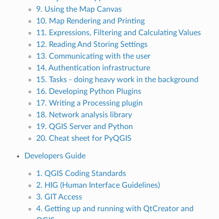
9. Using the Map Canvas
10. Map Rendering and Printing
11. Expressions, Filtering and Calculating Values
12. Reading And Storing Settings
13. Communicating with the user
14. Authentication infrastructure
15. Tasks - doing heavy work in the background
16. Developing Python Plugins
17. Writing a Processing plugin
18. Network analysis library
19. QGIS Server and Python
20. Cheat sheet for PyQGIS
Developers Guide
1. QGIS Coding Standards
2. HIG (Human Interface Guidelines)
3. GIT Access
4. Getting up and running with QtCreator and