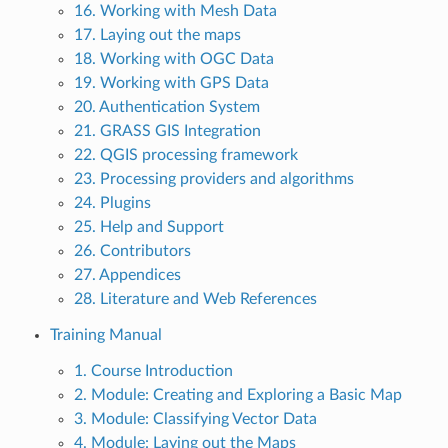
16. Working with Mesh Data
17. Laying out the maps
18. Working with OGC Data
19. Working with GPS Data
20. Authentication System
21. GRASS GIS Integration
22. QGIS processing framework
23. Processing providers and algorithms
24. Plugins
25. Help and Support
26. Contributors
27. Appendices
28. Literature and Web References
Training Manual
1. Course Introduction
2. Module: Creating and Exploring a Basic Map
3. Module: Classifying Vector Data
4. Module: Laying out the Maps