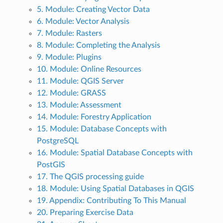
5. Module: Creating Vector Data
6. Module: Vector Analysis
7. Module: Rasters
8. Module: Completing the Analysis
9. Module: Plugins
10. Module: Online Resources
11. Module: QGIS Server
12. Module: GRASS
13. Module: Assessment
14. Module: Forestry Application
15. Module: Database Concepts with
PostgreSQL
16. Module: Spatial Database Concepts with
PostGIS
17. The QGIS processing guide
18. Module: Using Spatial Databases in QGIS
19. Appendix: Contributing To This Manual
20. Preparing Exercise Data