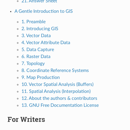
21. Answer Sheet
A Gentle Introduction to GIS
1. Preamble
2. Introducing GIS
3. Vector Data
4. Vector Attribute Data
5. Data Capture
6. Raster Data
7. Topology
8. Coordinate Reference Systems
9. Map Production
10. Vector Spatial Analysis (Buffers)
11. Spatial Analysis (Interpolation)
12. About the authors & contributors
13. GNU Free Documentation License
For Writers