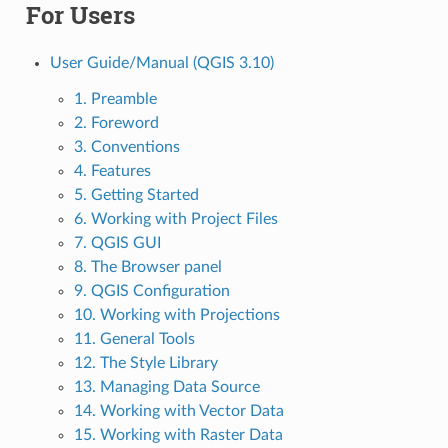
For Users
User Guide/Manual (QGIS 3.10)
1. Preamble
2. Foreword
3. Conventions
4. Features
5. Getting Started
6. Working with Project Files
7. QGIS GUI
8. The Browser panel
9. QGIS Configuration
10. Working with Projections
11. General Tools
12. The Style Library
13. Managing Data Source
14. Working with Vector Data
15. Working with Raster Data