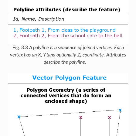
Fig. 3.3
A polyline is a sequence of joined vertices. Each
vertex has an X, Y (and optionally Z) coordinate. Attributes
describe the polyline.