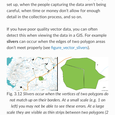
set up, when the people capturing the data aren’t being
careful, when time or money don’t allow for enough
detail in the collection process, and so on.
If you have poor quality vector data, you can often
detect this when viewing the data in a GIS. For example
slivers
can occur when the edges of two polygon areas
don’t meet properly (see
figure_vector_slivers
).
Fig. 3.12
Slivers occur when the vertices of two polygons do
not match up on their borders. At a small scale (e.g. 1 on
left) you may not be able to see these errors. At a large
scale they are visible as thin strips between two polygons (2