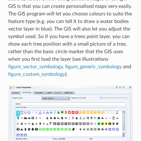
GIS is that you can create personalised maps very easily.
The GIS program will let you choose colours to suite the
feature type (e.g. you can tell it to draw a water bodies
vector layer in blue). The GIS will also let you adjust the
symbol used. So if you have a trees point layer, you can
show each tree position with a small picture of a tree,
rather than the basic circle marker that the GIS uses
when you first load the layer (see illustrations
figure_vector_symbology
,
figure_generic_symbology
and
figure_custom_symbology
).