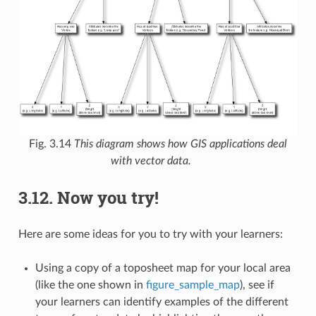
Fig. 3.14
This diagram shows how GIS applications deal
with vector data.
3.12.
Now you try!
Here are some ideas for you to try with your learners:
Using a copy of a toposheet map for your local area
(like the one shown in
figure_sample_map
), see if
your learners can identify examples of the different