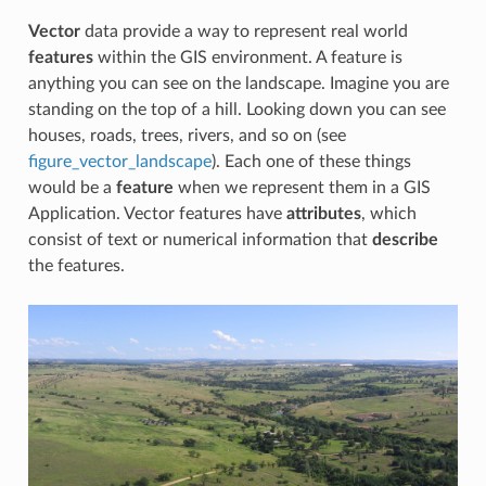
Vector
data provide a way to represent real world
features
within the GIS environment. A feature is
anything you can see on the landscape. Imagine you are
standing on the top of a hill. Looking down you can see
houses, roads, trees, rivers, and so on (see
figure_vector_landscape
). Each one of these things
would be a
feature
when we represent them in a GIS
Application. Vector features have
attributes
, which
consist of text or numerical information that
describe
the features.