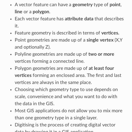
A vector feature can have a
geometry
type of
point
,
line
or a
polygon
.
Each vector feature has
attribute data
that describes
it.
Feature geometry is described in terms of
vertices.
Point geometries are made up of a
single vertex
(X,Y
and optionally Z).
Polyline geometries are made up of
two or more
vertices forming a connected line.
Polygon geometries are made up of
at least four
vertices
forming an enclosed area. The first and last
vertices are always in the same place.
Choosing which geometry type to use depends on
scale, convenience and what you want to do with
the data in the GIS.
Most GIS applications do not allow you to mix more
than one geometry type in a single layer.
Digitising is the process of creating digital vector
data by drawing it in a GIS application.