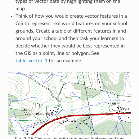
types of vector data by highlighting them on the
map.
Think of how you would create vector features in a
GIS to represent real world features on your school
grounds. Create a table of different features in and
around your school and then task your learners to
decide whether they would be best represented in
the GIS as a point, line or polygon. See
table_vector_1
for an example.
Fig. 3.15
Can you identify two point features and one