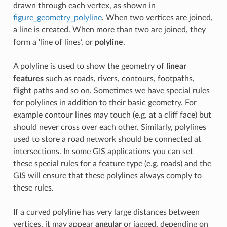
drawn through each vertex, as shown in
figure_geometry_polyline
. When two vertices are joined,
a line is created. When more than two are joined, they
form a ‘line of lines’, or
polyline
.
A polyline is used to show the geometry of
linear
features
such as roads, rivers, contours, footpaths,
flight paths and so on. Sometimes we have special rules
for polylines in addition to their basic geometry. For
example contour lines may touch (e.g. at a cliff face) but
should never cross over each other. Similarly, polylines
used to store a road network should be connected at
intersections. In some GIS applications you can set
these special rules for a feature type (e.g. roads) and the
GIS will ensure that these polylines always comply to
these rules.
If a curved polyline has very large distances between
vertices, it may appear
angular
or jagged, depending on