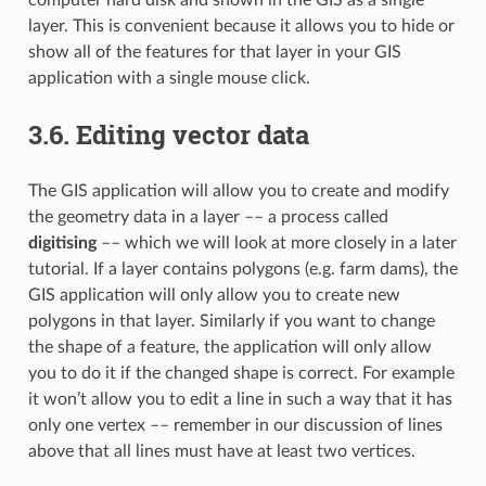
layer. This is convenient because it allows you to hide or
show all of the features for that layer in your GIS
application with a single mouse click.
3.6.
Editing vector data
The GIS application will allow you to create and modify
the geometry data in a layer –– a process called
digitising
–– which we will look at more closely in a later
tutorial. If a layer contains polygons (e.g. farm dams), the
GIS application will only allow you to create new
polygons in that layer. Similarly if you want to change
the shape of a feature, the application will only allow
you to do it if the changed shape is correct. For example
it won’t allow you to edit a line in such a way that it has
only one vertex –– remember in our discussion of lines
above that all lines must have at least two vertices.