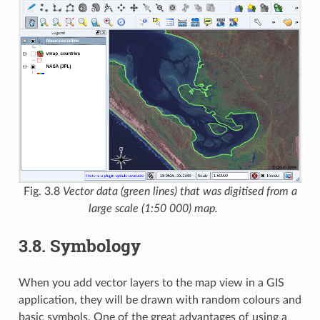
Fig. 3.8
Vector data (green lines) that was digitised from a
large scale (1:50 000) map.
3.8.
Symbology
When you add vector layers to the map view in a GIS
application, they will be drawn with random colours and
basic symbols. One of the great advantages of using a