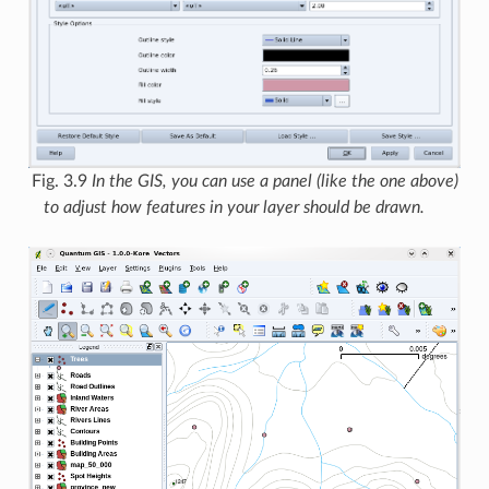
Fig. 3.9
In the GIS, you can use a panel (like the one above)
to adjust how features in your layer should be drawn.