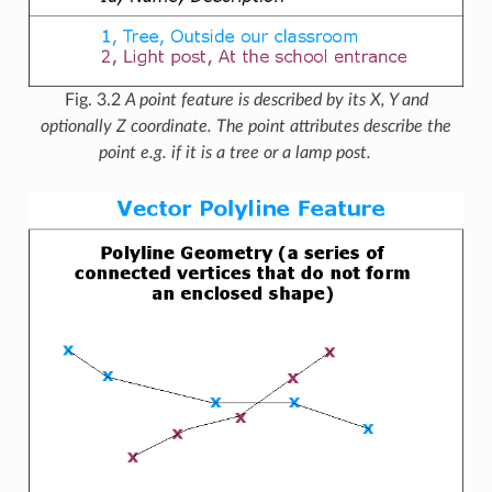
Fig. 3.2
A point feature is described by its X, Y and
optionally Z coordinate. The point attributes describe the
point e.g. if it is a tree or a lamp post.