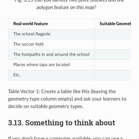
polygon feature on this map?
Real world feature
Suitable Geometry T
The school flagpole
The soccer field
The footpaths in and around the school
Places where taps are located
Etc.
Table Vector 1: Create a table like this (leaving the
geometry type column empty) and ask your learners to
decide on suitable geometry types.
3.13.
Something to think about
If you don’t have a computer available, you can use a