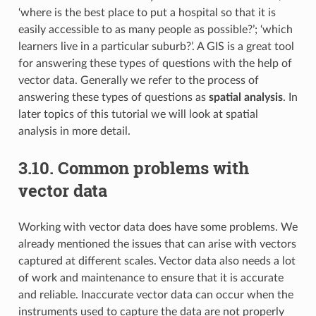
‘where is the best place to put a hospital so that it is
easily accessible to as many people as possible?’; ‘which
learners live in a particular suburb?’. A GIS is a great tool
for answering these types of questions with the help of
vector data. Generally we refer to the process of
answering these types of questions as
spatial analysis
. In
later topics of this tutorial we will look at spatial
analysis in more detail.
3.10.
Common problems with
vector data
Working with vector data does have some problems. We
already mentioned the issues that can arise with vectors
captured at different scales. Vector data also needs a lot
of work and maintenance to ensure that it is accurate
and reliable. Inaccurate vector data can occur when the
instruments used to capture the data are not properly