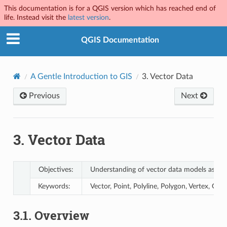
This documentation is for a QGIS version which has reached end of
life. Instead visit the
latest version
.
QGIS Documentation
A Gentle Introduction to GIS
3.
Vector Data
Previous
Next
3.
Vector Data
Objectives:
Understanding of vector data models as use
Keywords:
Vector, Point, Polyline, Polygon, Vertex, Ge
3.1.
Overview