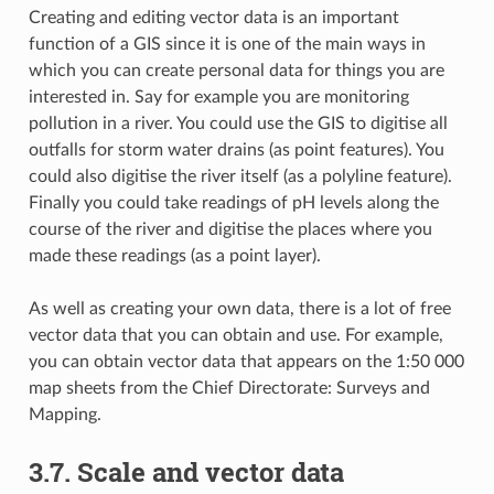
Creating and editing vector data is an important
function of a GIS since it is one of the main ways in
which you can create personal data for things you are
interested in. Say for example you are monitoring
pollution in a river. You could use the GIS to digitise all
outfalls for storm water drains (as point features). You
could also digitise the river itself (as a polyline feature).
Finally you could take readings of pH levels along the
course of the river and digitise the places where you
made these readings (as a point layer).
As well as creating your own data, there is a lot of free
vector data that you can obtain and use. For example,
you can obtain vector data that appears on the 1:50 000
map sheets from the Chief Directorate: Surveys and
Mapping.
3.7.
Scale and vector data