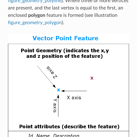
figure_geometry_polyline
). Where three or more vertices
are present, and the last vertex is equal to the first, an
enclosed
polygon
feature is formed (see illustration
figure_geometry_polygon
).