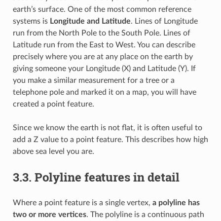
earth’s surface. One of the most common reference
systems is
Longitude and Latitude
. Lines of Longitude
run from the North Pole to the South Pole. Lines of
Latitude run from the East to West. You can describe
precisely where you are at any place on the earth by
giving someone your Longitude (X) and Latitude (Y). If
you make a similar measurement for a tree or a
telephone pole and marked it on a map, you will have
created a point feature.
Since we know the earth is not flat, it is often useful to
add a Z value to a point feature. This describes how high
above sea level you are.
3.3.
Polyline features in detail
Where a point feature is a single vertex,
a polyline has
two or more vertices
. The polyline is a continuous path