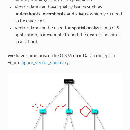
Vector data can have quality issues such as
undershoots
,
overshoots
and
slivers
which you need
to be aware of.
Vector data can be used for
spatial analysis
in a GIS
application, for example to find the nearest hospital
to a school.
We have summarised the GIS Vector Data concept in
Figure
figure_vector_summary
.