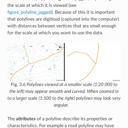
the scale at which it is viewed (see
figure_polyline_jagged
). Because of this it is important
that polylines are digitised (captured into the computer)
with distances between vertices that are small enough
for the scale at which you want to use the data.
Fig. 3.6
Polylines viewed at a smaller scale (1:20 000 to
the left) may appear smooth and curved. When zoomed in
to a larger scale (1:500 to the right) polylines may look very
angular.
The
attributes
of a polyline describe its properties or
characteristics. For example a road polyline may have