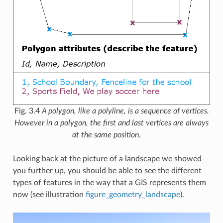
Fig. 3.4
A polygon, like a polyline, is a sequence of vertices.
However in a polygon, the first and last vertices are always
at the same position.
Looking back at the picture of a landscape we showed
you further up, you should be able to see the different
types of features in the way that a GIS represents them
now (see illustration
figure_geometry_landscape
).