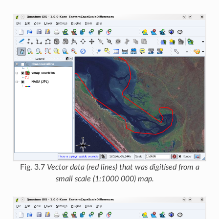
Fig. 3.7
Vector data (red lines) that was digitised from a
small scale (1:1000 000) map.