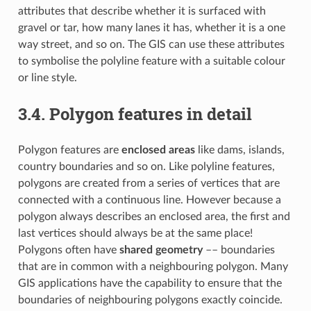
attributes that describe whether it is surfaced with
gravel or tar, how many lanes it has, whether it is a one
way street, and so on. The GIS can use these attributes
to symbolise the polyline feature with a suitable colour
or line style.
3.4.
Polygon features in detail
Polygon features are
enclosed areas
like dams, islands,
country boundaries and so on. Like polyline features,
polygons are created from a series of vertices that are
connected with a continuous line. However because a
polygon always describes an enclosed area, the first and
last vertices should always be at the same place!
Polygons often have
shared geometry
–– boundaries
that are in common with a neighbouring polygon. Many
GIS applications have the capability to ensure that the
boundaries of neighbouring polygons exactly coincide.