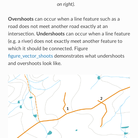
on right).
Overshoots
can occur when a line feature such as a
road does not meet another road exactly at an
intersection.
Undershoots
can occur when a line feature
(e.g. a river) does not exactly meet another feature to
which it should be connected. Figure
figure_vector_shoots
demonstrates what undershoots
and overshoots look like.