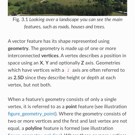
Fig. 3.1
Looking over a landscape you can see the main
features, such as roads, houses and trees.
A vector feature has its shape represented using
geometry
. The geometry is made up of one or more
interconnected
vertices
. A vertex describes a position in
space using an
X
,
Y
and optionally
Z
axis. Geometries
which have vertices with a
axis are often referred to
Z
as
2.5D
since they describe height or depth at each
vertex, but not both.
When a feature’s geometry consists of only a single
vertex, it is referred to as a
point
feature (see illustration
figure_geometry_point
). Where the geometry consists of
two or more vertices and the first and last vertex are not
equal, a
polyline
feature is formed (see illustration