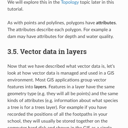
We will explore this in the
Topology
topic later in this
tutorial.
As with points and polylines, polygons have
attributes
.
The attributes describe each polygon. For example a
dam may have attributes for depth and water quality.
3.5.
Vector data in layers
Now that we have described what vector data is, let’s
look at how vector data is managed and used in a GIS
environment. Most GIS applications group vector
features into
layers
. Features in a layer have the same
geometry type (e.g. they will all be points) and the same
kinds of attributes (e.g. information about what species
a tree is for a trees layer). For example if you have
recorded the positions of all the footpaths in your
school, they will usually be stored together on the
computer hard disk and shown in the GIS as a single