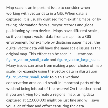
Map
scale
is an important issue to consider when
working with vector data in a GIS. When data is
captured, it is usually digitised from existing maps, or by
taking information from surveyor records and global
positioning system devices. Maps have different scales,
so if you import vector data from a map into a GIS
environment (for example by digitising paper maps), the
digital vector data will have the same scale issues as the
original map. This effect can be seen in illustrations
figure_vector_small_scale
and
figure_vector_large_scale
.
Many issues can arise from making a poor choice of map
scale. For example using the vector data in illustration
figure_vector_small_scale
to plan a wetland
conservation area could result in important parts of the
wetland being left out of the reserve! On the other hand
if you are trying to create a regional map, using data
captured at 1:1000 000 might be just fine and will save
you a lot of time and effort capturing the data.