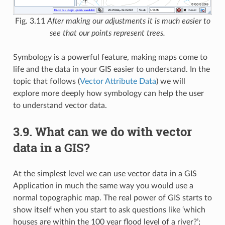
Fig. 3.11
After making our adjustments it is much easier to
see that our points represent trees.
Symbology is a powerful feature, making maps come to
life and the data in your GIS easier to understand. In the
topic that follows (
Vector Attribute Data
) we will
explore more deeply how symbology can help the user
to understand vector data.
3.9.
What can we do with vector
data in a GIS?
At the simplest level we can use vector data in a GIS
Application in much the same way you would use a
normal topographic map. The real power of GIS starts to
show itself when you start to ask questions like ‘which
houses are within the 100 year flood level of a river?’;