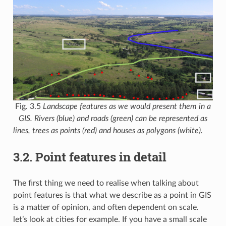
Fig. 3.5
Landscape features as we would present them in a
GIS. Rivers (blue) and roads (green) can be represented as
lines, trees as points (red) and houses as polygons (white).
3.2.
Point features in detail
The first thing we need to realise when talking about
point features is that what we describe as a point in GIS
is a matter of opinion, and often dependent on scale.
let’s look at cities for example. If you have a small scale