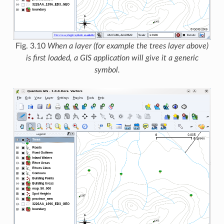
Fig. 3.10
When a layer (for example the trees layer above)
is first loaded, a GIS application will give it a generic
symbol.