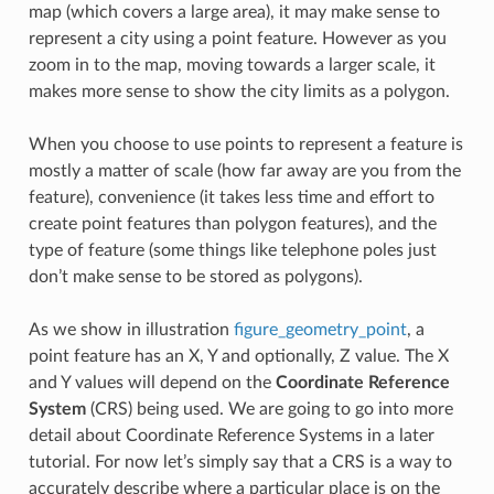
map (which covers a large area), it may make sense to
represent a city using a point feature. However as you
zoom in to the map, moving towards a larger scale, it
makes more sense to show the city limits as a polygon.
When you choose to use points to represent a feature is
mostly a matter of scale (how far away are you from the
feature), convenience (it takes less time and effort to
create point features than polygon features), and the
type of feature (some things like telephone poles just
don’t make sense to be stored as polygons).
As we show in illustration
figure_geometry_point
, a
point feature has an X, Y and optionally, Z value. The X
and Y values will depend on the
Coordinate Reference
System
(CRS) being used. We are going to go into more
detail about Coordinate Reference Systems in a later
tutorial. For now let’s simply say that a CRS is a way to
accurately describe where a particular place is on the