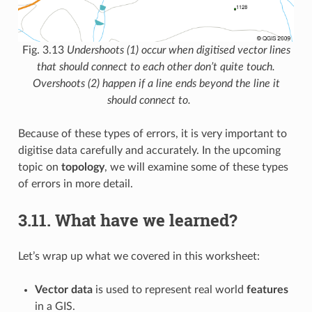
Fig. 3.13
Undershoots (1) occur when digitised vector lines
that should connect to each other don’t quite touch.
Overshoots (2) happen if a line ends beyond the line it
should connect to.
Because of these types of errors, it is very important to
digitise data carefully and accurately. In the upcoming
topic on
topology
, we will examine some of these types
of errors in more detail.
3.11.
What have we learned?
Let’s wrap up what we covered in this worksheet:
Vector data
is used to represent real world
features
in a GIS.