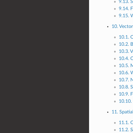
9.13. 
9.14. 
9.15. 
10. Vector
10.1. 
10.2. B
10.3. V
10.4. 
10.5. M
10.6. 
10.7. 
10.8. 
10.9. 
10.10.
11. Spatia
11.1. 
11.2. S