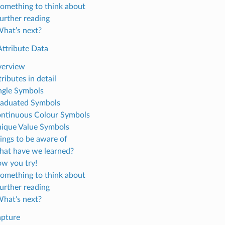
Something to think about
Further reading
What’s next?
Attribute Data
verview
tributes in detail
ingle Symbols
raduated Symbols
ontinuous Colour Symbols
nique Value Symbols
hings to be aware of
hat have we learned?
ow you try!
Something to think about
Further reading
What’s next?
apture