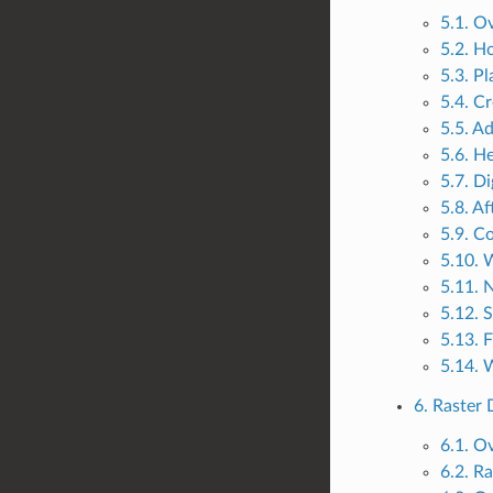
5.1. O
5.2. H
5.3. P
5.4. C
5.5. A
5.6. He
5.7. Di
5.8. Af
5.9. C
5.10. 
5.11. 
5.12. 
5.13. 
5.14. 
6. Raster 
6.1. O
6.2. Ra