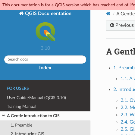
This documentation is for a QGIS version which has reached end of life.
QGIS Documentation
A Gentle
Previous
A Gentl
3.10
Index
1. Preamb
1.1. A
FOR USERS
2. Introdu
User Guide/Manual (QGIS 3.10)
2.1. O
Training Manual
2.2. M
2.3. W
A Gentle Introduction to GIS
2.4. G
1. Preamble
2.5. G
2. Introducing GIS