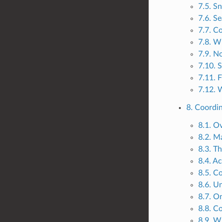
7.5. S
7.6. S
7.7. C
7.8. W
7.9. N
7.10. 
7.11. 
7.12. 
8. Coordi
8.1. O
8.2. Ma
8.3. T
8.4. A
8.5. C
8.6. U
8.7. O
8.8. C
8.9. W