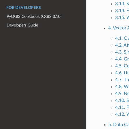
3.13. 
FOR DEVELOPERS
3.14. 
PyQGIS Cookbook (QGIS 3.10)
3.15. 
Developers Guide
4. Vector 
4.1. O
4.2. At
4.3. S
4.4. G
4.5. C
4.6. U
4.7. T
4.8. W
4.9. N
4.10. 
4.11. 
4.12. 
5. Data C