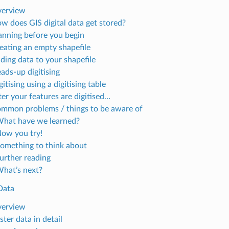
verview
ow does GIS digital data get stored?
lanning before you begin
reating an empty shapefile
dding data to your shapefile
ads-up digitising
gitising using a digitising table
ter your features are digitised…
ommon problems / things to be aware of
What have we learned?
Now you try!
Something to think about
Further reading
What’s next?
Data
verview
ster data in detail