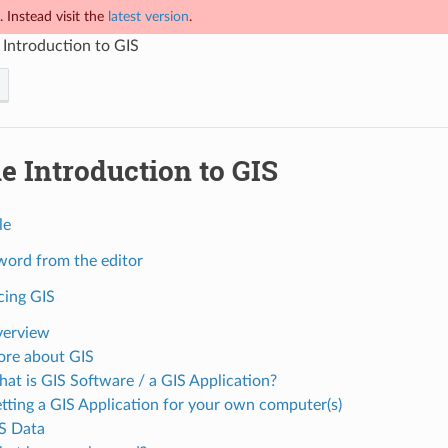
 Instead visit the
latest version
.
 Introduction to GIS
e Introduction to GIS
le
 word from the editor
cing GIS
verview
ore about GIS
hat is GIS Software / a GIS Application?
etting a GIS Application for your own computer(s)
IS Data