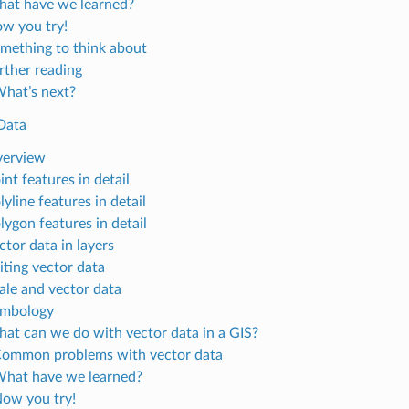
hat have we learned?
ow you try!
omething to think about
urther reading
What’s next?
Data
verview
int features in detail
lyline features in detail
lygon features in detail
ctor data in layers
iting vector data
cale and vector data
ymbology
hat can we do with vector data in a GIS?
Common problems with vector data
What have we learned?
Now you try!