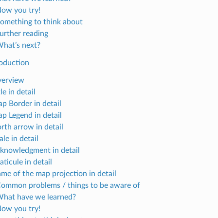
Now you try!
Something to think about
Further reading
What’s next?
oduction
verview
tle in detail
ap Border in detail
ap Legend in detail
rth arrow in detail
ale in detail
cknowledgment in detail
aticule in detail
ame of the map projection in detail
Common problems / things to be aware of
What have we learned?
Now you try!