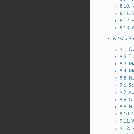
8.10. 
8.11. 
8.12. 
8.13. 
9. Map Pr
9.1. O
9.2. Ti
9.3. M
9.4. M
9.5. No
9.6. Sc
9.7. A
9.8. Gr
9.9. N
9.10. 
9.11. 
9.12. 