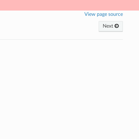
View page source
Next