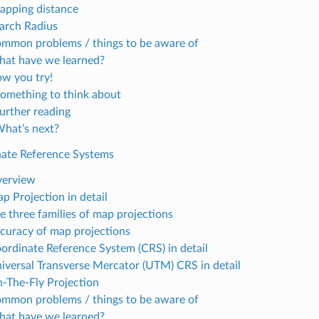
napping distance
earch Radius
ommon problems / things to be aware of
hat have we learned?
ow you try!
Something to think about
Further reading
What’s next?
nate Reference Systems
verview
p Projection in detail
he three families of map projections
ccuracy of map projections
oordinate Reference System (CRS) in detail
niversal Transverse Mercator (UTM) CRS in detail
n-The-Fly Projection
ommon problems / things to be aware of
hat have we learned?