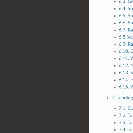
6.3. G
6.4. So
6.5. Sp
6.6. Sp
6.7. R
6.8. V
6.9. Ra
6.10. 
6.11. 
6.12. 
6.13. 
6.14. 
6.15. 
7. Topolo
7.1. O
7.2. T
7.3. T
7.4. To