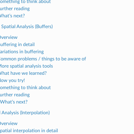
Something to think about
Further reading
What’s next?
 Spatial Analysis (Buffers)
Overview
uffering in detail
ariations in buffering
Common problems / things to be aware of
ore spatial analysis tools
What have we learned?
Now you try!
Something to think about
Further reading
 What’s next?
l Analysis (Interpolation)
Overview
patial interpolation in detail