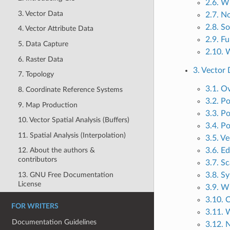
2.6. W
3. Vector Data
2.7. N
2.8. S
4. Vector Attribute Data
2.9. F
5. Data Capture
2.10. 
6. Raster Data
3. Vector 
7. Topology
3.1. O
8. Coordinate Reference Systems
3.2. Po
9. Map Production
3.3. Po
10. Vector Spatial Analysis (Buffers)
3.4. Po
11. Spatial Analysis (Interpolation)
3.5. Ve
3.6. Ed
12. About the authors &
contributors
3.7. S
13. GNU Free Documentation
3.8. S
License
3.9. W
3.10. 
FOR WRITERS
3.11. 
Documentation Guidelines
3.12. 