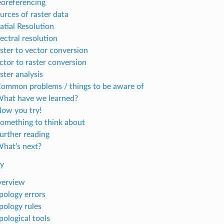
eoreferencing
urces of raster data
atial Resolution
ectral resolution
aster to vector conversion
ector to raster conversion
ster analysis
Common problems / things to be aware of
What have we learned?
Now you try!
Something to think about
Further reading
What’s next?
gy
verview
opology errors
opology rules
pological tools