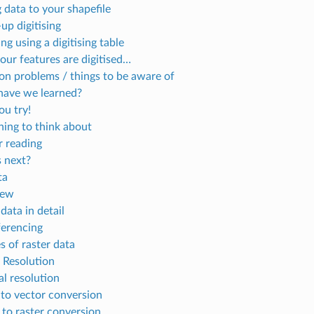
 data to your shapefile
up digitising
ing using a digitising table
your features are digitised…
 problems / things to be aware of
ave we learned?
u try!
ing to think about
r reading
 next?
ta
iew
data in detail
erencing
s of raster data
l Resolution
al resolution
 to vector conversion
 to raster conversion