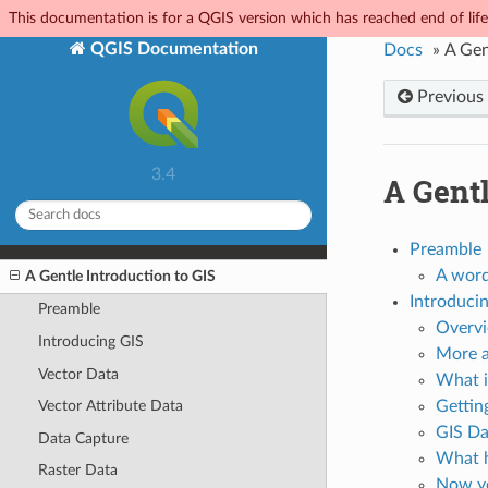
This documentation is for a QGIS version which has reached end of life.
QGIS Documentation
Docs
»
A Gen
Previous
3.4
A Gentl
Preamble
A word
A Gentle Introduction to GIS
Introduci
Preamble
Overv
Introducing GIS
More a
Vector Data
What i
Vector Attribute Data
Gettin
GIS Da
Data Capture
What h
Raster Data
Now yo