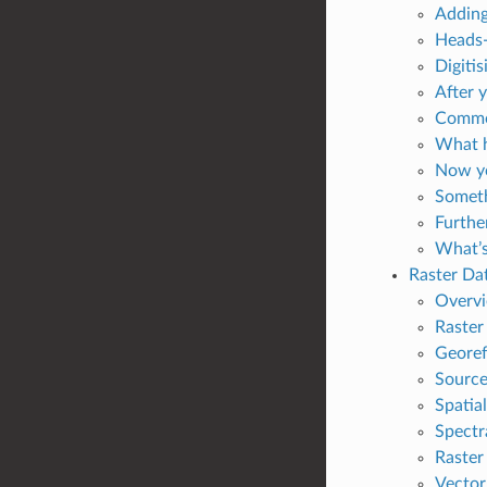
Adding
Heads-
Digitis
After 
Common
What h
Now yo
Someth
Furthe
What’s
Raster Da
Overv
Raster 
Georef
Source
Spatia
Spectr
Raster
Vector