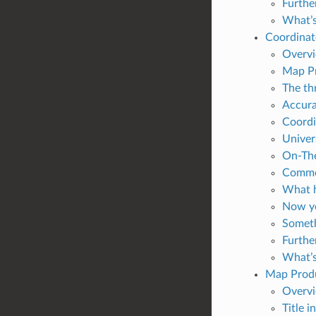
Furthe
What’s
Coordinat
Overv
Map Pr
The th
Accura
Coordi
Univer
On-The
Common
What h
Now yo
Someth
Furthe
What’s
Map Prod
Overv
Title i