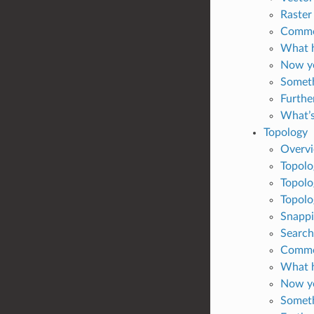
Raster
Common
What h
Now yo
Someth
Furthe
What’s
Topology
Overv
Topolo
Topolo
Topolo
Snappi
Search
Common
What h
Now yo
Someth