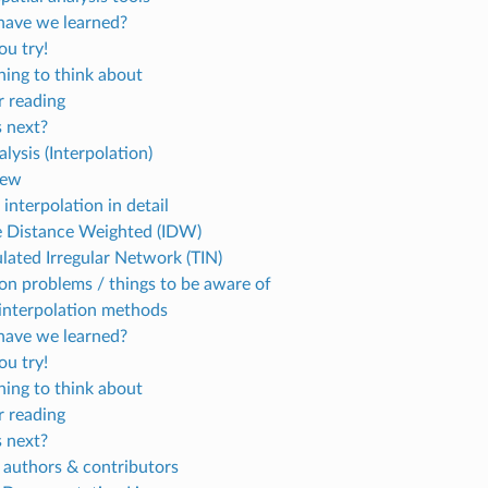
ave we learned?
u try!
ing to think about
r reading
 next?
alysis (Interpolation)
iew
 interpolation in detail
e Distance Weighted (IDW)
ulated Irregular Network (TIN)
 problems / things to be aware of
interpolation methods
ave we learned?
u try!
ing to think about
r reading
 next?
 authors & contributors