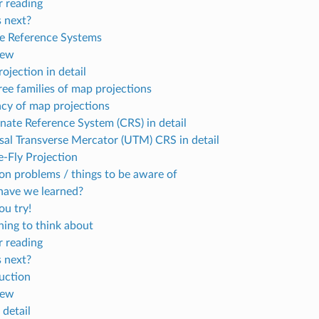
r reading
 next?
e Reference Systems
iew
ojection in detail
ree families of map projections
cy of map projections
nate Reference System (CRS) in detail
sal Transverse Mercator (UTM) CRS in detail
-Fly Projection
 problems / things to be aware of
ave we learned?
u try!
ing to think about
r reading
 next?
uction
iew
n detail