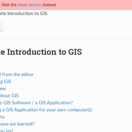
 Visit the
latest version
instead.
tle Introduction to GIS
e Introduction to GIS
 from the editor
ng GIS
iew
bout GIS
s GIS Software / a GIS Application?
g a GIS Application for your own computer(s)
ta
ave we learned?
u try!