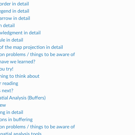
rder in detail
gend in detail
arrow in detail
n detail
ledgment in detail
le in detail
f the map projection in detail
 problems / things to be aware of
ave we learned?
u try!
ing to think about
r reading
 next?
tial Analysis (Buffers)
iew
ng in detail
ons in buffering
 problems / things to be aware of
atial analysis tools