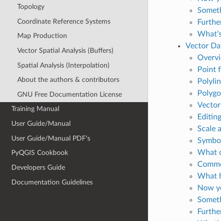
Topology
Someth
Coordinate Reference Systems
Furthe
What’s
Map Production
Vector Da
Vector Spatial Analysis (Buffers)
Overv
Spatial Analysis (Interpolation)
Point f
About the authors & contributors
Polylin
Polygon
GNU Free Documentation License
Vector 
Training Manual
Editin
User Guide/Manual
Scale 
User Guide/Manual PDF's
Symbo
What c
PyQGIS Cookbook
Common
Developers Guide
What h
Documentation Guidelines
Now yo
Someth
Furthe