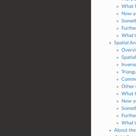
What h
Now yo
Someth
Furthe
What’s
Spatial An
Overv
Spatial
Invers
Triang
Common
Other 
What h
Now yo
Someth
Furthe
What’s
About the