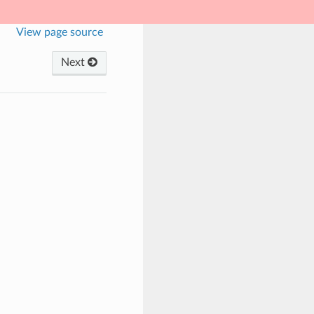
View page source
Next