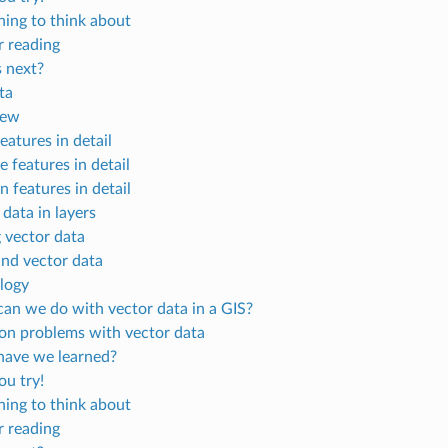
ing to think about
r reading
 next?
ta
iew
eatures in detail
e features in detail
 features in detail
data in layers
g vector data
and vector data
logy
an we do with vector data in a GIS?
 problems with vector data
ave we learned?
u try!
ing to think about
r reading