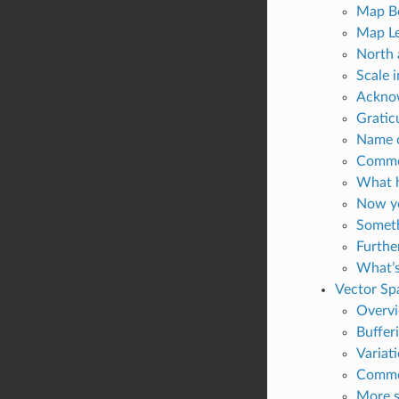
Map Bo
Map Le
North 
Scale i
Acknow
Graticu
Name o
Common
What h
Now yo
Someth
Furthe
What’s
Vector Spa
Overv
Bufferi
Variati
Common
More sp