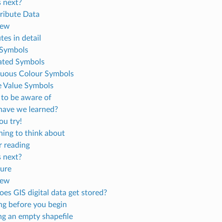
 next?
tribute Data
iew
tes in detail
 Symbols
ated Symbols
uous Colour Symbols
 Value Symbols
 to be aware of
ave we learned?
u try!
ing to think about
r reading
 next?
ure
iew
es GIS digital data get stored?
ng before you begin
ng an empty shapefile