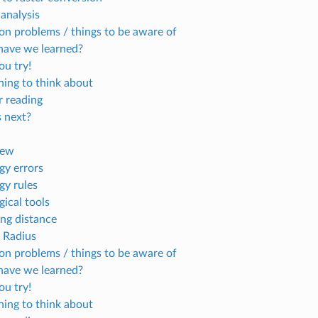
 analysis
 problems / things to be aware of
ave we learned?
u try!
ing to think about
r reading
 next?
iew
gy errors
gy rules
gical tools
ng distance
 Radius
 problems / things to be aware of
ave we learned?
u try!
ing to think about