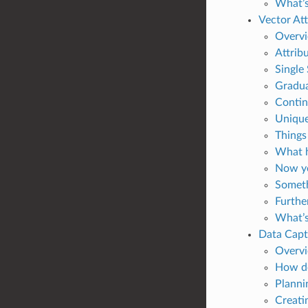
What’s
Vector At
Overv
Attribu
Single
Gradu
Contin
Unique
Things
What h
Now yo
Someth
Furthe
What’s
Data Capt
Overv
How do
Planni
Creati