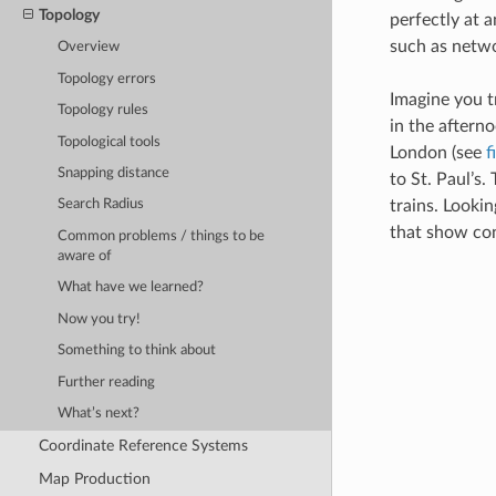
Topology
perfectly at a
such as netwo
Overview
Topology errors
Imagine you tr
Topology rules
in the after
Topological tools
London (see
f
Snapping distance
to St. Paul’s.
trains. Lookin
Search Radius
that show con
Common problems / things to be
aware of
What have we learned?
Now you try!
Something to think about
Further reading
What’s next?
Coordinate Reference Systems
Map Production