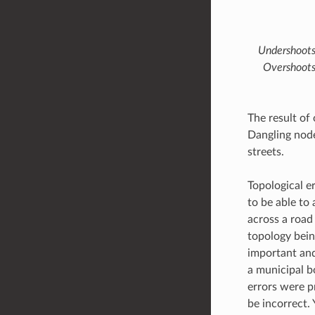
Undershoots 
Overshoots 
The result of 
Dangling node
streets.
Topological e
to be able to 
across a road 
topology bein
important and
a municipal b
errors were p
be incorrect.