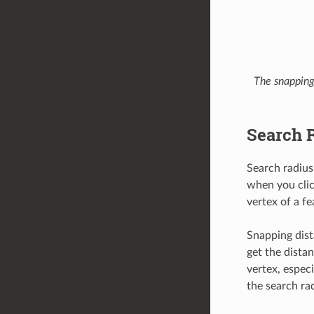
The snapping 
Search 
Search radius
when you clic
vertex of a fe
Snapping dist
get the distan
vertex, especi
the search ra