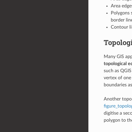
Area edges
Polygons 
border lin
Contour li
Topologi
Many GIS appl
topological e
such as QGIS 
vertex of one
boundaries a
Another topol
figure_topolo
digitise a se
polygon to t