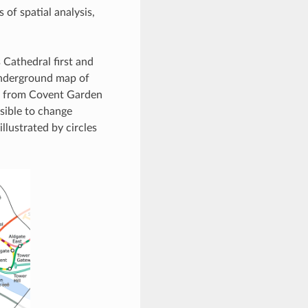
 of spatial analysis,
 Cathedral first and
Underground map of
et from Covent Garden
ssible to change
llustrated by circles