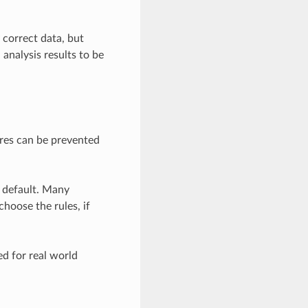
 correct data, but
analysis results to be
res can be prevented
y default. Many
hoose the rules, if
d for real world