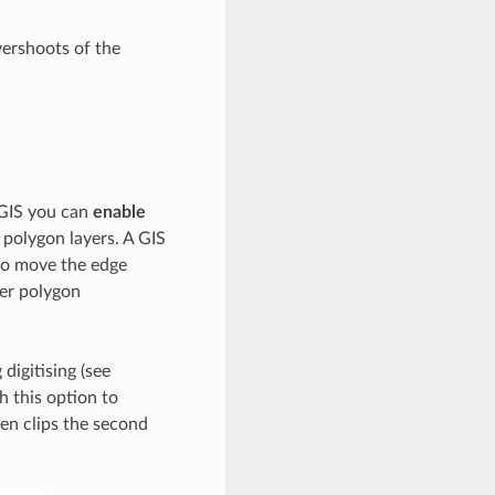
ershoots of the
QGIS you can
enable
polygon layers. A GIS
to move the edge
her polygon
digitising (see
th this option to
en clips the second