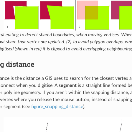
cal editing to detect shared boundaries, when moving vertices. When
hat share that vertex are updated. (2) To avoid polygon overlaps, wh
igitised (shown in red) it is clipped to avoid overlapping neighbouring
g distance
ance is the distance a GIS uses to search for the closest vertex
 connect when you digitise. A
segment
is a straight line formed 
or polyline geometry. If you aren’t within the snapping distance,
e vertex where you release the mouse button, instead of snapping 
or segment (see
figure_snapping_distance
).