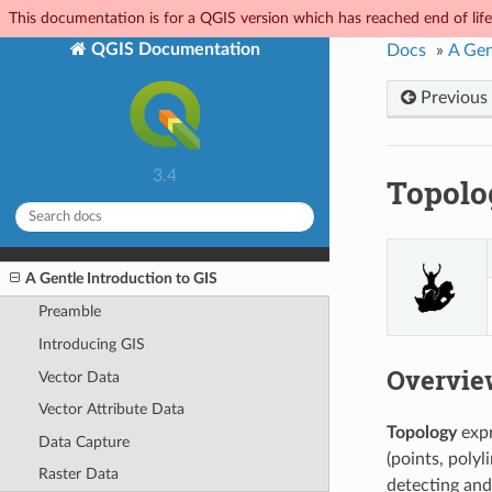
This documentation is for a QGIS version which has reached end of life.
QGIS Documentation
Docs
»
A Gen
Previous
3.4
Topolo
A Gentle Introduction to GIS
Preamble
Introducing GIS
Overvie
Vector Data
Vector Attribute Data
Topology
expr
Data Capture
(points, polyl
Raster Data
detecting and 