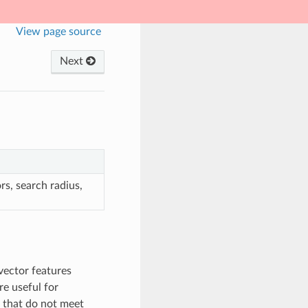
View page source
Next
rs, search radius,
vector features
re useful for
er that do not meet