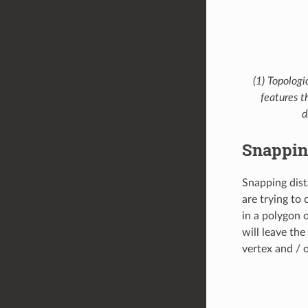
(1) Topologi
features t
d
Snappin
Snapping dist
are trying to
in a polygon 
will leave th
vertex and / 