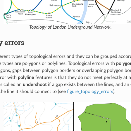
Topology of London Underground Network.
 errors
ferent types of topological errors and they can be grouped acco
e types are polygons or polylines. Topological errors with
polygo
ygons, gaps between polygon borders or overlapping polygon b
rror with
polyline
features is that they do not meet perfectly at a
is called an
undershoot
if a gap exists between the lines, and an
he line it should connect to (see
figure_topology_errors
).