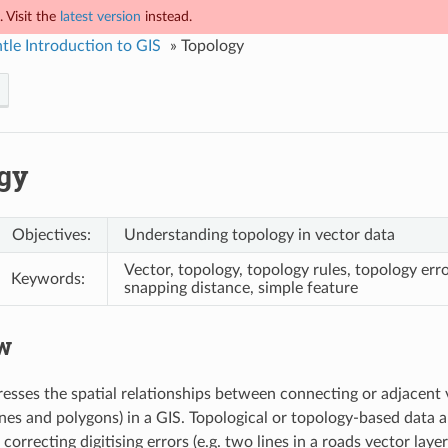
 Visit the
latest version
instead.
tle Introduction to GIS
»
Topology
gy
Objectives:
Understanding topology in vector data
Vector, topology, topology rules, topology erro
Keywords:
snapping distance, simple feature
w
esses the spatial relationships between connecting or adjacent 
ines and polygons) in a GIS. Topological or topology-based data a
correcting digitising errors (e.g. two lines in a roads vector lay