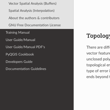
Vector Spatial Analysis (Buffers)
Spatial Analysis (Interpolation)
About the authors & contributors
GNU Free Documentation License
Training Manual
Topology
User Guide/Manual
User Guide/Manual PDF's
There are dif
vector featur
PyQGIS Cookbook
unclosed pol
Developers Guide
topological e
Documentation Guidelines
type of error 
ends beyond t