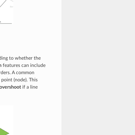
rding to whether the
n
features can include
orders. A common
 point (node). This
overshoot
if a line