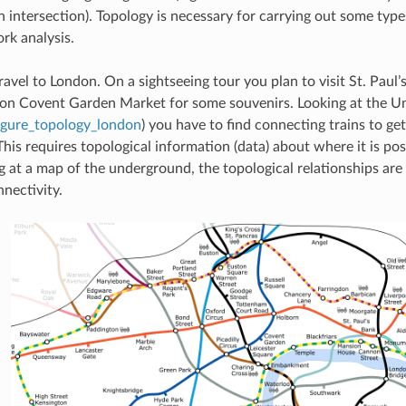
n intersection). Topology is necessary for carrying out some types
rk analysis.
avel to London. On a sightseeing tour you plan to visit St. Paul’s
noon Covent Garden Market for some souvenirs. Looking at the 
igure_topology_london
) you have to find connecting trains to g
 This requires topological information (data) about where it is po
g at a map of the underground, the topological relationships are i
nectivity.