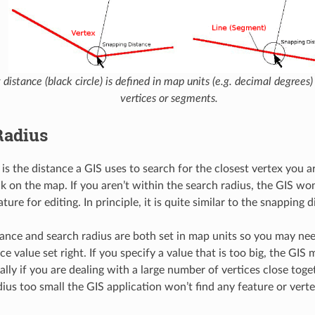
distance (black circle) is defined in map units (e.g. decimal degrees)
vertices or segments.
Radius
 is the distance a GIS uses to search for the closest vertex you a
k on the map. If you aren’t within the search radius, the GIS won
ature for editing. In principle, it is quite similar to the snapping 
ance and search radius are both set in map units so you may ne
ce value set right. If you specify a value that is too big, the GI
ally if you are dealing with a large number of vertices close toget
dius too small the GIS application won’t find any feature or verte