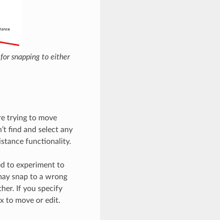
 for snapping to either
re trying to move
’t find and select any
distance functionality.
ed to experiment to
S may snap to a wrong
her. If you specify
x to move or edit.