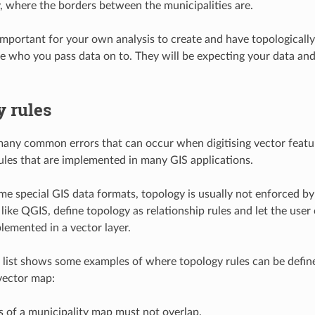
y, where the borders between the municipalities are.
 important for your own analysis to create and have topologically
le who you pass data on to. They will be expecting your data and 
y rules
many common errors that can occur when digitising vector featu
ules that are implemented in many GIS applications.
me special GIS data formats, topology is usually not enforced b
ike QGIS, define topology as relationship rules and let the user c
plemented in a vector layer.
 list shows some examples of where topology rules can be define
 vector map:
 of a municipality map must not overlap.