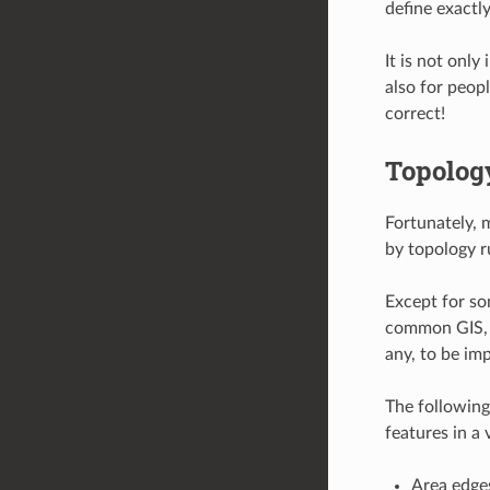
define exactl
It is not only
also for peop
correct!
Topolog
Fortunately, 
by topology r
Except for so
common GIS, l
any, to be im
The following
features in a
Area edges