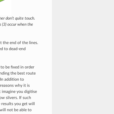
her don’t quite touch.
rs (3) occur when the
 the end of the lines.
hed to dead-end
to be fixed in order
inding the best route
In addition to
reasons why it is
 imagine you digitise
w slivers. If such
results you get will
ill not be able to