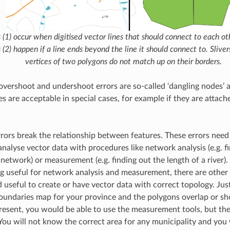
(1) occur when digitised vector lines that should connect to each ot
(2) happen if a line ends beyond the line it should connect to. Slive
vertices of two polygons do not match up on their borders.
overshoot and undershoot errors are so-called ‘dangling nodes’ at
s are acceptable in special cases, for example if they are attac
rrors break the relationship between features. These errors need 
analyse vector data with procedures like network analysis (e.g. f
network) or measurement (e.g. finding out the length of a river). 
g useful for network analysis and measurement, there are other 
 useful to create or have vector data with correct topology. Just
oundaries map for your province and the polygons overlap or sho
resent, you would be able to use the measurement tools, but the 
 You will not know the correct area for any municipality and you w