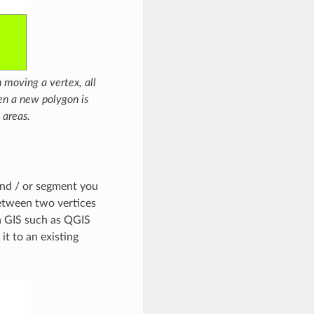
 moving a vertex, all
en a new polygon is
 areas.
 and / or segment you
between two vertices
 a GIS such as QGIS
it to an existing