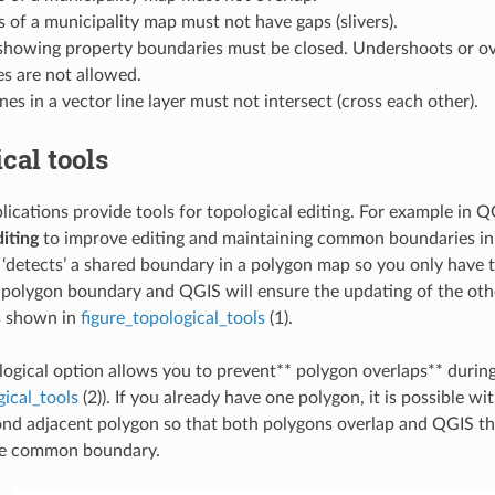
 of a municipality map must not have gaps (slivers).
showing property boundaries must be closed. Undershoots or ov
es are not allowed.
nes in a vector line layer must not intersect (cross each other).
cal tools
ications provide tools for topological editing. For example in 
diting
to improve editing and maintaining common boundaries in 
‘detects’ a shared boundary in a polygon map so you only have 
 polygon boundary and QGIS will ensure the updating of the ot
s shown in
figure_topological_tools
(1).
ogical option allows you to prevent** polygon overlaps** during 
gical_tools
(2)). If you already have one polygon, it is possible wi
cond adjacent polygon so that both polygons overlap and QGIS th
he common boundary.