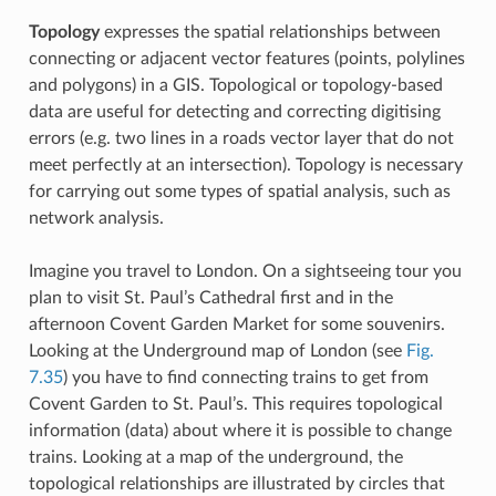
Topology
expresses the spatial relationships between
connecting or adjacent vector features (points, polylines
and polygons) in a GIS. Topological or topology-based
data are useful for detecting and correcting digitising
errors (e.g. two lines in a roads vector layer that do not
meet perfectly at an intersection). Topology is necessary
for carrying out some types of spatial analysis, such as
network analysis.
Imagine you travel to London. On a sightseeing tour you
plan to visit St. Paul’s Cathedral first and in the
afternoon Covent Garden Market for some souvenirs.
Looking at the Underground map of London (see
Fig.
7.35
) you have to find connecting trains to get from
Covent Garden to St. Paul’s. This requires topological
information (data) about where it is possible to change
trains. Looking at a map of the underground, the
topological relationships are illustrated by circles that