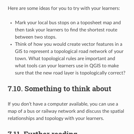
Here are some ideas for you to try with your learners:
Mark your local bus stops on a toposheet map and
then task your learners to find the shortest route
between two stops.
Think of how you would create vector features in a
GIS to represent a topological road network of your
town. What topological rules are important and
what tools can your learners use in QGIS to make
sure that the new road layer is topologically correct?
7.10.
Something to think about
If you don’t have a computer available, you can use a
map of a bus or railway network and discuss the spatial
relationships and topology with your learners.
7.11.
Further reading