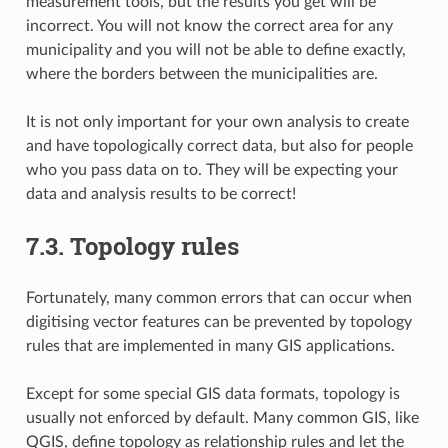
measurement tools, but the results you get will be
incorrect. You will not know the correct area for any
municipality and you will not be able to define exactly,
where the borders between the municipalities are.
It is not only important for your own analysis to create
and have topologically correct data, but also for people
who you pass data on to. They will be expecting your
data and analysis results to be correct!
7.3.
Topology rules
Fortunately, many common errors that can occur when
digitising vector features can be prevented by topology
rules that are implemented in many GIS applications.
Except for some special GIS data formats, topology is
usually not enforced by default. Many common GIS, like
QGIS, define topology as relationship rules and let the