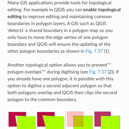
Many GIS applications provide tools for topological
editing. For example in QGIS you can
enable topological
editing
to improve editing and maintaining common
boundaries in polygon layers. A GIS such as QGIS
‘detects’ a shared boundary in a polygon map so you
only have to move the edge vertex of one polygon
boundary and QGIS will ensure the updating of the
other polygon boundaries as shown in
Fig. 7.37
(1).
Another topological option allows you to prevent**
polygon overlaps** during digitising (see
Fig. 7.37
(2)). If
you already have one polygon, it is possible with this
option to digitise a second adjacent polygon so that
both polygons overlap and QGIS then clips the second
polygon to the common boundary.