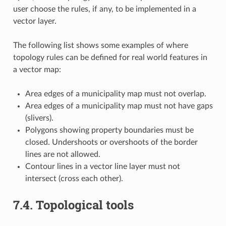
user choose the rules, if any, to be implemented in a
vector layer.
The following list shows some examples of where
topology rules can be defined for real world features in
a vector map:
Area edges of a municipality map must not overlap.
Area edges of a municipality map must not have gaps
(slivers).
Polygons showing property boundaries must be
closed. Undershoots or overshoots of the border
lines are not allowed.
Contour lines in a vector line layer must not
intersect (cross each other).
7.4.
Topological tools