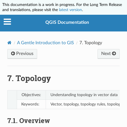
This documentation is a work in progress. For the Long Term Release
and translations, please visit the
latest version
.
QGIS Documentation
A Gentle Introduction to GIS
7.
Topology
Previous
Next
7.
Topology
Objectives:
Understanding topology in vector data
Keywords:
Vector, topology, topology rules, topology er
7.1.
Overview