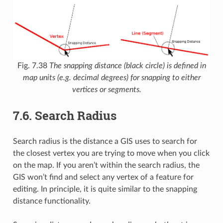
Fig. 7.38
The snapping distance (black circle) is defined in
map units (e.g. decimal degrees) for snapping to either
vertices or segments.
7.6.
Search Radius
Search radius is the distance a GIS uses to search for
the closest vertex you are trying to move when you click
on the map. If you aren’t within the search radius, the
GIS won’t find and select any vertex of a feature for
editing. In principle, it is quite similar to the snapping
distance functionality.