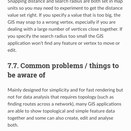
Snapping distance and search radius are both set in map
units so you may need to experiment to get the distance
value set right. If you specify a value that is too big, the
GIS may snap to a wrong vertex, especially if you are
dealing with a large number of vertices close together. If
you specify the search radius too small the GIS
application won’t find any feature or vertex to move or
edit.
7.7.
Common problems / things to
be aware of
Mainly designed for simplicity and for fast rendering but
not for data analysis that requires topology (such as
finding routes across a network), many GIS applications
are able to show topological and simple feature data
together and some can also create, edit and analyse
both.