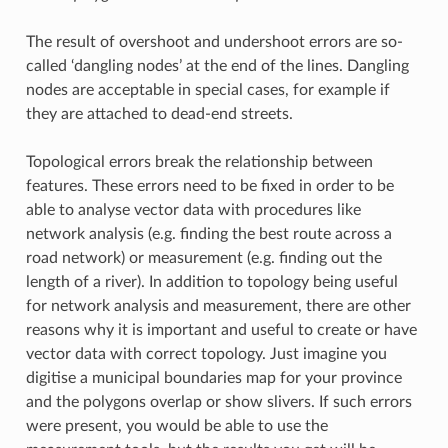
The result of overshoot and undershoot errors are so-
called ‘dangling nodes’ at the end of the lines. Dangling
nodes are acceptable in special cases, for example if
they are attached to dead-end streets.
Topological errors break the relationship between
features. These errors need to be fixed in order to be
able to analyse vector data with procedures like
network analysis (e.g. finding the best route across a
road network) or measurement (e.g. finding out the
length of a river). In addition to topology being useful
for network analysis and measurement, there are other
reasons why it is important and useful to create or have
vector data with correct topology. Just imagine you
digitise a municipal boundaries map for your province
and the polygons overlap or show slivers. If such errors
were present, you would be able to use the