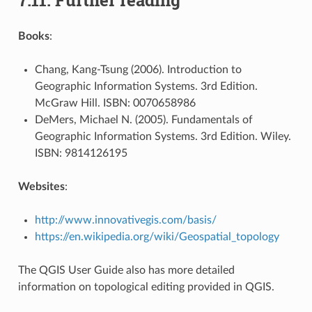
Books
:
Chang, Kang-Tsung (2006). Introduction to
Geographic Information Systems. 3rd Edition.
McGraw Hill. ISBN: 0070658986
DeMers, Michael N. (2005). Fundamentals of
Geographic Information Systems. 3rd Edition. Wiley.
ISBN: 9814126195
Websites
:
http://www.innovativegis.com/basis/
https://en.wikipedia.org/wiki/Geospatial_topology
The QGIS User Guide also has more detailed
information on topological editing provided in QGIS.