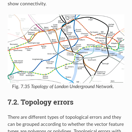
show connectivity.
Fig. 7.35
Topology of London Underground Network.
7.2.
Topology errors
There are different types of topological errors and they
can be grouped according to whether the vector feature
types are polygons or polylines. Topological errors with