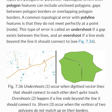
polygon
features can include unclosed polygons, gaps
between polygon borders or overlapping polygon
borders. A common topological error with
polyline
features is that they do not meet perfectly at a point
(node). This type of error is called an
undershoot
if a gap
exists between the lines, and an
overshoot
if a line ends
beyond the line it should connect to (see
Fig. 7.36
).
Fig. 7.36
Undershoots (1) occur when digitised vector lines
that should connect to each other don’t quite touch.
Overshoots (2) happen if a line ends beyond the line it
should connect to. Slivers (3) occur when the vertices of two
polygons do not match up on their borders.