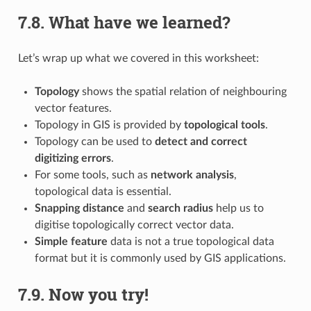
7.8.
What have we learned?
Let’s wrap up what we covered in this worksheet:
Topology
shows the spatial relation of neighbouring
vector features.
Topology in GIS is provided by
topological tools
.
Topology can be used to
detect and correct
digitizing errors
.
For some tools, such as
network analysis
,
topological data is essential.
Snapping distance
and
search radius
help us to
digitise topologically correct vector data.
Simple feature
data is not a true topological data
format but it is commonly used by GIS applications.
7.9.
Now you try!