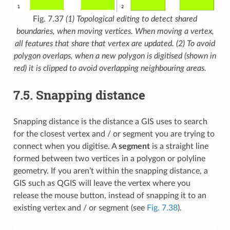
Fig. 7.37
(1) Topological editing to detect shared
boundaries, when moving vertices. When moving a vertex,
all features that share that vertex are updated. (2) To avoid
polygon overlaps, when a new polygon is digitised (shown in
red) it is clipped to avoid overlapping neighbouring areas.
7.5.
Snapping distance
Snapping distance is the distance a GIS uses to search
for the closest vertex and / or segment you are trying to
connect when you digitise. A
segment
is a straight line
formed between two vertices in a polygon or polyline
geometry. If you aren’t within the snapping distance, a
GIS such as QGIS will leave the vertex where you
release the mouse button, instead of snapping it to an
existing vertex and / or segment (see
Fig. 7.38
).