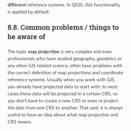
different
reference systems. In QGIS, this functionality
is applied by default.
8.8.
Common problems / things to
be aware of
The topic
map projection
is very complex and even
professionals who have studied geography, geodetics or
any other GIS related science, often have problems with
the correct definition of map projections and coordinate
reference systems. Usually when you work with GIS,
you already have projected data to start with. In most
cases these data will be projected in a certain CRS, so
you don’t have to create a new CRS or even re project
the data from one CRS to another. That said, it is always
useful to have an idea about what map projection and
CRS means.