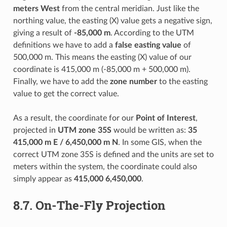
meters West
from the central meridian. Just like the
northing value, the easting (X) value gets a negative sign,
giving a result of
-85,000 m
. According to the UTM
definitions we have to add a
false easting value
of
500,000 m. This means the easting (X) value of our
coordinate is 415,000 m (-85,000 m + 500,000 m).
Finally, we have to add the
zone number
to the easting
value to get the correct value.
As a result, the coordinate for our
Point of Interest
,
projected in
UTM zone 35S
would be written as:
35
415,000 m E / 6,450,000 m N
. In some GIS, when the
correct UTM zone 35S is defined and the units are set to
meters within the system, the coordinate could also
simply appear as
415,000 6,450,000
.
8.7.
On-The-Fly Projection