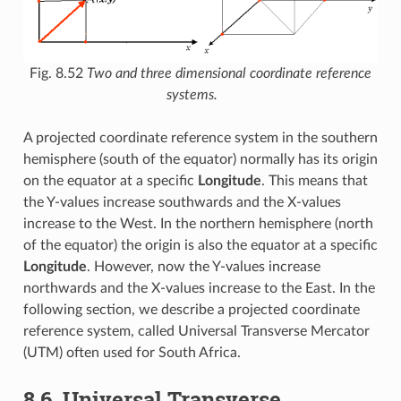
Fig. 8.52
Two and three dimensional coordinate reference
systems.
A projected coordinate reference system in the southern
hemisphere (south of the equator) normally has its origin
on the equator at a specific
Longitude
. This means that
the Y-values increase southwards and the X-values
increase to the West. In the northern hemisphere (north
of the equator) the origin is also the equator at a specific
Longitude
. However, now the Y-values increase
northwards and the X-values increase to the East. In the
following section, we describe a projected coordinate
reference system, called Universal Transverse Mercator
(UTM) often used for South Africa.
8.6.
Universal Transverse