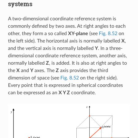
systems
A two-dimensional coordinate reference system is
commonly defined by two axes. At right angles to each
other, they form a so called
XY-plane
(see
Fig. 8.52
on
the left side). The horizontal axis is normally labelled
X
,
and the vertical axis is normally labelled
Y
. In a three-
dimensional coordinate reference system, another axis,
normally labelled
Z
, is added. It is also at right angles to
the
X
and
Y
axes. The
Z
axis provides the third
dimension of space (see
Fig. 8.52
on the right side).
Every point that is expressed in spherical coordinates
can be expressed as an
X Y Z
coordinate.