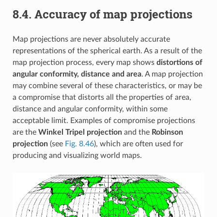
8.4.
Accuracy of map projections
Map projections are never absolutely accurate
representations of the spherical earth. As a result of the
map projection process, every map shows
distortions of
angular conformity, distance and area
. A map projection
may combine several of these characteristics, or may be
a compromise that distorts all the properties of area,
distance and angular conformity, within some
acceptable limit. Examples of compromise projections
are the
Winkel Tripel projection
and the
Robinson
projection
(see
Fig. 8.46
), which are often used for
producing and visualizing world maps.