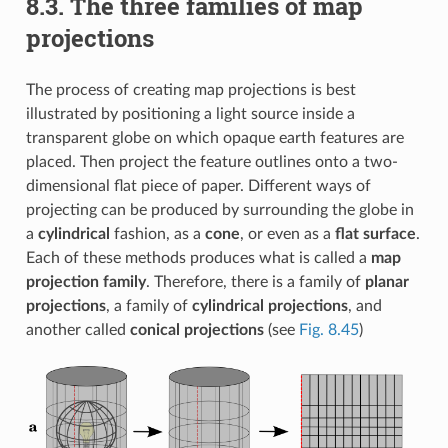
8.3.
The three families of map
projections
The process of creating map projections is best
illustrated by positioning a light source inside a
transparent globe on which opaque earth features are
placed. Then project the feature outlines onto a two-
dimensional flat piece of paper. Different ways of
projecting can be produced by surrounding the globe in
a
cylindrical
fashion, as a
cone
, or even as a
flat surface
.
Each of these methods produces what is called a
map
projection family
. Therefore, there is a family of
planar
projections
, a family of
cylindrical projections
, and
another called
conical projections
(see
Fig. 8.45
)