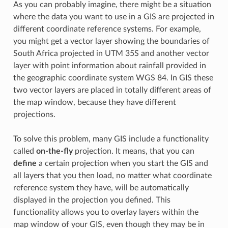
As you can probably imagine, there might be a situation
where the data you want to use in a GIS are projected in
different coordinate reference systems. For example,
you might get a vector layer showing the boundaries of
South Africa projected in UTM 35S and another vector
layer with point information about rainfall provided in
the geographic coordinate system WGS 84. In GIS these
two vector layers are placed in totally different areas of
the map window, because they have different
projections.
To solve this problem, many GIS include a functionality
called
on-the-fly
projection. It means, that you can
define
a certain projection when you start the GIS and
all layers that you then load, no matter what coordinate
reference system they have, will be automatically
displayed in the projection you defined. This
functionality allows you to overlay layers within the
map window of your GIS, even though they may be in