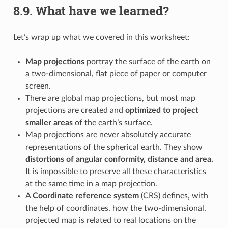
8.9.
What have we learned?
Let’s wrap up what we covered in this worksheet:
Map projections
portray the surface of the earth on
a two-dimensional, flat piece of paper or computer
screen.
There are global map projections, but most map
projections are created and
optimized to project
smaller areas
of the earth’s surface.
Map projections are never absolutely accurate
representations of the spherical earth. They show
distortions of angular conformity, distance and area.
It is impossible to preserve all these characteristics
at the same time in a map projection.
A
Coordinate reference system
(CRS) defines, with
the help of coordinates, how the two-dimensional,
projected map is related to real locations on the