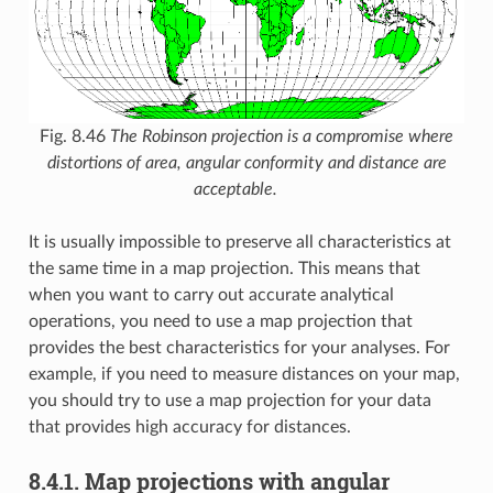
Fig. 8.46
The Robinson projection is a compromise where
distortions of area, angular conformity and distance are
acceptable.
It is usually impossible to preserve all characteristics at
the same time in a map projection. This means that
when you want to carry out accurate analytical
operations, you need to use a map projection that
provides the best characteristics for your analyses. For
example, if you need to measure distances on your map,
you should try to use a map projection for your data
that provides high accuracy for distances.
8.4.1.
Map projections with angular