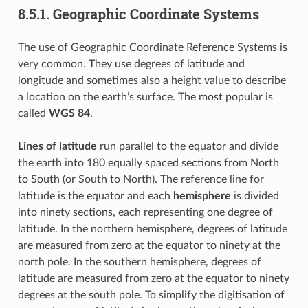
8.5.1.
Geographic Coordinate Systems
The use of Geographic Coordinate Reference Systems is
very common. They use degrees of latitude and
longitude and sometimes also a height value to describe
a location on the earth’s surface. The most popular is
called
WGS 84
.
Lines of latitude
run parallel to the equator and divide
the earth into 180 equally spaced sections from North
to South (or South to North). The reference line for
latitude is the equator and each
hemisphere
is divided
into ninety sections, each representing one degree of
latitude. In the northern hemisphere, degrees of latitude
are measured from zero at the equator to ninety at the
north pole. In the southern hemisphere, degrees of
latitude are measured from zero at the equator to ninety
degrees at the south pole. To simplify the digitisation of