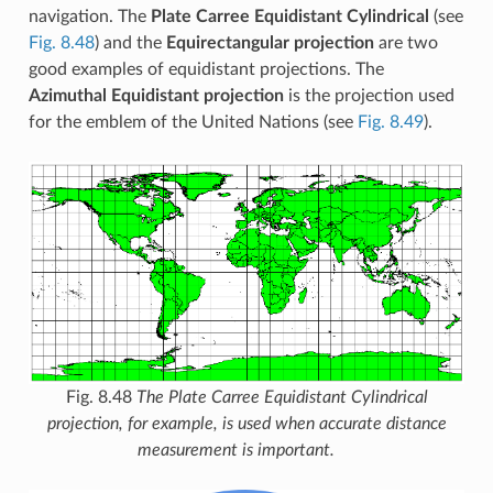
navigation. The
Plate Carree Equidistant Cylindrical
(see
Fig. 8.48
) and the
Equirectangular projection
are two
good examples of equidistant projections. The
Azimuthal Equidistant projection
is the projection used
for the emblem of the United Nations (see
Fig. 8.49
).
Fig. 8.48
The Plate Carree Equidistant Cylindrical
projection, for example, is used when accurate distance
measurement is important.