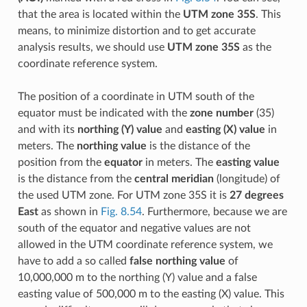
that the area is located within the
UTM zone 35S
. This
means, to minimize distortion and to get accurate
analysis results, we should use
UTM zone 35S
as the
coordinate reference system.
The position of a coordinate in UTM south of the
equator must be indicated with the
zone number
(35)
and with its
northing (Y) value
and
easting (X) value
in
meters. The
northing value
is the distance of the
position from the
equator
in meters. The
easting value
is the distance from the
central meridian
(longitude) of
the used UTM zone. For UTM zone 35S it is
27 degrees
East
as shown in
Fig. 8.54
. Furthermore, because we are
south of the equator and negative values are not
allowed in the UTM coordinate reference system, we
have to add a so called
false northing value
of
10,000,000 m to the northing (Y) value and a false
easting value of 500,000 m to the easting (X) value. This