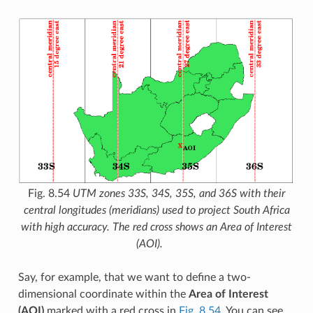
Fig. 8.54
UTM zones 33S, 34S, 35S, and 36S with their
central longitudes (meridians) used to project South Africa
with high accuracy. The red cross shows an Area of Interest
(AOI).
Say, for example, that we want to define a two-
dimensional coordinate within the
Area of Interest
(AOI)
marked with a red cross in
Fig. 8.54
. You can see,