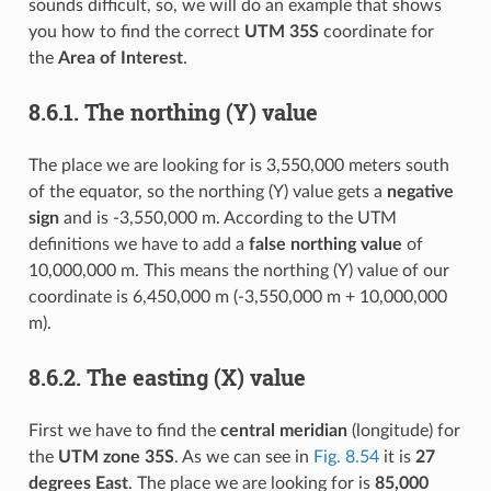
sounds difficult, so, we will do an example that shows
you how to find the correct
UTM 35S
coordinate for
the
Area of Interest
.
8.6.1.
The northing (Y) value
The place we are looking for is 3,550,000 meters south
of the equator, so the northing (Y) value gets a
negative
sign
and is -3,550,000 m. According to the UTM
definitions we have to add a
false northing value
of
10,000,000 m. This means the northing (Y) value of our
coordinate is 6,450,000 m (-3,550,000 m + 10,000,000
m).
8.6.2.
The easting (X) value
First we have to find the
central meridian
(longitude) for
the
UTM zone 35S
. As we can see in
Fig. 8.54
it is
27
degrees East
. The place we are looking for is
85,000