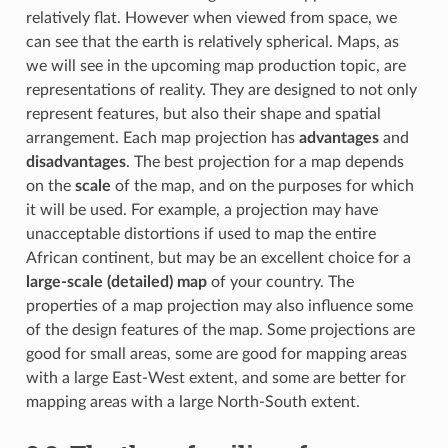
relatively flat. However when viewed from space, we
can see that the earth is relatively spherical. Maps, as
we will see in the upcoming map production topic, are
representations of reality. They are designed to not only
represent features, but also their shape and spatial
arrangement. Each map projection has
advantages
and
disadvantages
. The best projection for a map depends
on the
scale
of the map, and on the purposes for which
it will be used. For example, a projection may have
unacceptable distortions if used to map the entire
African continent, but may be an excellent choice for a
large-scale (detailed) map
of your country. The
properties of a map projection may also influence some
of the design features of the map. Some projections are
good for small areas, some are good for mapping areas
with a large East-West extent, and some are better for
mapping areas with a large North-South extent.