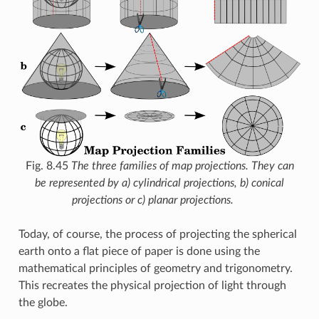
Fig. 8.45
The three families of map projections. They can
be represented by a) cylindrical projections, b) conical
projections or c) planar projections.
Today, of course, the process of projecting the spherical
earth onto a flat piece of paper is done using the
mathematical principles of geometry and trigonometry.
This recreates the physical projection of light through
the globe.