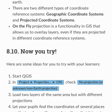
earth.
There are two different types of coordinate
reference systems:
Geographic Coordinate Systems
and
Projected Coordinate Systems
.
On the Fly
projection is a functionality in GIS that
allows us to overlay layers, even if they are projected
in different coordinate reference systems.
8.10.
Now you try!
Here are some ideas for you to try with your learners:
Start QGIS
In
check
Project ► Properties… ► CRS
No projection (or
unknown/non-Earth projection)
Load two layers of the same area but with different
projections
Let your pupils find the coordinates of several places