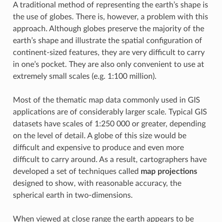
A traditional method of representing the earth’s shape is
the use of globes. There is, however, a problem with this
approach. Although globes preserve the majority of the
earth’s shape and illustrate the spatial configuration of
continent-sized features, they are very difficult to carry
in one’s pocket. They are also only convenient to use at
extremely small scales (e.g. 1:100 million).
Most of the thematic map data commonly used in GIS
applications are of considerably larger scale. Typical GIS
datasets have scales of 1:250 000 or greater, depending
on the level of detail. A globe of this size would be
difficult and expensive to produce and even more
difficult to carry around. As a result, cartographers have
developed a set of techniques called
map projections
designed to show, with reasonable accuracy, the
spherical earth in two-dimensions.
When viewed at close range the earth appears to be