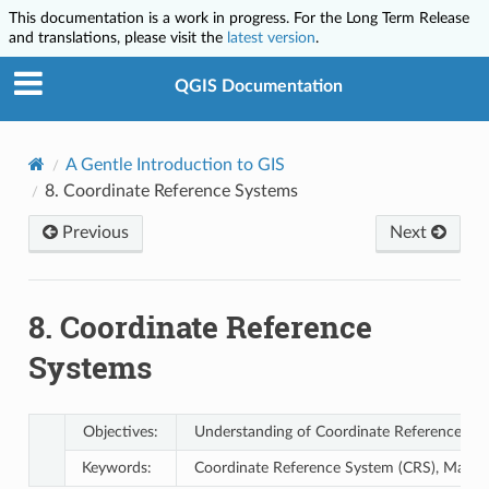
This documentation is a work in progress. For the Long Term Release
and translations, please visit the
latest version
.
QGIS Documentation
A Gentle Introduction to GIS
8.
Coordinate Reference Systems
Previous
Next
8.
Coordinate Reference
Systems
Objectives:
Understanding of Coordinate Reference Sys
Keywords:
Coordinate Reference System (CRS), Map Proj