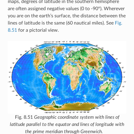
maps, degrees of latitude in the southern hemisphere
are often assigned negative values (0 to -90°). Wherever
you are on the earth’s surface, the distance between the
lines of latitude is the same (60 nautical miles). See
Fig.
8.51
for a pictorial view.
Fig. 8.51
Geographic coordinate system with lines of
latitude parallel to the equator and lines of longitude with
the prime meridian through Greenwich.