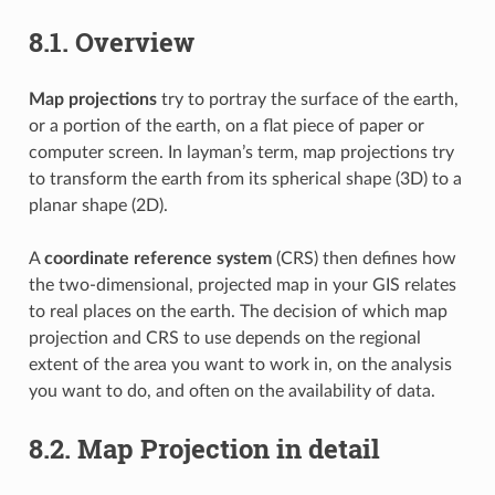
8.1.
Overview
Map projections
try to portray the surface of the earth,
or a portion of the earth, on a flat piece of paper or
computer screen. In layman’s term, map projections try
to transform the earth from its spherical shape (3D) to a
planar shape (2D).
A
coordinate reference system
(CRS) then defines how
the two-dimensional, projected map in your GIS relates
to real places on the earth. The decision of which map
projection and CRS to use depends on the regional
extent of the area you want to work in, on the analysis
you want to do, and often on the availability of data.
8.2.
Map Projection in detail