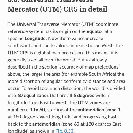
Mercator (UTM) CRS in detail
The Universal Transverse Mercator (UTM) coordinate
reference system has its origin on the
equator
at a
specific
Longitude
. Now the Y-values increase
southwards and the X-values increase to the West. The
UTM CRS is a global map projection. This means, it is
generally used all over the world. But as already
described in the section ‘accuracy of map projections’
above, the larger the area (for example South Africa) the
more distortion of angular conformity, distance and area
occur. To avoid too much distortion, the world is divided
into
60 equal zones
that are all
6 degrees
wide in
longitude from East to West. The
UTM zones
are
numbered
1 to 60
, starting at the
antimeridian
(
zone 1
at 180 degrees West longitude) and progressing East
back to the
antemeridian
(
zone 60
at 180 degrees East
longitude) as shown in
Fig. 8.53
.