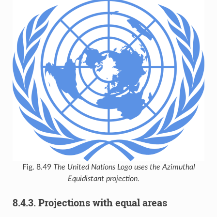
Fig. 8.49
The United Nations Logo uses the Azimuthal
Equidistant projection.
8.4.3.
Projections with equal areas