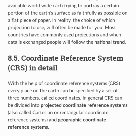
available world wide each trying to portray a certain
portion of the earth’s surface as faithfully as possible on
a flat piece of paper. In reality, the choice of which
projection to use, will often be made for you. Most
countries have commonly used projections and when
data is exchanged people will follow the
national trend
.
8.5.
Coordinate Reference System
(CRS) in detail
With the help of coordinate reference systems (CRS)
every place on the earth can be specified by a set of
three numbers, called coordinates. In general CRS can
be divided into
projected coordinate reference systems
(also called Cartesian or rectangular coordinate
reference systems) and
geographic coordinate
reference systems
.