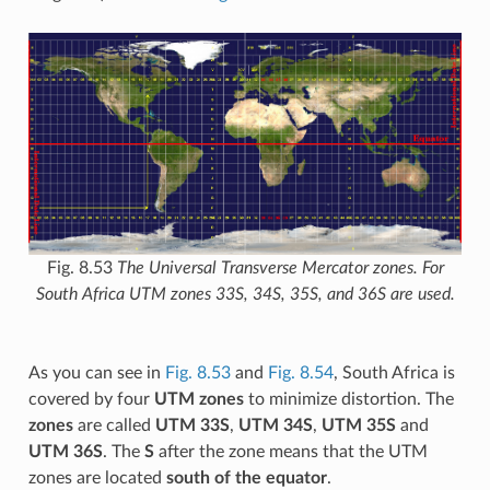
Fig. 8.53
The Universal Transverse Mercator zones. For
South Africa UTM zones 33S, 34S, 35S, and 36S are used.
As you can see in
Fig. 8.53
and
Fig. 8.54
, South Africa is
covered by four
UTM zones
to minimize distortion. The
zones
are called
UTM 33S
,
UTM 34S
,
UTM 35S
and
UTM 36S
. The
S
after the zone means that the UTM
zones are located
south of the equator
.