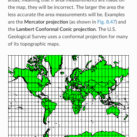
areas, meaning that if area measurements are made on
the map, they will be incorrect. The larger the area the
less accurate the area measurements will be. Examples
are the
Mercator projection
(as shown in
Fig. 8.47
) and
the
Lambert Conformal Conic projection
. The U.S.
Geological Survey uses a conformal projection for many
of its topographic maps.