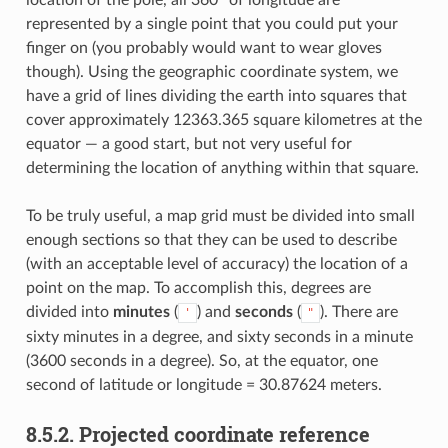
location of the pole, all 360° of longitude are
represented by a single point that you could put your
finger on (you probably would want to wear gloves
though). Using the geographic coordinate system, we
have a grid of lines dividing the earth into squares that
cover approximately 12363.365 square kilometres at the
equator — a good start, but not very useful for
determining the location of anything within that square.
To be truly useful, a map grid must be divided into small
enough sections so that they can be used to describe
(with an acceptable level of accuracy) the location of a
point on the map. To accomplish this, degrees are
divided into
minutes
(
) and
seconds
(
). There are
'
"
sixty minutes in a degree, and sixty seconds in a minute
(3600 seconds in a degree). So, at the equator, one
second of latitude or longitude = 30.87624 meters.
8.5.2.
Projected coordinate reference