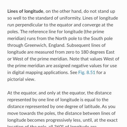
Lines of longitude
, on the other hand, do not stand up
so well to the standard of uniformity. Lines of longitude
run perpendicular to the equator and converge at the
poles. The reference line for longitude (the prime
meridian) runs from the North pole to the South pole
through Greenwich, England. Subsequent lines of
longitude are measured from zero to 180 degrees East
or West of the prime meridian. Note that values West of
the prime meridian are assigned negative values for use
in digital mapping applications. See
Fig. 8.51
for a
pictorial view.
At the equator, and only at the equator, the distance
represented by one line of longitude is equal to the
distance represented by one degree of latitude. As you
move towards the poles, the distance between lines of
longitude becomes progressively less, until, at the exact