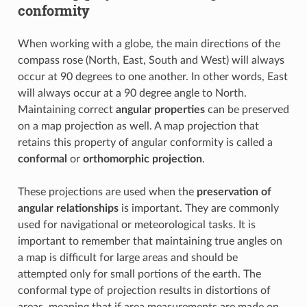
conformity
When working with a globe, the main directions of the
compass rose (North, East, South and West) will always
occur at 90 degrees to one another. In other words, East
will always occur at a 90 degree angle to North.
Maintaining correct
angular properties
can be preserved
on a map projection as well. A map projection that
retains this property of angular conformity is called a
conformal
or
orthomorphic projection
.
These projections are used when the
preservation of
angular relationships
is important. They are commonly
used for navigational or meteorological tasks. It is
important to remember that maintaining true angles on
a map is difficult for large areas and should be
attempted only for small portions of the earth. The
conformal type of projection results in distortions of