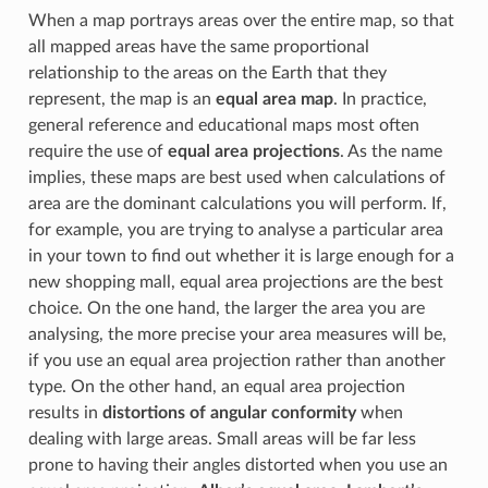
When a map portrays areas over the entire map, so that
all mapped areas have the same proportional
relationship to the areas on the Earth that they
represent, the map is an
equal area map
. In practice,
general reference and educational maps most often
require the use of
equal area projections
. As the name
implies, these maps are best used when calculations of
area are the dominant calculations you will perform. If,
for example, you are trying to analyse a particular area
in your town to find out whether it is large enough for a
new shopping mall, equal area projections are the best
choice. On the one hand, the larger the area you are
analysing, the more precise your area measures will be,
if you use an equal area projection rather than another
type. On the other hand, an equal area projection
results in
distortions of angular conformity
when
dealing with large areas. Small areas will be far less
prone to having their angles distorted when you use an