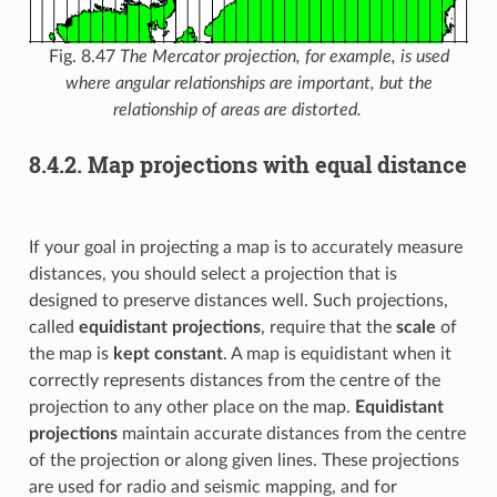
Fig. 8.47
The Mercator projection, for example, is used
where angular relationships are important, but the
relationship of areas are distorted.
8.4.2.
Map projections with equal distance
If your goal in projecting a map is to accurately measure
distances, you should select a projection that is
designed to preserve distances well. Such projections,
called
equidistant projections
, require that the
scale
of
the map is
kept constant
. A map is equidistant when it
correctly represents distances from the centre of the
projection to any other place on the map.
Equidistant
projections
maintain accurate distances from the centre
of the projection or along given lines. These projections
are used for radio and seismic mapping, and for