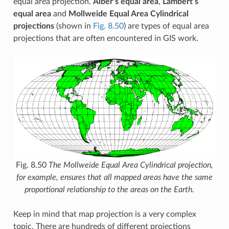
equal area projection.
Alber’s equal area
,
Lambert’s
equal area
and
Mollweide Equal Area Cylindrical
projections
(shown in
Fig. 8.50
) are types of equal area
projections that are often encountered in GIS work.
Fig. 8.50
The Mollweide Equal Area Cylindrical projection,
for example, ensures that all mapped areas have the same
proportional relationship to the areas on the Earth.
Keep in mind that map projection is a very complex
topic. There are hundreds of different projections