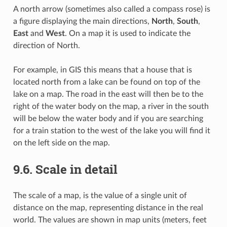
A north arrow (sometimes also called a compass rose) is
a figure displaying the main directions,
North
,
South
,
East
and
West
. On a map it is used to indicate the
direction of North.
For example, in GIS this means that a house that is
located north from a lake can be found on top of the
lake on a map. The road in the east will then be to the
right of the water body on the map, a river in the south
will be below the water body and if you are searching
for a train station to the west of the lake you will find it
on the left side on the map.
9.6.
Scale in detail
The scale of a map, is the value of a single unit of
distance on the map, representing distance in the real
world. The values are shown in map units (meters, feet