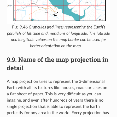
Fig. 9.46
Graticules (red lines) representing the Earth’s
parallels of latitude and meridians of longitude. The latitude
and longitude values on the map border can be used for
better orientation on the map.
9.9.
Name of the map projection in
detail
A map projection tries to represent the 3-dimensional
Earth with all its features like houses, roads or lakes on
a flat sheet of paper. This is very difficult as you can
imagine, and even after hundreds of years there is no
single projection that is able to represent the Earth
perfectly for any area in the world. Every projection has