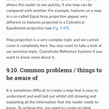
allows the reader to see quickly, if one map can be
compared with another. For example, features on a map
in a so-called Equal Area projection appear very
different to features projected in a Cylindrical
Equidistant projection (see
Fig. 9.47
).
Map projection is a very complex topic and we cannot
cover it completely here. You may want to take a look at
our previous topic: Coordinate Reference Systems if you
want to know more about it.
9.10.
Common problems / things to
be aware of
It is sometimes difficult to create a map that is easy to
understand and well laid out whilst still showing and
explaining all the information that the reader needs to
know. To achieve this, you need to create an ideal