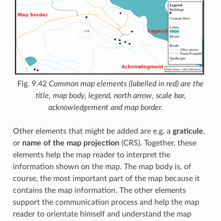
Fig. 9.42
Common map elements (labelled in red) are the
title, map body, legend, north arrow, scale bar,
acknowledgement and map border.
Other elements that might be added are e.g. a
graticule
,
or
name of the map projection
(CRS). Together, these
elements help the map reader to interpret the
information shown on the map. The map body is, of
course, the most important part of the map because it
contains the map information. The other elements
support the communication process and help the map
reader to orientate himself and understand the map