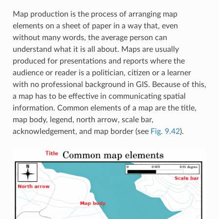
Map production is the process of arranging map
elements on a sheet of paper in a way that, even
without many words, the average person can
understand what it is all about. Maps are usually
produced for presentations and reports where the
audience or reader is a politician, citizen or a learner
with no professional background in GIS. Because of this,
a map has to be effective in communicating spatial
information. Common elements of a map are the title,
map body, legend, north arrow, scale bar,
acknowledgement, and map border (see
Fig. 9.42
).