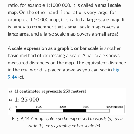
ratio, for example 1:1000 000, it is called a
small scale
map
. On the other hand if the ratio is very large, for
example a 1:50 000 map, it is called a
large scale map
. It
is handy to remember that a small scale map covers a
large area
, and a large scale map covers a
small area
!
A
scale expression as a graphic or bar scale
is another
basic method of expressing a scale. A bar scale shows
measured distances on the map. The equivalent distance
in the real world is placed above as you can see in
Fig.
9.44
(c).
Fig. 9.44
A map scale can be expressed in words (a), as a
ratio (b), or as graphic or bar scale (c)