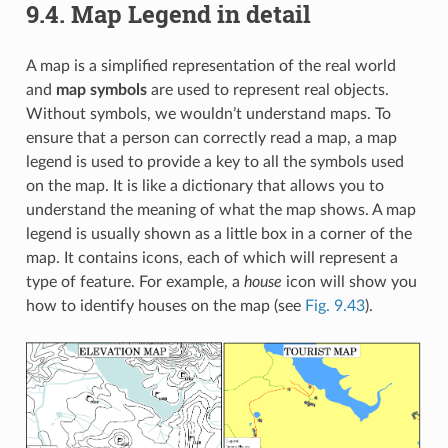
9.4.
Map Legend in detail
A map is a simplified representation of the real world
and
map symbols
are used to represent real objects.
Without symbols, we wouldn’t understand maps. To
ensure that a person can correctly read a map, a map
legend is used to provide a key to all the symbols used
on the map. It is like a dictionary that allows you to
understand the meaning of what the map shows. A map
legend is usually shown as a little box in a corner of the
map. It contains icons, each of which will represent a
type of feature. For example, a
house
icon will show you
how to identify houses on the map (see
Fig. 9.43
).