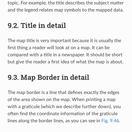
topic. For example, the title describes the subject matter
and the legend relates map symbols to the mapped data.
9.2.
Title in detail
The map title is very important because it is usually the
first thing a reader will look at on a map. It can be
compared with a title in a newspaper. It should be short
but give the reader a first idea of what the map is about.
9.3.
Map Border in detail
The map border is a line that defines exactly the edges
of the area shown on the map. When printing a map
with a graticule (which we describe further down), you
often find the coordinate information of the graticule
lines along the border lines, as you can see in
Fig. 9.46
.