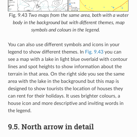
Fig. 9.43
Two maps from the same area, both with a water
body in the background but with different themes, map
symbols and colours in the legend.
You can also use different symbols and icons in your
legend to show different themes. In
Fig. 9.43
you can
see a map with a lake in light blue overlaid with contour
lines and spot heights to show information about the
terrain in that area. On the right side you see the same
area with the lake in the background but this map is
designed to show tourists the location of houses they
can rent for their holidays. It uses brighter colours, a
house icon and more descriptive and inviting words in
the legend.
9.5.
North arrow in detail