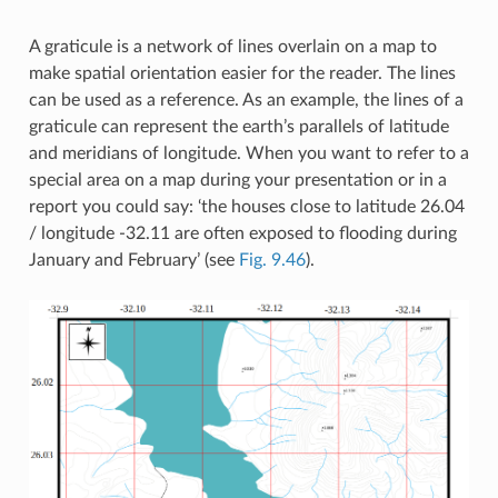
A graticule is a network of lines overlain on a map to
make spatial orientation easier for the reader. The lines
can be used as a reference. As an example, the lines of a
graticule can represent the earth’s parallels of latitude
and meridians of longitude. When you want to refer to a
special area on a map during your presentation or in a
report you could say: ‘the houses close to latitude 26.04
/ longitude -32.11 are often exposed to flooding during
January and February’ (see
Fig. 9.46
).