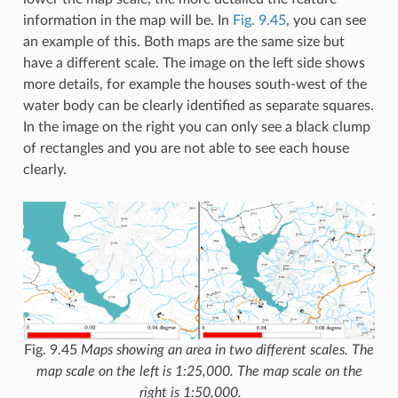
information in the map will be. In
Fig. 9.45
, you can see
an example of this. Both maps are the same size but
have a different scale. The image on the left side shows
more details, for example the houses south-west of the
water body can be clearly identified as separate squares.
In the image on the right you can only see a black clump
of rectangles and you are not able to see each house
clearly.
Fig. 9.45
Maps showing an area in two different scales. The
map scale on the left is 1:25,000. The map scale on the
right is 1:50,000.