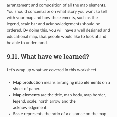
arrangement and composition of all the map elements.
You should concentrate on what story you want to tell
with your map and how the elements, such as the
legend, scale bar and acknowledgements should be
ordered. By doing this, you will have a well designed and
educational map, that people would like to look at and
be able to understand.
9.11.
What have we learned?
Let’s wrap up what we covered in this worksheet:
Map production
means arranging
map elements
on a
sheet of paper.
Map elements
are the title, map body, map border,
legend, scale, north arrow and the
acknowledgement.
Scale
represents the ratio of a distance on the map