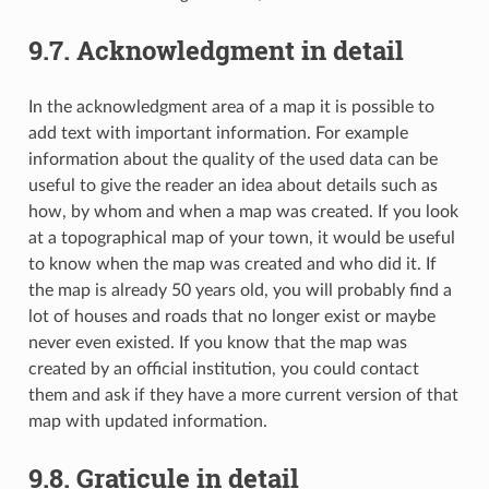
9.7.
Acknowledgment in detail
In the acknowledgment area of a map it is possible to
add text with important information. For example
information about the quality of the used data can be
useful to give the reader an idea about details such as
how, by whom and when a map was created. If you look
at a topographical map of your town, it would be useful
to know when the map was created and who did it. If
the map is already 50 years old, you will probably find a
lot of houses and roads that no longer exist or maybe
never even existed. If you know that the map was
created by an official institution, you could contact
them and ask if they have a more current version of that
map with updated information.
9.8.
Graticule in detail