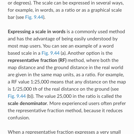
or degrees). The scale can be expressed in several ways,
for example, in words, as a ratio or as a graphical scale
bar (see
Fig. 9.44
).
Expressing a scale in words
is a commonly used method
and has the advantage of being easily understood by
most map users. You can see an example of a word
based scale in a
Fig. 9.44
(a). Another option is the
representative fraction (RF)
method, where both the
map distance and the ground distance in the real world
are given in the same map units, as a ratio. For example,
a RF value 1:25,000 means that any distance on the map
is 1/25,000
th
of the real distance on the ground (see
Fig. 9.44
(b)). The value 25,000 in the ratio is called the
scale denominator
. More experienced users often prefer
the representative fraction method, because it reduces
confusion.
When a representative fraction expresses a very small