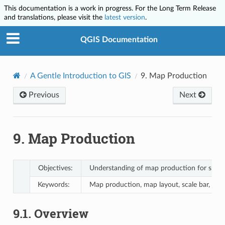
This documentation is a work in progress. For the Long Term Release
and translations, please visit the
latest version
.
QGIS Documentation
A Gentle Introduction to GIS
9.
Map Production
Previous
Next
9.
Map Production
Objectives:
Understanding of map production for spatia
Keywords:
Map production, map layout, scale bar, nor
9.1.
Overview