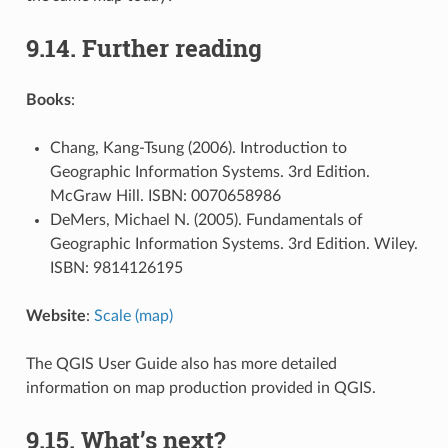
9.14.
Further reading
Books
:
Chang, Kang-Tsung (2006). Introduction to
Geographic Information Systems. 3rd Edition.
McGraw Hill. ISBN: 0070658986
DeMers, Michael N. (2005). Fundamentals of
Geographic Information Systems. 3rd Edition. Wiley.
ISBN: 9814126195
Website
:
Scale (map)
The QGIS User Guide also has more detailed
information on map production provided in QGIS.
9.15.
What’s next?