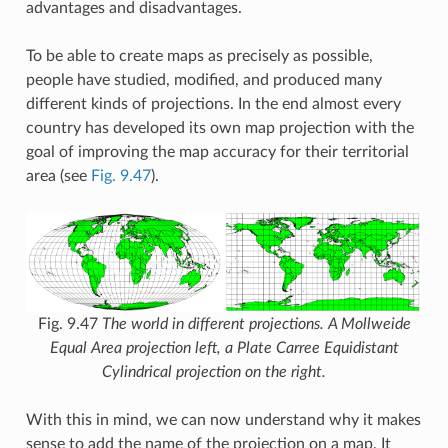
advantages and disadvantages.
To be able to create maps as precisely as possible,
people have studied, modified, and produced many
different kinds of projections. In the end almost every
country has developed its own map projection with the
goal of improving the map accuracy for their territorial
area (see
Fig. 9.47
).
Fig. 9.47
The world in different projections. A Mollweide
Equal Area projection left, a Plate Carree Equidistant
Cylindrical projection on the right.
With this in mind, we can now understand why it makes
sense to add the name of the projection on a map. It