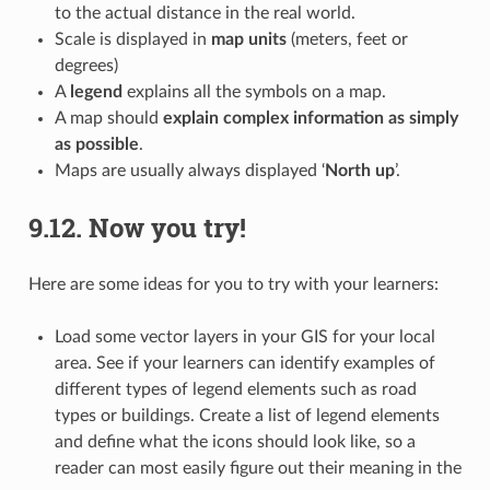
to the actual distance in the real world.
Scale is displayed in
map units
(meters, feet or
degrees)
A
legend
explains all the symbols on a map.
A map should
explain complex information as simply
as possible
.
Maps are usually always displayed ‘
North up
’.
9.12.
Now you try!
Here are some ideas for you to try with your learners:
Load some vector layers in your GIS for your local
area. See if your learners can identify examples of
different types of legend elements such as road
types or buildings. Create a list of legend elements
and define what the icons should look like, so a
reader can most easily figure out their meaning in the