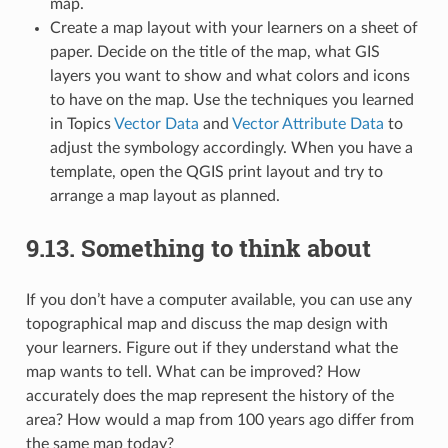
map.
Create a map layout with your learners on a sheet of
paper. Decide on the title of the map, what GIS
layers you want to show and what colors and icons
to have on the map. Use the techniques you learned
in Topics
Vector Data
and
Vector Attribute Data
to
adjust the symbology accordingly. When you have a
template, open the QGIS print layout and try to
arrange a map layout as planned.
9.13.
Something to think about
If you don’t have a computer available, you can use any
topographical map and discuss the map design with
your learners. Figure out if they understand what the
map wants to tell. What can be improved? How
accurately does the map represent the history of the
area? How would a map from 100 years ago differ from
the same map today?