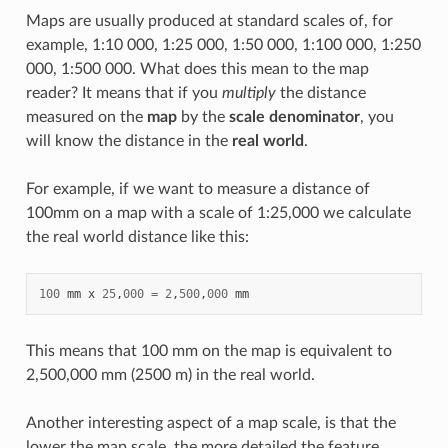
Maps are usually produced at standard scales of, for
example, 1:10 000, 1:25 000, 1:50 000, 1:100 000, 1:250
000, 1:500 000. What does this mean to the map
reader? It means that if you
multiply
the distance
measured on the
map
by the
scale denominator
, you
will know the distance in the
real world
.
For example, if we want to measure a distance of
100mm on a map with a scale of 1:25,000 we calculate
the real world distance like this:
100
mm
x
25
,
000
=
2
,
500
,
000
mm
This means that 100 mm on the map is equivalent to
2,500,000 mm (2500 m) in the real world.
Another interesting aspect of a map scale, is that the
lower the map scale, the more detailed the feature