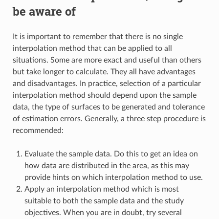
be aware of
It is important to remember that there is no single
interpolation method that can be applied to all
situations. Some are more exact and useful than others
but take longer to calculate. They all have advantages
and disadvantages. In practice, selection of a particular
interpolation method should depend upon the sample
data, the type of surfaces to be generated and tolerance
of estimation errors. Generally, a three step procedure is
recommended:
Evaluate the sample data. Do this to get an idea on
how data are distributed in the area, as this may
provide hints on which interpolation method to use.
Apply an interpolation method which is most
suitable to both the sample data and the study
objectives. When you are in doubt, try several