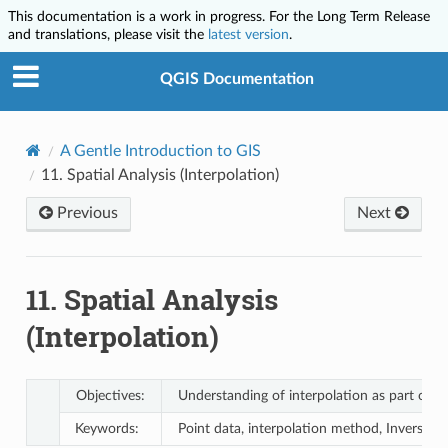
This documentation is a work in progress. For the Long Term Release
and translations, please visit the
latest version
.
QGIS Documentation
A Gentle Introduction to GIS
11.
Spatial Analysis (Interpolation)
Previous
Next
11.
Spatial Analysis
(Interpolation)
Objectives:
Understanding of interpolation as part of spa
Keywords:
Point data, interpolation method, Inverse D