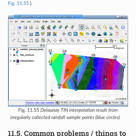
Fig. 11.55
).
Fig. 11.55
Delaunay TIN interpolation result from
irregularly collected rainfall sample points (blue circles)
11.5.
Common problems / things to