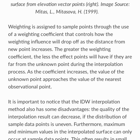
surface from elevation vector points (right). Image Source:
Mitas, L., Mitasova, H. (1999).
Weighting is assigned to sample points through the use
of a weighting coefficient that controls how the
weighting influence will drop off as the distance from
new point increases. The greater the weighting
coefficient, the less the effect points will have if they are
far from the unknown point during the interpolation
process. As the coefficient increases, the value of the
unknown point approaches the value of the nearest
observational point.
It is important to notice that the IDW interpolation
method also has some disadvantages: the quality of the
interpolation result can decrease, if the distribution of
sample data points is uneven. Furthermore, maximum
and minimum values in the interpolated surface can only
occur at sample data points. This often results in small