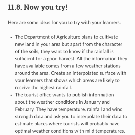
11.8.
Now you try!
Here are some ideas for you to try with your learners:
The Department of Agriculture plans to cultivate
new land in your area but apart from the character
of the soils, they want to know if the rainfall is
sufficient for a good harvest. All the information they
have available comes from a few weather stations
around the area. Create an interpolated surface with
your learners that shows which areas are likely to
receive the highest rainfall.
The tourist office wants to publish information
about the weather conditions in January and
February. They have temperature, rainfall and wind
strength data and ask you to interpolate their data to
estimate places where tourists will probably have
optimal weather conditions with mild temperatures,