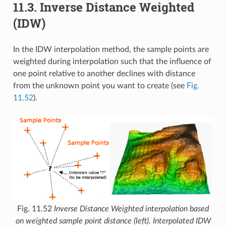
11.3.
Inverse Distance Weighted
(IDW)
In the IDW interpolation method, the sample points are
weighted during interpolation such that the influence of
one point relative to another declines with distance
from the unknown point you want to create (see
Fig.
11.52
).
Fig. 11.52
Inverse Distance Weighted interpolation based
on weighted sample point distance (left). Interpolated IDW