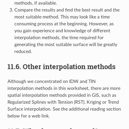
methods, if available.
Compare the results and find the best result and the
most suitable method. This may look like a time
consuming process at the beginning. However, as
you gain experience and knowledge of different
interpolation methods, the time required for
generating the most suitable surface will be greatly
reduced.
11.6.
Other interpolation methods
Although we concentrated on IDW and TIN
interpolation methods in this worksheet, there are more
spatial interpolation methods provided in GIS, such as
Regularized Splines with Tension (RST), Kriging or Trend
Surface interpolation. See the additional reading section
below for a web link.