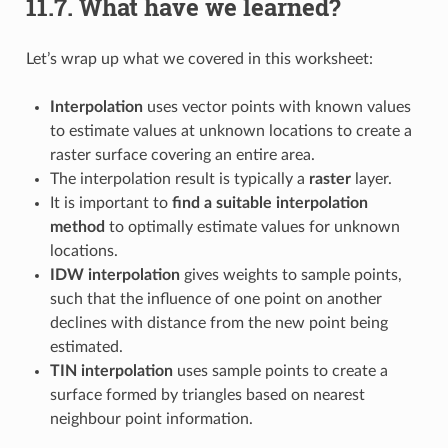
11.7.
What have we learned?
Let’s wrap up what we covered in this worksheet:
Interpolation
uses vector points with known values
to estimate values at unknown locations to create a
raster surface covering an entire area.
The interpolation result is typically a
raster
layer.
It is important to
find a suitable interpolation
method
to optimally estimate values for unknown
locations.
IDW interpolation
gives weights to sample points,
such that the influence of one point on another
declines with distance from the new point being
estimated.
TIN interpolation
uses sample points to create a
surface formed by triangles based on nearest
neighbour point information.