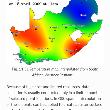
Fig. 11.51
Temperature map interpolated from South
African Weather Stations.
Because of high cost and limited resources, data
collection is usually conducted only in a limited number
of selected point locations. In GIS, spatial interpolation
of these points can be applied to create a raster surface