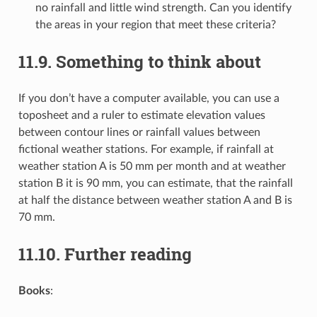
no rainfall and little wind strength. Can you identify
the areas in your region that meet these criteria?
11.9.
Something to think about
If you don’t have a computer available, you can use a
toposheet and a ruler to estimate elevation values
between contour lines or rainfall values between
fictional weather stations. For example, if rainfall at
weather station A is 50 mm per month and at weather
station B it is 90 mm, you can estimate, that the rainfall
at half the distance between weather station A and B is
70 mm.
11.10.
Further reading
Books
: