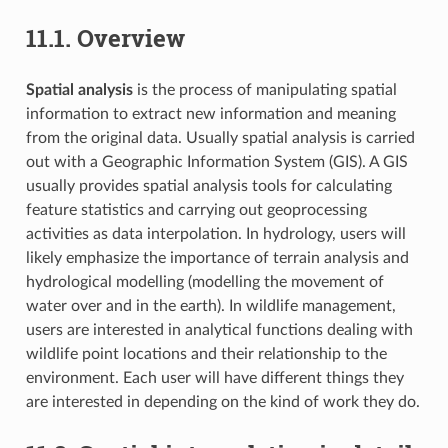
11.1.
Overview
Spatial analysis
is the process of manipulating spatial
information to extract new information and meaning
from the original data. Usually spatial analysis is carried
out with a Geographic Information System (GIS). A GIS
usually provides spatial analysis tools for calculating
feature statistics and carrying out geoprocessing
activities as data interpolation. In hydrology, users will
likely emphasize the importance of terrain analysis and
hydrological modelling (modelling the movement of
water over and in the earth). In wildlife management,
users are interested in analytical functions dealing with
wildlife point locations and their relationship to the
environment. Each user will have different things they
are interested in depending on the kind of work they do.