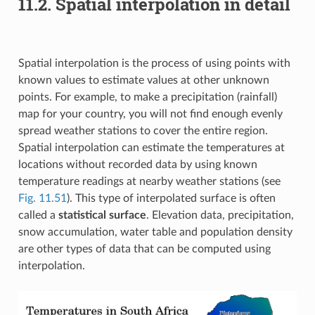
11.2.
Spatial interpolation in detail
Spatial interpolation is the process of using points with
known values to estimate values at other unknown
points. For example, to make a precipitation (rainfall)
map for your country, you will not find enough evenly
spread weather stations to cover the entire region.
Spatial interpolation can estimate the temperatures at
locations without recorded data by using known
temperature readings at nearby weather stations (see
Fig. 11.51
). This type of interpolated surface is often
called a
statistical surface
. Elevation data, precipitation,
snow accumulation, water table and population density
are other types of data that can be computed using
interpolation.