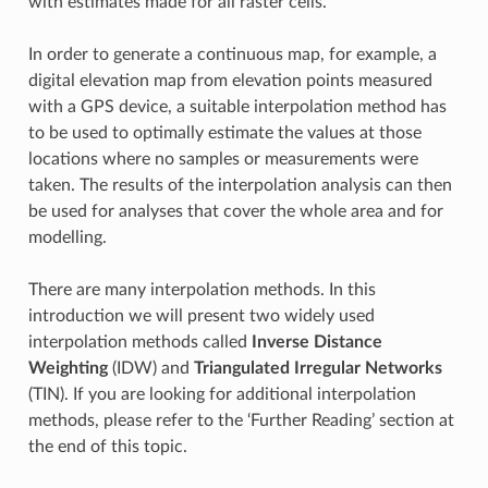
with estimates made for all raster cells.
In order to generate a continuous map, for example, a
digital elevation map from elevation points measured
with a GPS device, a suitable interpolation method has
to be used to optimally estimate the values at those
locations where no samples or measurements were
taken. The results of the interpolation analysis can then
be used for analyses that cover the whole area and for
modelling.
There are many interpolation methods. In this
introduction we will present two widely used
interpolation methods called
Inverse Distance
Weighting
(IDW) and
Triangulated Irregular Networks
(TIN). If you are looking for additional interpolation
methods, please refer to the ‘Further Reading’ section at
the end of this topic.