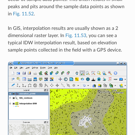
peaks and pits around the sample data points as shown
in
Fig. 11.52
.
In GIS, interpolation results are usually shown as a 2
dimensional raster layer. In
Fig. 11.53
, you can see a
typical IDW interpolation result, based on elevation
sample points collected in the field with a GPS device.