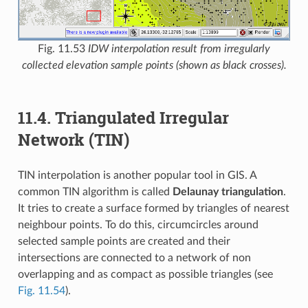
Fig. 11.53
IDW interpolation result from irregularly
collected elevation sample points (shown as black crosses).
11.4.
Triangulated Irregular
Network (TIN)
TIN interpolation is another popular tool in GIS. A
common TIN algorithm is called
Delaunay triangulation
.
It tries to create a surface formed by triangles of nearest
neighbour points. To do this, circumcircles around
selected sample points are created and their
intersections are connected to a network of non
overlapping and as compact as possible triangles (see
Fig. 11.54
).