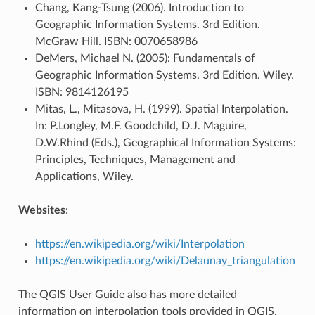
Chang, Kang-Tsung (2006). Introduction to
Geographic Information Systems. 3rd Edition.
McGraw Hill. ISBN: 0070658986
DeMers, Michael N. (2005): Fundamentals of
Geographic Information Systems. 3rd Edition. Wiley.
ISBN: 9814126195
Mitas, L., Mitasova, H. (1999). Spatial Interpolation.
In: P.Longley, M.F. Goodchild, D.J. Maguire,
D.W.Rhind (Eds.), Geographical Information Systems:
Principles, Techniques, Management and
Applications, Wiley.
Websites
:
https://en.wikipedia.org/wiki/Interpolation
https://en.wikipedia.org/wiki/Delaunay_triangulation
The QGIS User Guide also has more detailed
information on interpolation tools provided in QGIS.