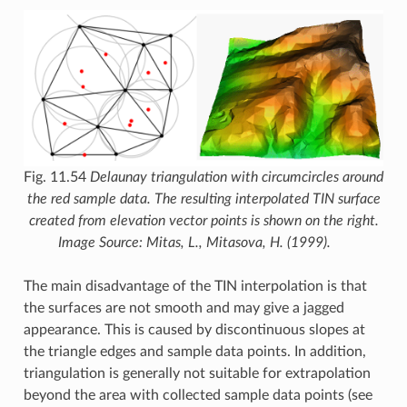
Fig. 11.54
Delaunay triangulation with circumcircles around
the red sample data. The resulting interpolated TIN surface
created from elevation vector points is shown on the right.
Image Source: Mitas, L., Mitasova, H. (1999).
The main disadvantage of the TIN interpolation is that
the surfaces are not smooth and may give a jagged
appearance. This is caused by discontinuous slopes at
the triangle edges and sample data points. In addition,
triangulation is generally not suitable for extrapolation
beyond the area with collected sample data points (see