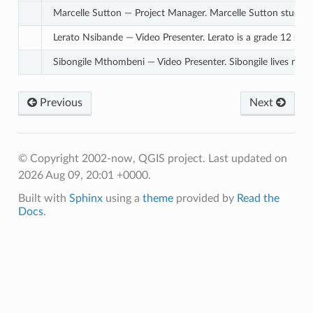
Marcelle Sutton — Project Manager. Marcelle Sutton studied E
Lerato Nsibande — Video Presenter. Lerato is a grade 12 schol
Sibongile Mthombeni — Video Presenter. Sibongile lives near
Previous
Next
© Copyright 2002-now, QGIS project.
Last updated on
2026 Aug 09, 20:01 +0000.
Built with
Sphinx
using a
theme
provided by
Read the
Docs
.