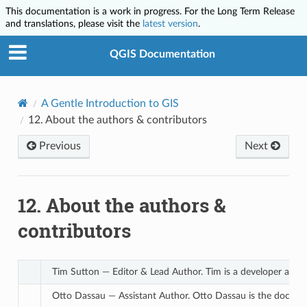
This documentation is a work in progress. For the Long Term Release
and translations, please visit the
latest version
.
QGIS Documentation
A Gentle Introduction to GIS
12.
About the authors & contributors
Previous
Next
12.
About the authors &
contributors
Tim Sutton — Editor & Lead Author. Tim is a developer and p
Otto Dassau — Assistant Author. Otto Dassau is the documen