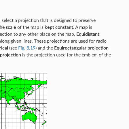
 select a projection that is designed to preserve
the
scale
of the map is
kept constant
. A map is
jection to any other place on the map.
Equidistant
long given lines. These projections are used for radio
ical
(see
Fig. 8.19
) and the
Equirectangular projection
 projection
is the projection used for the emblem of the