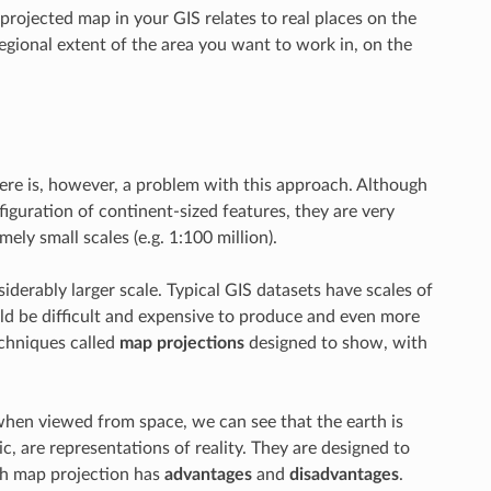
rojected map in your GIS relates to real places on the
gional extent of the area you want to work in, on the
here is, however, a problem with this approach. Although
figuration of continent-sized features, they are very
mely small scales (e.g. 1:100 million).
erably larger scale. Typical GIS datasets have scales of
ould be difficult and expensive to produce and even more
echniques called
map projections
designed to show, with
when viewed from space, we can see that the earth is
c, are representations of reality. They are designed to
ach map projection has
advantages
and
disadvantages
.