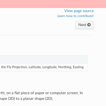
View page source
Learn how to contribute!
Next
he Fly Projection, Latitude, Longitude, Northing, Easting
rth, on a flat piece of paper or computer screen. In
hape (3D) to a planar shape (2D).