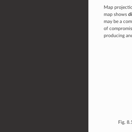
Map projectio
map shows
d
may be a comp
of compromis
producing and
Fig. 8