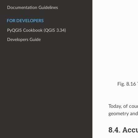
Documentation Guidelines
FOR DEVELOPERS
PyQGIS Cookbook (QGIS 3.34)
Developers Guide
Fig. 8.16
Today, of cour
geometry and 
8.4.
Accu