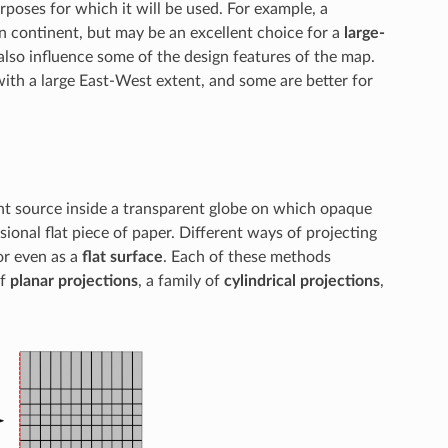
poses for which it will be used. For example, a
n continent, but may be an excellent choice for a
large-
lso influence some of the design features of the map.
ith a large East-West extent, and some are better for
ight source inside a transparent globe on which opaque
ional flat piece of paper. Different ways of projecting
 or even as a
flat surface
. Each of these methods
of
planar projections
, a family of
cylindrical projections
,