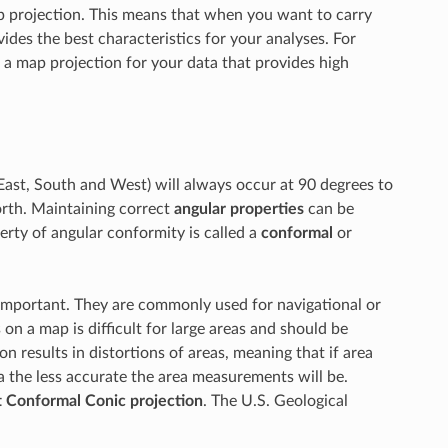
map projection. This means that when you want to carry
ides the best characteristics for your analyses. For
 a map projection for your data that provides high
ast, South and West) will always occur at 90 degrees to
orth. Maintaining correct
angular properties
can be
erty of angular conformity is called a
conformal
or
important. They are commonly used for navigational or
on a map is difficult for large areas and should be
n results in distortions of areas, meaning that if area
a the less accurate the area measurements will be.
 Conformal Conic projection
. The U.S. Geological