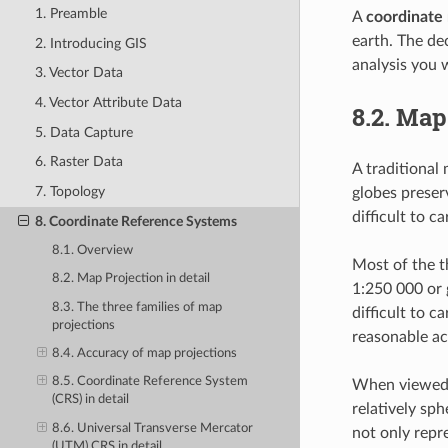
1. Preamble
A
coordinate
earth. The de
2. Introducing GIS
analysis you w
3. Vector Data
4. Vector Attribute Data
8.2.
Map 
5. Data Capture
6. Raster Data
A traditional
7. Topology
globes preserv
difficult to c
8. Coordinate Reference Systems
8.1. Overview
Most of the t
8.2. Map Projection in detail
1:250 000 or 
8.3. The three families of map
difficult to c
projections
reasonable ac
8.4. Accuracy of map projections
8.5. Coordinate Reference System
When viewed a
(CRS) in detail
relatively sp
8.6. Universal Transverse Mercator
not only repr
(UTM) CRS in detail