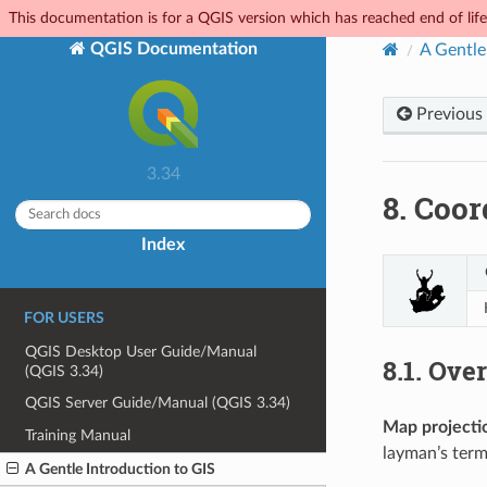
This documentation is for a QGIS version which has reached end of life.
QGIS Documentation
A Gentle
Previous
3.34
8.
Coor
Index
FOR USERS
QGIS Desktop User Guide/Manual
8.1.
Over
(QGIS 3.34)
QGIS Server Guide/Manual (QGIS 3.34)
Map projecti
Training Manual
layman’s term
A Gentle Introduction to GIS