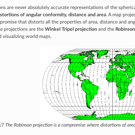
ns are never absolutely accurate representations of the spherical
istortions of angular conformity, distance and area
. A map proje
romise that distorts all the properties of area, distance and an
e projections are the
Winkel Tripel projection
and the
Robinson
 visualizing world maps.
.17
The Robinson projection is a compromise where distortions of are