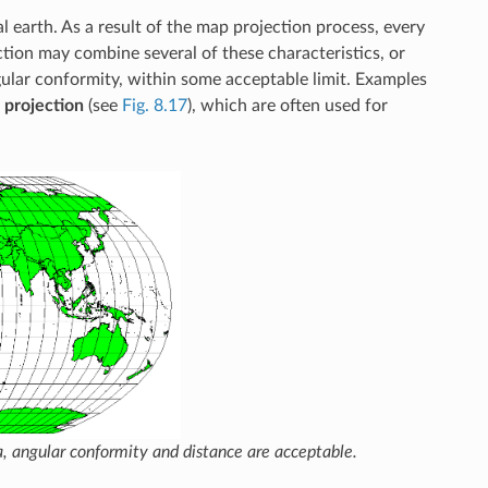
 earth. As a result of the map projection process, every
ction may combine several of these characteristics, or
gular conformity, within some acceptable limit. Examples
 projection
(see
Fig. 8.17
), which are often used for
a, angular conformity and distance are acceptable.