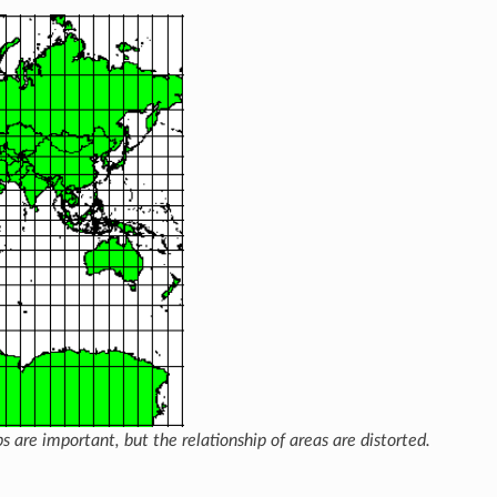
s are important, but the relationship of areas are distorted.