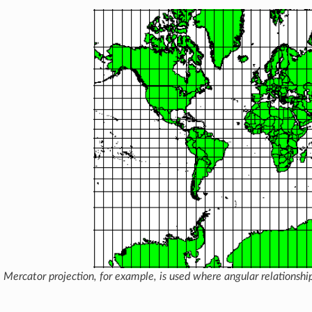
 Mercator projection, for example, is used where angular relationship