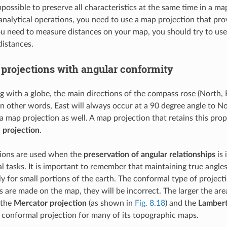
 impossible to preserve all characteristics at the same time in a 
analytical operations, you need to use a map projection that prov
ou need to measure distances on your map, you should try to use
distances.
projections with angular conformity
with a globe, the main directions of the compass rose (North, E
In other words, East will always occur at a 90 degree angle to N
a map projection as well. A map projection that retains this prop
 projection
.
tions are used when the
preservation of angular relationships
is 
 tasks. It is important to remember that maintaining true angles 
 for small portions of the earth. The conformal type of projectio
are made on the map, they will be incorrect. The larger the are
 the
Mercator projection
(as shown in
Fig. 8.18
) and the
Lambert
 conformal projection for many of its topographic maps.