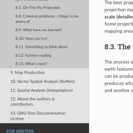
The best proj
8.7. On-The-Fly Projection
projection ma
8.8. Common problems / things to be
scale (detail
aware of
Some projecti
8.9. What have we learned?
mapping areas
8.10. Now you try!
8.3.
The 
8.11. Something to think about
8.12. Further reading
The process o
8.13. What’s next?
earth feature
9. Map Production
can be produc
10. Vector Spatial Analysis (Buffers)
produces what
11. Spatial Analysis (Interpolation)
and another 
12. About the authors &
contributors
13. GNU Free Documentation
License
FOR WRITERS