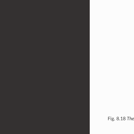
Fig. 8.18
The