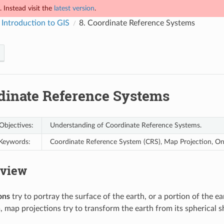
 Instead visit the
latest version
.
 Introduction to GIS
8.
Coordinate Reference Systems
dinate Reference Systems
Objectives:
Understanding of Coordinate Reference Systems.
Keywords:
Coordinate Reference System (CRS), Map Projection, On t
view
ons
try to portray the surface of the earth, or a portion of the ea
, map projections try to transform the earth from its spherical s