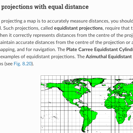
projections with equal distance
n projecting a map is to accurately measure distances, you should
l. Such projections, called
equidistant projections
, require that 
hen it correctly represents distances from the centre of the pro
intain accurate distances from the centre of the projection or a
apping, and for navigation. The
Plate Carree Equidistant Cylindr
examples of equidistant projections. The
Azimuthal Equidistant
ns (see
Fig. 8.20
).