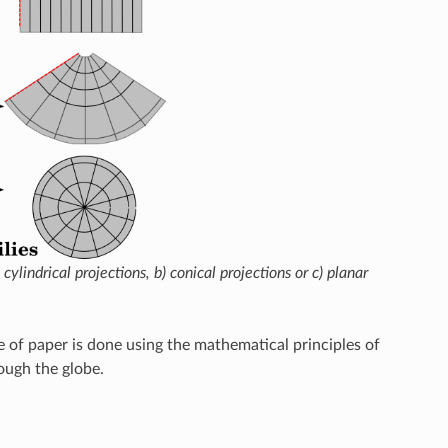
lindrical projections, b) conical projections or c) planar
ce of paper is done using the mathematical principles of
ough the globe.