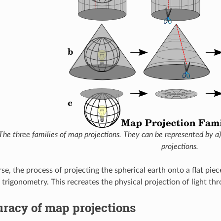
The three families of map projections. They can be represented by a) cy
projections.
se, the process of projecting the spherical earth onto a flat pie
trigonometry. This recreates the physical projection of light thr
racy of map projections