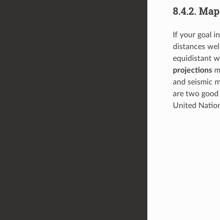
8.4.2.
Map 
If your goal i
distances wel
equidistant w
projections
ma
and seismic m
are two good 
United Natio