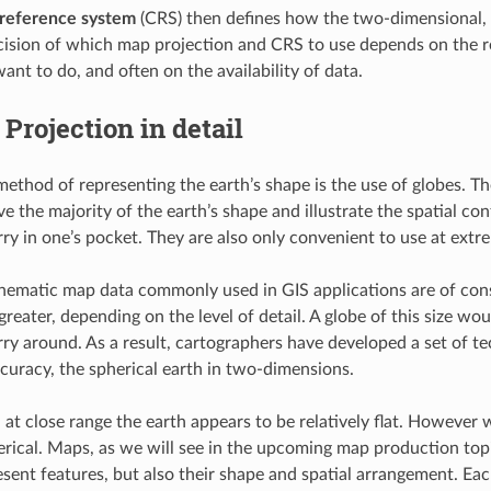
 reference system
(CRS) then defines how the two-dimensional, p
cision of which map projection and CRS to use depends on the re
ant to do, and often on the availability of data.
Projection in detail
 method of representing the earth’s shape is the use of globes. T
e the majority of the earth’s shape and illustrate the spatial con
arry in one’s pocket. They are also only convenient to use at extre
hematic map data commonly used in GIS applications are of consid
greater, depending on the level of detail. A globe of this size w
arry around. As a result, cartographers have developed a set of t
curacy, the spherical earth in two-dimensions.
t close range the earth appears to be relatively flat. However 
herical. Maps, as we will see in the upcoming map production topi
esent features, but also their shape and spatial arrangement. E