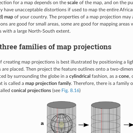
ection for a map depends on the
scale
of the map, and on the pur
y have unacceptable distortions if used to map the entire Africa
ed) map
of your country. The properties of a map projection may a
ons are good for small areas, some are good for mapping areas w
 with a large North-South extent.
three families of map projections
f creating map projections is best illustrated by positioning a l
s are placed. Then project the feature outlines onto a two-dimens
ed by surrounding the globe in a
cylindrical
fashion, as a
cone
,
 is called a
map projection family
. Therefore, there is a family 
called
conical projections
(see
Fig. 8.16
)