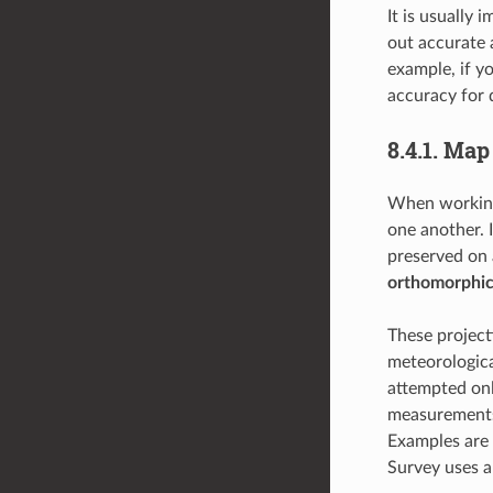
It is usually
out accurate 
example, if y
accuracy for 
8.4.1.
Map 
When working 
one another. 
preserved on 
orthomorphic
These projec
meteorological
attempted only
measurements 
Examples are
Survey uses a