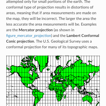
attempted only for small portions of the earth. The
conformal type of projection results in distortions of
areas, meaning that if area measurements are made on
the map, they will be incorrect. The larger the area the
less accurate the area measurements will be. Examples
are the
Mercator projection
(as shown in
figure_mercator_projection
) and the
Lambert Conformal
Conic projection
. The U.S. Geological Survey uses a
conformal projection for many of its topographic maps.