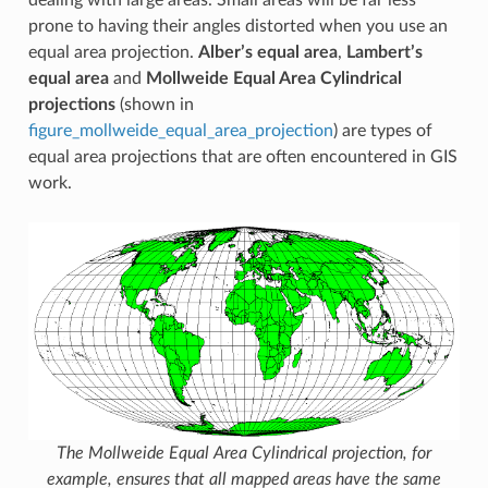
prone to having their angles distorted when you use an
equal area projection.
Alber’s equal area
,
Lambert’s
equal area
and
Mollweide Equal Area Cylindrical
projections
(shown in
figure_mollweide_equal_area_projection
) are types of
equal area projections that are often encountered in GIS
work.
The Mollweide Equal Area Cylindrical projection, for
example, ensures that all mapped areas have the same