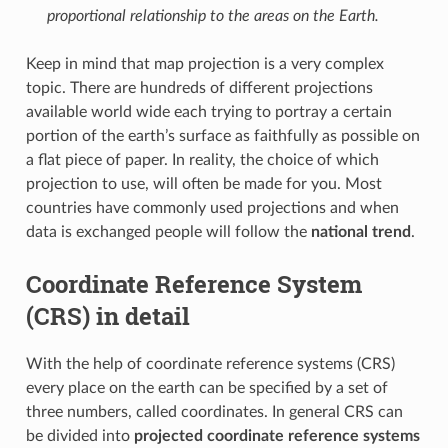
proportional relationship to the areas on the Earth.
Keep in mind that map projection is a very complex
topic. There are hundreds of different projections
available world wide each trying to portray a certain
portion of the earth’s surface as faithfully as possible on
a flat piece of paper. In reality, the choice of which
projection to use, will often be made for you. Most
countries have commonly used projections and when
data is exchanged people will follow the
national trend
.
Coordinate Reference System
(CRS) in detail
With the help of coordinate reference systems (CRS)
every place on the earth can be specified by a set of
three numbers, called coordinates. In general CRS can
be divided into
projected coordinate reference systems