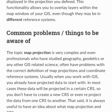
displayed in the projection you defined. This
functionality allows you to overlay layers within the
map window of your GIS, even though they may be in
different
reference systems.
Common problems / things to be
aware of
The topic
map projection
is very complex and even
professionals who have studied geography, geodetics or
any other GIS related science, often have problems with
the correct definition of map projections and coordinate
reference systems. Usually when you work with GIS,
you already have projected data to start with. In most
cases these data will be projected in a certain CRS, so
you don’t have to create a new CRS or even re project
the data from one CRS to another. That said, it is always
useful to have an idea about what map projection and