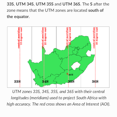
33S
,
UTM 34S
,
UTM 35S
and
UTM 36S
. The
S
after the
zone means that the UTM zones are located
south of
the equator
.
UTM zones 33S, 34S, 35S, and 36S with their central
longitudes (meridians) used to project South Africa with
high accuracy. The red cross shows an Area of Interest (AOI).