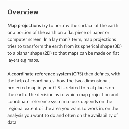
Overview
Map projections
try to portray the surface of the earth
or a portion of the earth on a flat piece of paper or
computer screen. In a lay man’s term, map projections
tries to transform the earth from its spherical shape (3D)
to a planar shape (2D) so that maps can be made on flat
layers e.g maps.
A
coordinate reference system
(CRS) then defines, with
the help of coordinates, how the two-dimensional,
projected map in your GIS is related to real places on
the earth. The decision as to which map projection and
coordinate reference system to use, depends on the
regional extent of the area you want to work in, on the
analysis you want to do and often on the availability of
data.