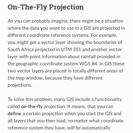
On-The-Fly Projection
As you can probably imagine, there might be a situation
where the data you want to use in a GIS are projected in
different coordinate reference systems. For example,
you might get a vector layer showing the boundaries of
South Africa projected in UTM 35S and another vector
layer with point information about rainfall provided in
the geographic coordinate system WGS 84. In GIS these
two vector layers are placed in totally different areas of
the map window, because they have different
projections.
To solve this problem, many GIS include a functionality
called
on-the-fly
projection. It means, that you can
define
a certain projection when you start the GIS and
all layers that you then load, no matter what coordinate
reference system they have, will be automatically