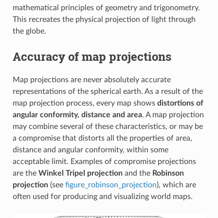
mathematical principles of geometry and trigonometry.
This recreates the physical projection of light through
the globe.
Accuracy of map projections
Map projections are never absolutely accurate
representations of the spherical earth. As a result of the
map projection process, every map shows
distortions of
angular conformity, distance and area
. A map projection
may combine several of these characteristics, or may be
a compromise that distorts all the properties of area,
distance and angular conformity, within some
acceptable limit. Examples of compromise projections
are the
Winkel Tripel projection
and the
Robinson
projection
(see
figure_robinson_projection
), which are
often used for producing and visualizing world maps.