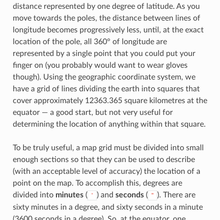
distance represented by one degree of latitude. As you
move towards the poles, the distance between lines of
longitude becomes progressively less, until, at the exact
location of the pole, all 360° of longitude are
represented by a single point that you could put your
finger on (you probably would want to wear gloves
though). Using the geographic coordinate system, we
have a grid of lines dividing the earth into squares that
cover approximately 12363.365 square kilometres at the
equator — a good start, but not very useful for
determining the location of anything within that square.
To be truly useful, a map grid must be divided into small
enough sections so that they can be used to describe
(with an acceptable level of accuracy) the location of a
point on the map. To accomplish this, degrees are
divided into
minutes
(
) and
seconds
(
). There are
'
"
sixty minutes in a degree, and sixty seconds in a minute
(3600 seconds in a degree). So, at the equator, one