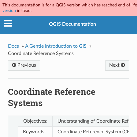
This documentation is for a QGIS version which has reached end of life.
version
instead.
QGIS Documentation
Docs
»
A Gentle Introduction to GIS
»
Coordinate Reference Systems
Previous
Next
Coordinate Reference
Systems
Objectives:
Understanding of Coordinate Refere
Keywords:
Coordinate Reference System (CRS), M