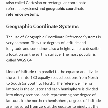
(also called Cartesian or rectangular coordinate
reference systems) and
geographic coordinate
reference systems
.
Geographic Coordinate Systems
The use of Geographic Coordinate Reference Systems is
very common. They use degrees of latitude and
longitude and sometimes also a height value to describe
a location on the earth’s surface. The most popular is
called
WGS 84
.
Lines of latitude
run parallel to the equator and divide
the earth into 180 equally spaced sections from North
to South (or South to North). The reference line for
latitude is the equator and each
hemisphere
is divided
into ninety sections, each representing one degree of
latitude. In the northern hemisphere, degrees of latitude
are measured from zero at the equator to ninety at the