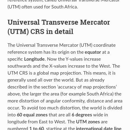
reference system, called Universal Transverse Mercator
(UTM) often used for South Africa.
Universal Transverse Mercator
(UTM) CRS in detail
The Universal Transverse Mercator (UTM) coordinate
reference system has its origin on the
equator
at a
specific
Longitude
. Now the Y-values increase
southwards and the X-values increase to the West. The
UTM CRS is a global map projection. This means, it is
generally used all over the world. But as already
described in the section ‘accuracy of map projections’
above, the larger the area (for example South Africa) the
more distortion of angular conformity, distance and area
occur. To avoid too much distortion, the world is divided
into
60 equal zones
that are all
6 degrees
wide in
longitude from East to West. The
UTM zones
are
numbered
1 to 60
, starting at the
international date line