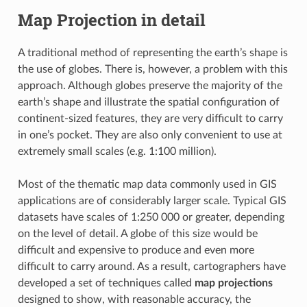
Map Projection in detail
A traditional method of representing the earth’s shape is
the use of globes. There is, however, a problem with this
approach. Although globes preserve the majority of the
earth’s shape and illustrate the spatial configuration of
continent-sized features, they are very difficult to carry
in one’s pocket. They are also only convenient to use at
extremely small scales (e.g. 1:100 million).
Most of the thematic map data commonly used in GIS
applications are of considerably larger scale. Typical GIS
datasets have scales of 1:250 000 or greater, depending
on the level of detail. A globe of this size would be
difficult and expensive to produce and even more
difficult to carry around. As a result, cartographers have
developed a set of techniques called
map projections
designed to show, with reasonable accuracy, the