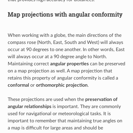
Map projections with angular conformity
When working with a globe, the main directions of the
compass rose (North, East, South and West) will always
occur at 90 degrees to one another. In other words, East
will always occur at a 90 degree angle to North.
Maintaining correct
angular properties
can be preserved
on a map projection as well. A map projection that
retains this property of angular conformity is called a
conformal
or
orthomorphic projection
.
These projections are used when the
preservation of
angular relationships
is important. They are commonly
used for navigational or meteorological tasks. It is
important to remember that maintaining true angles on
a map is difficult for large areas and should be