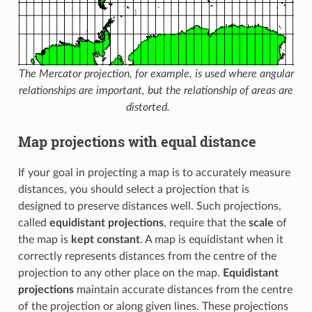
The Mercator projection, for example, is used where angular
relationships are important, but the relationship of areas are
distorted.
Map projections with equal distance
If your goal in projecting a map is to accurately measure
distances, you should select a projection that is
designed to preserve distances well. Such projections,
called
equidistant projections
, require that the
scale
of
the map is
kept constant
. A map is equidistant when it
correctly represents distances from the centre of the
projection to any other place on the map.
Equidistant
projections
maintain accurate distances from the centre
of the projection or along given lines. These projections