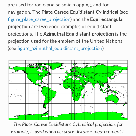
are used for radio and seismic mapping, and for
navigation. The
Plate Carree Equidistant Cylindrical
(see
figure_plate_caree_projection
) and the
Equirectangular
projection
are two good examples of equidistant
projections. The
Azimuthal Equidistant projection
is the
projection used for the emblem of the United Nations
(see
figure_azimuthal_equidistant_projection
).
The Plate Carree Equidistant Cylindrical projection, for
example, is used when accurate distance measurement is