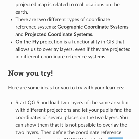
projected map is related to real locations on the
earth.
There are two different types of coordinate
reference systems:
Geographic Coordinate Systems
and
Projected Coordinate Systems
.
On the Fly
projection is a functionality in GIS that
allows us to overlay layers, even if they are projected
in different coordinate reference systems.
Now you try!
Here are some ideas for you to try with your learners:
Start QGIS and load two layers of the same area but
with different projections and let your pupils find the
coordinates of several places on the two layers. You
can show them that it is not possible to overlay the
two layers. Then define the coordinate reference