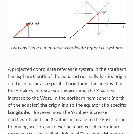
Two and three dimensional coordinate reference systems.
A projected coordinate reference system in the southern
hemisphere (south of the equator) normally has its origin
on the equator at a specific
Longitude
. This means that
the Y-values increase southwards and the X-values
increase to the West. In the northern hemisphere (north
of the equator) the origin is also the equator at a specific
Longitude
. However, now the Y-values increase
northwards and the X-values increase to the East. In the
following section, we describe a projected coordinate