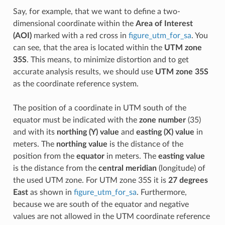
Say, for example, that we want to define a two-
dimensional coordinate within the
Area of Interest
(AOI)
marked with a red cross in
figure_utm_for_sa
. You
can see, that the area is located within the
UTM zone
35S
. This means, to minimize distortion and to get
accurate analysis results, we should use
UTM zone 35S
as the coordinate reference system.
The position of a coordinate in UTM south of the
equator must be indicated with the
zone number
(35)
and with its
northing (Y) value
and
easting (X) value
in
meters. The
northing value
is the distance of the
position from the
equator
in meters. The
easting value
is the distance from the
central meridian
(longitude) of
the used UTM zone. For UTM zone 35S it is
27 degrees
East
as shown in
figure_utm_for_sa
. Furthermore,
because we are south of the equator and negative
values are not allowed in the UTM coordinate reference