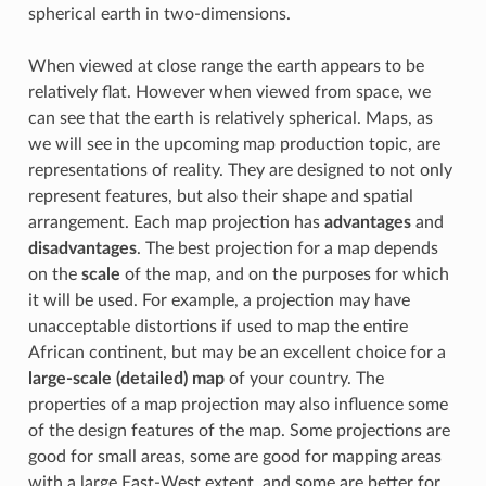
spherical earth in two-dimensions.
When viewed at close range the earth appears to be
relatively flat. However when viewed from space, we
can see that the earth is relatively spherical. Maps, as
we will see in the upcoming map production topic, are
representations of reality. They are designed to not only
represent features, but also their shape and spatial
arrangement. Each map projection has
advantages
and
disadvantages
. The best projection for a map depends
on the
scale
of the map, and on the purposes for which
it will be used. For example, a projection may have
unacceptable distortions if used to map the entire
African continent, but may be an excellent choice for a
large-scale (detailed) map
of your country. The
properties of a map projection may also influence some
of the design features of the map. Some projections are
good for small areas, some are good for mapping areas
with a large East-West extent, and some are better for