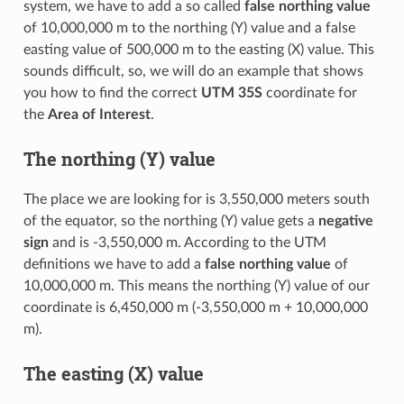
system, we have to add a so called
false northing value
of 10,000,000 m to the northing (Y) value and a false
easting value of 500,000 m to the easting (X) value. This
sounds difficult, so, we will do an example that shows
you how to find the correct
UTM 35S
coordinate for
the
Area of Interest
.
The northing (Y) value
The place we are looking for is 3,550,000 meters south
of the equator, so the northing (Y) value gets a
negative
sign
and is -3,550,000 m. According to the UTM
definitions we have to add a
false northing value
of
10,000,000 m. This means the northing (Y) value of our
coordinate is 6,450,000 m (-3,550,000 m + 10,000,000
m).
The easting (X) value