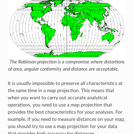
The Robinson projection is a compromise where distortions
of area, angular conformity and distance are acceptable.
It is usually impossible to preserve all characteristics at
the same time in a map projection. This means that
when you want to carry out accurate analytical
operations, you need to use a map projection that
provides the best characteristics for your analyses. For
example, if you need to measure distances on your map,
you should try to use a map projection for your data
that provides high accuracy for distances.