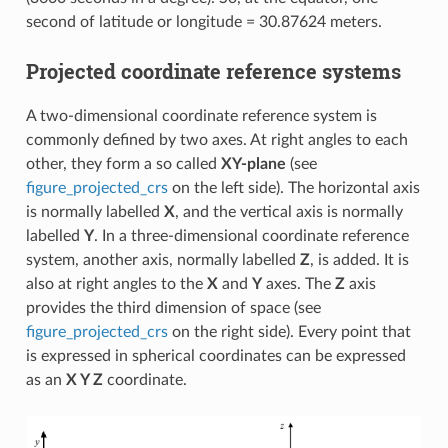
second of latitude or longitude = 30.87624 meters.
Projected coordinate reference systems
A two-dimensional coordinate reference system is
commonly defined by two axes. At right angles to each
other, they form a so called
XY-plane
(see
figure_projected_crs
on the left side). The horizontal axis
is normally labelled
X
, and the vertical axis is normally
labelled
Y
. In a three-dimensional coordinate reference
system, another axis, normally labelled
Z
, is added. It is
also at right angles to the
X
and
Y
axes. The
Z
axis
provides the third dimension of space (see
figure_projected_crs
on the right side). Every point that
is expressed in spherical coordinates can be expressed
as an
X Y Z
coordinate.