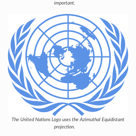
important.
The United Nations Logo uses the Azimuthal Equidistant
projection.