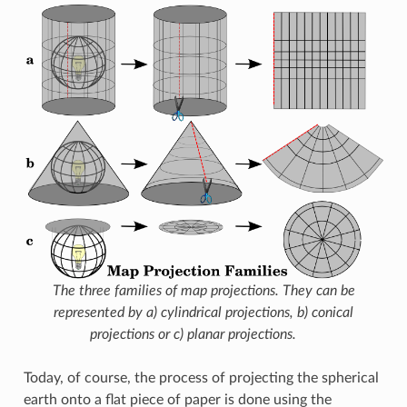
The three families of map projections. They can be
represented by a) cylindrical projections, b) conical
projections or c) planar projections.
Today, of course, the process of projecting the spherical
earth onto a flat piece of paper is done using the