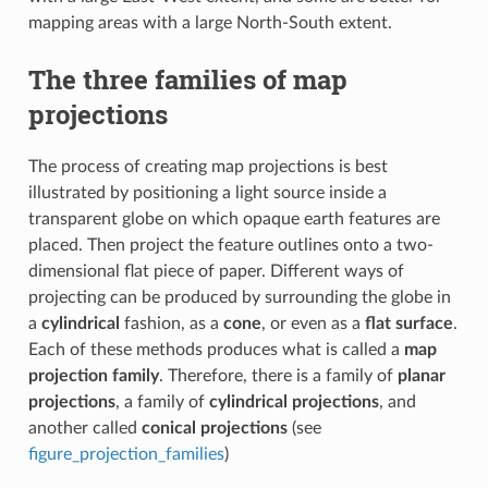
mapping areas with a large North-South extent.
The three families of map
projections
The process of creating map projections is best
illustrated by positioning a light source inside a
transparent globe on which opaque earth features are
placed. Then project the feature outlines onto a two-
dimensional flat piece of paper. Different ways of
projecting can be produced by surrounding the globe in
a
cylindrical
fashion, as a
cone
, or even as a
flat surface
.
Each of these methods produces what is called a
map
projection family
. Therefore, there is a family of
planar
projections
, a family of
cylindrical projections
, and
another called
conical projections
(see
figure_projection_families
)