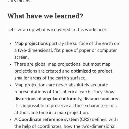
CRS means.
What have we learned?
Let’s wrap up what we covered in this worksheet:
Map projections
portray the surface of the earth on
a two-dimensional, flat piece of paper or computer
screen.
There are global map projections, but most map
projections are created and
optimized to project
smaller areas
of the earth’s surface.
Map projections are never absolutely accurate
representations of the spherical earth. They show
distortions of angular conformity, distance and area.
It is impossible to preserve all these characteristics
at the same time in a map projection.
A
Coordinate reference system
(CRS) defines, with
the help of coordinates, how the two-dimensional,