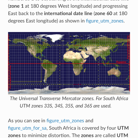
(
zone 1
at 180 degrees West longitude) and progressing
East back to the
international date line
(
zone 60
at 180
degrees East longitude) as shown in
figure_utm_zones
.
The Universal Transverse Mercator zones. For South Africa
UTM zones 33S, 34S, 35S, and 36S are used.
As you can see in
figure_utm_zones
and
figure_utm_for_sa
, South Africa is covered by four
UTM
zones
to minimize distortion. The
zones
are called
UTM