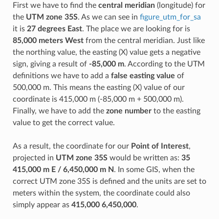
First we have to find the
central meridian
(longitude) for
the
UTM zone 35S
. As we can see in
figure_utm_for_sa
it is
27 degrees East
. The place we are looking for is
85,000 meters West
from the central meridian. Just like
the northing value, the easting (X) value gets a negative
sign, giving a result of
-85,000 m
. According to the UTM
definitions we have to add a
false easting value
of
500,000 m. This means the easting (X) value of our
coordinate is 415,000 m (-85,000 m + 500,000 m).
Finally, we have to add the
zone number
to the easting
value to get the correct value.
As a result, the coordinate for our
Point of Interest
,
projected in
UTM zone 35S
would be written as:
35
415,000 m E / 6,450,000 m N
. In some GIS, when the
correct UTM zone 35S is defined and the units are set to
meters within the system, the coordinate could also
simply appear as
415,000 6,450,000
.