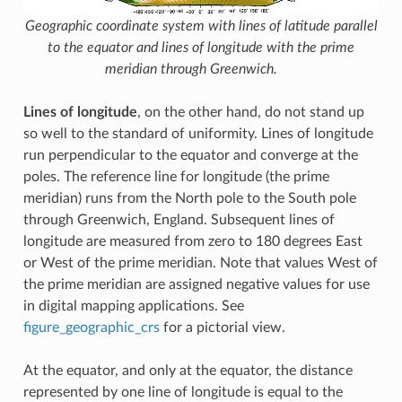
Geographic coordinate system with lines of latitude parallel
to the equator and lines of longitude with the prime
meridian through Greenwich.
Lines of longitude
, on the other hand, do not stand up
so well to the standard of uniformity. Lines of longitude
run perpendicular to the equator and converge at the
poles. The reference line for longitude (the prime
meridian) runs from the North pole to the South pole
through Greenwich, England. Subsequent lines of
longitude are measured from zero to 180 degrees East
or West of the prime meridian. Note that values West of
the prime meridian are assigned negative values for use
in digital mapping applications. See
figure_geographic_crs
for a pictorial view.
At the equator, and only at the equator, the distance
represented by one line of longitude is equal to the