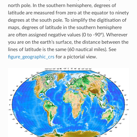
north pole. In the southern hemisphere, degrees of
latitude are measured from zero at the equator to ninety
degrees at the south pole. To simplify the digitisation of
maps, degrees of latitude in the southern hemisphere
are often assigned negative values (0 to -90°). Wherever
you are on the earth’s surface, the distance between the
lines of latitude is the same (60 nautical miles). See
figure_geographic_crs
for a pictorial view.