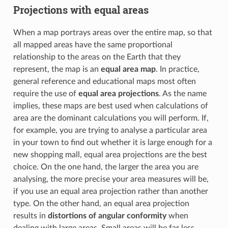
Projections with equal areas
When a map portrays areas over the entire map, so that
all mapped areas have the same proportional
relationship to the areas on the Earth that they
represent, the map is an
equal area map
. In practice,
general reference and educational maps most often
require the use of
equal area projections
. As the name
implies, these maps are best used when calculations of
area are the dominant calculations you will perform. If,
for example, you are trying to analyse a particular area
in your town to find out whether it is large enough for a
new shopping mall, equal area projections are the best
choice. On the one hand, the larger the area you are
analysing, the more precise your area measures will be,
if you use an equal area projection rather than another
type. On the other hand, an equal area projection
results in
distortions of angular conformity
when
dealing with large areas. Small areas will be far less