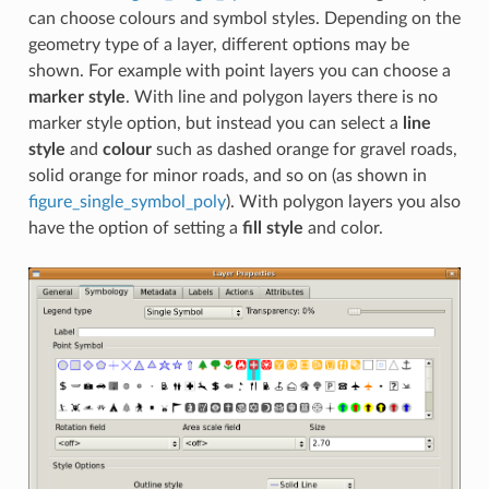
can choose colours and symbol styles. Depending on the
geometry type of a layer, different options may be
shown. For example with point layers you can choose a
marker style
. With line and polygon layers there is no
marker style option, but instead you can select a
line
style
and
colour
such as dashed orange for gravel roads,
solid orange for minor roads, and so on (as shown in
figure_single_symbol_poly
). With polygon layers you also
have the option of setting a
fill style
and color.