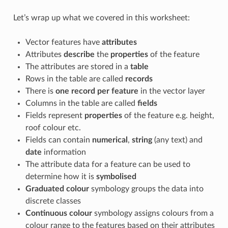
Let’s wrap up what we covered in this worksheet:
Vector features have
attributes
Attributes
describe
the
properties
of the feature
The attributes are stored in a
table
Rows in the table are called
records
There is
one record per feature
in the vector layer
Columns in the table are called
fields
Fields represent
properties
of the feature e.g. height,
roof colour etc.
Fields can contain
numerical
,
string
(any text) and
date
information
The attribute data for a feature can be used to
determine how it is
symbolised
Graduated colour
symbology groups the data into
discrete classes
Continuous colour
symbology assigns colours from a
colour range to the features based on their attributes