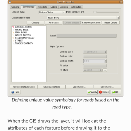
Defining unique value symbology for roads based on the
road type.
When the GIS draws the layer, it will look at the
attributes of each feature before drawing it to the