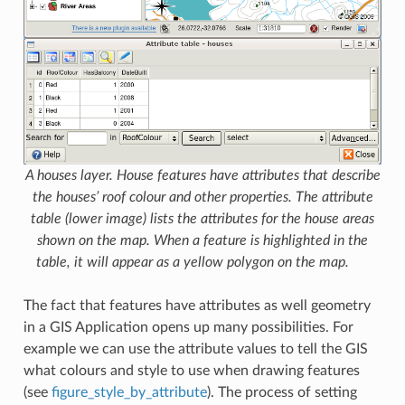
A houses layer. House features have attributes that describe
the houses’ roof colour and other properties. The attribute
table (lower image) lists the attributes for the house areas
shown on the map. When a feature is highlighted in the
table, it will appear as a yellow polygon on the map.
The fact that features have attributes as well geometry
in a GIS Application opens up many possibilities. For
example we can use the attribute values to tell the GIS
what colours and style to use when drawing features
(see
figure_style_by_attribute
). The process of setting