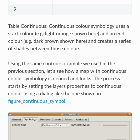
9
Table Continuous: Continuous colour symbology uses a
start colour (e.g. light orange shown here) and an end
colour (e.g. dark brown shown here) and creates a series
of shades between those colours.
Using the same contours example we used in the
previous section, let’s see how a map with continuous
colour symbology is defined and looks. The process
starts by setting the layers properties to continuous
colour using a dialog like the one shown in
figure_continuous_symbol
.