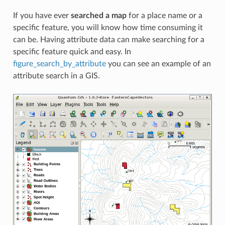
If you have ever
searched a map
for a place name or a
specific feature, you will know how time consuming it
can be. Having attribute data can make searching for a
specific feature quick and easy. In
figure_search_by_attribute
you can see an example of an
attribute search in a GIS.