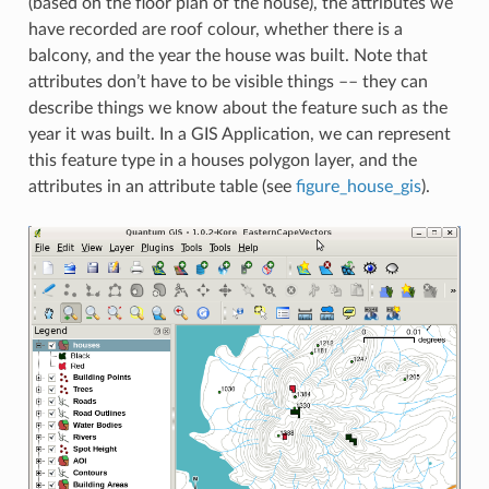
(based on the floor plan of the house), the attributes we
have recorded are roof colour, whether there is a
balcony, and the year the house was built. Note that
attributes don’t have to be visible things –– they can
describe things we know about the feature such as the
year it was built. In a GIS Application, we can represent
this feature type in a houses polygon layer, and the
attributes in an attribute table (see
figure_house_gis
).