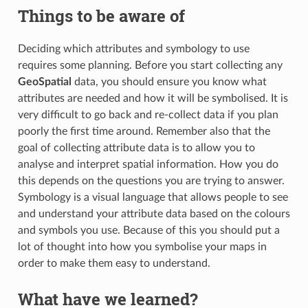
Things to be aware of
Deciding which attributes and symbology to use
requires some planning. Before you start collecting any
GeoSpatial
data, you should ensure you know what
attributes are needed and how it will be symbolised. It is
very difficult to go back and re-collect data if you plan
poorly the first time around. Remember also that the
goal of collecting attribute data is to allow you to
analyse and interpret spatial information. How you do
this depends on the questions you are trying to answer.
Symbology is a visual language that allows people to see
and understand your attribute data based on the colours
and symbols you use. Because of this you should put a
lot of thought into how you symbolise your maps in
order to make them easy to understand.
What have we learned?