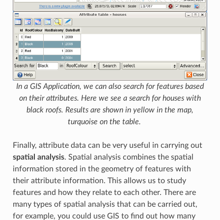
In a GIS Application, we can also search for features based
on their attributes. Here we see a search for houses with
black roofs. Results are shown in yellow in the map,
turquoise on the table.
Finally, attribute data can be very useful in carrying out
spatial analysis
. Spatial analysis combines the spatial
information stored in the geometry of features with
their attribute information. This allows us to study
features and how they relate to each other. There are
many types of spatial analysis that can be carried out,
for example, you could use GIS to find out how many