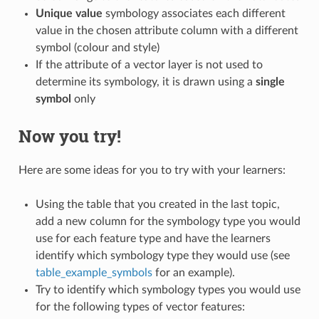
Unique value
symbology associates each different
value in the chosen attribute column with a different
symbol (colour and style)
If the attribute of a vector layer is not used to
determine its symbology, it is drawn using a
single
symbol
only
Now you try!
Here are some ideas for you to try with your learners:
Using the table that you created in the last topic,
add a new column for the symbology type you would
use for each feature type and have the learners
identify which symbology type they would use (see
table_example_symbols
for an example).
Try to identify which symbology types you would use
for the following types of vector features: