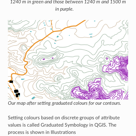
1240 m in green and those between 1240 m and 1500 m
in purple.
Our map after setting graduated colours for our contours.
Setting colours based on discrete groups of attribute
values is called Graduated Symbology in QGIS. The
process is shown in Illustrations