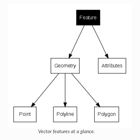
Vector features at a glance.