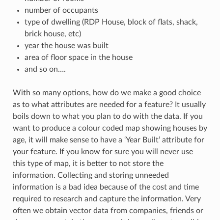
number of occupants
type of dwelling (RDP House, block of flats, shack,
brick house, etc)
year the house was built
area of floor space in the house
and so on….
With so many options, how do we make a good choice
as to what attributes are needed for a feature? It usually
boils down to what you plan to do with the data. If you
want to produce a colour coded map showing houses by
age, it will make sense to have a ‘Year Built’ attribute for
your feature. If you know for sure you will never use
this type of map, it is better to not store the
information. Collecting and storing unneeded
information is a bad idea because of the cost and time
required to research and capture the information. Very
often we obtain vector data from companies, friends or