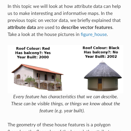
In this topic we will look at how attribute data can help
us to make interesting and informative maps. In the
previous topic on vector data, we briefly explained that
attribute data
are used to
describe vector features
.
Take a look at the house pictures in
figure_house
.
Every feature has characteristics that we can describe.
These can be visible things, or things we know about the
feature (e.g. year built).
The geometry of these house features is a polygon