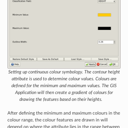
Setting up continuous colour symbology. The contour height
attribute is used to determine colour values. Colours are
defined for the minimum and maximum values. The GIS
Application will then create a gradient of colours for
drawing the features based on their heights.
After defining the minimum and maximum colours in the
colour range, the colour features are drawn in will
depend on where the attribute lies in the range between