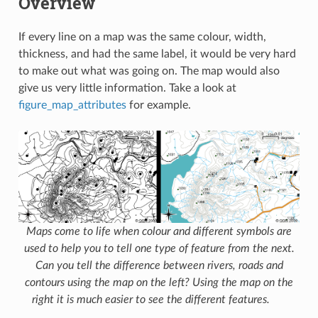
Overview
If every line on a map was the same colour, width,
thickness, and had the same label, it would be very hard
to make out what was going on. The map would also
give us very little information. Take a look at
figure_map_attributes
for example.
Maps come to life when colour and different symbols are
used to help you to tell one type of feature from the next.
Can you tell the difference between rivers, roads and
contours using the map on the left? Using the map on the
right it is much easier to see the different features.