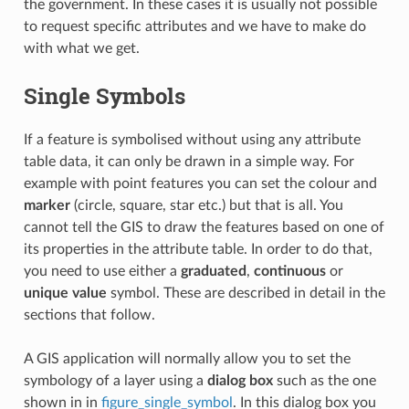
the government. In these cases it is usually not possible
to request specific attributes and we have to make do
with what we get.
Single Symbols
If a feature is symbolised without using any attribute
table data, it can only be drawn in a simple way. For
example with point features you can set the colour and
marker
(circle, square, star etc.) but that is all. You
cannot tell the GIS to draw the features based on one of
its properties in the attribute table. In order to do that,
you need to use either a
graduated
,
continuous
or
unique value
symbol. These are described in detail in the
sections that follow.
A GIS application will normally allow you to set the
symbology of a layer using a
dialog box
such as the one
shown in in
figure_single_symbol
. In this dialog box you