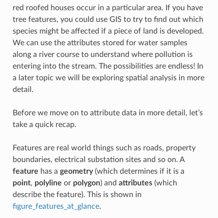
red roofed houses occur in a particular area. If you have
tree features, you could use GIS to try to find out which
species might be affected if a piece of land is developed.
We can use the attributes stored for water samples
along a river course to understand where pollution is
entering into the stream. The possibilities are endless! In
a later topic we will be exploring spatial analysis in more
detail.
Before we move on to attribute data in more detail, let’s
take a quick recap.
Features are real world things such as roads, property
boundaries, electrical substation sites and so on. A
feature
has a
geometry
(which determines if it is a
point
,
polyline
or
polygon
) and
attributes
(which
describe the feature). This is shown in
figure_features_at_glance
.