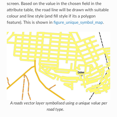
screen. Based on the value in the chosen field in the
attribute table, the road line will be drawn with suitable
colour and line style (and fill style if its a polygon
feature). This is shown in
figure_unique_symbol_map
.
A roads vector layer symbolised using a unique value per
road type.