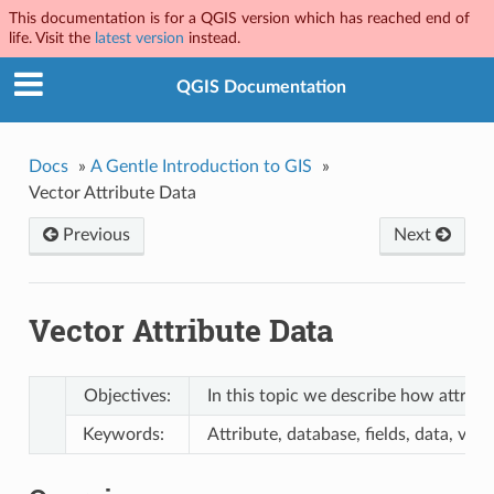
This documentation is for a QGIS version which has reached end of
life. Visit the
latest version
instead.
QGIS Documentation
Docs
»
A Gentle Introduction to GIS
»
Vector Attribute Data
Previous
Next
Vector Attribute Data
Objectives:
In this topic we describe how attribu
Keywords:
Attribute, database, fields, data, vec