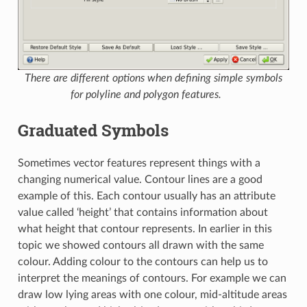
There are different options when defining simple symbols
for polyline and polygon features.
Graduated Symbols
Sometimes vector features represent things with a
changing numerical value. Contour lines are a good
example of this. Each contour usually has an attribute
value called ‘height’ that contains information about
what height that contour represents. In earlier in this
topic we showed contours all drawn with the same
colour. Adding colour to the contours can help us to
interpret the meanings of contours. For example we can
draw low lying areas with one colour, mid-altitude areas