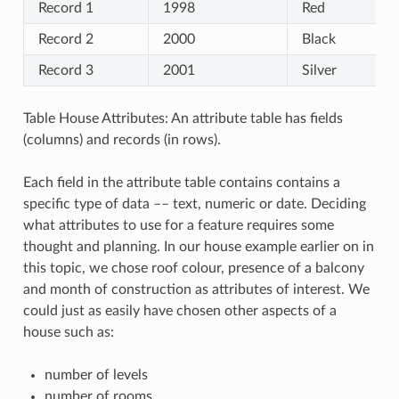
Record 1
1998
Red
Record 2
2000
Black
Record 3
2001
Silver
Table House Attributes: An attribute table has fields
(columns) and records (in rows).
Each field in the attribute table contains contains a
specific type of data –– text, numeric or date. Deciding
what attributes to use for a feature requires some
thought and planning. In our house example earlier on in
this topic, we chose roof colour, presence of a balcony
and month of construction as attributes of interest. We
could just as easily have chosen other aspects of a
house such as:
number of levels
number of rooms