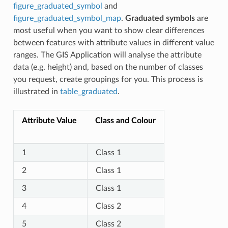
figure_graduated_symbol
and
figure_graduated_symbol_map
.
Graduated symbols
are
most useful when you want to show clear differences
between features with attribute values in different value
ranges. The GIS Application will analyse the attribute
data (e.g. height) and, based on the number of classes
you request, create groupings for you. This process is
illustrated in
table_graduated
.
Attribute Value
Class and Colour
1
Class 1
2
Class 1
3
Class 1
4
Class 2
5
Class 2