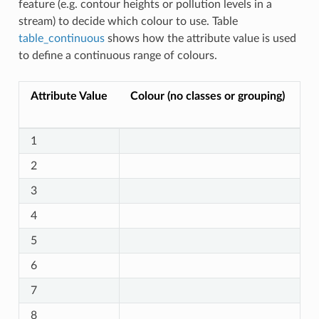
feature (e.g. contour heights or pollution levels in a
stream) to decide which colour to use. Table
table_continuous
shows how the attribute value is used
to define a continuous range of colours.
Attribute Value
Colour (no classes or grouping)
1
2
3
4
5
6
7
8