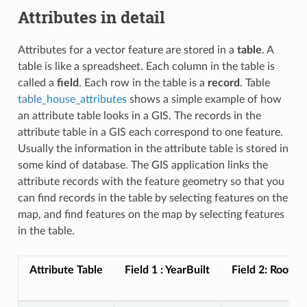
Attributes in detail
Attributes for a vector feature are stored in a
table
. A
table is like a spreadsheet. Each column in the table is
called a
field
. Each row in the table is a
record
. Table
table_house_attributes
shows a simple example of how
an attribute table looks in a GIS. The records in the
attribute table in a GIS each correspond to one feature.
Usually the information in the attribute table is stored in
some kind of database. The GIS application links the
attribute records with the feature geometry so that you
can find records in the table by selecting features on the
map, and find features on the map by selecting features
in the table.
Attribute Table
Field 1 : YearBuilt
Field 2: RoofCo