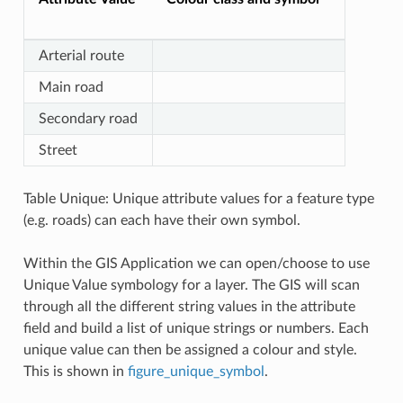
Arterial route
Main road
Secondary road
Street
Table Unique: Unique attribute values for a feature type
(e.g. roads) can each have their own symbol.
Within the GIS Application we can open/choose to use
Unique Value symbology for a layer. The GIS will scan
through all the different string values in the attribute
field and build a list of unique strings or numbers. Each
unique value can then be assigned a colour and style.
This is shown in
figure_unique_symbol
.