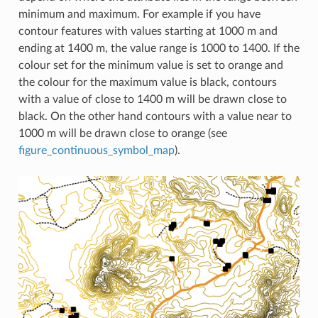
minimum and maximum. For example if you have
contour features with values starting at 1000 m and
ending at 1400 m, the value range is 1000 to 1400. If the
colour set for the minimum value is set to orange and
the colour for the maximum value is black, contours
with a value of close to 1400 m will be drawn close to
black. On the other hand contours with a value near to
1000 m will be drawn close to orange (see
figure_continuous_symbol_map
).