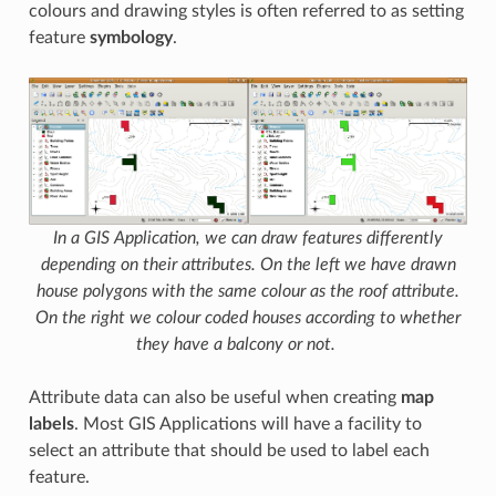
colours and drawing styles is often referred to as setting
feature
symbology
.
In a GIS Application, we can draw features differently
depending on their attributes. On the left we have drawn
house polygons with the same colour as the roof attribute.
On the right we colour coded houses according to whether
they have a balcony or not.
Attribute data can also be useful when creating
map
labels
. Most GIS Applications will have a facility to
select an attribute that should be used to label each
feature.