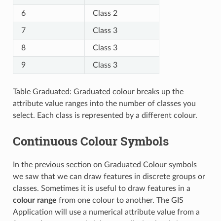
6
Class 2
7
Class 3
8
Class 3
9
Class 3
Table Graduated: Graduated colour breaks up the
attribute value ranges into the number of classes you
select. Each class is represented by a different colour.
Continuous Colour Symbols
In the previous section on Graduated Colour symbols
we saw that we can draw features in discrete groups or
classes. Sometimes it is useful to draw features in a
colour range
from one colour to another. The GIS
Application will use a numerical attribute value from a