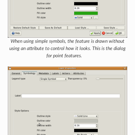
When using simple symbols, the feature is drawn without
using an attribute to control how it looks. This is the dialog
for point features.