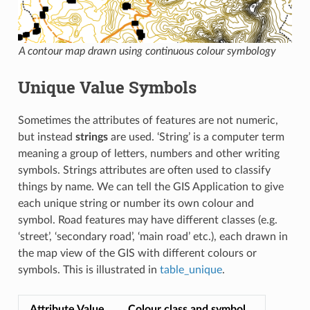
A contour map drawn using continuous colour symbology
Unique Value Symbols
Sometimes the attributes of features are not numeric,
but instead
strings
are used. ‘String’ is a computer term
meaning a group of letters, numbers and other writing
symbols. Strings attributes are often used to classify
things by name. We can tell the GIS Application to give
each unique string or number its own colour and
symbol. Road features may have different classes (e.g.
‘street’, ‘secondary road’, ‘main road’ etc.), each drawn in
the map view of the GIS with different colours or
symbols. This is illustrated in
table_unique
.
Attribute Value
Colour class and symbol