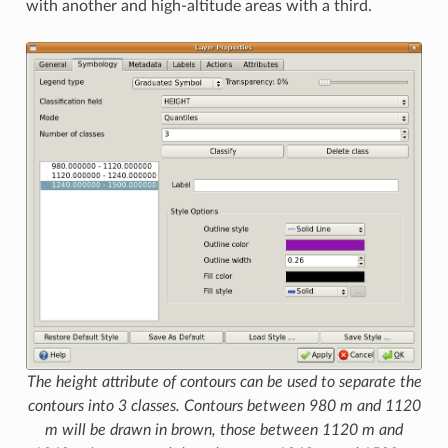
with another and high-altitude areas with a third.
The height attribute of contours can be used to separate the
contours into 3 classes. Contours between 980 m and 1120
m will be drawn in brown, those between 1120 m and