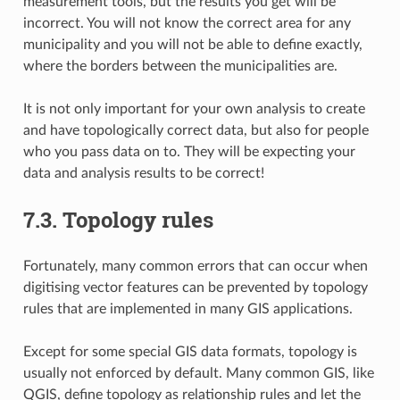
measurement tools, but the results you get will be
incorrect. You will not know the correct area for any
municipality and you will not be able to define exactly,
where the borders between the municipalities are.
It is not only important for your own analysis to create
and have topologically correct data, but also for people
who you pass data on to. They will be expecting your
data and analysis results to be correct!
7.3.
Topology rules
Fortunately, many common errors that can occur when
digitising vector features can be prevented by topology
rules that are implemented in many GIS applications.
Except for some special GIS data formats, topology is
usually not enforced by default. Many common GIS, like
QGIS, define topology as relationship rules and let the