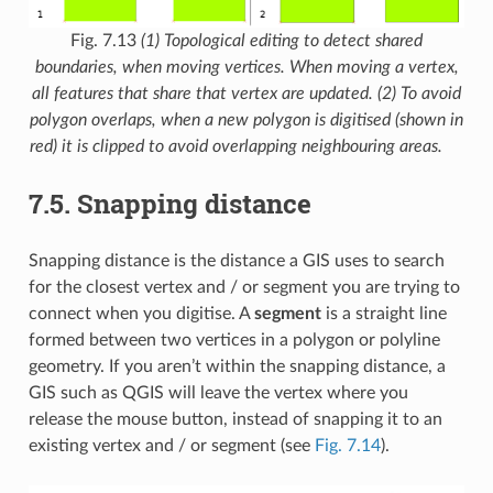
Fig. 7.13
(1) Topological editing to detect shared
boundaries, when moving vertices. When moving a vertex,
all features that share that vertex are updated. (2) To avoid
polygon overlaps, when a new polygon is digitised (shown in
red) it is clipped to avoid overlapping neighbouring areas.
7.5.
Snapping distance
Snapping distance is the distance a GIS uses to search
for the closest vertex and / or segment you are trying to
connect when you digitise. A
segment
is a straight line
formed between two vertices in a polygon or polyline
geometry. If you aren’t within the snapping distance, a
GIS such as QGIS will leave the vertex where you
release the mouse button, instead of snapping it to an
existing vertex and / or segment (see
Fig. 7.14
).