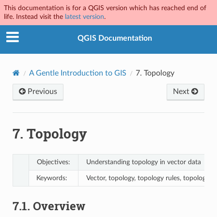
This documentation is for a QGIS version which has reached end of
life. Instead visit the
latest version
.
QGIS Documentation
A Gentle Introduction to GIS
7.
Topology
Previous
Next
7.
Topology
Objectives:
Understanding topology in vector data
Keywords:
Vector, topology, topology rules, topology er
7.1.
Overview