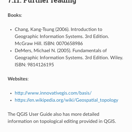
Books
:
Chang, Kang-Tsung (2006). Introduction to
Geographic Information Systems. 3rd Edition.
McGraw Hill. ISBN: 0070658986
DeMers, Michael N. (2005). Fundamentals of
Geographic Information Systems. 3rd Edition. Wiley.
ISBN: 9814126195
Websites
:
http://www.innovativegis.com/basis/
https://en.wikipedia.org/wiki/Geospatial_topology
The QGIS User Guide also has more detailed
information on topological editing provided in QGIS.