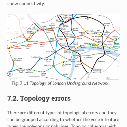
show connectivity.
Fig. 7.11
Topology of London Underground Network.
7.2.
Topology errors
There are different types of topological errors and they
can be grouped according to whether the vector feature
types are polygons or polylines. Topological errors with