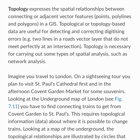
Topology
expresses the spatial relationships between
connecting or adjacent vector features (points, polylines
and polygons) in a GIS. Topological or topology-based
data are useful for detecting and correcting digitising
errors (e.g. two lines in a roads vector layer that do not
meet perfectly at an intersection). Topology is necessary
for carrying out some types of spatial analysis, such as
network analysis.
Imagine you travel to London. On a sightseeing tour you
plan to visit St. Paul’s Cathedral first and in the
afternoon Covent Garden Market for some souvenirs.
Looking at the Underground map of London (see
Fig.
7.11
) you have to find connecting trains to get from
Covent Garden to St. Paul’s. This requires topological
information (data) about where it is possible to change
trains. Looking at a map of the underground, the
topological relationships are illustrated by circles that