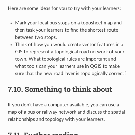
Here are some ideas for you to try with your learners:
Mark your local bus stops on a toposheet map and
then task your learners to find the shortest route
between two stops.
Think of how you would create vector features in a
GIS to represent a topological road network of your
town. What topological rules are important and
what tools can your learners use in QGIS to make
sure that the new road layer is topologically correct?
7.10.
Something to think about
If you don’t have a computer available, you can use a
map of a bus or railway network and discuss the spatial
relationships and topology with your learners.
7.11.
Further reading