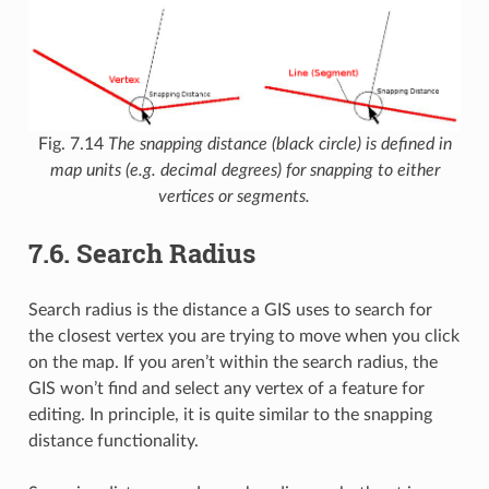
Fig. 7.14
The snapping distance (black circle) is defined in
map units (e.g. decimal degrees) for snapping to either
vertices or segments.
7.6.
Search Radius
Search radius is the distance a GIS uses to search for
the closest vertex you are trying to move when you click
on the map. If you aren’t within the search radius, the
GIS won’t find and select any vertex of a feature for
editing. In principle, it is quite similar to the snapping
distance functionality.