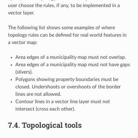
user choose the rules, if any, to be implemented in a
vector layer.
The following list shows some examples of where
topology rules can be defined for real world features in
a vector map:
Area edges of a municipality map must not overlap.
Area edges of a municipality map must not have gaps
(slivers).
Polygons showing property boundaries must be
closed. Undershoots or overshoots of the border
lines are not allowed.
Contour lines in a vector line layer must not
intersect (cross each other).
7.4.
Topological tools