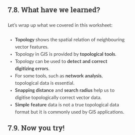
7.8.
What have we learned?
Let’s wrap up what we covered in this worksheet:
Topology
shows the spatial relation of neighbouring
vector features.
Topology in GIS is provided by
topological tools
.
Topology can be used to
detect and correct
digitizing errors
.
For some tools, such as
network analysis
,
topological data is essential.
Snapping distance
and
search radius
help us to
digitise topologically correct vector data.
Simple feature
data is not a true topological data
format but it is commonly used by GIS applications.
7.9.
Now you try!