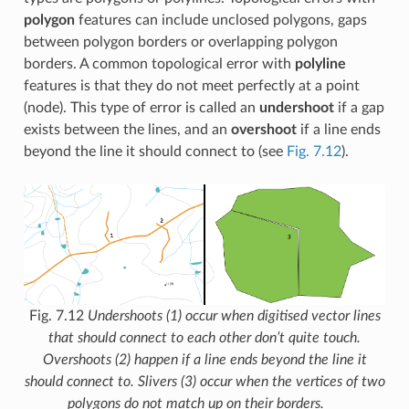
polygon
features can include unclosed polygons, gaps
between polygon borders or overlapping polygon
borders. A common topological error with
polyline
features is that they do not meet perfectly at a point
(node). This type of error is called an
undershoot
if a gap
exists between the lines, and an
overshoot
if a line ends
beyond the line it should connect to (see
Fig. 7.12
).
Fig. 7.12
Undershoots (1) occur when digitised vector lines
that should connect to each other don’t quite touch.
Overshoots (2) happen if a line ends beyond the line it
should connect to. Slivers (3) occur when the vertices of two
polygons do not match up on their borders.