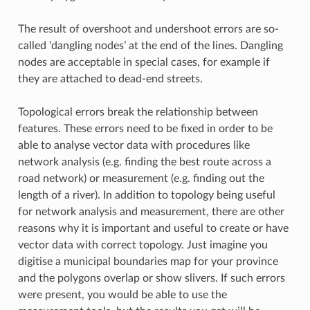
The result of overshoot and undershoot errors are so-
called ‘dangling nodes’ at the end of the lines. Dangling
nodes are acceptable in special cases, for example if
they are attached to dead-end streets.
Topological errors break the relationship between
features. These errors need to be fixed in order to be
able to analyse vector data with procedures like
network analysis (e.g. finding the best route across a
road network) or measurement (e.g. finding out the
length of a river). In addition to topology being useful
for network analysis and measurement, there are other
reasons why it is important and useful to create or have
vector data with correct topology. Just imagine you
digitise a municipal boundaries map for your province
and the polygons overlap or show slivers. If such errors
were present, you would be able to use the