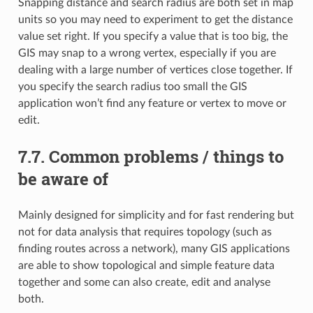
Snapping distance and search radius are both set in map
units so you may need to experiment to get the distance
value set right. If you specify a value that is too big, the
GIS may snap to a wrong vertex, especially if you are
dealing with a large number of vertices close together. If
you specify the search radius too small the GIS
application won’t find any feature or vertex to move or
edit.
7.7.
Common problems / things to
be aware of
Mainly designed for simplicity and for fast rendering but
not for data analysis that requires topology (such as
finding routes across a network), many GIS applications
are able to show topological and simple feature data
together and some can also create, edit and analyse
both.