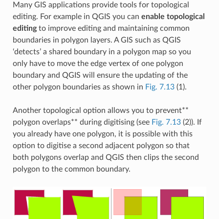
Many GIS applications provide tools for topological
editing. For example in QGIS you can
enable topological
editing
to improve editing and maintaining common
boundaries in polygon layers. A GIS such as QGIS
‘detects’ a shared boundary in a polygon map so you
only have to move the edge vertex of one polygon
boundary and QGIS will ensure the updating of the
other polygon boundaries as shown in
Fig. 7.13
(1).
Another topological option allows you to prevent**
polygon overlaps** during digitising (see
Fig. 7.13
(2)). If
you already have one polygon, it is possible with this
option to digitise a second adjacent polygon so that
both polygons overlap and QGIS then clips the second
polygon to the common boundary.