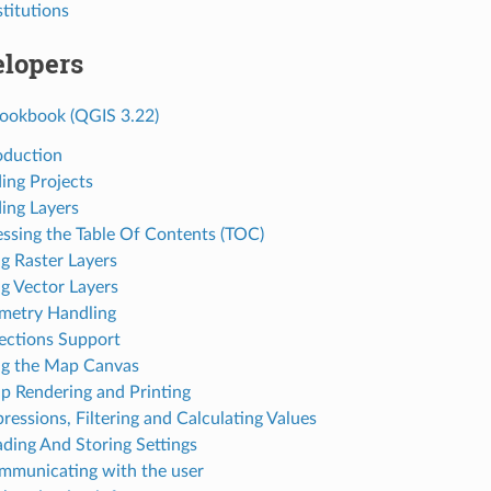
stitutions
elopers
ookbook (QGIS 3.22)
roduction
ding Projects
ding Layers
essing the Table Of Contents (TOC)
ng Raster Layers
ng Vector Layers
metry Handling
jections Support
ng the Map Canvas
p Rendering and Printing
ressions, Filtering and Calculating Values
ading And Storing Settings
mmunicating with the user