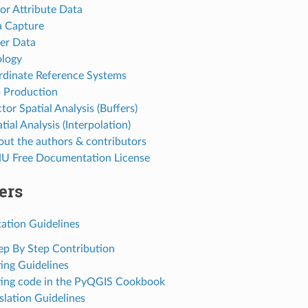
tor Attribute Data
a Capture
ter Data
ology
rdinate Reference Systems
 Production
tor Spatial Analysis (Buffers)
tial Analysis (Interpolation)
out the authors & contributors
U Free Documentation License
ers
tion Guidelines
tep By Step Contribution
ting Guidelines
ting code in the PyQGIS Cookbook
slation Guidelines