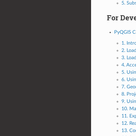
5. Sub
For Dev
PyQGIS C
1. Int
2. Loa
3. Loa
4. Acc
5. Usi
6. Usi
7. Geo
8. Pro
9. Usi
10. Ma
11. Exp
12. Re
13. Co