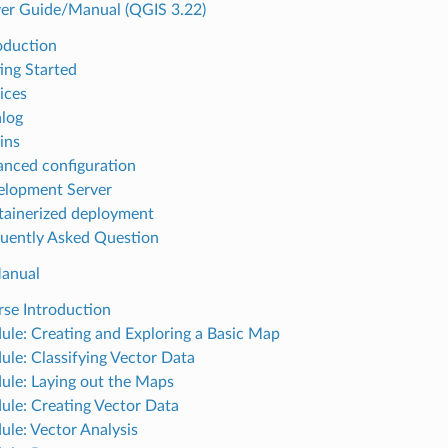
er Guide/Manual (QGIS 3.22)
roduction
ting Started
ices
alog
ins
anced configuration
elopment Server
tainerized deployment
quently Asked Question
Manual
rse Introduction
ule: Creating and Exploring a Basic Map
ule: Classifying Vector Data
ule: Laying out the Maps
ule: Creating Vector Data
ule: Vector Analysis