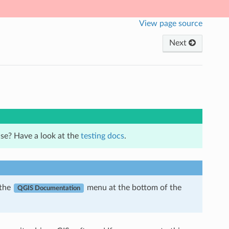
View page source
Next
se? Have a look at the
testing docs
.
 the
menu at the bottom of the
QGIS Documentation