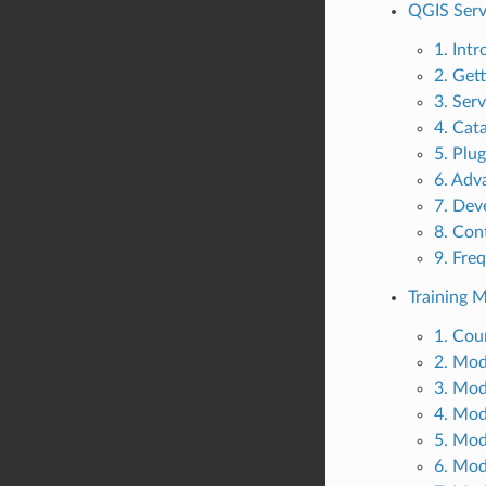
QGIS Serv
1. Int
2. Get
3. Serv
4. Cat
5. Plug
6. Adv
7. Dev
8. Con
9. Fre
Training 
1. Cou
2. Mod
3. Mod
4. Mod
5. Mod
6. Mod