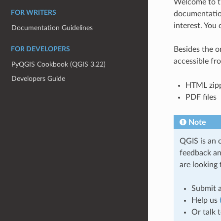
Welcome to t
FOR WRITERS
documentation
interest. You 
Documentation Guidelines
Besides the o
FOR DEVELOPERS
accessible fr
PyQGIS Cookbook (QGIS 3.22)
Developers Guide
HTML zipp
PDF files
Note
QGIS is an 
feedback an
are looking 
Submit a
Help us
Or talk 