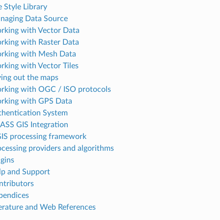
 Style Library
naging Data Source
rking with Vector Data
rking with Raster Data
rking with Mesh Data
rking with Vector Tiles
ying out the maps
rking with OGC / ISO protocols
rking with GPS Data
thentication System
ASS GIS Integration
IS processing framework
ocessing providers and algorithms
ugins
lp and Support
ntributors
pendices
terature and Web References