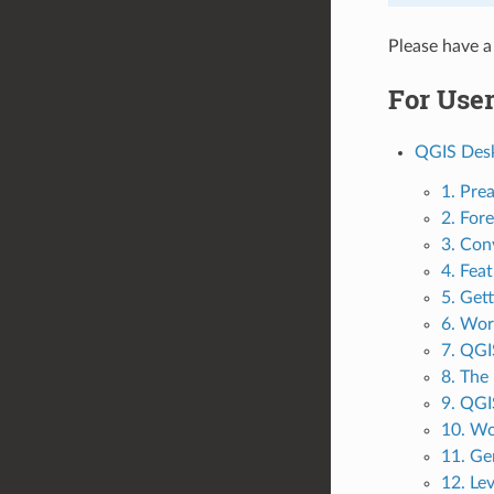
Please have a
For Use
QGIS Desk
1. Pre
2. For
3. Con
4. Fea
5. Get
6. Wor
7. QGI
8. The
9. QGI
10. Wo
11. Ge
12. Le