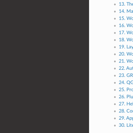
13. The
14. Ma
15. Wo
16. Wo
17. Wo
18. Wo
19. La
20. Wo
21. Wo
22. Au
23. GR
24. QG
25. Pr
26. Pl
27. He
28. Co
29. Ap
30. Li