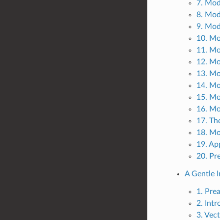
7. Mod
8. Mod
9. Mod
10. Mo
11. Mo
12. M
13. Mo
14. Mo
15. Mo
16. Mo
17. Th
18. Mo
19. Ap
20. Pr
A Gentle I
1. Pre
2. Int
3. Vec