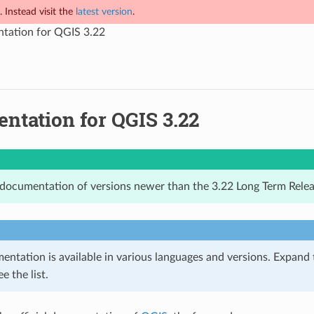
 Instead visit the
latest version
.
tation for QGIS 3.22
ntation for QGIS 3.22
 documentation of versions newer than the 3.22 Long Term Relea
ntation is available in various languages and versions. Expand
e the list.