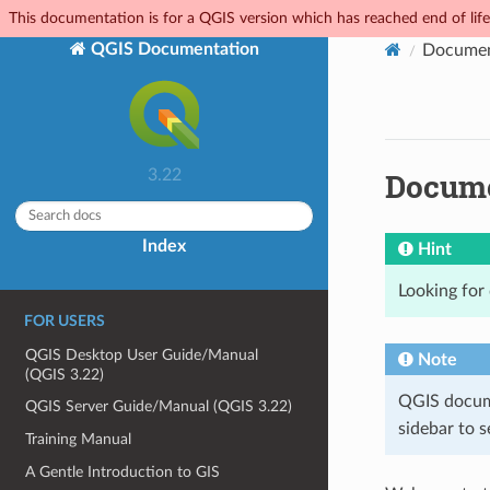
This documentation is for a QGIS version which has reached end of life.
QGIS Documentation
Documen
Docume
3.22
Index
Hint
Looking for
FOR USERS
QGIS Desktop User Guide/Manual
Note
(QGIS 3.22)
QGIS docume
QGIS Server Guide/Manual (QGIS 3.22)
sidebar to se
Training Manual
A Gentle Introduction to GIS