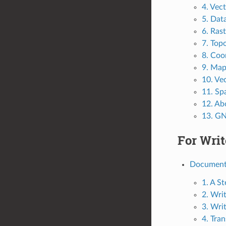
4. Vec
5. Dat
6. Ras
7. Top
8. Coo
9. Map
10. Vec
11. Spa
12. Ab
13. GN
For Writ
Documenta
1. A S
2. Wri
3. Wri
4. Tran