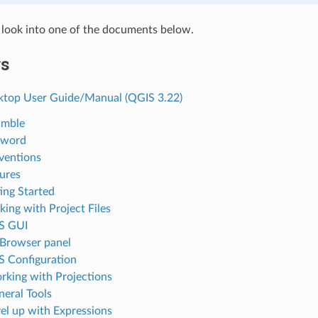
 look into one of the documents below.
rs
top User Guide/Manual (QGIS 3.22)
amble
eword
ventions
tures
ting Started
king with Project Files
S GUI
 Browser panel
S Configuration
rking with Projections
neral Tools
vel up with Expressions