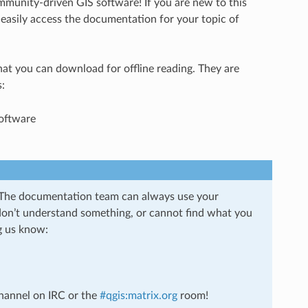
mmunity-driven GIS software! If you are new to this
 easily access the documentation for your topic of
hat you can download for offline reading. They are
:
oftware
 The documentation team can always use your
 don’t understand something, or cannot find what you
g us know:
hannel on IRC or the
#qgis:matrix.org
room!