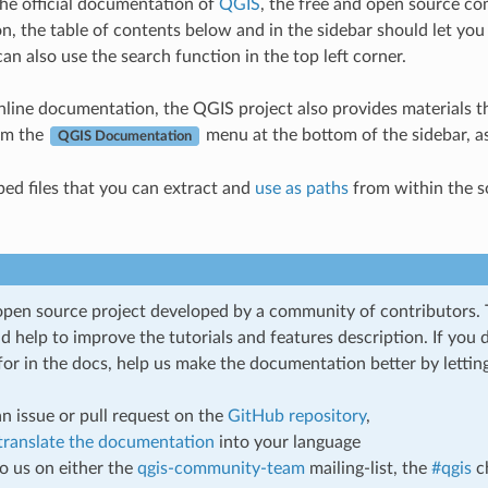
he official documentation of
QGIS
, the free and open source co
, the table of contents below and in the sidebar should let you
can also use the search function in the top left corner.
nline documentation, the QGIS project also provides materials t
om the
menu at the bottom of the sidebar, as
QGIS Documentation
ed files that you can extract and
use as paths
from within the s
open source project developed by a community of contributors.
d help to improve the tutorials and features description. If you
for in the docs, help us make the documentation better by lettin
n issue or pull request on the
GitHub repository
,
translate the documentation
into your language
to us on either the
qgis-community-team
mailing-list, the
#qgis
c