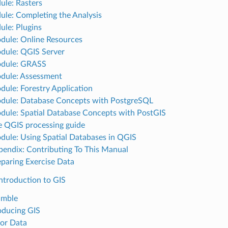
ule: Rasters
ule: Completing the Analysis
ule: Plugins
dule: Online Resources
dule: QGIS Server
odule: GRASS
dule: Assessment
dule: Forestry Application
dule: Database Concepts with PostgreSQL
dule: Spatial Database Concepts with PostGIS
e QGIS processing guide
dule: Using Spatial Databases in QGIS
pendix: Contributing To This Manual
eparing Exercise Data
ntroduction to GIS
amble
roducing GIS
tor Data