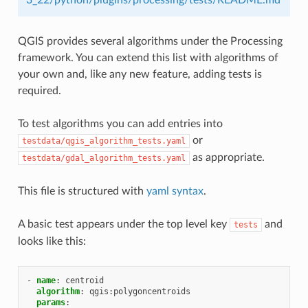
QGIS provides several algorithms under the Processing
framework. You can extend this list with algorithms of
your own and, like any new feature, adding tests is
required.
To test algorithms you can add entries into
or
testdata/qgis_algorithm_tests.yaml
as appropriate.
testdata/gdal_algorithm_tests.yaml
This file is structured with
yaml syntax
.
A basic test appears under the top level key
and
tests
looks like this:
-
name
:
centroid
algorithm
:
qgis:polygoncentroids
params
: