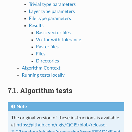
Trivial type parameters
Layer type parameters
File type parameters
Results
Basic vector files
Vector with tolerance
Raster files
Files
Directories
Algorithm Context
Running tests locally
7.1.
Algorithm tests
Note
The original version of these instructions is available
at
https://github.com/qgis/QGIS/blob/release-
3_22/python/plugins/processing/tests/README.md