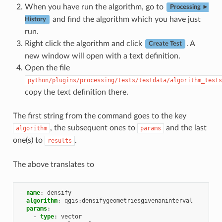
When you have run the algorithm, go to
Processing ►
and find the algorithm which you have just
History
run.
Right click the algorithm and click
. A
Create Test
new window will open with a text definition.
Open the file
python/plugins/processing/tests/testdata/algorithm_tests
copy the text definition there.
The first string from the command goes to the key
, the subsequent ones to
and the last
algorithm
params
one(s) to
.
results
The above translates to
-
name
:
densify
algorithm
:
qgis:densifygeometriesgivenaninterval
params
:
-
type
:
vector