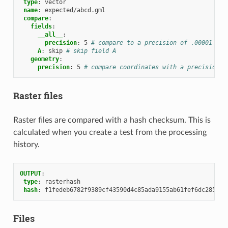
type
:
vector
name
:
expected/abcd.gml
compare
:
fields
:
__all__
:
precision
:
5
# compare to a precision of .00001 on 
A
:
skip
# skip field A
geometry
:
precision
:
5
# compare coordinates with a precision o
Raster files
Raster files are compared with a hash checksum. This is
calculated when you create a test from the processing
history.
OUTPUT
:
type
:
rasterhash
hash
:
f1fedeb6782f9389cf43590d4c85ada9155ab61fef6dc285aae
Files