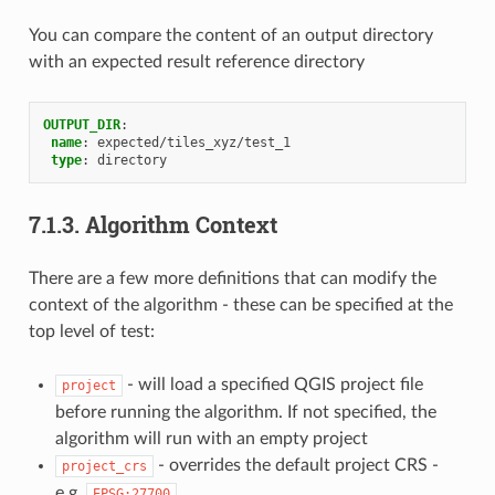
You can compare the content of an output directory
with an expected result reference directory
OUTPUT_DIR
:
name
:
expected/tiles_xyz/test_1
type
:
directory
7.1.3.
Algorithm Context
There are a few more definitions that can modify the
context of the algorithm - these can be specified at the
top level of test:
- will load a specified QGIS project file
project
before running the algorithm. If not specified, the
algorithm will run with an empty project
- overrides the default project CRS -
project_crs
e.g.
EPSG:27700