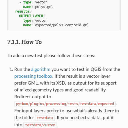
-
type
:
vector
name
:
polys.gml
results
:
OUTPUT_LAYER
:
type
:
vector
name
:
expected/polys_centroid.gml
7.1.1.
How To
To add a new test please follow these steps:
Run the
algorithm
you want to test in QGIS from the
processing toolbox
. If the result is a vector layer
prefer GML, with its XSD, as output for its support
of mixed geometry types and good readability.
Redirect output to
.
python/plugins/processing/tests/testdata/expected
For input layers prefer to use what’s already there in
the folder
. If you need extra data, put it
testdata
into
.
testdata/custom