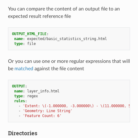
You can compare the content of an output file to an
expected result reference file
OUTPUT_HTML_FILE
:
name
:
expected/basic_statistics_string.html
type
:
file
Or you can use one or more regular expressions that will
be
matched
against the file content
OUTPUT
:
name
:
layer_info.html
type
:
regex
rules
:
-
'Extent:
\(-1.000000,
-3.000000\)
-
\(11.000000,
5.00
-
'Geometry:
Line
String'
-
'Feature
Count:
6'
Directories