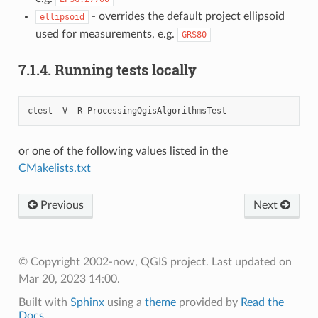
- overrides the default project ellipsoid
ellipsoid
used for measurements, e.g.
GRS80
7.1.4.
Running tests locally
ctest -V -R ProcessingQgisAlgorithmsTest
or one of the following values listed in the
CMakelists.txt
Previous
Next
© Copyright 2002-now, QGIS project.
Last updated on
Mar 20, 2023 14:00.
Built with
Sphinx
using a
theme
provided by
Read the
Docs
.