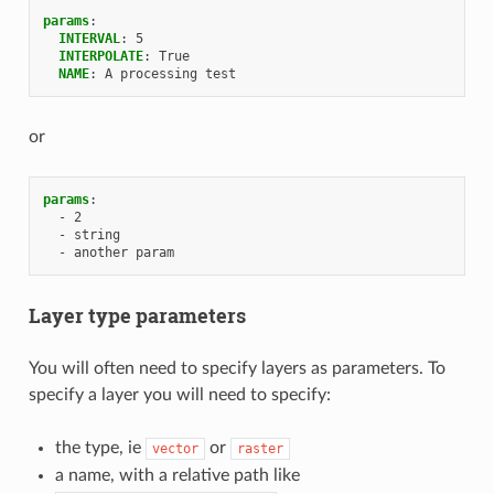
params
:
INTERVAL
:
5
INTERPOLATE
:
True
NAME
:
A processing test
or
params
:
-
2
-
string
-
another param
Layer type parameters
You will often need to specify layers as parameters. To
specify a layer you will need to specify:
the type, ie
or
vector
raster
a name, with a relative path like