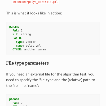
expected/polys_centroid.gml
This is what it looks like in action:
params
:
PAR
:
2
STR
:
string
LAYER
:
type
:
vector
name
:
polys.gml
OTHER
:
another param
File type parameters
If you need an external file for the algorithm test, you
need to specify the ‘file’ type and the (relative) path to
the file in its ‘name’:
params
:
PAR
:
2