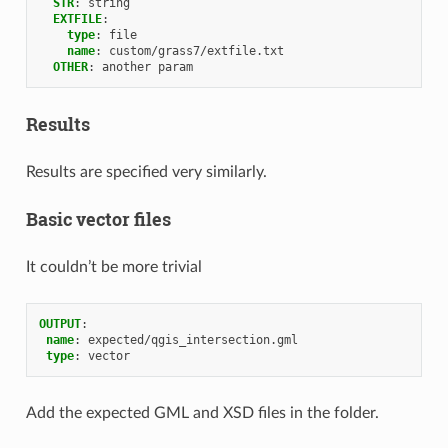
STR
:
string
EXTFILE
:
type
:
file
name
:
custom/grass7/extfile.txt
OTHER
:
another param
Results
Results are specified very similarly.
Basic vector files
It couldn’t be more trivial
OUTPUT
:
name
:
expected/qgis_intersection.gml
type
:
vector
Add the expected GML and XSD files in the folder.