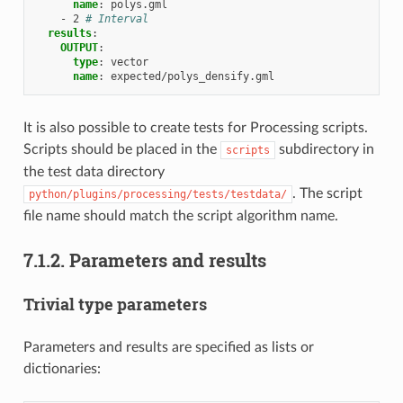
name
:
polys.gml
-
2
# Interval
results
:
OUTPUT
:
type
:
vector
name
:
expected/polys_densify.gml
It is also possible to create tests for Processing scripts.
Scripts should be placed in the
subdirectory in
scripts
the test data directory
. The script
python/plugins/processing/tests/testdata/
file name should match the script algorithm name.
7.1.2.
Parameters and results
Trivial type parameters
Parameters and results are specified as lists or
dictionaries: