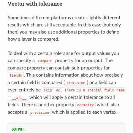
Vector with tolerance
Sometimes different platforms create slightly different
results which are still acceptable. In this case (but only
then) you may also use additional properties to define
how a layer is compared.
To deal with a certain tolerance for output values you
can specify a
property for an output. The
compare
compare property can contain sub-properties for
. This contains information about how precisely
fields
a certain field is compared (
) or a field can
precision
even entirely be
skip``ed.
There
is
a
special
field
name
which will apply a certain tolerance to all
``__all__
fields. There is another property
which also
geometry
accepts a
which is applied to each vertex.
precision
OUTPUT
: