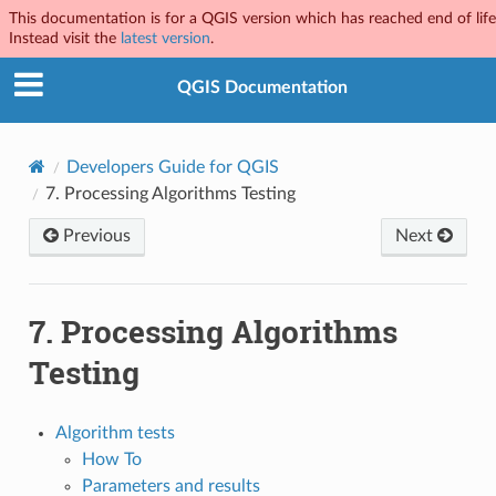
This documentation is for a QGIS version which has reached end of life
Instead visit the
latest version
.
QGIS Documentation
Developers Guide for QGIS
7.
Processing Algorithms Testing
Previous
Next
7.
Processing Algorithms
Testing
Algorithm tests
How To
Parameters and results