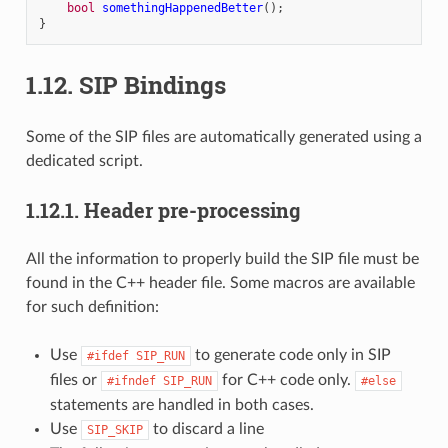
bool
somethingHappenedBetter
();
}
1.12.
SIP Bindings
Some of the SIP files are automatically generated using a
dedicated script.
1.12.1.
Header pre-processing
All the information to properly build the SIP file must be
found in the C++ header file. Some macros are available
for such definition:
Use
to generate code only in SIP
#ifdef
SIP_RUN
files or
for C++ code only.
#ifndef
SIP_RUN
#else
statements are handled in both cases.
Use
to discard a line
SIP_SKIP