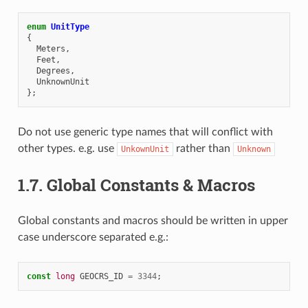
enum
UnitType
{
Meters
,
Feet
,
Degrees
,
UnknownUnit
};
Do not use generic type names that will conflict with
other types. e.g. use
rather than
UnkownUnit
Unknown
1.7.
Global Constants & Macros
Global constants and macros should be written in upper
case underscore separated e.g.:
const
long
GEOCRS_ID
=
3344
;