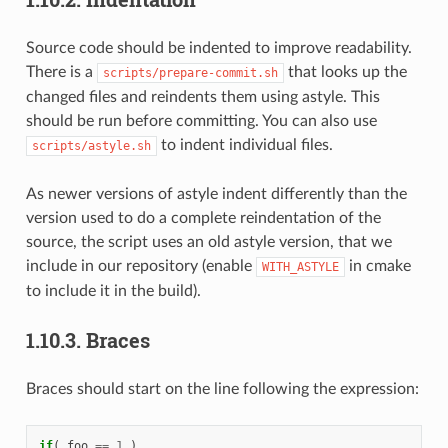
Source code should be indented to improve readability.
There is a
that looks up the
scripts/prepare-commit.sh
changed files and reindents them using astyle. This
should be run before committing. You can also use
to indent individual files.
scripts/astyle.sh
As newer versions of astyle indent differently than the
version used to do a complete reindentation of the
source, the script uses an old astyle version, that we
include in our repository (enable
in cmake
WITH_ASTYLE
to include it in the build).
1.10.3.
Braces
Braces should start on the line following the expression:
if
(
foo
==
1
)