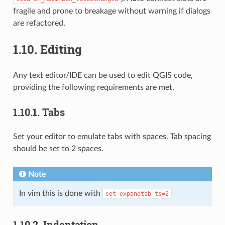
fragile and prone to breakage without warning if dialogs
are refactored.
1.10.
Editing
Any text editor/IDE can be used to edit QGIS code,
providing the following requirements are met.
1.10.1.
Tabs
Set your editor to emulate tabs with spaces. Tab spacing
should be set to 2 spaces.
Note
In vim this is done with
set
expandtab
ts=2
1.10.2.
Indentation