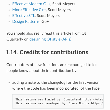
Effective Modern C++
, Scott Meyers
More Effective C++
, Scott Meyers
Effective STL
, Scott Meyers
Design Patterns
, GoF
You should also really read this article from Qt
Quarterly on
designing Qt style (APIs)
1.14.
Credits for contributions
Contributors of new functions are encouraged to let
people know about their contribution by:
adding a note to the changelog for the first version
where the code has been incorporated, of the type:
This
feature
was
funded
by
:
Olmiomland
https
:
//
olmiomla
This
feature
was
developed
by
:
Chuck
Norris
https
:
//
chu