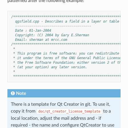
patterned after the following example:
/*********************************************************
  qgsfield.cpp - Describes a field in a layer or table
  --------------------------------------
  Date : 01-Jan-2004
  Copyright: (C) 2004 by Gary E.Sherman
  Email: sherman at mrcc.com
/*********************************************************
 *
 * This program is free software; you can redistribute it 
 * it under the terms of the GNU General Public License as
 * the Free Software Foundation; either version 2 of the L
 * (at your option) any later version.
 *
 *********************************************************
Note
There is a template for Qt Creator in git. To use it,
copy it from
to a
doc/qt_creator_license_template
local location, adjust the mail address and - if
required - the name and configure QtCreator to use