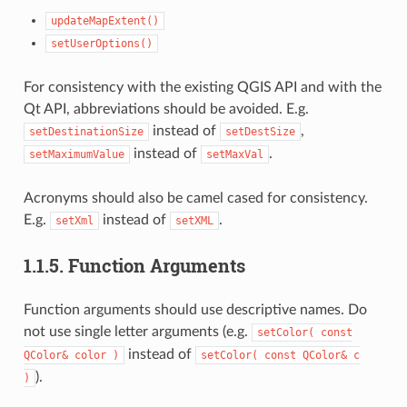
updateMapExtent()
setUserOptions()
For consistency with the existing QGIS API and with the
Qt API, abbreviations should be avoided. E.g.
instead of
,
setDestinationSize
setDestSize
instead of
.
setMaximumValue
setMaxVal
Acronyms should also be camel cased for consistency.
E.g.
instead of
.
setXml
setXML
1.1.5.
Function Arguments
Function arguments should use descriptive names. Do
not use single letter arguments (e.g.
setColor(
const
instead of
QColor&
color
)
setColor(
const
QColor&
c
).
)