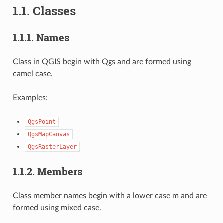
1.1.
Classes
1.1.1.
Names
Class in QGIS begin with Qgs and are formed using
camel case.
Examples:
QgsPoint
QgsMapCanvas
QgsRasterLayer
1.1.2.
Members
Class member names begin with a lower case m and are
formed using mixed case.