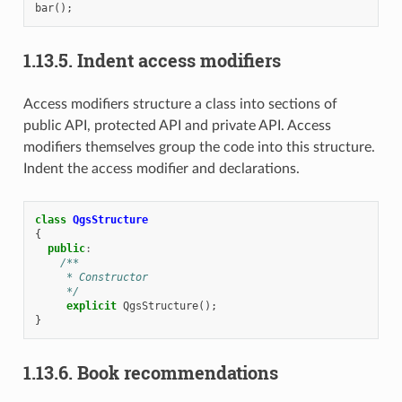
bar
();
1.13.5.
Indent access modifiers
Access modifiers structure a class into sections of
public API, protected API and private API. Access
modifiers themselves group the code into this structure.
Indent the access modifier and declarations.
class
QgsStructure
{
public
:
/**
     * Constructor
     */
explicit
QgsStructure
();
}
1.13.6.
Book recommendations