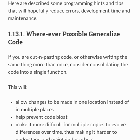
Here are described some programming hints and tips
that will hopefully reduce errors, development time and
maintenance.
1.13.1.
Where-ever Possible Generalize
Code
If you are cut-n-pasting code, or otherwise writing the
same thing more than once, consider consolidating the
code into a single function.
This will:
allow changes to be made in one location instead of
in multiple places
help prevent code bloat
make it more difficult for multiple copies to evolve
differences over time, thus making it harder to
understand and maintain for others