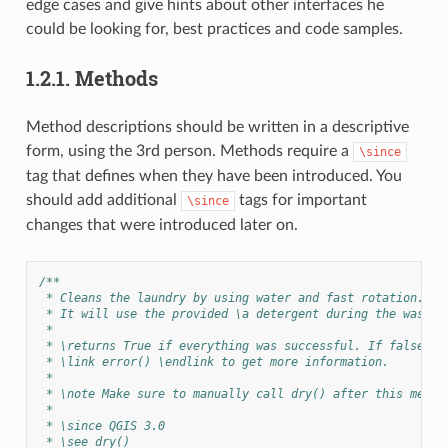
edge cases and give hints about other interfaces he
could be looking for, best practices and code samples.
1.2.1.
Methods
Method descriptions should be written in a descriptive
form, using the 3rd person. Methods require a
\since
tag that defines when they have been introduced. You
should add additional
tags for important
\since
changes that were introduced later on.
/**
 * Cleans the laundry by using water and fast rotation.
 * It will use the provided \a detergent during the washin
 *
 * \returns True if everything was successful. If false is
 * \link error() \endlink to get more information.
 *
 * \note Make sure to manually call dry() after this metho
 *
 * \since QGIS 3.0
 * \see dry()