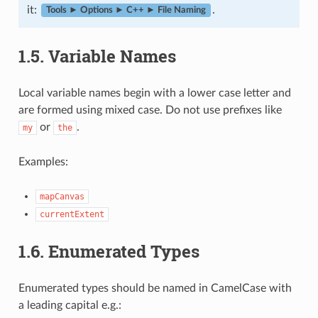
it:
.
Tools ► Options ► C++ ► File Naming
1.5.
Variable Names
Local variable names begin with a lower case letter and
are formed using mixed case. Do not use prefixes like
or
.
my
the
Examples:
mapCanvas
currentExtent
1.6.
Enumerated Types
Enumerated types should be named in CamelCase with
a leading capital e.g.: