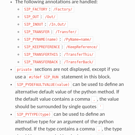
The following annotations are handled:
:
SIP_FACTORY
/Factory/
:
SIP_OUT
/Out/
:
SIP_INOUT
/In,Out/
:
SIP_TRANSFER
/Transfer/
:
SIP_PYNAME(name)
/PyName=name/
:
SIP_KEEPREFERENCE
/KeepReference/
:
SIP_TRANSFERTHIS
/TransferThis/
:
SIP_TRANSFERBACK
/TransferBack/
sections are not displayed, except if you
private
use a
statement in this block.
#ifdef
SIP_RUN
can be used to define an
SIP_PYDEFAULTVALUE(value)
alternative default value of the python method. If
the default value contains a comma
, the value
,
should be surrounded by single quotes
'
can be used to define an
SIP_PYTYPE(type)
alternative type for an argument of the python
method. If the type contains a comma
, the type
,