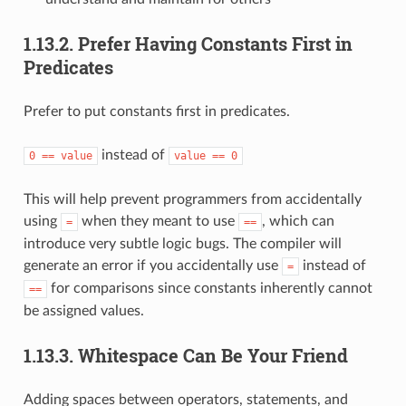
1.13.2.
Prefer Having Constants First in
Predicates
Prefer to put constants first in predicates.
instead of
0
==
value
value
==
0
This will help prevent programmers from accidentally
using
when they meant to use
, which can
=
==
introduce very subtle logic bugs. The compiler will
generate an error if you accidentally use
instead of
=
for comparisons since constants inherently cannot
==
be assigned values.
1.13.3.
Whitespace Can Be Your Friend
Adding spaces between operators, statements, and