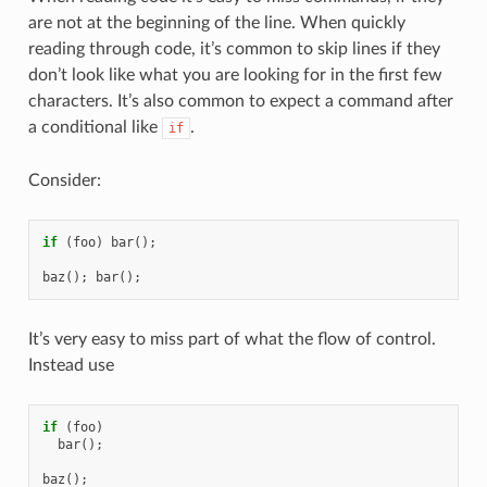
are not at the beginning of the line. When quickly
reading through code, it’s common to skip lines if they
don’t look like what you are looking for in the first few
characters. It’s also common to expect a command after
a conditional like
.
if
Consider:
if
(
foo
)
bar
();
baz
();
bar
();
It’s very easy to miss part of what the flow of control.
Instead use
if
(
foo
)
bar
();
baz
();