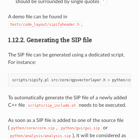
should be surrounded by single quotes
'
A demo file can be found in
.
tests/code_layout/sipifyheader.h
1.12.2.
Generating the SIP file
The SIP file can be generated using a dedicated script.
For instance:
scripts
/
sipify
.
pl
src
/
core
/
qgsvectorlayer
.
h
>
python
/
core
/
To automatically generate the SIP file of a newly added
C++ file
needs to be executed.
scripts/sip_include.sh
As soon as a SIP file is added to one of the source file
(
,
or
python/core/core.sip
python/gui/gui.sip
), it will be considered as
python/analysis/analysis.sip