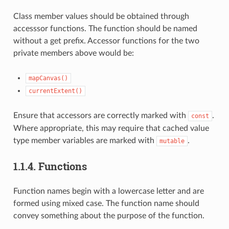
Class member values should be obtained through
accesssor functions. The function should be named
without a get prefix. Accessor functions for the two
private members above would be:
mapCanvas()
currentExtent()
Ensure that accessors are correctly marked with
.
const
Where appropriate, this may require that cached value
type member variables are marked with
.
mutable
1.1.4.
Functions
Function names begin with a lowercase letter and are
formed using mixed case. The function name should
convey something about the purpose of the function.