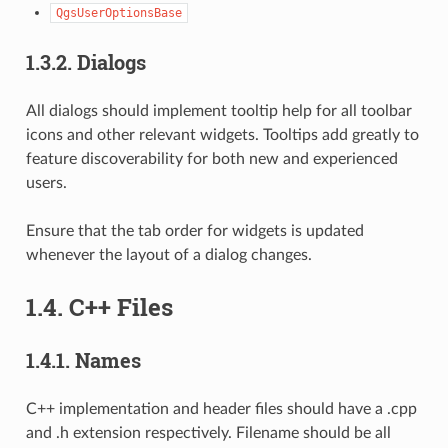
QgsUserOptionsBase
1.3.2.
Dialogs
All dialogs should implement tooltip help for all toolbar
icons and other relevant widgets. Tooltips add greatly to
feature discoverability for both new and experienced
users.
Ensure that the tab order for widgets is updated
whenever the layout of a dialog changes.
1.4.
C++ Files
1.4.1.
Names
C++ implementation and header files should have a .cpp
and .h extension respectively. Filename should be all