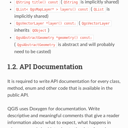
(
is implicitly shared)
QString
title()
const
QString
(
is
QList<
QgsMapLayer*
>
layers()
const
QList
implicitly shared)
(
QgsVectorLayer
*layer()
const;
QgsVectorLayer
inherits
)
QObject
QgsAbstractGeometry
*geometry()
const;
(
is abstract and will probably
QgsAbstractGeometry
need to be casted)
1.2.
API Documentation
It is required to write API documentation for every class,
method, enum and other code that is available in the
public API.
QGIS uses Doxygen for documentation. Write
descriptive and meaningful comments that give a reader
information about what to expect, what happens in