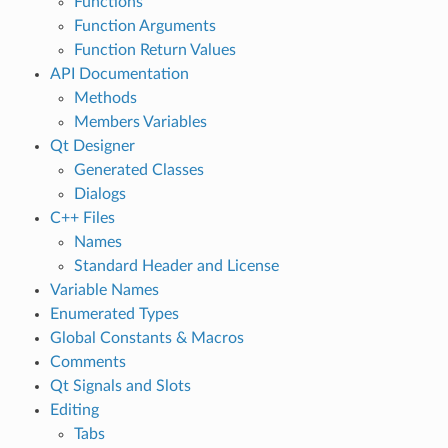
Functions
Function Arguments
Function Return Values
API Documentation
Methods
Members Variables
Qt Designer
Generated Classes
Dialogs
C++ Files
Names
Standard Header and License
Variable Names
Enumerated Types
Global Constants & Macros
Comments
Qt Signals and Slots
Editing
Tabs