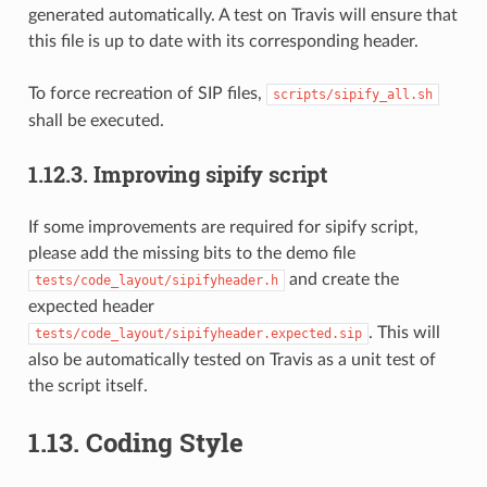
generated automatically. A test on Travis will ensure that
this file is up to date with its corresponding header.
To force recreation of SIP files,
scripts/sipify_all.sh
shall be executed.
1.12.3.
Improving sipify script
If some improvements are required for sipify script,
please add the missing bits to the demo file
and create the
tests/code_layout/sipifyheader.h
expected header
. This will
tests/code_layout/sipifyheader.expected.sip
also be automatically tested on Travis as a unit test of
the script itself.
1.13.
Coding Style