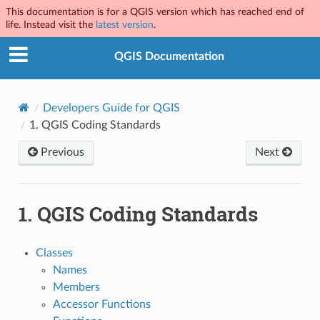
This documentation is for a QGIS version which has reached end of
life. Instead visit the
latest version
.
QGIS Documentation
Developers Guide for QGIS
1.
QGIS Coding Standards
Previous
Next
1.
QGIS Coding Standards
Classes
Names
Members
Accessor Functions