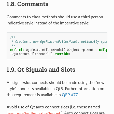
1.8.
Comments
Comments to class methods should use a third person
indicative style instead of the imperative style:
/**
 * Creates a new QgsFeatureFilterModel, optionally specify
 */
explicit
QgsFeatureFilterModel
(
QObject
*
parent
=
nullptr
~
QgsFeatureFilterModel
()
override
;
1.9.
Qt Signals and Slots
All signal/slot connects should be made using the “new
style” connects available in Qt5. Futher information on
this requirement is available in
QEP #77
.
Avoid use of Qt auto connect slots (i.e. those named
). Auto connect slots are
void
on_mSpinBox_valueChanged