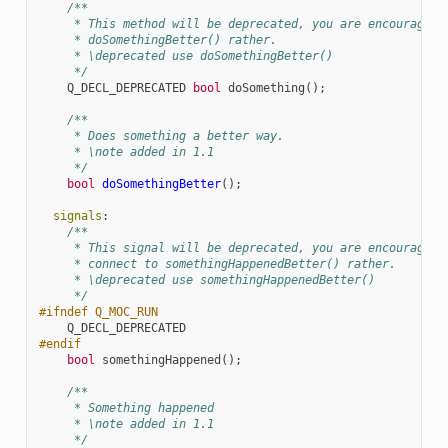
/**
     * This method will be deprecated, you are encouraged 
     * doSomethingBetter() rather.
     * \deprecated use doSomethingBetter()
     */
Q_DECL_DEPRECATED
bool
doSomething
();
/**
     * Does something a better way.
     * \note added in 1.1
     */
bool
doSomethingBetter
();
signals
:
/**
     * This signal will be deprecated, you are encouraged 
     * connect to somethingHappenedBetter() rather.
     * \deprecated use somethingHappenedBetter()
     */
#ifndef Q_MOC_RUN
Q_DECL_DEPRECATED
#endif
bool
somethingHappened
();
/**
     * Something happened
     * \note added in 1.1
     */