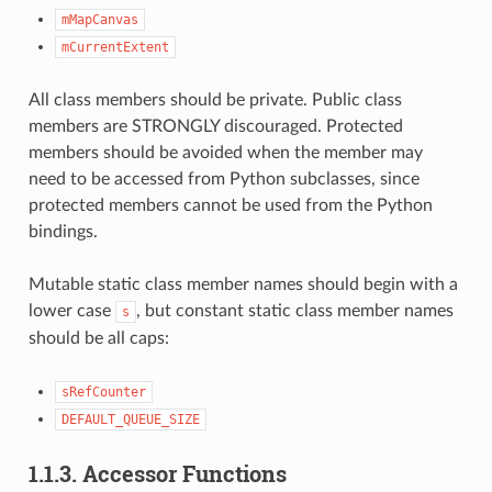
mMapCanvas
mCurrentExtent
All class members should be private. Public class
members are STRONGLY discouraged. Protected
members should be avoided when the member may
need to be accessed from Python subclasses, since
protected members cannot be used from the Python
bindings.
Mutable static class member names should begin with a
lower case
, but constant static class member names
s
should be all caps:
sRefCounter
DEFAULT_QUEUE_SIZE
1.1.3.
Accessor Functions