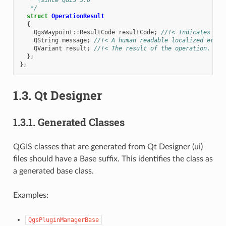
   */
struct
OperationResult
{
QgsWaypoint
::
ResultCode
resultCode
;
//!< Indicates if 
QString
message
;
//!< A human readable localized error
QVariant
result
;
//!< The result of the operation. The
};
};
1.3.
Qt Designer
1.3.1.
Generated Classes
QGIS classes that are generated from Qt Designer (ui)
files should have a Base suffix. This identifies the class as
a generated base class.
Examples:
QgsPluginManagerBase