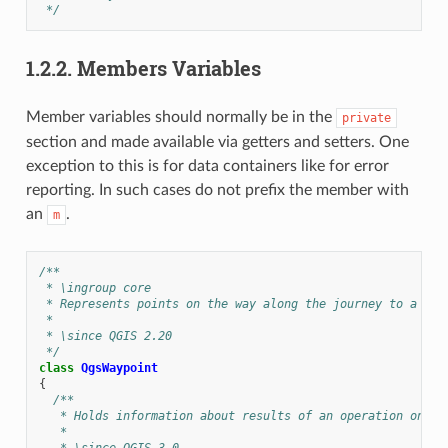
 */
1.2.2.
Members Variables
Member variables should normally be in the
private
section and made available via getters and setters. One
exception to this is for data containers like for error
reporting. In such cases do not prefix the member with
an
.
m
/**
 * \ingroup core
 * Represents points on the way along the journey to a des
 *
 * \since QGIS 2.20
 */
class
QgsWaypoint
{
/**
   * Holds information about results of an operation on a 
   *
   * \since QGIS 3.0