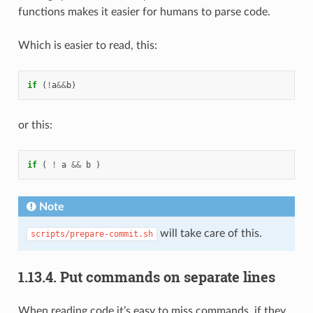
functions makes it easier for humans to parse code.
Which is easier to read, this:
if
(
!
a
&&
b
)
or this:
if
(
!
a
&&
b
)
Note
will take care of this.
scripts/prepare-commit.sh
1.13.4.
Put commands on separate lines
When reading code it’s easy to miss commands, if they