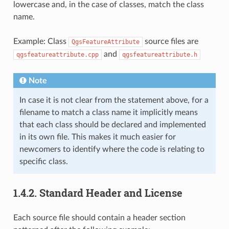
lowercase and, in the case of classes, match the class
name.
Example: Class
source files are
QgsFeatureAttribute
and
qgsfeatureattribute.cpp
qgsfeatureattribute.h
Note
In case it is not clear from the statement above, for a
filename to match a class name it implicitly means
that each class should be declared and implemented
in its own file. This makes it much easier for
newcomers to identify where the code is relating to
specific class.
1.4.2.
Standard Header and License
Each source file should contain a header section