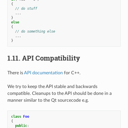
{
// do stuff
...
}
else
{
// do something else
...
}
1.11.
API Compatibility
There is
API documentation
for C++.
We try to keep the API stable and backwards
compatible. Cleanups to the API should be done in a
manner similar to the Qt sourcecode e.g.
class
Foo
{
public
: