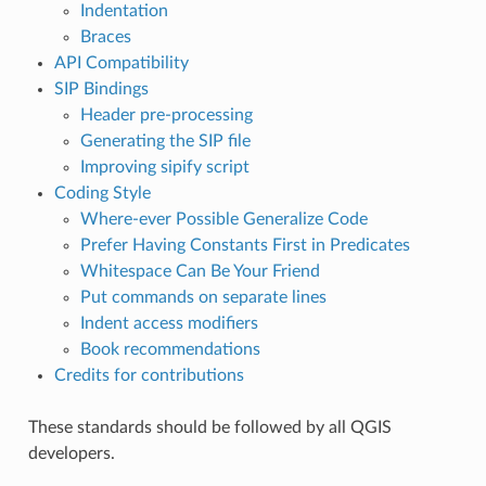
Indentation
Braces
API Compatibility
SIP Bindings
Header pre-processing
Generating the SIP file
Improving sipify script
Coding Style
Where-ever Possible Generalize Code
Prefer Having Constants First in Predicates
Whitespace Can Be Your Friend
Put commands on separate lines
Indent access modifiers
Book recommendations
Credits for contributions
These standards should be followed by all QGIS
developers.