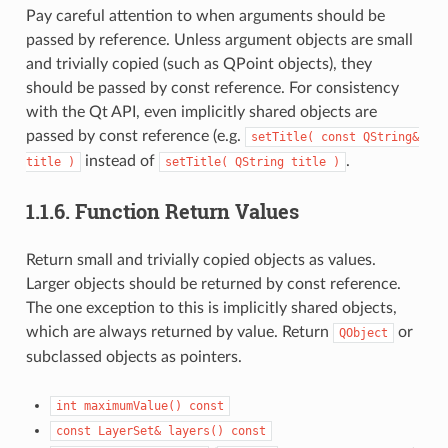
Pay careful attention to when arguments should be
passed by reference. Unless argument objects are small
and trivially copied (such as QPoint objects), they
should be passed by const reference. For consistency
with the Qt API, even implicitly shared objects are
passed by const reference (e.g.
setTitle(
const
QString&
instead of
.
title
)
setTitle(
QString
title
)
1.1.6.
Function Return Values
Return small and trivially copied objects as values.
Larger objects should be returned by const reference.
The one exception to this is implicitly shared objects,
which are always returned by value. Return
or
QObject
subclassed objects as pointers.
int
maximumValue()
const
const
LayerSet&
layers()
const