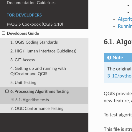
Documentation Guidelines
FOR DEVELOPERS
Algori
PyQGIS Cookbook (QGIS 3.10)
Runnin
Developers Guide
6.1.
Algo
1. QGIS Coding Standards
2. HIG (Human Interface Guidelines)
Note
3. GIT Access
4. Getting up and running with
The original
QtCreator and QGIS
3_10/pytho
5. Unit Testing
6. Processing Algorithms Testing
QGIS provides
6.1. Algorithm tests
new feature, a
7. OGC Conformance Testing
To test algor
This file is s