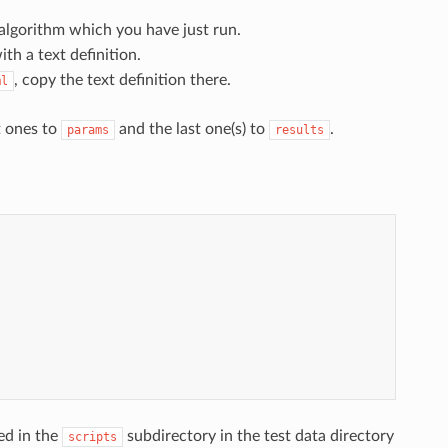
algorithm which you have just run.
th a text definition.
, copy the text definition there.
ml
t ones to
and the last one(s) to
.
params
results
ced in the
subdirectory in the test data directory
scripts