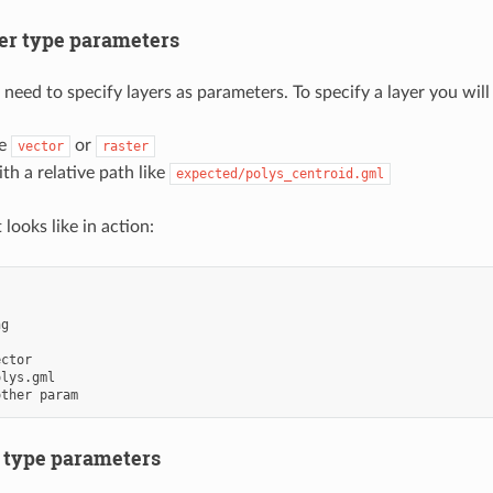
er type parameters
 need to specify layers as parameters. To specify a layer you will
ie
or
vector
raster
th a relative path like
expected/polys_centroid.gml
 looks like in action:
ng
ector
olys.gml
other param
e type parameters