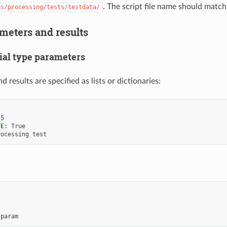
. The script file name should match
ns/processing/tests/testdata/
meters and results
ial type parameters
 results are specified as lists or dictionaries:
5
TE
:
True
rocessing test
 param