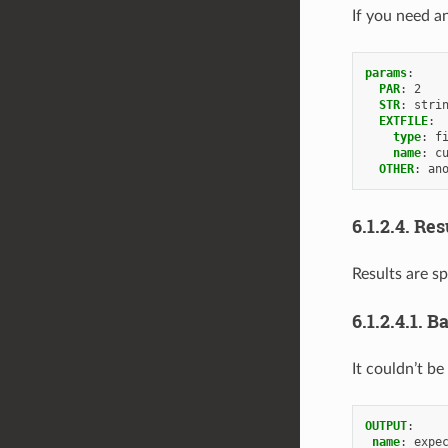
If you need an
params
:
PAR
:
2
STR
:
stri
EXTFILE
:
type
:
f
name
:
c
OTHER
:
an
6.1.2.4.
Res
Results are sp
6.1.2.4.1.
Ba
It couldn’t be
OUTPUT
:
name
:
expe