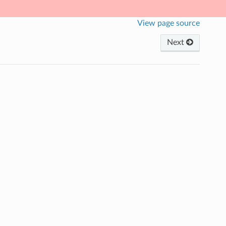
View page source
Next