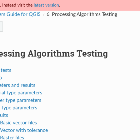
 Instead visit the
latest version
.
rs Guide for QGIS
6.
Processing Algorithms Testing
essing Algorithms Testing
tests
o
ters and results
vial type parameters
er type parameters
e type parameters
ults
Basic vector files
Vector with tolerance
Raster files