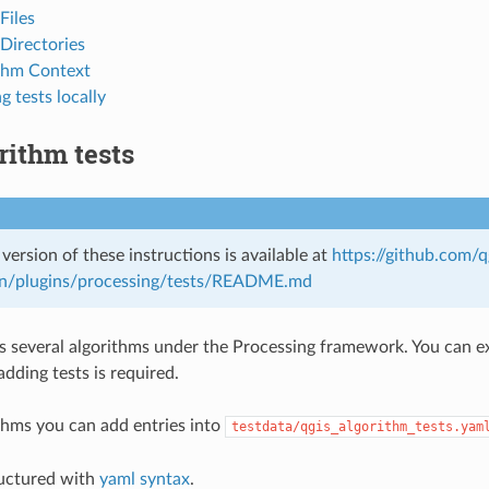
Files
Directories
thm Context
g tests locally
rithm tests
 version of these instructions is available at
https://github.com/
n/plugins/processing/tests/README.md
 several algorithms under the Processing framework. You can ext
dding tests is required.
ithms you can add entries into
testdata/qgis_algorithm_tests.yam
tructured with
yaml syntax
.