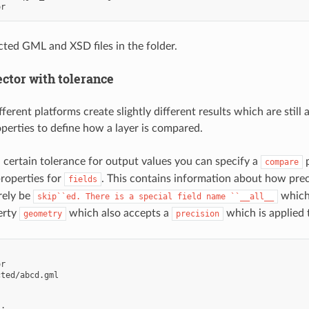
or
ted GML and XSD files in the folder.
ctor with tolerance
erent platforms create slightly different results which are still 
operties to define how a layer is compared.
a certain tolerance for output values you can specify a
p
compare
roperties for
. This contains information about how preci
fields
rely be
which 
skip``ed.
There
is
a
special
field
name
``__all__
erty
which also accepts a
which is applied 
geometry
precision
or
cted/abcd.gml
_
: