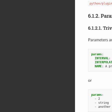
python/plugi
6.1.2.
Para
6.1.2.1.
Triv
Parameters and
params
:
INTERVAL
:
INTERPOLA
NAME
:
A p
or
params
:
-
2
-
string
-
another