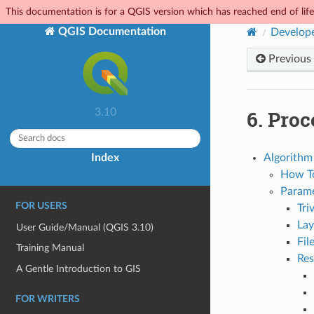
This documentation is for a QGIS version which has reached end of life.
QGIS Documentation
Develope
Previous
6.
Proc
3.10
Index
Algorithm 
How T
Parame
FOR USERS
Tri
Lay
User Guide/Manual (QGIS 3.10)
Fil
Training Manual
Res
A Gentle Introduction to GIS
FOR WRITERS