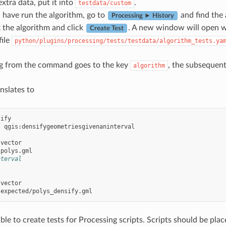
xtra data, put it into
.
testdata/custom
have run the algorithm, go to
and find the 
Processing ► History
k the algorithm and click
. A new window will open wi
Create Test
file
python/plugins/processing/tests/testdata/algorithm_tests.ya
ing from the command goes to the key
, the subsequen
algorithm
nslates to
sify
:
qgis:densifygeometriesgivenaninterval
vector
polys.gml
nterval
vector
expected/polys_densify.gml
sible to create tests for Processing scripts. Scripts should be pla