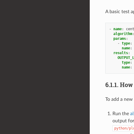
A basic test 
-
name
:
cen
algorithm
params
:
-
type
:
name
:
results
:
OUTPUT_
type
:
name
:
6.1.1.
How
To add a new 
Run the
a
output for
python/pl