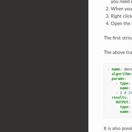
you need e
When you 
Right clic
Open the 
The first str
The above tra
-
name
:
den
algorithm
params
:
-
type
:
name
:
-
2
# I
results
:
OUTPUT
:
type
:
name
:
It is also pos