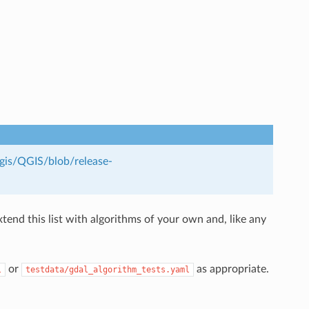
qgis/QGIS/blob/release-
end this list with algorithms of your own and, like any
or
as appropriate.
l
testdata/gdal_algorithm_tests.yaml