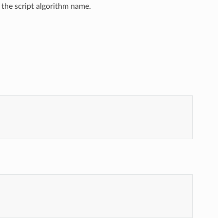
 the script algorithm name.