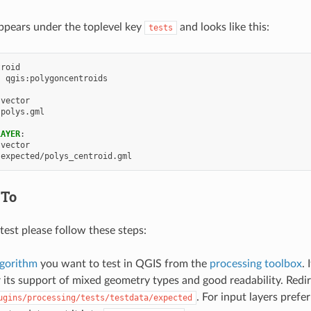
appears under the toplevel key
and looks like this:
tests
troid
:
qgis:polygoncentroids
vector
polys.gml
LAYER
:
vector
expected/polys_centroid.gml
 To
test please follow these steps:
lgorithm
you want to test in QGIS from the
processing toolbox
. 
 its support of mixed geometry types and good readability. Redi
. For input layers prefe
ugins/processing/tests/testdata/expected