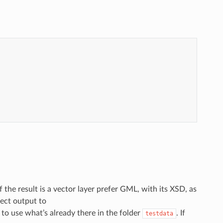
If the result is a vector layer prefer GML, with its XSD, as
rect output to
r to use what’s already there in the folder
. If
testdata