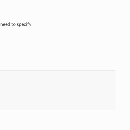
 need to specify: