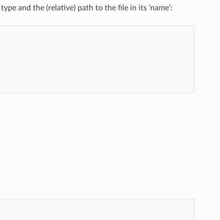
type and the (relative) path to the file in its ‘name’: