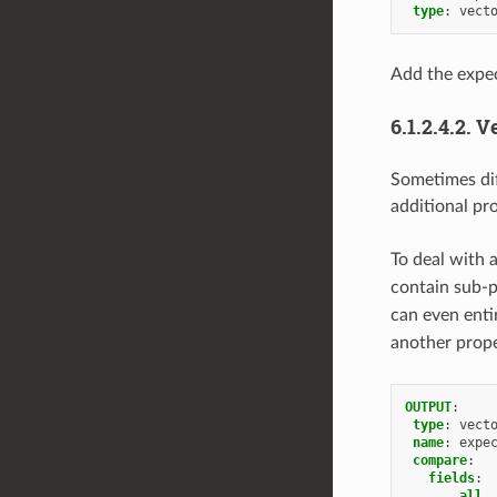
type
:
vect
Add the expec
6.1.2.4.2.
Ve
Sometimes diff
additional pr
To deal with 
contain sub-p
can even enti
another prop
OUTPUT
:
type
:
vect
name
:
expe
compare
:
fields
:
__all_