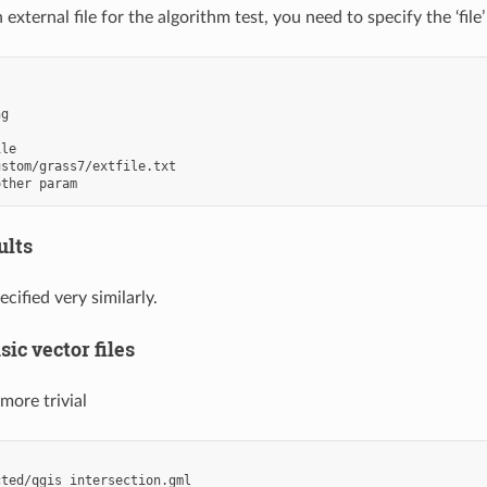
 external file for the algorithm test, you need to specify the ‘file’ 
ng
ile
ustom/grass7/extfile.txt
other param
ults
ecified very similarly.
sic vector files
 more trivial
cted/qgis_intersection.gml