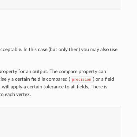
acceptable. In this case (but only then) you may also use
roperty for an output. The compare property can
sely a certain field is compared (
) or a field
precision
will apply a certain tolerance to all fields. There is
to each vertex.