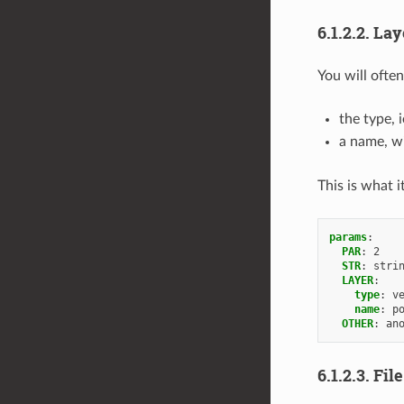
6.1.2.2.
Lay
You will often
the type, 
a name, wi
This is what it
params
:
PAR
:
2
STR
:
stri
LAYER
:
type
:
v
name
:
p
OTHER
:
an
6.1.2.3.
Fil