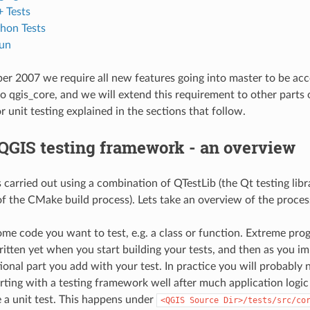
 Tests
hon Tests
un
r 2007 we require all new features going into master to be accom
o qgis_core, and we will extend this requirement to other parts 
 unit testing explained in the sections that follow.
QGIS testing framework - an overview
is carried out using a combination of QTestLib (the Qt testing li
 of the CMake build process). Lets take an overview of the proces
ome code you want to test, e.g. a class or function. Extreme p
itten yet when you start building your tests, and then as you 
onal part you add with your test. In practice you will probably n
rting with a testing framework well after much application logi
 a unit test. This happens under
<QGIS
Source
Dir>/tests/src/co