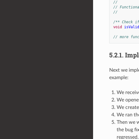
//
// Function
//
/** Check i
void
isVali
// more fun
5.2.1.
Impl
Next we imple
example:
We receive
We opened
We created
We ran the
Then we we
the bug fi
regressed.