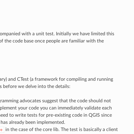
panied with a unit test. Initially we have limited this
of the code base once people are familiar with the
brary) and CTest (a framework for compiling and running
s before we delve into the details:
rogramming advocates suggest that the code should not
implement your code you can immediately validate each
eed to write tests for pre-existing code in QGIS since
c has already been implemented.
in the case of the core lib. The test is basically a client
re