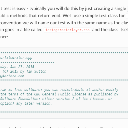
t test is easy - typically you will do this by just creating a single
blic methods that return void. We’ll use a simple test class for
 convention we will name our test with the same name as the class
n goes in a file called
and the class itsel
testqgsrasterlayer.cpp
ner:
****************************************************************
torfilewriter.cpp
----------------------------
iday, Jan 27, 2015
: (C) 2015 by Tim Sutton
m@kartoza.com
****************************************************************
gram is free software; you can redistribute it and/or modify
 the terms of the GNU General Public License as published by
 Software Foundation; either version 2 of the License, or
 option) any later version.
****************************************************************