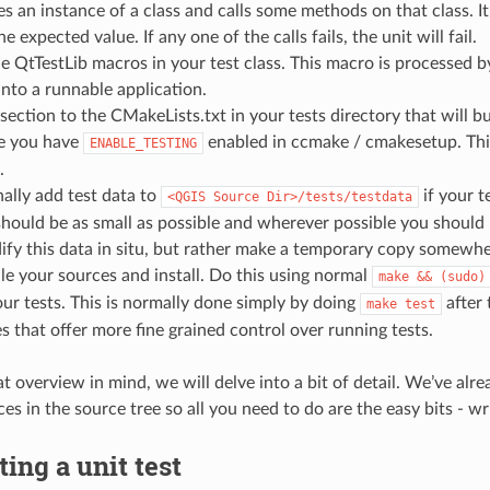
es an instance of a class and calls some methods on that class. 
 expected value. If any one of the calls fails, the unit will fail.
e QtTestLib macros in your test class. This macro is processed 
 into a runnable application.
section to the CMakeLists.txt in your tests directory that will bu
e you have
enabled in ccmake / cmakesetup. This
ENABLE_TESTING
.
ally add test data to
if your t
<QGIS
Source
Dir>/tests/testdata
should be as small as possible and wherever possible you should u
fy this data in situ, but rather make a temporary copy somewhe
e your sources and install. Do this using normal
make
&&
(sudo)
ur tests. This is normally done simply by doing
after
make
test
 that offer more fine grained control over running tests.
at overview in mind, we will delve into a bit of detail. We’ve a
es in the source tree so all you need to do are the easy bits - wri
ting a unit test