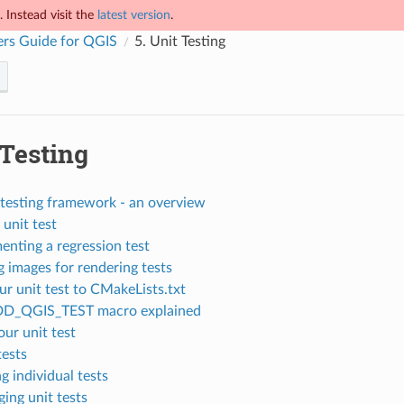
 Instead visit the
latest version
.
rs Guide for QGIS
5.
Unit Testing
 Testing
testing framework - an overview
 unit test
enting a regression test
 images for rendering tests
r unit test to CMakeLists.txt
DD_QGIS_TEST macro explained
our unit test
tests
g individual tests
ing unit tests