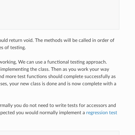
ld return void. The methods will be called in order of
 of testing.
re working, We can use a functional testing approach.
 implementing the class. Then as you work your way
and more test functions should complete successfully as
ses, your new class is done and is now complete with a
ormally you do not need to write tests for accessors and
 expected you would normally implement a
regression test