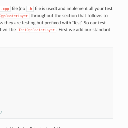
file (no
file is used) and implement all your test
.cpp
.h
throughout the section that follows to
QgsRasterLayer
 they are testing but prefixed with ‘Test’. So our test
f will be
. First we add our standard
TestQgsRasterLayer
*
*
*/