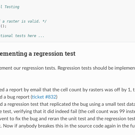
al Testing
f a raster is valid. */
d
();
ctional tests here ...
ementing a regression test
ment our regression tests. Regression tests should be implemente
d a report by email that the cell count by rasters was off by 1, th
 a bug report (
ticket #832
)
 a regression test that replicated the bug using a small test data
 test, verifying that it did indeed fail (the cell count was 99 inst
nt to fix the bug and reran the unit test and the regression te
x. Now if anybody breakes this in the source code again in the f