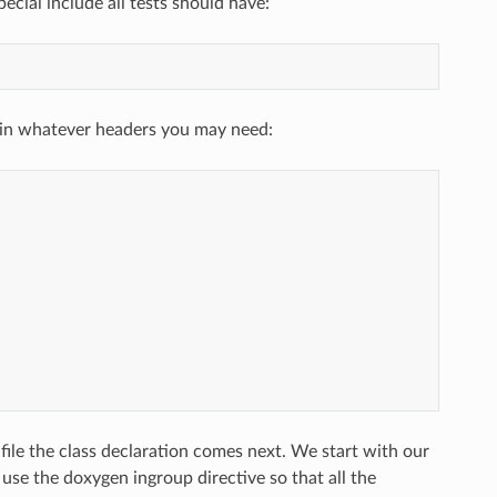
ecial include all tests should have:
g in whatever headers you may need:
file the class declaration comes next. We start with our
e the doxygen ingroup directive so that all the