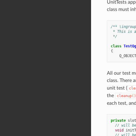
UnitTests app
class must i
/** \ingrou
 * This is 
 */
class
TestQ
{
Q_OBJEC
All our test 
class. There a
unit test (
cle
the
cleanup()
each test, and
private
slo
// will b
void
init
// will b