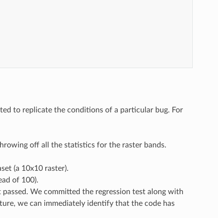
d to replicate the conditions of a particular bug. For
rowing off all the statistics for the raster bands.
set (a 10x10 raster).
ead of 100).
st passed. We committed the regression test along with
uture, we can immediately identify that the code has