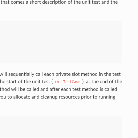
hat comes a short description of the unit test and the
ll sequentially call each private slot method in the test
e start of the unit test (
), at the end of the
initTestCase
hod will be called and after each test method is called
ou to allocate and cleanup resources prior to running