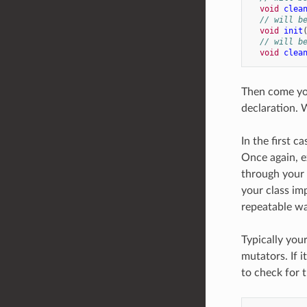
void
clea
// will b
void
init
// will b
void
clea
Then come you
declaration. 
In the first c
Once again, e
through your 
your class im
repeatable way
Typically you
mutators. If 
to check for t