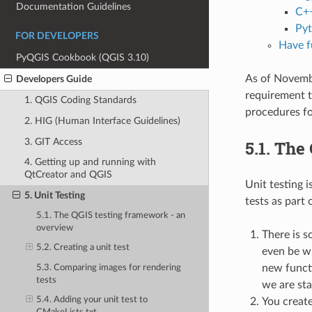
Documentation Guidelines
C++
Pyt
FOR DEVELOPERS
Have f
PyQGIS Cookbook (QGIS 3.10)
As of Novembe
Developers Guide
requirement t
1. QGIS Coding Standards
procedures for
2. HIG (Human Interface Guidelines)
3. GIT Access
5.1.
The 
4. Getting up and running with
QtCreator and QGIS
Unit testing 
5. Unit Testing
tests as part
5.1. The QGIS testing framework - an
overview
There is s
5.2. Creating a unit test
even be wr
new functi
5.3. Comparing images for rendering
tests
we are sta
5.4. Adding your unit test to
You create