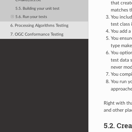
CMakeLists.txt
that creat
5.5. Building your unit test
matches the
You includ
5.6. Run your tests
test class
6. Processing Algorithms Testing
You add a 
7. OGC Conformance Testing
You ensur
type make
You option
test data 
never modi
You compil
You run yo
approaches
Right with th
and other plac
5.2.
Crea