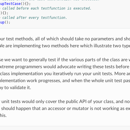
nupTestCase
(){};
e called before each testfunction is executed.
(){};
e called after every testfunction.
nup
();
r test methods, all of which should take no parameters and shou
We are implementing two methods here which illustrate two types
ase we want to generally test if the various parts of the class a
xtreme programmers would advocate writing these tests before
class implementation you iteratively run your unit tests. More 
plementation work progresses, and when the whole unit test pas
 to validate it.
r unit tests would only cover the public API of your class, and n
it should happen that an accessor or mutator is not working as
his.