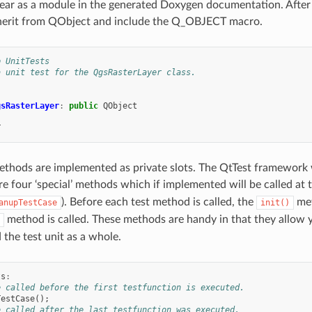
ear as a module in the generated Doxygen documentation. After t
nherit from QObject and include the Q_OBJECT macro.
p UnitTests
a unit test for the QgsRasterLayer class.
gsRasterLayer
:
public
QObject
T
methods are implemented as private slots. The QtTest framework wi
re four ‘special’ methods which if implemented will be called at th
). Before each test method is called, the
met
anupTestCase
init()
method is called. These methods are handy in that they allow y
 the test unit as a whole.
ts
:
e called before the first testfunction is executed.
TestCase
();
e called after the last testfunction was executed.