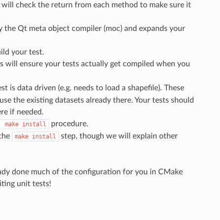
It will check the return from each method to make sure it
by the Qt meta object compiler (moc) and expands your
ild your test.
 will ensure your tests actually get compiled when you
est is data driven (e.g. needs to load a shapefile). These
se the existing datasets already there. Your tests should
re if needed.
procedure.
make
install
 the
step, though we will explain other
make
install
lready done much of the configuration for you in CMake
ting unit tests!