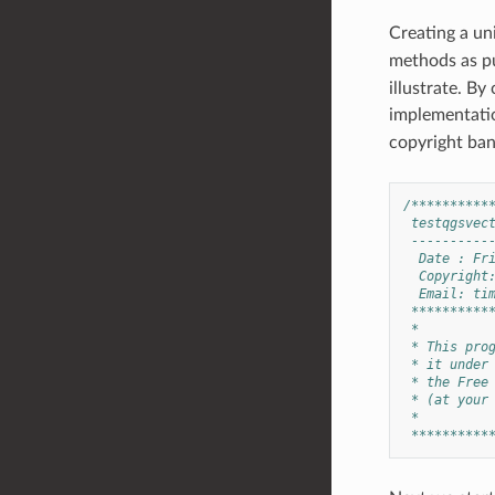
Creating a uni
methods as pu
illustrate. By
implementatio
copyright ban
/**********
 testqgsvec
 ----------
  Date : Fr
  Copyright
  Email: 
ti
 **********
 *
 * This pro
 * it under
 * the Free
 * (at your
 *
 **********