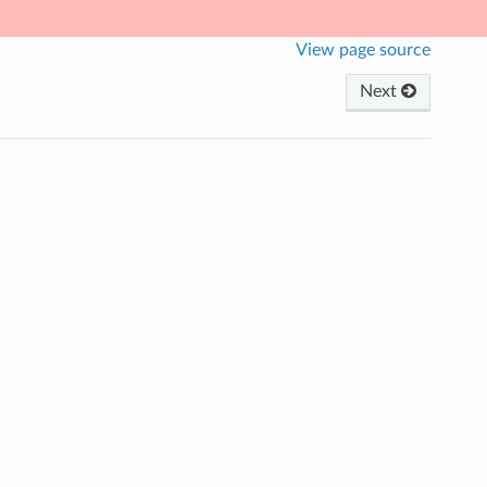
View page source
Next