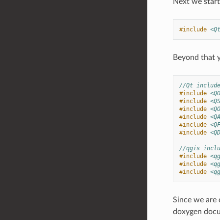
Next we start 
#include
<Q
Beyond that y
//Qt includ
#include
<Q
#include
<Q
#include
<Q
#include
<Q
#include
<Q
#include
<Q
//qgis incl
#include
<q
#include
<q
#include
<q
Since we are 
doxygen docum