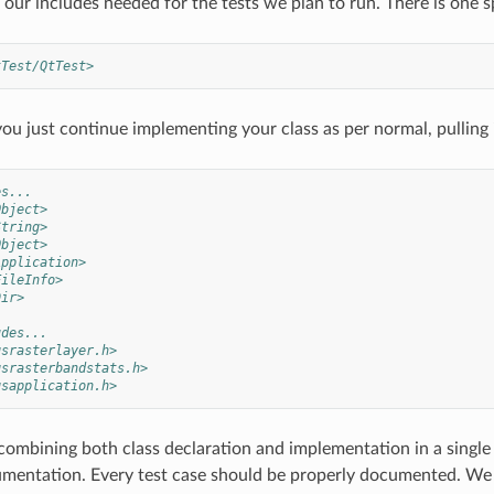
our includes needed for the tests we plan to run. There is one sp
tTest/QtTest>
ou just continue implementing your class as per normal, pullin
es...
Object>
String>
Object>
Application>
FileInfo>
Dir>
udes...
gsrasterlayer.h>
gsrasterbandstats.h>
gsapplication.h>
combining both class declaration and implementation in a single 
entation. Every test case should be properly documented. We us