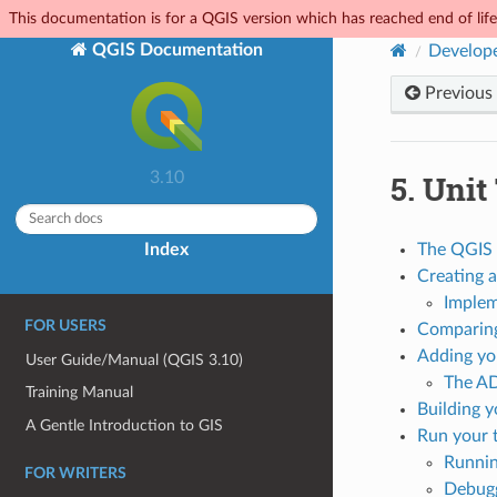
This documentation is for a QGIS version which has reached end of life.
QGIS Documentation
Develope
Previous
5.
Unit
3.10
Index
The QGIS 
Creating a
Implem
FOR USERS
Comparing
Adding you
User Guide/Manual (QGIS 3.10)
The A
Training Manual
Building y
A Gentle Introduction to GIS
Run your 
Runnin
FOR WRITERS
Debugg