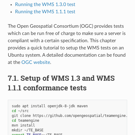
Running the WMS 1.3.0 test
Running the WMS 1.1.1 test
The Open Geospatial Consortium (OGC) provides tests
which can be run free of charge to make sure a server is
compliant with a certain specification. This chapter
provides a quick tutorial to setup the WMS tests on an
Ubuntu system. A detailed documentation can be found
at the
OGC website
.
7.1.
Setup of WMS 1.3 and WMS
1.1.1 conformance tests
sudo
apt
install
openjdk-8-jdk
cd
~/src

git
clone
cd
teamengine

mvn
install

mkdir
export
TE_BASE
=
~/TE_BASE
