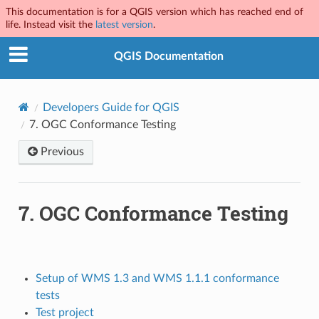
This documentation is for a QGIS version which has reached end of
life. Instead visit the
latest version
.
QGIS Documentation
Developers Guide for QGIS
7.
OGC Conformance Testing
Previous
7.
OGC Conformance Testing
Setup of WMS 1.3 and WMS 1.1.1 conformance
tests
Test project