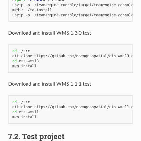
unzip
-o
./teamengine-console/target/teamengine-console-4.
mkdir
~/te-install

unzip
-o
./teamengine-console/target/teamengine-console-4.
Download and install WMS 1.3.0 test
cd
~/src

git
clone
cd
ets-wms13

mvn
Download and install WMS 1.1.1 test
cd
~/src

git
clone
cd
ets-wms11

mvn
7.2.
Test project