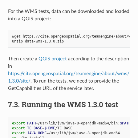
For the WMS tests, data can be downloaded and loaded
into a QGIS project:
wget
https://cite.opengeospatial.org/teamengine/about/wms/1
unzip
Then create a
QGIS project
according to the description
in
https://cite.opengeospatial.org/teamengine/about/wms/
1.3.0/site/
. To run the tests, we need to provide the
GetCapabilities URL of the service later.
7.3.
Running the WMS 1.3.0 test
export
PATH
=
/usr/lib/jvm/java-8-openjdk-amd64/bin:
$PATH
export
TE_BASE
=
$HOME
export
JAVA_HOME
=
cd
~/te-install
