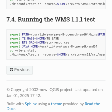
./bin/unix/test.sh
-source
=
$HOME
7.4.
Running the WMS 1.1.1 test
export
PATH
=
/usr/lib/jvm/java-8-openjdk-amd64/bin:
$PATH
export
TE_BASE
=
$HOME
export
ETS_SRC
=
$HOME
export
JAVA_HOME
=
cd
~/te-install

./bin/unix/test.sh
-source
=
$HOME
Previous
© Copyright 2002-now, QGIS project.
Last updated on
Jan 01, 2025 17:42.
Built with
Sphinx
using a
theme
provided by
Read the
Docs
.