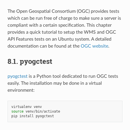
The Open Geospatial Consortium (OGC) provides tests
which can be run free of charge to make sure a server is
compliant with a certain specification. This chapter
provides a quick tutorial to setup the WMS and OGC
API Features tests on an Ubuntu system. A detailed
documentation can be found at the
OGC website
.
8.1.
pyogctest
pyogctest
is a Python tool dedicated to run OGC tests
easily. The installation may be done in a virtual
environment:
virtualenv
source
venv/bin/activate

pip
install