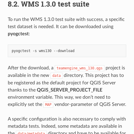
8.2.
WMS 1.3.0 test suite
To run the WMS 1.3.0 test suite with success, a specific
test dataset is needed. It can be downloaded using
pyogctest
:
pyogctest
-s
wms130
After the download, a
project is
teamengine_wms_130.qgs
available in the new
directory. This project has to
data
be registered as the default project for QGIS Server
thanks to the
QGIS_SERVER_PROJECT_FILE
environment variable. This way, we don’t need to
explicitly set the
vendor-parameter of QGIS Server.
MAP
A specific configuration is also necessary to comply with
metadata tests. Indeed, some metadata are available in
the
directory and have to be available for
data/metadata