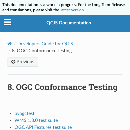
This documentation is a work in progress. For the Long Term Release
and translations, please visit the
latest version
.
QGIS Documentation
Developers Guide for QGIS
8.
OGC Conformance Testing
Previous
8.
OGC Conformance Testing
pyogctest
WMS 1.3.0 test suite
OGC API Features test suite