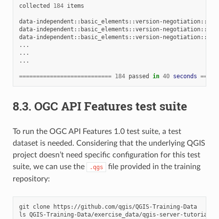
collected
184
items

data-independent::basic_elements::version-negotiation::neg
data-independent::basic_elements::version-negotiation::neg
data-independent::basic_elements::version-negotiation::neg
...

...

...

===========================
184
passed
in
40
seconds
=====
8.3.
OGC API Features test suite
To run the OGC API Features 1.0 test suite, a test
dataset is needed. Considering that the underlying QGIS
project doesn’t need specific configuration for this test
suite, we can use the
file provided in the training
.qgs
repository:
git
clone
https://github.com/qgis/QGIS-Training-Data

ls