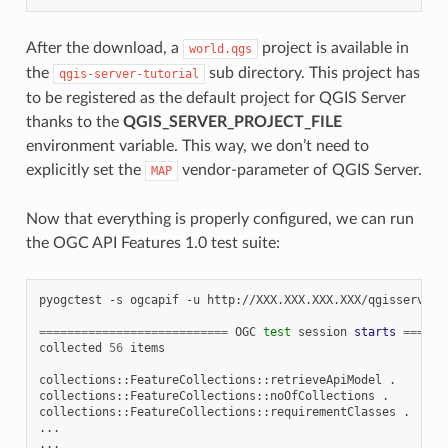
After the download, a
project is available in
world.qgs
the
sub directory. This project has
qgis-server-tutorial
to be registered as the default project for QGIS Server
thanks to the
QGIS_SERVER_PROJECT_FILE
environment variable. This way, we don’t need to
explicitly set the
vendor-parameter of QGIS Server.
MAP
Now that everything is properly configured, we can run
the OGC API Features 1.0 test suite:
pyogctest
-s
ogcapif
-u
http://XXX.XXX.XXX.XXX/qgisserver

===========================
OGC
test
session
starts
======
collected
56
items

collections::FeatureCollections::retrieveApiModel
.

collections::FeatureCollections::noOfCollections
.

collections::FeatureCollections::requirementClasses
.

...

...
