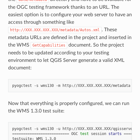
the OGC testing framework thanks to an URL. The
easiest option is to configure your web server to have an
access through something like
. These
http://XXX.XXX.XXX.XXX/metadata/Autos.xml
metadata URLs are defined in the project and inserted in
the WMS
document. So the project
GetCapabilities
needs to be updated according to your testing
environment to let QGIS Server generate a valid XML
document:
pyogctest
-s
wms130
-m
Now that everything is properly configured, we can run
the WMS 1.3.0 test suite:
pyogctest
-s
wms130
-u
==========================
OGC
test
session
starts
=======
testsuite:
WMS
1
.3.0
