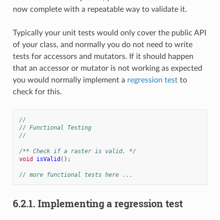
now complete with a repeatable way to validate it.
Typically your unit tests would only cover the public API
of your class, and normally you do not need to write
tests for accessors and mutators. If it should happen
that an accessor or mutator is not working as expected
you would normally implement a
regression test
to
check for this.
//
// Functional Testing
//
/** Check if a raster is valid. */
void
isValid
();
// more functional tests here ...
6.2.1.
Implementing a regression test