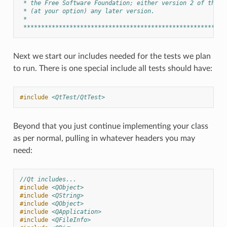
 * the Free Software Foundation; either version 2 of the L
 * (at your option) any later version.
 *
 *********************************************************
Next we start our includes needed for the tests we plan
to run. There is one special include all tests should have:
#include
<QtTest/QtTest>
Beyond that you just continue implementing your class
as per normal, pulling in whatever headers you may
need:
//Qt includes...
#include
<QObject>
#include
<QString>
#include
<QObject>
#include
<QApplication>
#include
<QFileInfo>