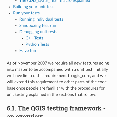
The ADD_QGIS_TEST macro explained
Building your unit test
Run your tests
Running individual tests
Sandboxing test run
Debugging unit tests
C++ Tests
Python Tests
Have fun
As of November 2007 we require all new features going
into master to be accompanied with a unit test. Initially
we have limited this requirement to qgis_core, and we
will extend this requirement to other parts of the code
base once people are familiar with the procedures for
unit testing explained in the sections that follow.
6.1.
The QGIS testing framework -
an overview