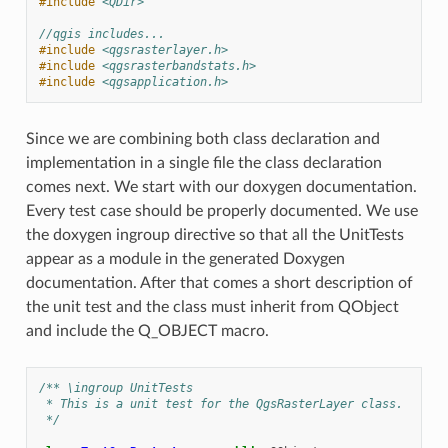
#include
<QDir>
//qgis includes...
#include
<qgsrasterlayer.h>
#include
<qgsrasterbandstats.h>
#include
<qgsapplication.h>
Since we are combining both class declaration and
implementation in a single file the class declaration
comes next. We start with our doxygen documentation.
Every test case should be properly documented. We use
the doxygen ingroup directive so that all the UnitTests
appear as a module in the generated Doxygen
documentation. After that comes a short description of
the unit test and the class must inherit from QObject
and include the Q_OBJECT macro.
/** \ingroup UnitTests
 * This is a unit test for the QgsRasterLayer class.
 */