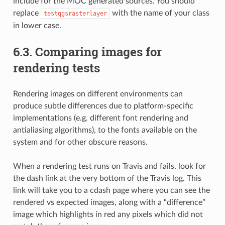
include for the MOC generated sources. You should
replace
with the name of your class
testqgsrasterlayer
in lower case.
6.3.
Comparing images for
rendering tests
Rendering images on different environments can
produce subtle differences due to platform-specific
implementations (e.g. different font rendering and
antialiasing algorithms), to the fonts available on the
system and for other obscure reasons.
When a rendering test runs on Travis and fails, look for
the dash link at the very bottom of the Travis log. This
link will take you to a cdash page where you can see the
rendered vs expected images, along with a “difference”
image which highlights in red any pixels which did not