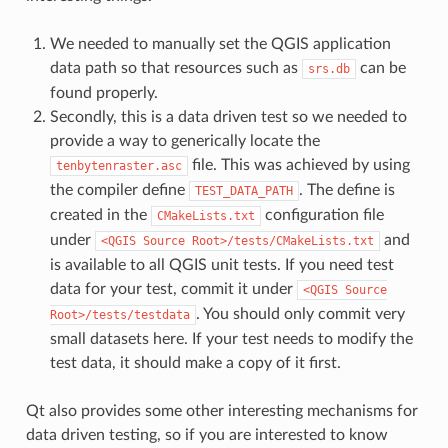
We needed to manually set the QGIS application
data path so that resources such as
can be
srs.db
found properly.
Secondly, this is a data driven test so we needed to
provide a way to generically locate the
file. This was achieved by using
tenbytenraster.asc
the compiler define
. The define is
TEST_DATA_PATH
created in the
configuration file
CMakeLists.txt
under
and
<QGIS
Source
Root>/tests/CMakeLists.txt
is available to all QGIS unit tests. If you need test
data for your test, commit it under
<QGIS
Source
. You should only commit very
Root>/tests/testdata
small datasets here. If your test needs to modify the
test data, it should make a copy of it first.
Qt also provides some other interesting mechanisms for
data driven testing, so if you are interested to know