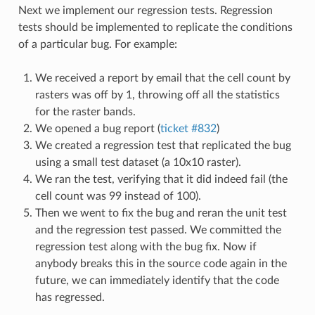
Next we implement our regression tests. Regression
tests should be implemented to replicate the conditions
of a particular bug. For example:
We received a report by email that the cell count by
rasters was off by 1, throwing off all the statistics
for the raster bands.
We opened a bug report (
ticket #832
)
We created a regression test that replicated the bug
using a small test dataset (a 10x10 raster).
We ran the test, verifying that it did indeed fail (the
cell count was 99 instead of 100).
Then we went to fix the bug and reran the unit test
and the regression test passed. We committed the
regression test along with the bug fix. Now if
anybody breaks this in the source code again in the
future, we can immediately identify that the code
has regressed.