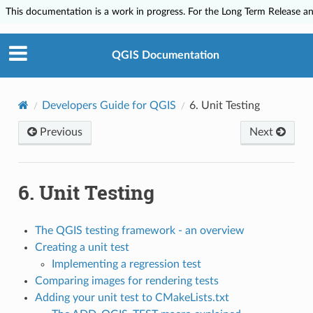
This documentation is a work in progress. For the Long Term Release and
QGIS Documentation
Developers Guide for QGIS
6.
Unit Testing
Previous
Next
6.
Unit Testing
The QGIS testing framework - an overview
Creating a unit test
Implementing a regression test
Comparing images for rendering tests
Adding your unit test to CMakeLists.txt