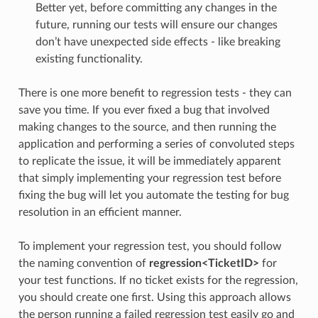
Better yet, before committing any changes in the
future, running our tests will ensure our changes
don’t have unexpected side effects - like breaking
existing functionality.
There is one more benefit to regression tests - they can
save you time. If you ever fixed a bug that involved
making changes to the source, and then running the
application and performing a series of convoluted steps
to replicate the issue, it will be immediately apparent
that simply implementing your regression test before
fixing the bug will let you automate the testing for bug
resolution in an efficient manner.
To implement your regression test, you should follow
the naming convention of
regression<TicketID>
for
your test functions. If no ticket exists for the regression,
you should create one first. Using this approach allows
the person running a failed regression test easily go and