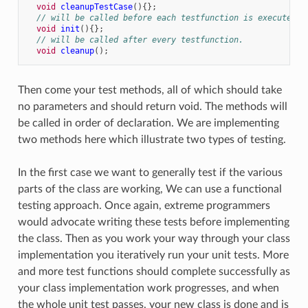
void
cleanupTestCase
(){};
// will be called before each testfunction is executed.
void
init
(){};
// will be called after every testfunction.
void
cleanup
();
Then come your test methods, all of which should take
no parameters and should return void. The methods will
be called in order of declaration. We are implementing
two methods here which illustrate two types of testing.
In the first case we want to generally test if the various
parts of the class are working, We can use a functional
testing approach. Once again, extreme programmers
would advocate writing these tests before implementing
the class. Then as you work your way through your class
implementation you iteratively run your unit tests. More
and more test functions should complete successfully as
your class implementation work progresses, and when
the whole unit test passes, your new class is done and is