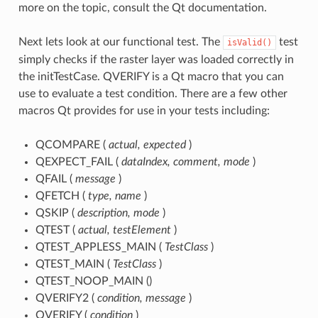
more on the topic, consult the Qt documentation.
Next lets look at our functional test. The
test
isValid()
simply checks if the raster layer was loaded correctly in
the initTestCase. QVERIFY is a Qt macro that you can
use to evaluate a test condition. There are a few other
macros Qt provides for use in your tests including:
QCOMPARE (
actual, expected
)
QEXPECT_FAIL (
dataIndex, comment, mode
)
QFAIL (
message
)
QFETCH (
type, name
)
QSKIP (
description, mode
)
QTEST (
actual, testElement
)
QTEST_APPLESS_MAIN (
TestClass
)
QTEST_MAIN (
TestClass
)
QTEST_NOOP_MAIN ()
QVERIFY2 (
condition, message
)
QVERIFY (
condition
)