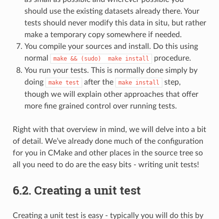
should use the existing datasets already there. Your
tests should never modify this data in situ, but rather
make a temporary copy somewhere if needed.
You compile your sources and install. Do this using
normal
procedure.
make
&&
(sudo)
make
install
You run your tests. This is normally done simply by
doing
after the
step,
make
test
make
install
though we will explain other approaches that offer
more fine grained control over running tests.
Right with that overview in mind, we will delve into a bit
of detail. We’ve already done much of the configuration
for you in CMake and other places in the source tree so
all you need to do are the easy bits - writing unit tests!
6.2.
Creating a unit test
Creating a unit test is easy - typically you will do this by