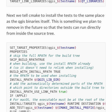
TARGET_LINK_LIBRARIES
(
qgis_
${
testname
}
${
QT_LIBRARIES
}
qgi
Next we tell cmake to install the tests to the same place
as the qgis binaries itself. This is something we plan to
remove in the future so that the tests can run directly
from inside the source tree.
SET_TARGET_PROPERTIES
(
qgis_
${
testname
}
# skip the full RPATH for the build tree
# when building, use the install RPATH already
# (so it doesn't need to relink when installing)
BUILD_WITH_INSTALL_RPATH
# the RPATH to be used when installing
INSTALL_RPATH
${
QGIS_LIB_DIR
}
# add the automatically determined parts of the RPATH
# which point to directories outside the build tree to the
INSTALL_RPATH_USE_LINK_PATH
true
)
IF
(
APPLE
)
# For macOS, the executable must be at the root of the bun
INSTALL
(
TARGETS
qgis_
${
testname
}
RUNTIME
DESTINATION
${
CMA
ADD_TEST
(
qgis_
${
testname
}
${
CMAKE_INSTALL_PREFIX
}
/qgis_
${
t
ELSE
(
APPLE
)