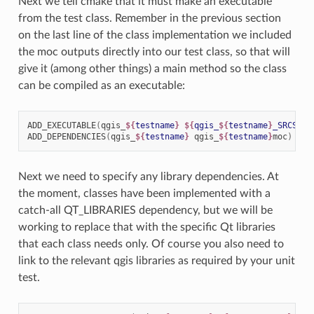
Next we tell cmake that it must make an executable
from the test class. Remember in the previous section
on the last line of the class implementation we included
the moc outputs directly into our test class, so that will
give it (among other things) a main method so the class
can be compiled as an executable:
ADD_EXECUTABLE
(
qgis_
${
testname
}
${
qgis_
${
testname
}
_SRCS
}
)
ADD_DEPENDENCIES
(
qgis_
${
testname
}
qgis_
${
testname
}
moc
)
Next we need to specify any library dependencies. At
the moment, classes have been implemented with a
catch-all QT_LIBRARIES dependency, but we will be
working to replace that with the specific Qt libraries
that each class needs only. Of course you also need to
link to the relevant qgis libraries as required by your unit
test.