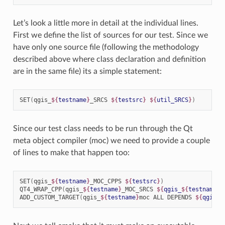
Let’s look a little more in detail at the individual lines.
First we define the list of sources for our test. Since we
have only one source file (following the methodology
described above where class declaration and definition
are in the same file) its a simple statement:
SET
(
qgis_
${
testname
}
_SRCS
${
testsrc
}
${
util_SRCS
}
)
Since our test class needs to be run through the Qt
meta object compiler (moc) we need to provide a couple
of lines to make that happen too:
SET
(
qgis_
${
testname
}
_MOC_CPPS
${
testsrc
}
)
QT4_WRAP_CPP
(
qgis_
${
testname
}
_MOC_SRCS
${
qgis_
${
testname
}
_
ADD_CUSTOM_TARGET
(
qgis_
${
testname
}
moc
ALL
DEPENDS
${
qgis_
$