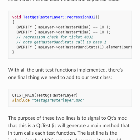
void
TestQgsRasterLayer::regression832
()
{
QVERIFY
(
mpLayer
->
getRasterXDim
()
==
10
);
QVERIFY
(
mpLayer
->
getRasterYDim
()
==
10
);
// regression check for ticket #832
// note getRasterBandStats call is base 1
QVERIFY
(
mpLayer
->
getRasterBandStats
(
1
).
elementCountInt
}
With all the unit test functions implemented, there’s
one final thing we need to add to our test class:
QTEST_MAIN
(
TestQgsRasterLayer
)
#include
"testqgsrasterlayer.moc"
The purpose of these two lines is to signal to Qt’s moc
that this is a QtTest (it will generate a main method that
in turn calls each test function. The last line is the