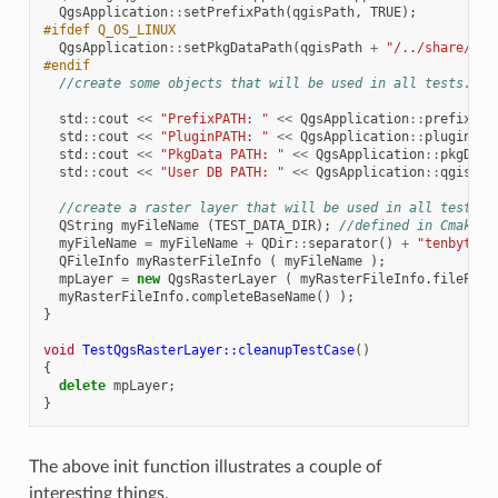
QgsApplication
::
setPrefixPath
(
qgisPath
,
TRUE
);
#ifdef Q_OS_LINUX
QgsApplication
::
setPkgDataPath
(
qgisPath
+
"/../share/qgi
#endif
//create some objects that will be used in all tests...
std
::
cout
<<
"PrefixPATH: "
<<
QgsApplication
::
prefixPat
std
::
cout
<<
"PluginPATH: "
<<
QgsApplication
::
pluginPat
std
::
cout
<<
"PkgData PATH: "
<<
QgsApplication
::
pkgData
std
::
cout
<<
"User DB PATH: "
<<
QgsApplication
::
qgisUse
//create a raster layer that will be used in all tests..
QString
myFileName
(
TEST_DATA_DIR
);
//defined in CmakeLi
myFileName
=
myFileName
+
QDir
::
separator
()
+
"tenbytenr
QFileInfo
myRasterFileInfo
(
myFileName
);
mpLayer
=
new
QgsRasterLayer
(
myRasterFileInfo
.
filePath
myRasterFileInfo
.
completeBaseName
()
);
}
void
TestQgsRasterLayer::cleanupTestCase
()
{
delete
mpLayer
;
}
The above init function illustrates a couple of
interesting things.