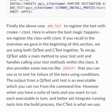
INSTALL
(
TARGETS
qgis_
${
testname
}
RUNTIME
DESTINATION
${
CMA
ADD_TEST
(
qgis_
${
testname
}
${
CMAKE_INSTALL_PREFIX
}
/bin/qgis
ENDIF
(
APPLE
)
Finally the above uses
to register the test with
ADD_TEST
cmake / ctest. Here is where the best magic happens -
we register the class with ctest. If you recall in the
overview we gave in the beginning of this section, we
are using both QtTest and CTest together. To recap,
QtTest adds a main method to your test unit and
handles calling your test methods within the class. It
also provides some macros like
that you can
QVERIFY
use as to test for failure of the tests using conditions.
The output from a QtTest unit test is an executable
which you can run from the command line. However
when you have a suite of tests and you want to run
each executable in turn, and better yet integrate running
tests into the build process, the CTest is what we use.