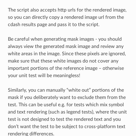
The script also accepts http urls for the rendered image,
so you can directly copy a rendered image url from the
cdash results page and pass it to the script.
Be careful when generating mask images - you should
always view the generated mask image and review any
white areas in the image. Since these pixels are ignored,
make sure that these white images do not cover any
important portions of the reference image – otherwise
your unit test will be meaningless!
Similarly, you can manually “white out” portions of the
mask if you deliberately want to exclude them from the
test. This can be useful e.g. for tests which mix symbol
and text rendering (such as legend tests), where the unit
test is not designed to test the rendered text and you
don’t want the test to be subject to cross-platform text
rendering differences.