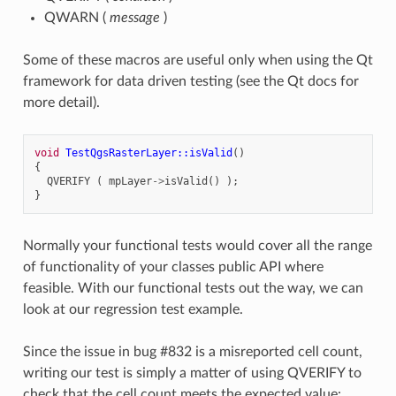
QWARN (
message
)
Some of these macros are useful only when using the Qt
framework for data driven testing (see the Qt docs for
more detail).
void
TestQgsRasterLayer::isValid
()
{
QVERIFY
(
mpLayer
->
isValid
()
);
}
Normally your functional tests would cover all the range
of functionality of your classes public API where
feasible. With our functional tests out the way, we can
look at our regression test example.
Since the issue in bug #832 is a misreported cell count,
writing our test is simply a matter of using QVERIFY to
check that the cell count meets the expected value: