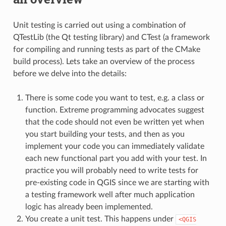
Unit testing is carried out using a combination of
QTestLib (the Qt testing library) and CTest (a framework
for compiling and running tests as part of the CMake
build process). Lets take an overview of the process
before we delve into the details:
There is some code you want to test, e.g. a class or
function. Extreme programming advocates suggest
that the code should not even be written yet when
you start building your tests, and then as you
implement your code you can immediately validate
each new functional part you add with your test. In
practice you will probably need to write tests for
pre-existing code in QGIS since we are starting with
a testing framework well after much application
logic has already been implemented.
You create a unit test. This happens under
<QGIS