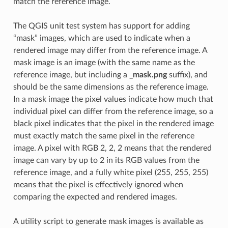
match the reference image.
The QGIS unit test system has support for adding
“mask” images, which are used to indicate when a
rendered image may differ from the reference image. A
mask image is an image (with the same name as the
reference image, but including a
_mask.png
suffix), and
should be the same dimensions as the reference image.
In a mask image the pixel values indicate how much that
individual pixel can differ from the reference image, so a
black pixel indicates that the pixel in the rendered image
must exactly match the same pixel in the reference
image. A pixel with RGB 2, 2, 2 means that the rendered
image can vary by up to 2 in its RGB values from the
reference image, and a fully white pixel (255, 255, 255)
means that the pixel is effectively ignored when
comparing the expected and rendered images.
A utility script to generate mask images is available as