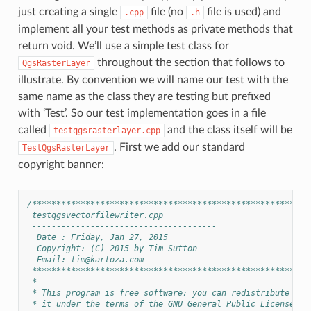
just creating a single
file (no
file is used) and
.cpp
.h
implement all your test methods as private methods that
return void. We’ll use a simple test class for
throughout the section that follows to
QgsRasterLayer
illustrate. By convention we will name our test with the
same name as the class they are testing but prefixed
with ‘Test’. So our test implementation goes in a file
called
and the class itself will be
testqgsrasterlayer.cpp
. First we add our standard
TestQgsRasterLayer
copyright banner:
/*********************************************************
 testqgsvectorfilewriter.cpp
 --------------------------------------
  Date : Friday, Jan 27, 2015
  Copyright: (C) 2015 by Tim Sutton
  Email: 
tim@kartoza.com
 *********************************************************
 *
 * This program is free software; you can redistribute it 
 * it under the terms of the GNU General Public License as