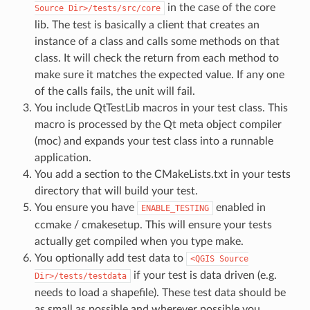
in the case of the core
Source
Dir>/tests/src/core
lib. The test is basically a client that creates an
instance of a class and calls some methods on that
class. It will check the return from each method to
make sure it matches the expected value. If any one
of the calls fails, the unit will fail.
You include QtTestLib macros in your test class. This
macro is processed by the Qt meta object compiler
(moc) and expands your test class into a runnable
application.
You add a section to the CMakeLists.txt in your tests
directory that will build your test.
You ensure you have
enabled in
ENABLE_TESTING
ccmake / cmakesetup. This will ensure your tests
actually get compiled when you type make.
You optionally add test data to
<QGIS
Source
if your test is data driven (e.g.
Dir>/tests/testdata
needs to load a shapefile). These test data should be
as small as possible and wherever possible you