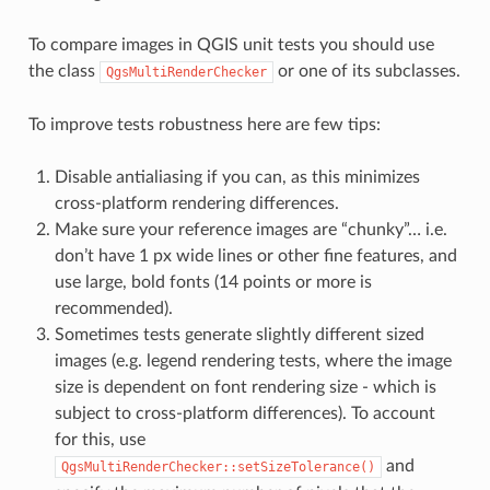
To compare images in QGIS unit tests you should use
the class
or one of its subclasses.
QgsMultiRenderChecker
To improve tests robustness here are few tips:
Disable antialiasing if you can, as this minimizes
cross-platform rendering differences.
Make sure your reference images are “chunky”… i.e.
don’t have 1 px wide lines or other fine features, and
use large, bold fonts (14 points or more is
recommended).
Sometimes tests generate slightly different sized
images (e.g. legend rendering tests, where the image
size is dependent on font rendering size - which is
subject to cross-platform differences). To account
for this, use
and
QgsMultiRenderChecker::setSizeTolerance()