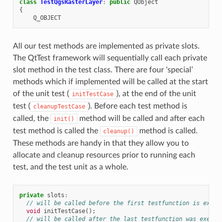
class
TestQgsRasterLayer
:
public
QObject
{
Q_OBJECT
All our test methods are implemented as private slots.
The QtTest framework will sequentially call each private
slot method in the test class. There are four ‘special’
methods which if implemented will be called at the start
of the unit test (
), at the end of the unit
initTestCase
test (
). Before each test method is
cleanupTestCase
called, the
method will be called and after each
init()
test method is called the
method is called.
cleanup()
These methods are handy in that they allow you to
allocate and cleanup resources prior to running each
test, and the test unit as a whole.
private
slots
:
// will be called before the first testfunction is execu
void
initTestCase
();
// will be called after the last testfunction was execut