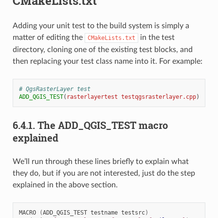
CMakeLists.txt
Adding your unit test to the build system is simply a
matter of editing the
in the test
CMakeLists.txt
directory, cloning one of the existing test blocks, and
then replacing your test class name into it. For example:
# QgsRasterLayer test
ADD_QGIS_TEST
(
rasterlayertest
testqgsrasterlayer.cpp
)
6.4.1.
The ADD_QGIS_TEST macro
explained
We’ll run through these lines briefly to explain what
they do, but if you are not interested, just do the step
explained in the above section.
MACRO
(
ADD_QGIS_TEST
testname
testsrc
)