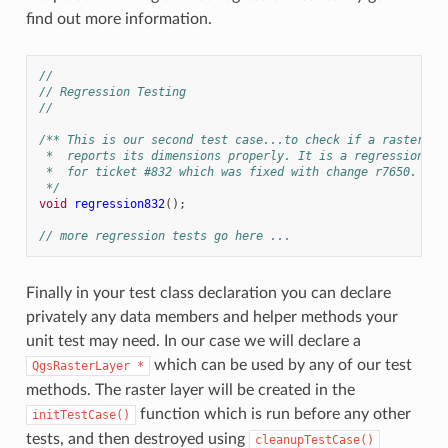
find out more information.
//
// Regression Testing
//
/** This is our second test case...to check if a raster
 *  reports its dimensions properly. It is a regression te
 *  for ticket #832 which was fixed with change r7650.
 */
void
regression832
();
// more regression tests go here ...
Finally in your test class declaration you can declare
privately any data members and helper methods your
unit test may need. In our case we will declare a
which can be used by any of our test
QgsRasterLayer
*
methods. The raster layer will be created in the
function which is run before any other
initTestCase()
tests, and then destroyed using
cleanupTestCase()