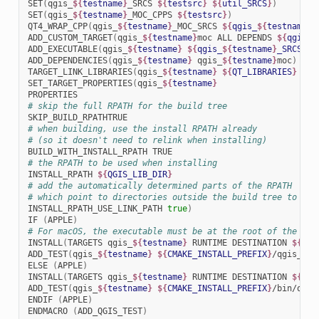
SET
(
qgis_
${
testname
}
_SRCS
${
testsrc
}
${
util_SRCS
}
)
SET
(
qgis_
${
testname
}
_MOC_CPPS
${
testsrc
}
)
QT4_WRAP_CPP
(
qgis_
${
testname
}
_MOC_SRCS
${
qgis_
${
testname
}
_
ADD_CUSTOM_TARGET
(
qgis_
${
testname
}
moc
ALL
DEPENDS
${
qgis_
$
ADD_EXECUTABLE
(
qgis_
${
testname
}
${
qgis_
${
testname
}
_SRCS
}
)
ADD_DEPENDENCIES
(
qgis_
${
testname
}
qgis_
${
testname
}
moc
)
TARGET_LINK_LIBRARIES
(
qgis_
${
testname
}
${
QT_LIBRARIES
}
qgi
SET_TARGET_PROPERTIES
(
qgis_
${
testname
}
# skip the full RPATH for the build tree
# when building, use the install RPATH already
# (so it doesn't need to relink when installing)
BUILD_WITH_INSTALL_RPATH
# the RPATH to be used when installing
INSTALL_RPATH
${
QGIS_LIB_DIR
}
# add the automatically determined parts of the RPATH
# which point to directories outside the build tree to the
INSTALL_RPATH_USE_LINK_PATH
true
)
IF
(
APPLE
)
# For macOS, the executable must be at the root of the bun
INSTALL
(
TARGETS
qgis_
${
testname
}
RUNTIME
DESTINATION
${
CMA
ADD_TEST
(
qgis_
${
testname
}
${
CMAKE_INSTALL_PREFIX
}
/qgis_
${
t
ELSE
(
APPLE
)
INSTALL
(
TARGETS
qgis_
${
testname
}
RUNTIME
DESTINATION
${
CMA
ADD_TEST
(
qgis_
${
testname
}
${
CMAKE_INSTALL_PREFIX
}
/bin/qgis
ENDIF
(
APPLE
)
ENDMACRO
(
ADD_QGIS_TEST
)