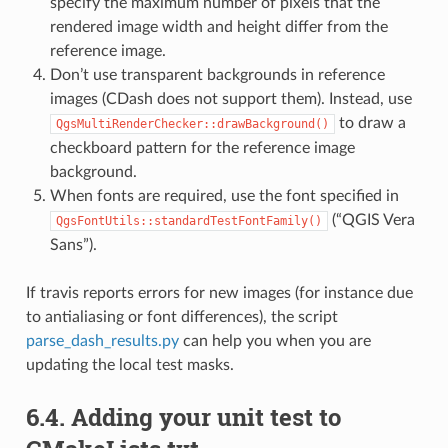
specify the maximum number of pixels that the
rendered image width and height differ from the
reference image.
Don’t use transparent backgrounds in reference
images (CDash does not support them). Instead, use
to draw a
QgsMultiRenderChecker::drawBackground()
checkboard pattern for the reference image
background.
When fonts are required, use the font specified in
(“QGIS Vera
QgsFontUtils::standardTestFontFamily()
Sans”).
If travis reports errors for new images (for instance due
to antialiasing or font differences), the script
parse_dash_results.py
can help you when you are
updating the local test masks.
6.4.
Adding your unit test to