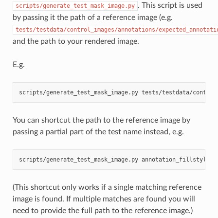
. This script is used
scripts/generate_test_mask_image.py
by passing it the path of a reference image (e.g.
tests/testdata/control_images/annotations/expected_annotati
and the path to your rendered image.
E.g.
scripts/generate_test_mask_image.py
tests/testdata/control
You can shortcut the path to the reference image by
passing a partial part of the test name instead, e.g.
scripts/generate_test_mask_image.py
annotation_fillstyle
(This shortcut only works if a single matching reference
image is found. If multiple matches are found you will
need to provide the full path to the reference image.)