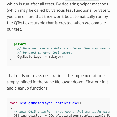
which is run after all tests. By declaring helper methods
(which may be called by various test functions) privately,
you can ensure that they won’t be automatically run by
the QTest executable that is created when we compile
our test.
private
:
// Here we have any data structures that may need to
// be used in many test cases.
QgsRasterLayer
*
mpLayer
;
};
That ends our class declaration. The implementation is
simply inlined in the same file lower down. First our init
and cleanup functions:
void
TestQgsRasterLayer::initTestCase
()
{
// init QGIS's paths - true means that all paths will be
QString
qgisPath
=
QCoreApplication
::
applicationDirPath