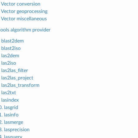
. Vector conversion
. Vector geoprocessing
. Vector miscellaneous
ools algorithm provider
. blast2dem
 blast2iso
. las2dem
 las2iso
 las2las_filter
 las2las_project
. las2las_transform
 las2txt
 lasindex
. lasgrid
. lasinfo
2. lasmerge
. lasprecision
4. lasquery