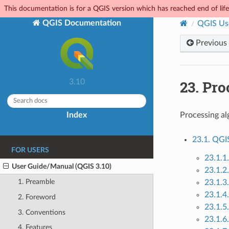
This documentation is for a QGIS version which has reached end of life.
QGIS Documentation
QGIS Us
Previous
23.
Pro
3.10
Index
Processing al
23.1. QGI
FOR USERS
23.1.1
User Guide/Manual (QGIS 3.10)
23.1.2
1. Preamble
23.1.3.
23.1.4
2. Foreword
23.1.5.
3. Conventions
23.1.6.
4. Features