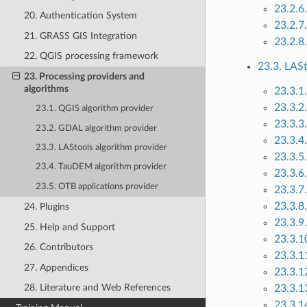
23.2.6
20. Authentication System
23.2.7
21. GRASS GIS Integration
23.2.8
22. QGIS processing framework
23.3. LASt
23. Processing providers and
algorithms
23.3.1
23.3.2.
23.1. QGIS algorithm provider
23.3.3
23.2. GDAL algorithm provider
23.3.4.
23.3. LAStools algorithm provider
23.3.5.
23.4. TauDEM algorithm provider
23.3.6.
23.5. OTB applications provider
23.3.7
23.3.8.
24. Plugins
23.3.9.
25. Help and Support
23.3.10
26. Contributors
23.3.11
27. Appendices
23.3.1
28. Literature and Web References
23.3.13
23.3.1