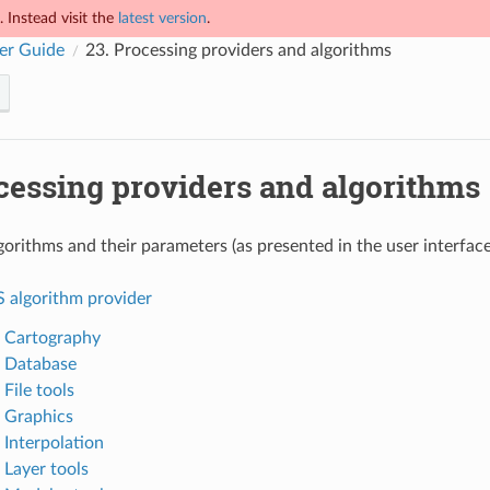
 Instead visit the
latest version
.
er Guide
23.
Processing providers and algorithms
cessing providers and algorithms
gorithms and their parameters (as presented in the user interfa
S algorithm provider
. Cartography
. Database
 File tools
. Graphics
 Interpolation
 Layer tools