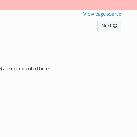
View page source
Next
ce) are documented here.