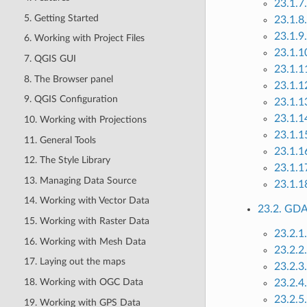
23.1.7
5. Getting Started
23.1.8
23.1.9.
6. Working with Project Files
23.1.10
7. QGIS GUI
23.1.1
8. The Browser panel
23.1.1
9. QGIS Configuration
23.1.1
23.1.1
10. Working with Projections
23.1.1
11. General Tools
23.1.1
12. The Style Library
23.1.1
13. Managing Data Source
23.1.1
14. Working with Vector Data
23.2. GDA
15. Working with Raster Data
23.2.1.
16. Working with Mesh Data
23.2.2
17. Laying out the maps
23.2.3
18. Working with OGC Data
23.2.4
23.2.5
19. Working with GPS Data