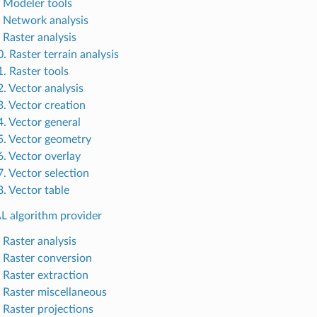
. Modeler tools
. Network analysis
 Raster analysis
. Raster terrain analysis
1. Raster tools
2. Vector analysis
3. Vector creation
4. Vector general
5. Vector geometry
6. Vector overlay
7. Vector selection
8. Vector table
L algorithm provider
 Raster analysis
. Raster conversion
. Raster extraction
. Raster miscellaneous
. Raster projections