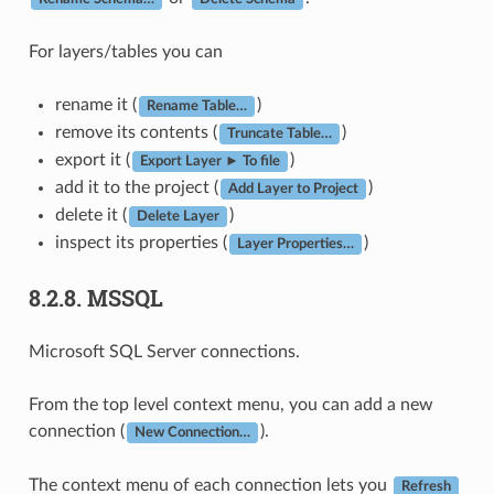
For layers/tables you can
rename it (
)
Rename Table…
remove its contents (
)
Truncate Table…
export it (
)
Export Layer ► To file
add it to the project (
)
Add Layer to Project
delete it (
)
Delete Layer
inspect its properties (
)
Layer Properties…
8.2.8.
MSSQL
Microsoft SQL Server connections.
From the top level context menu, you can add a new
connection (
).
New Connection…
The context menu of each connection lets you
Refresh