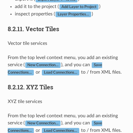
add it to the project (
)
Add Layer to Project
inspect properties (
)
Layer Properties…
8.2.11.
Vector Tiles
Vector tile services
From the top level context menu, you add an existing
service (
), and you can
New Connection…
Save
or
to / from XML files.
Connections…
Load Connections…
8.2.12.
XYZ Tiles
XYZ tile services
From the top level context menu, you add an existing
service (
), and you can
New Connection…
Save
or
to / from XML files.
Connections…
Load Connections…