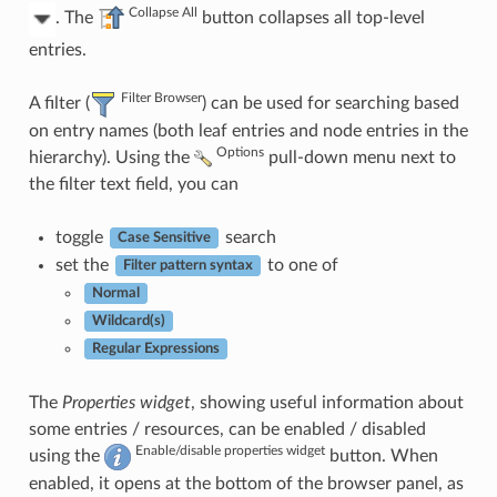
Collapse All
. The
button collapses all top-level
entries.
Filter Browser
A filter (
) can be used for searching based
on entry names (both leaf entries and node entries in the
Options
hierarchy). Using the
pull-down menu next to
the filter text field, you can
toggle
search
Case Sensitive
set the
to one of
Filter pattern syntax
Normal
Wildcard(s)
Regular Expressions
The
Properties widget
, showing useful information about
some entries / resources, can be enabled / disabled
Enable/disable properties widget
using the
button. When
enabled, it opens at the bottom of the browser panel, as