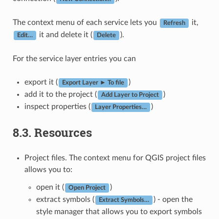
The context menu of each service lets you
it,
Refresh
it and delete it (
).
Edit…
Delete
For the service layer entries you can
export it (
)
Export Layer ► To file
add it to the project (
)
Add Layer to Project
inspect properties (
)
Layer Properties…
8.3.
Resources
Project files. The context menu for QGIS project files
allows you to:
open it (
)
Open Project
extract symbols (
) - open the
Extract Symbols…
style manager that allows you to export symbols