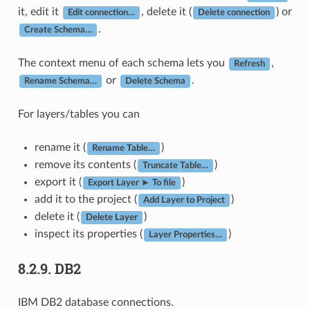
it, edit it
, delete it (
) or
Edit connection…
Delete connection
.
Create Schema…
The context menu of each schema lets you
,
Refresh
or
.
Rename Schema…
Delete Schema
For layers/tables you can
rename it (
)
Rename Table…
remove its contents (
)
Truncate Table…
export it (
)
Export Layer ► To file
add it to the project (
)
Add Layer to Project
delete it (
)
Delete Layer
inspect its properties (
)
Layer Properties…
8.2.9.
DB2
IBM DB2 database connections.