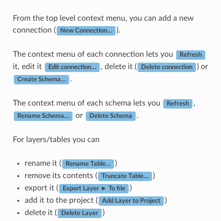
From the top level context menu, you can add a new
connection (
).
New Connection…
The context menu of each connection lets you
Refresh
it, edit it
, delete it (
) or
Edit connection…
Delete connection
.
Create Schema…
The context menu of each schema lets you
,
Refresh
or
.
Rename Schema…
Delete Schema
For layers/tables you can
rename it (
)
Rename Table…
remove its contents (
)
Truncate Table…
export it (
)
Export Layer ► To file
add it to the project (
)
Add Layer to Project
delete it (
)
Delete Layer