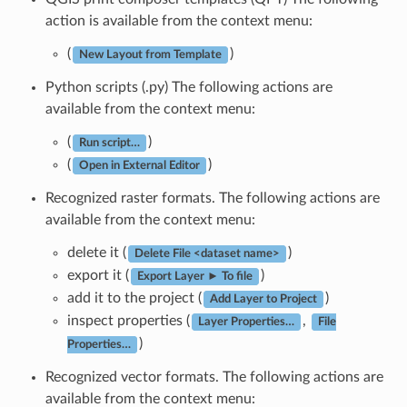
action is available from the context menu:
(
)
New Layout from Template
Python scripts (.py) The following actions are
available from the context menu:
(
)
Run script…
(
)
Open in External Editor
Recognized raster formats. The following actions are
available from the context menu:
delete it (
)
Delete File <dataset name>
export it (
)
Export Layer ► To file
add it to the project (
)
Add Layer to Project
inspect properties (
,
Layer Properties…
File
)
Properties…
Recognized vector formats. The following actions are
available from the context menu: