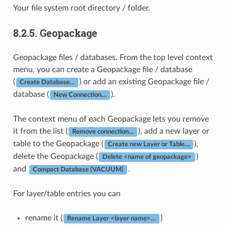
Your file system root directory / folder.
8.2.5.
Geopackage
Geopackage files / databases. From the top level context
menu, you can create a Geopackage file / database
(
) or add an existing Geopackage file /
Create Database…
database (
).
New Connection…
The context menu of each Geopackage lets you remove
it from the list (
), add a new layer or
Remove connection…
table to the Geopackage (
),
Create new Layer or Table…
delete the Geopackage (
)
Delete <name of geopackage>
and
.
Compact Database (VACUUM)
For layer/table entries you can
rename it (
)
Rename Layer <layer name>…