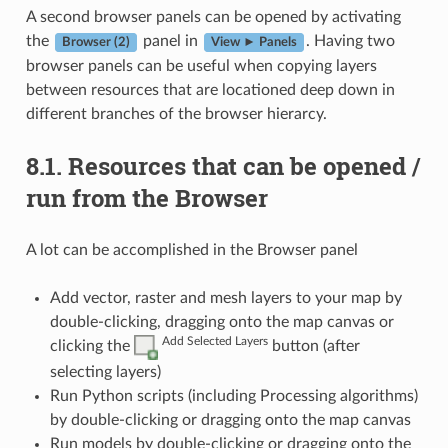
A second browser panels can be opened by activating
the
panel in
. Having two
Browser (2)
View ► Panels
browser panels can be useful when copying layers
between resources that are locationed deep down in
different branches of the browser hierarcy.
8.1.
Resources that can be opened /
run from the Browser
A lot can be accomplished in the Browser panel
Add vector, raster and mesh layers to your map by
double-clicking, dragging onto the map canvas or
Add Selected Layers
clicking the
button (after
selecting layers)
Run Python scripts (including Processing algorithms)
by double-clicking or dragging onto the map canvas
Run models by double-clicking or dragging onto the