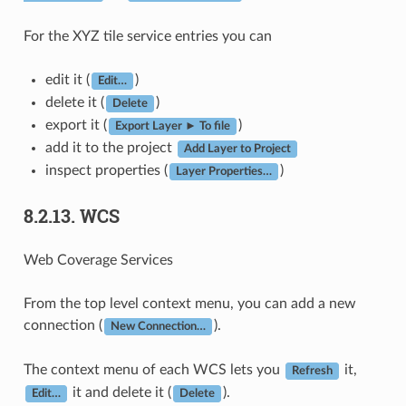
For the XYZ tile service entries you can
edit it (
)
Edit…
delete it (
)
Delete
export it (
)
Export Layer ► To file
add it to the project
Add Layer to Project
inspect properties (
)
Layer Properties…
8.2.13.
WCS
Web Coverage Services
From the top level context menu, you can add a new
connection (
).
New Connection…
The context menu of each WCS lets you
it,
Refresh
it and delete it (
).
Edit…
Delete