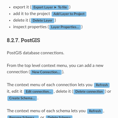
export it (
)
Export Layer ► To file
add it to the project
Add Layer to Project
delete it (
)
Delete Layer
inspect properties (
)
Layer Properties…
8.2.7.
PostGIS
PostGIS database connections.
From the top level context menu, you can add a new
connection (
).
New Connection…
The context menu of each connection lets you
Refresh
it, edit it
, delete it (
) or
Edit connection…
Delete connection
.
Create Schema…
The context menu of each schema lets you
,
Refresh
or
.
Rename Schema…
Delete Schema