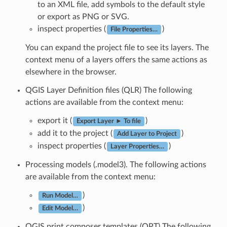
to an XML file, add symbols to the default style
or export as PNG or SVG.
inspect properties (
)
File Properties…
You can expand the project file to see its layers. The
context menu of a layers offers the same actions as
elsewhere in the browser.
QGIS Layer Definition files (QLR) The following
actions are available from the context menu:
export it (
)
Export Layer ► To file
add it to the project (
)
Add Layer to Project
inspect properties (
)
Layer Properties…
Processing models (.model3). The following actions
are available from the context menu:
)
Run Model…
)
Edit Model…
QGIS print composer templates (QPT) The following