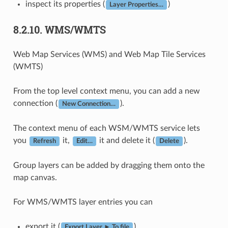
inspect its properties (
)
Layer Properties…
8.2.10.
WMS/WMTS
Web Map Services (WMS) and Web Map Tile Services
(WMTS)
From the top level context menu, you can add a new
connection (
).
New Connection…
The context menu of each WSM/WMTS service lets
you
it,
it and delete it (
).
Refresh
Edit…
Delete
Group layers can be added by dragging them onto the
map canvas.
For WMS/WMTS layer entries you can
export it (
)
Export Layer ► To file