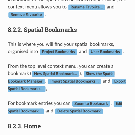
context menu allows you to
and
Rename Favorite…
.
Remove Favourite
8.2.2.
Spatial Bookmarks
This is where you will find your spatial bookmarks,
organised into
and
.
Project Bookmarks
User Bookmarks
From the top level context menu, you can create a
bookmark (
),
New Spatial Bookmark…
Show the Spatial
,
and
Bookmark Manager
Import Spatial Bookmarks…
Export
,
Spatial Bookmarks…
For bookmark entries you can
,
Zoom to Bookmark
Edit
and
Spatial Bookmark…
Delete Spatial Bookmark
8.2.3.
Home