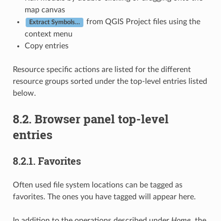
map canvas
from QGIS Project files using the
Extract Symbols…
context menu
Copy entries
Resource specific actions are listed for the different
resource groups sorted under the top-level entries listed
below.
8.2.
Browser panel top-level
entries
8.2.1.
Favorites
Often used file system locations can be tagged as
favorites. The ones you have tagged will appear here.
In addition to the operations described under
Home
, the