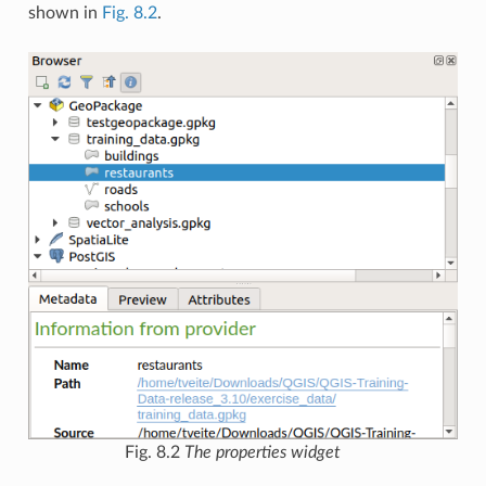
shown in
Fig. 8.2
.
Fig. 8.2
The properties widget