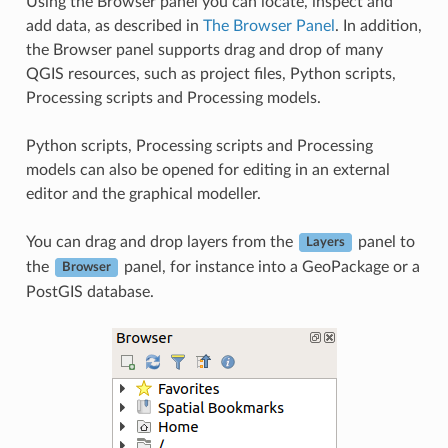
Using the Browser panel you can locate, inspect and
add data, as described in
The Browser Panel
. In addition,
the Browser panel supports drag and drop of many
QGIS resources, such as project files, Python scripts,
Processing scripts and Processing models.
Python scripts, Processing scripts and Processing
models can also be opened for editing in an external
editor and the graphical modeller.
You can drag and drop layers from the
panel to
Layers
the
panel, for instance into a GeoPackage or a
Browser
PostGIS database.