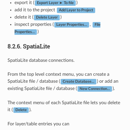
export it (
)
Export Layer ► To file
add it to the project
Add Layer to Project
delete it (
)
Delete Layer
inspect properties (
,
Layer Properties…
File
)
Properties…
8.2.6.
SpatiaLite
SpatiaLite database connections.
From the top level context menu, you can create a
SpatiaLite file / database (
) or add an
Create Database…
existing SpatiaLite file / database (
).
New Connection…
The context menu of each SpatiaLite file lets you delete
it (
).
Delete
For layer/table entries you can