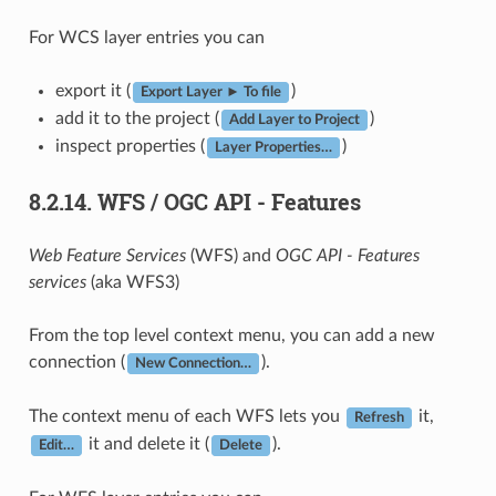
For WCS layer entries you can
export it (
)
Export Layer ► To file
add it to the project (
)
Add Layer to Project
inspect properties (
)
Layer Properties…
8.2.14.
WFS / OGC API - Features
Web Feature Services
(WFS) and
OGC API - Features
services
(aka WFS3)
From the top level context menu, you can add a new
connection (
).
New Connection…
The context menu of each WFS lets you
it,
Refresh
it and delete it (
).
Edit…
Delete