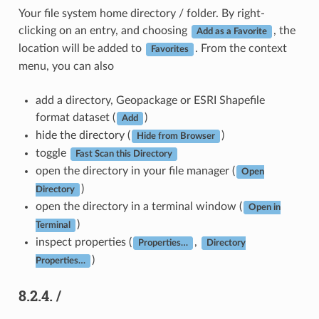
Your file system home directory / folder. By right-
clicking on an entry, and choosing
, the
Add as a Favorite
location will be added to
. From the context
Favorites
menu, you can also
add a directory, Geopackage or ESRI Shapefile
format dataset (
)
Add
hide the directory (
)
Hide from Browser
toggle
Fast Scan this Directory
open the directory in your file manager (
Open
)
Directory
open the directory in a terminal window (
Open in
)
Terminal
inspect properties (
,
Properties…
Directory
)
Properties…
8.2.4.
/