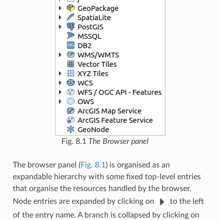
Fig. 8.1
The Browser panel
The browser panel (
Fig. 8.1
) is organised as an
expandable hierarchy with some fixed top-level entries
that organise the resources handled by the browser.
Node entries are expanded by clicking on
to the left
of the entry name. A branch is collapsed by clicking on