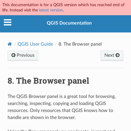
This documentation is for a QGIS version which has reached end of
life. Instead visit the
latest version
.
QGIS Documentation
QGIS User Guide
8.
The Browser panel
Previous
Next
8.
The Browser panel
The QGIS Browser panel is a great tool for browsing,
searching, inspecting, copying and loading QGIS
resources. Only resources that QGIS knows how to
handle are shown in the browser.