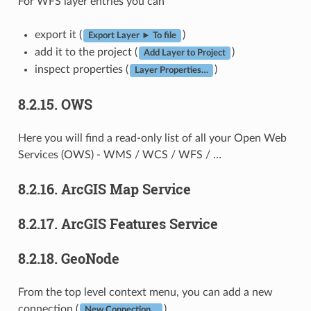
For WFS layer entries you can
export it (
)
Export Layer ► To file
add it to the project (
)
Add Layer to Project
inspect properties (
)
Layer Properties…
8.2.15.
OWS
Here you will find a read-only list of all your Open Web
Services (OWS) - WMS / WCS / WFS / …
8.2.16.
ArcGIS Map Service
8.2.17.
ArcGIS Features Service
8.2.18.
GeoNode
From the top level context menu, you can add a new
connection (
).
New Connection…