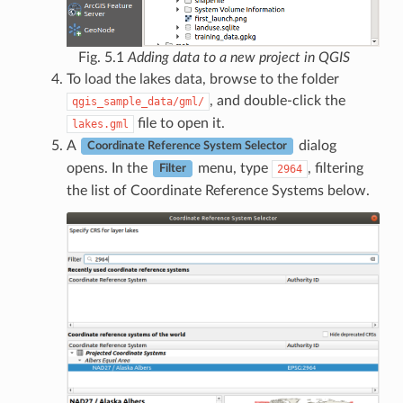
Fig. 5.1
Adding data to a new project in QGIS
To load the lakes data, browse to the folder
, and double-click the
qgis_sample_data/gml/
file to open it.
lakes.gml
A
dialog
Coordinate Reference System Selector
opens. In the
menu, type
, filtering
2964
Filter
the list of Coordinate Reference Systems below.