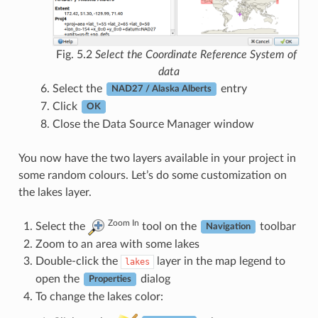
Fig. 5.2
Select the Coordinate Reference System of
data
Select the
entry
NAD27 / Alaska Alberts
Click
OK
Close the Data Source Manager window
You now have the two layers available in your project in
some random colours. Let’s do some customization on
the lakes layer.
Zoom In
Select the
tool on the
toolbar
Navigation
Zoom to an area with some lakes
Double-click the
layer in the map legend to
lakes
open the
dialog
Properties
To change the lakes color: