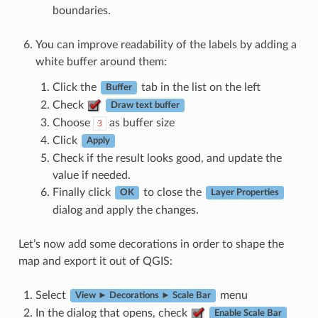
boundaries.
You can improve readability of the labels by adding a
white buffer around them:
Click the
tab in the list on the left
Buffer
Check
Draw text buffer
Choose
as buffer size
3
Click
Apply
Check if the result looks good, and update the
value if needed.
Finally click
to close the
OK
Layer Properties
dialog and apply the changes.
Let’s now add some decorations in order to shape the
map and export it out of QGIS:
Select
menu
View ► Decorations ► Scale Bar
In the dialog that opens, check
Enable Scale Bar