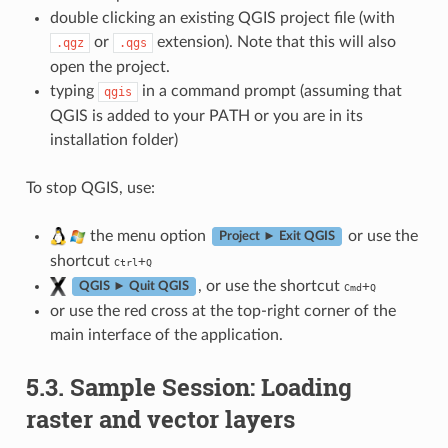
double clicking an existing QGIS project file (with
or
extension). Note that this will also
.qgz
.qgs
open the project.
typing
in a command prompt (assuming that
qgis
QGIS is added to your PATH or you are in its
installation folder)
To stop QGIS, use:
the menu option
or use the
Project ► Exit QGIS
shortcut
+
Ctrl
Q
, or use the shortcut
+
QGIS ► Quit QGIS
Cmd
Q
or use the red cross at the top-right corner of the
main interface of the application.
5.3.
Sample Session: Loading
raster and vector layers