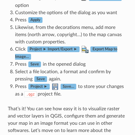
option
Customize the options of the dialog as you want
Press
Apply
Likewise, from the decorations menu, add more
items (north arrow, copyright…) to the map canvas
with custom properties.
Click
Project ► Import/Export ►
Export Map to
Image…
Press
in the opened dialog
Save
Select a file location, a format and confirm by
pressing
again.
Save
Press
to store your changes
Project ►
Save…
as a
project file.
.qgz
That’s it! You can see how easy it is to visualize raster
and vector layers in QGIS, configure them and generate
your map in an image format you can use in other
softwares. Let’s move on to learn more about the