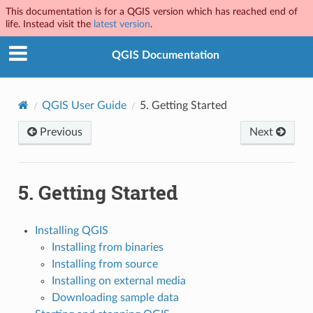
This documentation is for a QGIS version which has reached end of
life. Instead visit the
latest version
.
QGIS Documentation
QGIS User Guide
5.
Getting Started
Previous
Next
5.
Getting Started
Installing QGIS
Installing from binaries
Installing from source
Installing on external media
Downloading sample data