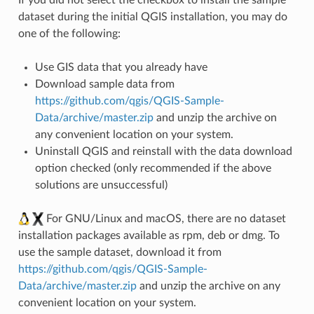
dataset during the initial QGIS installation, you may do
one of the following:
Use GIS data that you already have
Download sample data from
https://github.com/qgis/QGIS-Sample-
Data/archive/master.zip
and unzip the archive on
any convenient location on your system.
Uninstall QGIS and reinstall with the data download
option checked (only recommended if the above
solutions are unsuccessful)
For GNU/Linux and macOS, there are no dataset
installation packages available as rpm, deb or dmg. To
use the sample dataset, download it from
https://github.com/qgis/QGIS-Sample-
Data/archive/master.zip
and unzip the archive on any
convenient location on your system.