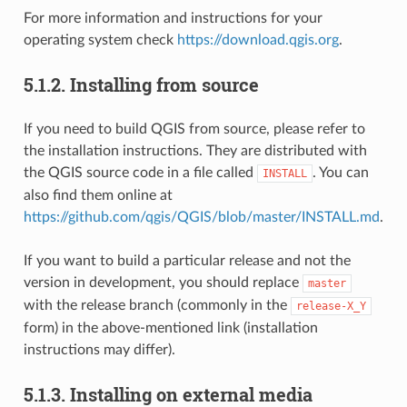
For more information and instructions for your
operating system check
https://download.qgis.org
.
5.1.2.
Installing from source
If you need to build QGIS from source, please refer to
the installation instructions. They are distributed with
the QGIS source code in a file called
. You can
INSTALL
also find them online at
https://github.com/qgis/QGIS/blob/master/INSTALL.md
.
If you want to build a particular release and not the
version in development, you should replace
master
with the release branch (commonly in the
release-X_Y
form) in the above-mentioned link (installation
instructions may differ).
5.1.3.
Installing on external media