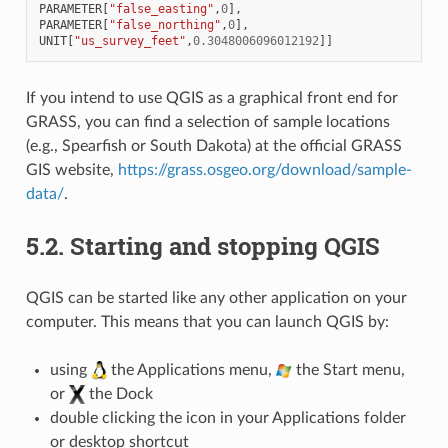
PARAMETER
[
"false_easting"
,
0
],
PARAMETER
[
"false_northing"
,
0
],
UNIT
[
"us_survey_feet"
,
0.3048006096012192
]]
If you intend to use QGIS as a graphical front end for
GRASS, you can find a selection of sample locations
(e.g., Spearfish or South Dakota) at the official GRASS
GIS website,
https://grass.osgeo.org/download/sample-
data/
.
5.2.
Starting and stopping QGIS
QGIS can be started like any other application on your
computer. This means that you can launch QGIS by:
using
the Applications menu,
the Start menu,
or
the Dock
double clicking the icon in your Applications folder
or desktop shortcut