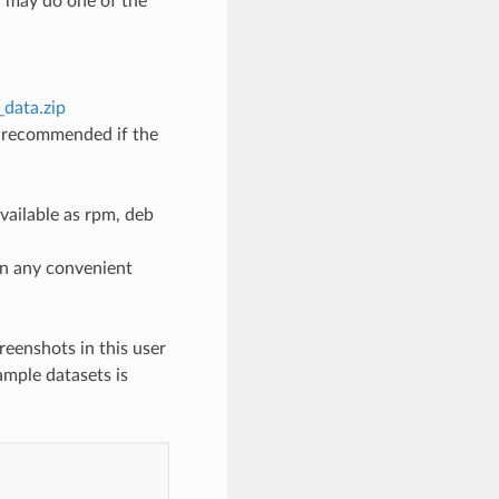
ou may do one of the
_data.zip
y recommended if the
ailable as rpm, deb
on any convenient
reenshots in this user
ample datasets is