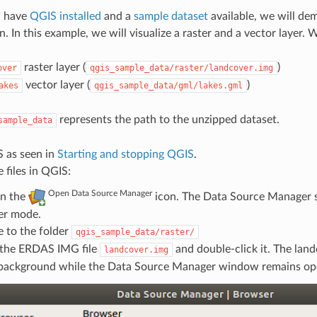
u have
QGIS installed
and a
sample dataset
available, we will dem
. In this example, we will visualize a raster and a vector layer. W
raster layer (
)
over
qgis_sample_data/raster/landcover.img
vector layer (
)
akes
qgis_sample_data/gml/lakes.gml
represents the path to the unzipped dataset.
sample_data
S as seen in
Starting and stopping QGIS
.
e files in QGIS:
Open Data Source Manager
on the
icon. The Data Source Manager 
er mode.
 to the folder
qgis_sample_data/raster/
 the ERDAS IMG file
and double-click it. The land
landcover.img
 background while the Data Source Manager window remains op