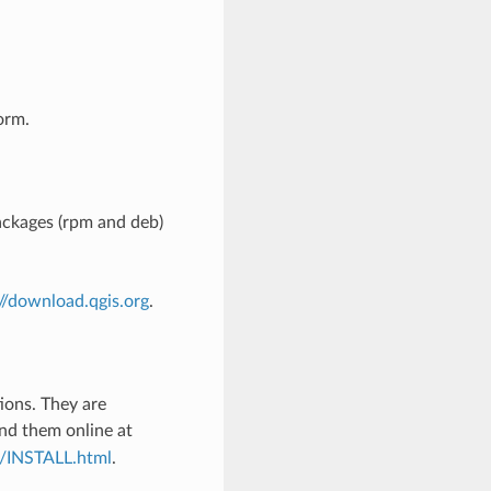
orm.
ckages (rpm and deb)
://download.qgis.org
.
tions. They are
ind them online at
c/INSTALL.html
.