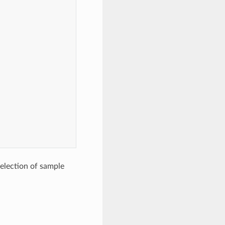
selection of sample