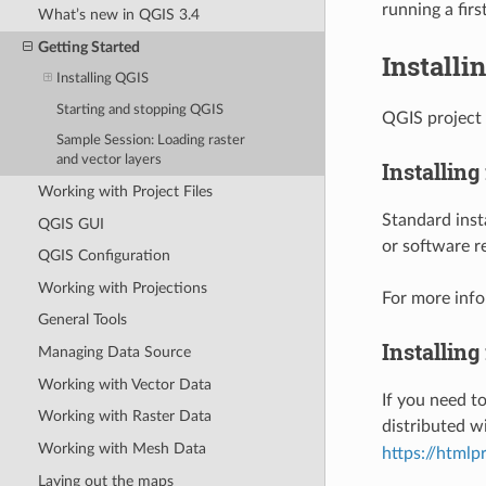
running a firs
What’s new in QGIS 3.4
Getting Started
Installi
Installing QGIS
Starting and stopping QGIS
QGIS project 
Sample Session: Loading raster
and vector layers
Installing
Working with Project Files
Standard insta
QGIS GUI
or software r
QGIS Configuration
Working with Projections
For more info
General Tools
Installing
Managing Data Source
Working with Vector Data
If you need to
Working with Raster Data
distributed w
Working with Mesh Data
https://html
Laying out the maps