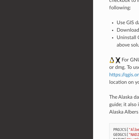
checkbox to i
following:
Use GIS d
Download
Uninstall
above solu
For GNU/
or dmg. To us
https://qgis.
location on y
The Alaska da
guide; it als
Alaska Albers
PROJCS
[
"Alb
GEOGCS
[
"NAD