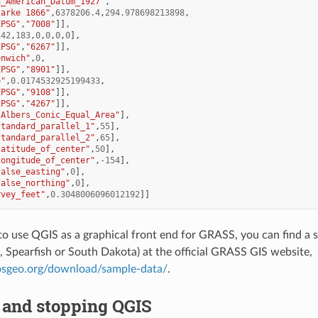
h_American_Datum_1927"
,
larke 1866"
,
6378206.4
,
294.978698213898
,
EPSG"
,
"7008"
]],
142
,
183
,
0
,
0
,
0
,
0
],
EPSG"
,
"6267"
]],
enwich"
,
0
,
EPSG"
,
"8901"
]],
e"
,
0.0174532925199433
,
EPSG"
,
"9108"
]],
EPSG"
,
"4267"
]],
"Albers_Conic_Equal_Area"
],
standard_parallel_1"
,
55
],
standard_parallel_2"
,
65
],
latitude_of_center"
,
50
],
longitude_of_center"
,
-
154
],
false_easting"
,
0
],
false_northing"
,
0
],
rvey_feet"
,
0.3048006096012192
]]
 to use QGIS as a graphical front end for GRASS, you can find a 
., Spearfish or South Dakota) at the official GRASS GIS website,
.osgeo.org/download/sample-data/
.
 and stopping QGIS