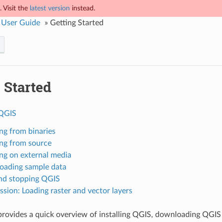
 Visit the
latest version
instead.
 User Guide
»
Getting Started
 Started
 QGIS
ing from binaries
ling from source
ing on external media
ading sample data
and stopping QGIS
sion: Loading raster and vector layers
provides a quick overview of installing QGIS, downloading QGIS