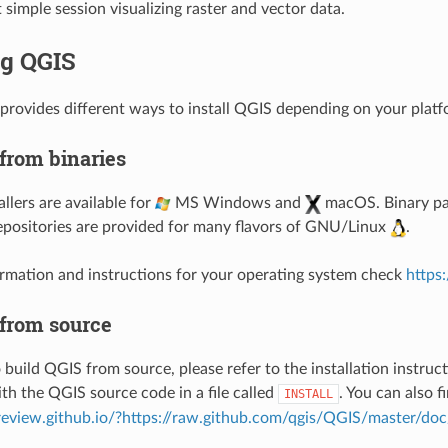
t simple session visualizing raster and vector data.
ng QGIS
provides different ways to install QGIS depending on your platf
 from binaries
llers are available for
MS Windows and
macOS. Binary pa
epositories are provided for many flavors of GNU/Linux
.
rmation and instructions for your operating system check
https
 from source
 build QGIS from source, please refer to the installation instruc
ith the QGIS source code in a file called
. You can also f
INSTALL
preview.github.io/?https://raw.github.com/qgis/QGIS/master/do