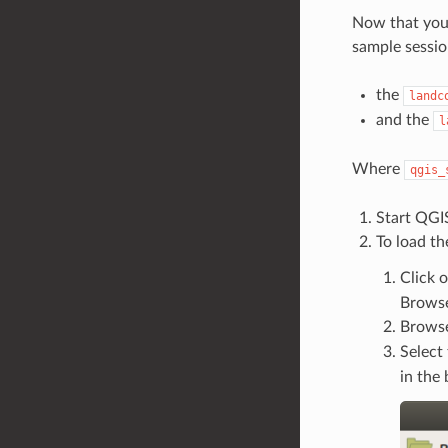
Now that yo
sample session
the
landc
and the
l
Where
qgis_
Start QGI
To load th
Click 
Brows
Browse
Select
in the