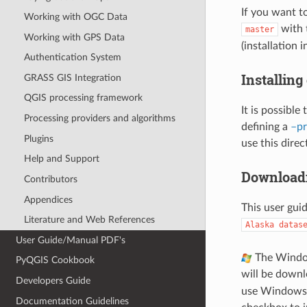
If you want t
Working with OGC Data
with 
master
Working with GPS Data
(installation 
Authentication System
Installing
GRASS GIS Integration
QGIS processing framework
It is possible
Processing providers and algorithms
defining a
–pr
Plugins
use this direc
Help and Support
Downloadi
Contributors
Appendices
This user gui
Literature and Web References
Alaska
datas
User Guide/Manual PDF's
The Windows
PyQGIS Cookbook
will be down
Developers Guide
use Windows E
Documentation Guidelines