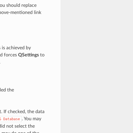
you should replace
bove-mentioned link
is is achieved by
d forces
QSettings
to
.
led the
 If checked, the data
. You may
S
Database
id not select the