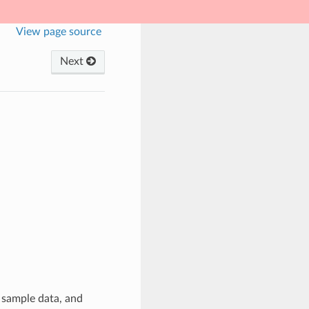
View page source
Next
 sample data, and