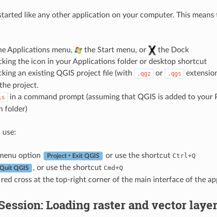
tarted like any other application on your computer. This means
he Applications menu,
the Start menu, or
the Dock
cking the icon in your Applications folder or desktop shortcut
cking an existing QGIS project file (with
or
extension)
.qgz
.qgs
the project.
in a command prompt (assuming that QGIS is added to your P
is
n folder)
 use:
menu option
or use the shortcut
Ctrl+Q
Project ‣ Exit QGIS
, or use the shortcut
Cmd+Q
 Quit QGIS
 red cross at the top-right corner of the main interface of the ap
ession: Loading raster and vector laye