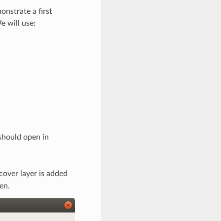
onstrate a first
e will use:
should open in
cover layer is added
en.