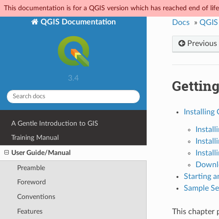
This documentation is for a QGIS version which has reached end of life.
QGIS Documentation
Docs
»
QGIS
Previous
3.4
Getting
Installing
A Gentle Introduction to GIS
Install
Training Manual
Instal
User Guide/Manual
Install
Downlo
Preamble
Starting 
Foreword
Sample Ses
Conventions
Features
This chapter 