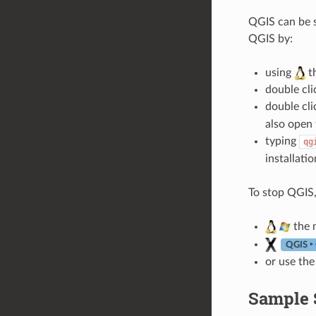
QGIS can be s
QGIS by:
using
t
double cli
double cli
also open 
typing
qg
installatio
To stop QGIS,
the 
QGIS ‣
or use the
Sample S