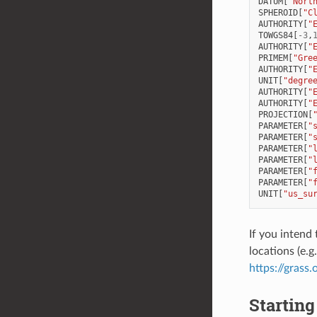
DATUM
[
"Nort
SPHEROID
[
"C
AUTHORITY
[
"
TOWGS84
[
-
3
,
AUTHORITY
[
"
PRIMEM
[
"Gre
AUTHORITY
[
"
UNIT
[
"degre
AUTHORITY
[
"
AUTHORITY
[
"
PROJECTION
[
PARAMETER
[
"
PARAMETER
[
"
PARAMETER
[
"
PARAMETER
[
"
PARAMETER
[
"
PARAMETER
[
"
UNIT
[
"us_su
If you intend
locations (e.g
https://grass
Starting