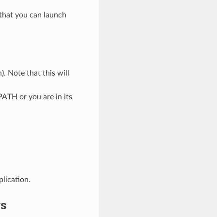
 that you can launch
. Note that this will
ATH or you are in its
plication.
rs