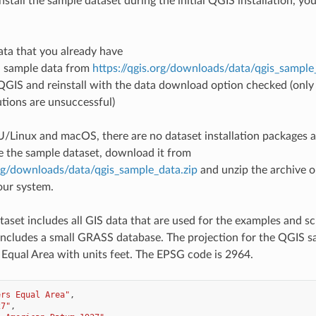
nstall the sample dataset during the initial QGIS installation, y
ata that you already have
 sample data from
https://qgis.org/downloads/data/qgis_sample
 QGIS and reinstall with the data download option checked (onl
tions are unsuccessful)
Linux and macOS, there are no dataset installation packages av
e the sample dataset, download it from
org/downloads/data/qgis_sample_data.zip
and unzip the archive 
our system.
taset includes all GIS data that are used for the examples and sc
o includes a small GRASS database. The projection for the QGIS s
 Equal Area with units feet. The EPSG code is 2964.
ers Equal Area"
,
27"
,