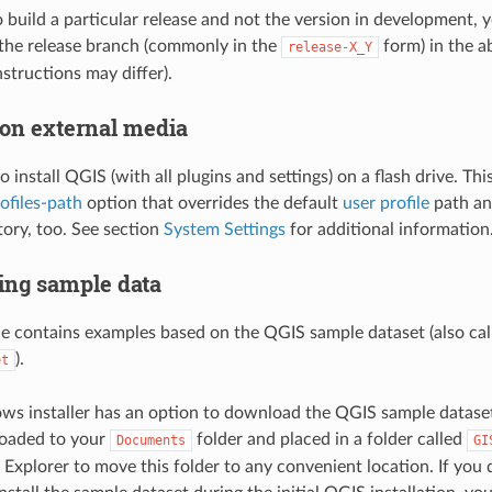
o build a particular release and not the version in development, 
the release branch (commonly in the
form) in the a
release-X_Y
instructions may differ).
 on external media
 to install QGIS (with all plugins and settings) on a flash drive. Th
ofiles-path
option that overrides the default
user profile
path an
tory, too. See section
System Settings
for additional information
ng sample data
de contains examples based on the QGIS sample dataset (also cal
).
et
 installer has an option to download the QGIS sample dataset.
loaded to your
folder and placed in a folder called
Documents
GI
xplorer to move this folder to any convenient location. If you d