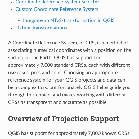
Coordinate Reference System Selector
Custom Coordinate Reference System
Integrate an NTv2-transformation in QGIS
Datum Transformations
A Coordinate Reference System, or CRS, is a method of
associating numerical coordinates with a position on the
surface of the Earth. QGIS has support for
approximately 7,000 standard CRSs, each with different
use cases, pros and cons! Choosing an appropriate
reference system for your QGIS projects and data can
be a complex task, but fortunately QGIS helps guide you
through this choice, and makes working with different
CRSs as transparent and accurate as possible.
Overview of Projection Support
QGIS has support for approximately 7,000 known CRSs.