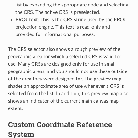
list by expanding the appropriate node and selecting
the CRS. The active CRS is preselected.
PROJ text
: This is the CRS string used by the PROJ
projection engine. This text is read-only and
provided for informational purposes.
The CRS selector also shows a rough preview of the
geographic area for which a selected CRS is valid for
use. Many CRSs are designed only for use in small
geographic areas, and you should not use these outside
of the area they were designed for. The preview map
shades an approximate area of use whenever a CRS is
selected from the list. In addition, this preview map also
shows an indicator of the current main canvas map
extent.
Custom Coordinate Reference
System