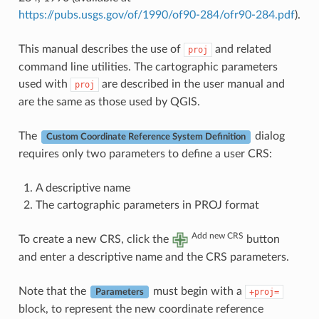
https://pubs.usgs.gov/of/1990/of90-284/ofr90-284.pdf
).
This manual describes the use of
and related
proj
command line utilities. The cartographic parameters
used with
are described in the user manual and
proj
are the same as those used by QGIS.
The
dialog
Custom Coordinate Reference System Definition
requires only two parameters to define a user CRS:
A descriptive name
The cartographic parameters in PROJ format
Add new CRS
To create a new CRS, click the
button
and enter a descriptive name and the CRS parameters.
Note that the
must begin with a
+proj=
Parameters
block, to represent the new coordinate reference