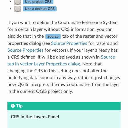
Use project CRS
Use a default CRS
If you want to define the Coordinate Reference System
for a certain layer without CRS information, you can
also do that in the
tab of the raster and vector
Source
properties dialog (see
Source Properties
for rasters and
Source Properties
for vectors). If your layer already has
a CRS defined, it will be displayed as shown in
Source
tab in vector Layer Properties dialog
. Note that
changing the CRS in this setting does not alter the
underlying data source in any way, rather it just changes
how QGIS interprets the raw coordinates from the layer
in the current QGIS project only.
Tip
CRS in the Layers Panel