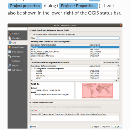
dialog (
). It will
Project properties
Project ‣ Properties…
also be shown in the lower-right of the QGIS status bar.