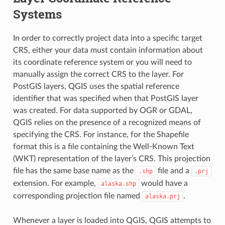
Systems
In order to correctly project data into a specific target
CRS, either your data must contain information about
its coordinate reference system or you will need to
manually assign the correct CRS to the layer. For
PostGIS layers, QGIS uses the spatial reference
identifier that was specified when that PostGIS layer
was created. For data supported by OGR or GDAL,
QGIS relies on the presence of a recognized means of
specifying the CRS. For instance, for the Shapefile
format this is a file containing the Well-Known Text
(
WKT) representation of the layer’s CRS. This projection
file has the same base name as the
file and a
.shp
.prj
extension. For example,
would have a
alaska.shp
corresponding projection file named
.
alaska.prj
Whenever a layer is loaded into QGIS, QGIS attempts to