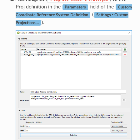
Proj definition in the
field of the
Parameters
Custom
(
Coordinate Reference System Definition
Settings ‣ Custom
).
Projections…