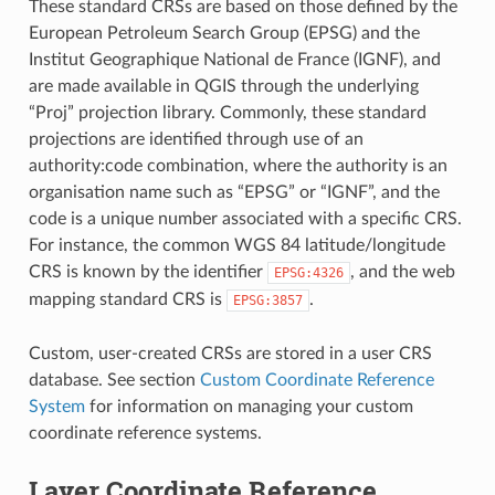
These standard CRSs are based on those defined by the
European Petroleum Search Group (EPSG) and the
Institut Geographique National de France (IGNF), and
are made available in QGIS through the underlying
“Proj” projection library. Commonly, these standard
projections are identified through use of an
authority:code combination, where the authority is an
organisation name such as “EPSG” or “IGNF”, and the
code is a unique number associated with a specific CRS.
For instance, the common WGS 84 latitude/longitude
CRS is known by the identifier
, and the web
EPSG:4326
mapping standard CRS is
.
EPSG:3857
Custom, user-created CRSs are stored in a user CRS
database. See section
Custom Coordinate Reference
System
for information on managing your custom
coordinate reference systems.
Layer Coordinate Reference