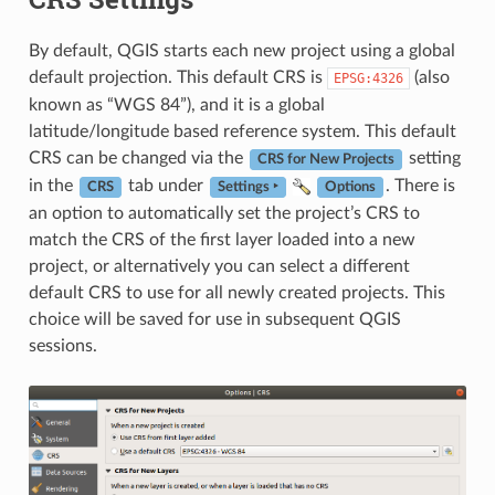
By default, QGIS starts each new project using a global
default projection. This default CRS is
(also
EPSG:4326
known as “WGS 84”), and it is a global
latitude/longitude based reference system. This default
CRS can be changed via the
setting
CRS for New Projects
in the
tab under
. There is
CRS
Settings ‣
Options
an option to automatically set the project’s CRS to
match the CRS of the first layer loaded into a new
project, or alternatively you can select a different
default CRS to use for all newly created projects. This
choice will be saved for use in subsequent QGIS
sessions.