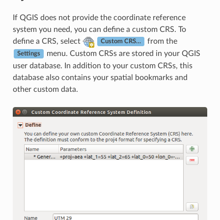
If QGIS does not provide the coordinate reference
system you need, you can define a custom CRS. To
define a CRS, select
from the
Custom CRS…
menu. Custom CRSs are stored in your QGIS
Settings
user database. In addition to your custom CRSs, this
database also contains your spatial bookmarks and
other custom data.