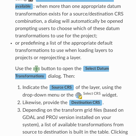
: when more than one appropriate datum
available
transformation exists for a source/destination CRS
combination, a dialog will automatically be opened
prompting users to choose which of these datum
transformations to use for the project;
or predefining a list of the appropriate default
transformations to use when loading layers to
projects or reprojecting a layer.
Use the
button to open the
Select Datum
dialog. Then:
Transformations
Indicate the
of the layer, using the
Source CRS
Select CRS
drop-down menu or the
widget.
Likewise, provide the
.
Destination CRS
Depending on the transform grid files (based on
GDAL and PROJ version installed on your
system), a list of available transformations from
source to destination is built in the table. Clicking