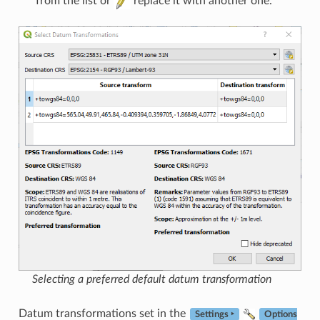
from the list or
replace it with another one.
Selecting a preferred default datum transformation
Datum transformations set in the
Settings ‣
Options