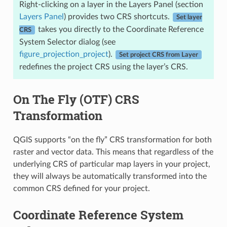
Right-clicking on a layer in the Layers Panel (section
Layers Panel
) provides two CRS shortcuts.
Set layer
takes you directly to the Coordinate Reference
CRS
System Selector dialog (see
figure_projection_project
).
Set project CRS from Layer
redefines the project CRS using the layer’s CRS.
On The Fly (OTF) CRS
Transformation
QGIS supports “on the fly” CRS transformation for both
raster and vector data. This means that regardless of the
underlying CRS of particular map layers in your project,
they will always be automatically transformed into the
common CRS defined for your project.
Coordinate Reference System