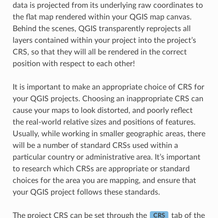
data is projected from its underlying raw coordinates to
the flat map rendered within your QGIS map canvas.
Behind the scenes, QGIS transparently reprojects all
layers contained within your project into the project’s
CRS, so that they will all be rendered in the correct
position with respect to each other!
It is important to make an appropriate choice of CRS for
your QGIS projects. Choosing an inappropriate CRS can
cause your maps to look distorted, and poorly reflect
the real-world relative sizes and positions of features.
Usually, while working in smaller geographic areas, there
will be a number of standard CRSs used within a
particular country or administrative area. It’s important
to research which CRSs are appropriate or standard
choices for the area you are mapping, and ensure that
your QGIS project follows these standards.
The project CRS can be set through the
tab of the
CRS