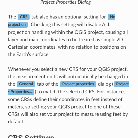
Project Properties Dialog
The
tab also has an optional setting for
CRS
No
. Checking this setting will disable ALL
projection
projection handling within the QGIS project, causing all
layer and map coordinates to be treated as simple 2D
Cartesian coordinates, with no relation to positions on
the Earth’s surface.
Whenever you select a new CRS for your QGIS project,
the measurement units will automatically be changed in
the
tab of the
dialog (
General
Project properties
Project
) to match the selected CRS. For instance,
‣ Properties…
some CRSs define their coordinates in feet instead of
meters, so setting your QGIS project to one of these
CRSs will also set your project to measure using feet by
default.
CRS Settings