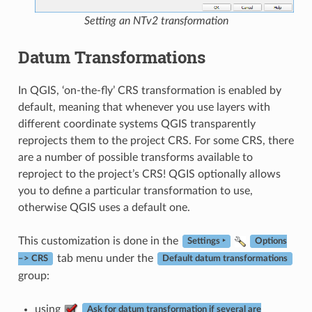
Setting an NTv2 transformation
Datum Transformations
In QGIS, ‘on-the-fly’ CRS transformation is enabled by
default, meaning that whenever you use layers with
different coordinate systems QGIS transparently
reprojects them to the project CRS. For some CRS, there
are a number of possible transforms available to
reproject to the project’s CRS! QGIS optionally allows
you to define a particular transformation to use,
otherwise QGIS uses a default one.
This customization is done in the
Settings ‣
Options
tab menu under the
–> CRS
Default datum transformations
group:
using
Ask for datum transformation if several are