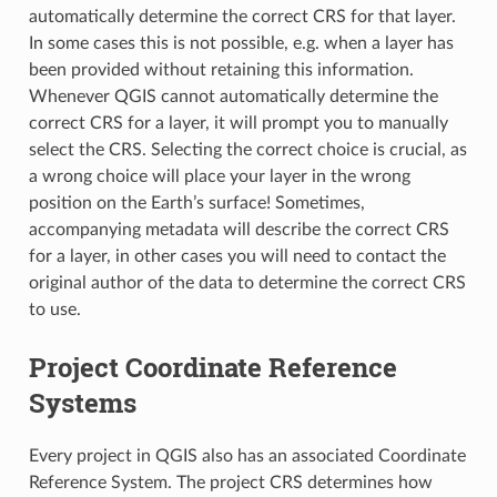
automatically determine the correct CRS for that layer.
In some cases this is not possible, e.g. when a layer has
been provided without retaining this information.
Whenever QGIS cannot automatically determine the
correct CRS for a layer, it will prompt you to manually
select the CRS. Selecting the correct choice is crucial, as
a wrong choice will place your layer in the wrong
position on the Earth’s surface! Sometimes,
accompanying metadata will describe the correct CRS
for a layer, in other cases you will need to contact the
original author of the data to determine the correct CRS
to use.
Project Coordinate Reference
Systems
Every project in QGIS also has an associated Coordinate
Reference System. The project CRS determines how