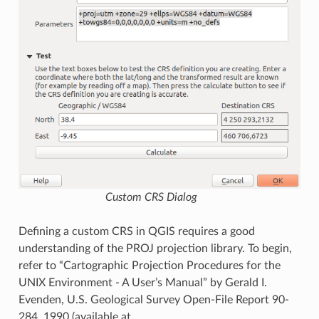
Custom CRS Dialog
Defining a custom CRS in QGIS requires a good
understanding of the PROJ projection library. To begin,
refer to “Cartographic Projection Procedures for the
UNIX Environment - A User’s Manual” by Gerald I.
Evenden, U.S. Geological Survey Open-File Report 90-
284, 1990 (available at