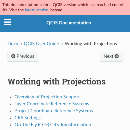
This documentation is for a QGIS version which has reached end of
life. Visit the
latest version
instead.
QGIS Documentation
Docs
»
QGIS User Guide
»
Working with Projections
Previous
Next
Working with Projections
Overview of Projection Support
Layer Coordinate Reference Systems
Project Coordinate Reference Systems
CRS Settings
On The Fly (OTF) CRS Transformation