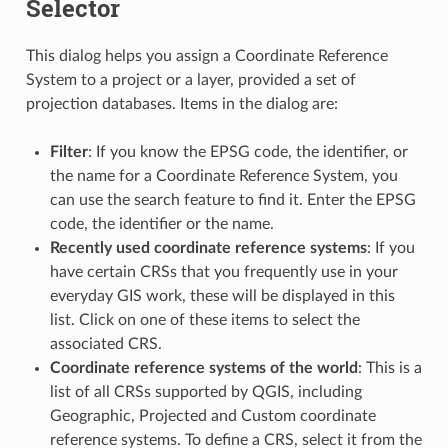
Selector
This dialog helps you assign a Coordinate Reference
System to a project or a layer, provided a set of
projection databases. Items in the dialog are:
Filter
: If you know the EPSG code, the identifier, or
the name for a Coordinate Reference System, you
can use the search feature to find it. Enter the EPSG
code, the identifier or the name.
Recently used coordinate reference systems
: If you
have certain CRSs that you frequently use in your
everyday GIS work, these will be displayed in this
list. Click on one of these items to select the
associated CRS.
Coordinate reference systems of the world
: This is a
list of all CRSs supported by QGIS, including
Geographic, Projected and Custom coordinate
reference systems. To define a CRS, select it from the