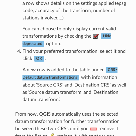
a row shows details on the settings applied (epsg
code, accuracy of the transform, number of
stations involved…).
You can choose to only display current valid
transformations by checking the
Hide
option.
deprecated
Find your preferred transformation, select it and
click
.
OK
A new row is added to the table under
CRS ‣
with information
Default datum transformations
about ‘Source CRS’ and ‘Destination CRS’ as well
as ‘Source datum transform’ and ‘Destination
datum transform’.
From now, QGIS automatically uses the selected
datum transformation for further transformation
between these two CRSs until you
remove it