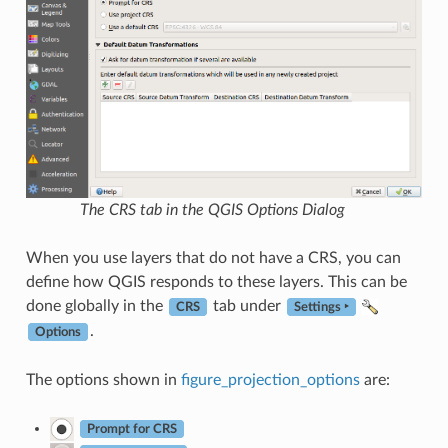
The CRS tab in the QGIS Options Dialog
When you use layers that do not have a CRS, you can
define how QGIS responds to these layers. This can be
done globally in the
tab under
CRS
Settings ‣
.
Options
The options shown in
figure_projection_options
are:
Prompt for CRS