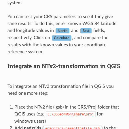
system.
You can test your CRS parameters to see if they give
sane results. To do this, enter known WGS 84 latitude
and longitude values in
and
fields,
North
East
respectively. Click on
, and compare the
Calculate
results with the known values in your coordinate
reference system.
Integrate an NTv2-transformation in QGIS
To integrate an NTv2 transformation file in QGIS you
need one more step:
Place the NTv2 file (.gsb) in the CRS/Proj folder that
QGIS uses (e.g.
for
C:\OSGeo4W64\share\proj
windows users)
Add
nadgrids
(
) to the
+nadgrids=nameofthefile.gsb