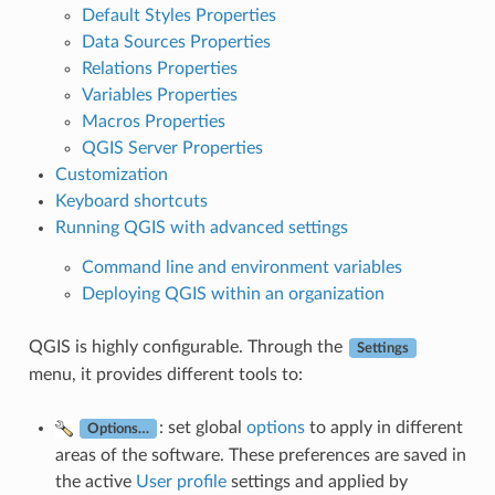
Default Styles Properties
Data Sources Properties
Relations Properties
Variables Properties
Macros Properties
QGIS Server Properties
Customization
Keyboard shortcuts
Running QGIS with advanced settings
Command line and environment variables
Deploying QGIS within an organization
QGIS is highly configurable. Through the
Settings
menu, it provides different tools to:
: set global
options
to apply in different
Options…
areas of the software. These preferences are saved in
the active
User profile
settings and applied by