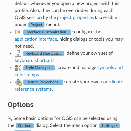
default whenever you open a new project with this
profile. Also, they can be overridden during each
QGIS session by the
project properties
(accessible
under
menu).
Project
: configure the
Interface Customization…
application interface
, hiding dialogs or tools you may
not need.
: define your own set of
Keyboard Shortcuts…
keyboard shortcuts
.
: create and manage
symbols and
Style Manager…
color ramps
.
: create your own
coordinate
Custom Projections…
reference systems
.
Options
Some basic options for QGIS can be selected using
the
dialog. Select the menu option
Options
Settings ‣