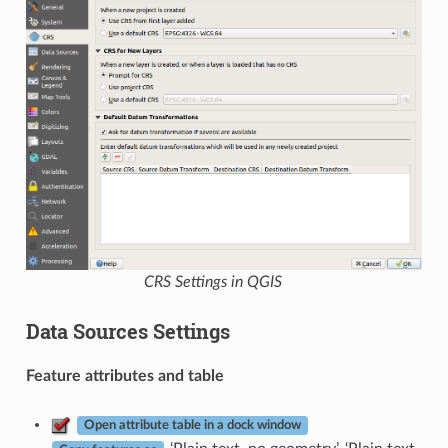
CRS Settings in QGIS
Data Sources Settings
Feature attributes and table
Open attribute table in a dock window