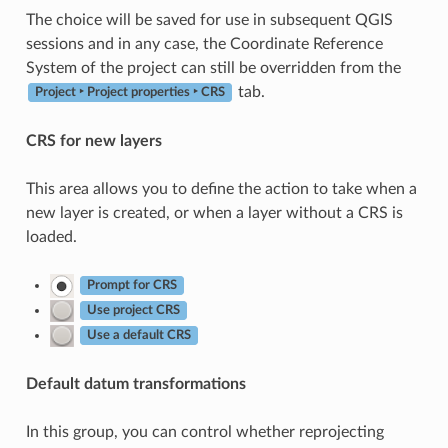
The choice will be saved for use in subsequent QGIS
sessions and in any case, the Coordinate Reference
System of the project can still be overridden from the
tab.
Project ‣ Project properties ‣ CRS
CRS for new layers
This area allows you to define the action to take when a
new layer is created, or when a layer without a CRS is
loaded.
Prompt for CRS
Use project CRS
Use a default CRS
Default datum transformations
In this group, you can control whether reprojecting