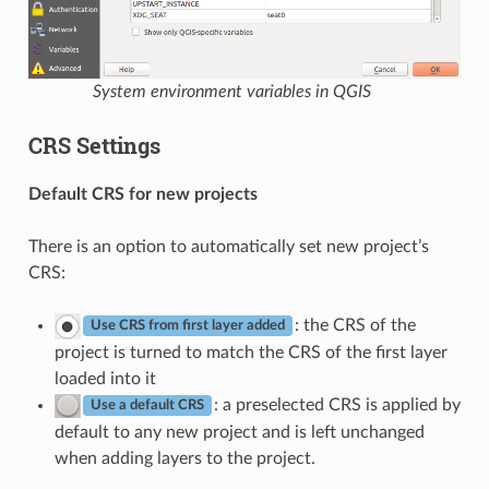
System environment variables in QGIS
CRS Settings
Default CRS for new projects
There is an option to automatically set new project’s
CRS:
: the CRS of the
Use CRS from first layer added
project is turned to match the CRS of the first layer
loaded into it
: a preselected CRS is applied by
Use a default CRS
default to any new project and is left unchanged
when adding layers to the project.