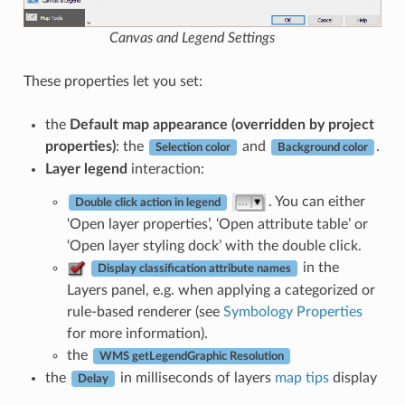
Canvas and Legend Settings
These properties let you set:
the
Default map appearance (overridden by project
properties)
: the
and
.
Selection color
Background color
Layer legend
interaction:
. You can either
Double click action in legend
‘Open layer properties’, ‘Open attribute table’ or
‘Open layer styling dock’ with the double click.
in the
Display classification attribute names
Layers panel, e.g. when applying a categorized or
rule-based renderer (see
Symbology Properties
for more information).
the
WMS getLegendGraphic Resolution
the
in milliseconds of layers
map tips
display
Delay