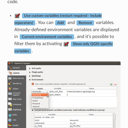
code.
Use custom variables (restart required - include
. You can
and
variables.
separators)
Add
Remove
Already-defined environment variables are displayed
in
, and it’s possible to
Current environment variables
filter them by activating
Show only QGIS-specific
.
variables