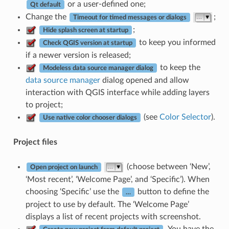
or a user-defined one;
Qt default
Change the
;
Timeout for timed messages or dialogs
;
Hide splash screen at startup
to keep you informed
Check QGIS version at startup
if a newer version is released;
to keep the
Modeless data source manager dialog
data source manager
dialog opened and allow
interaction with QGIS interface while adding layers
to project;
(see
Color Selector
).
Use native color chooser dialogs
Project files
(choose between ‘New’,
Open project on launch
‘Most recent’, ‘Welcome Page’, and ‘Specific’). When
choosing ‘Specific’ use the
button to define the
…
project to use by default. The ‘Welcome Page’
displays a list of recent projects with screenshot.
. You have the