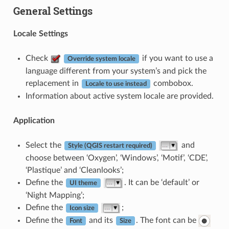
General Settings
Locale Settings
Check
if you want to use a
Override system locale
language different from your system’s and pick the
replacement in
combobox.
Locale to use instead
Information about active system locale are provided.
Application
Select the
and
Style (QGIS restart required)
choose between ‘Oxygen’, ‘Windows’, ‘Motif’, ‘CDE’,
‘Plastique’ and ‘Cleanlooks’;
Define the
. It can be ‘default’ or
UI theme
‘Night Mapping’;
Define the
;
Icon size
Define the
and its
. The font can be
Font
Size