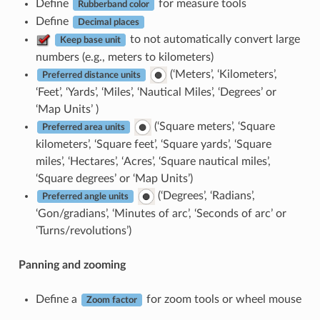
Define
for measure tools
Rubberband color
Define
Decimal places
to not automatically convert large
Keep base unit
numbers (e.g., meters to kilometers)
(‘Meters’, ‘Kilometers’,
Preferred distance units
‘Feet’, ‘Yards’, ‘Miles’, ‘Nautical Miles’, ‘Degrees’ or
‘Map Units’ )
(‘Square meters’, ‘Square
Preferred area units
kilometers’, ‘Square feet’, ‘Square yards’, ‘Square
miles’, ‘Hectares’, ‘Acres’, ‘Square nautical miles’,
‘Square degrees’ or ‘Map Units’)
(‘Degrees’, ‘Radians’,
Preferred angle units
‘Gon/gradians’, ‘Minutes of arc’, ‘Seconds of arc’ or
‘Turns/revolutions’)
Panning and zooming
Define a
for zoom tools or wheel mouse
Zoom factor