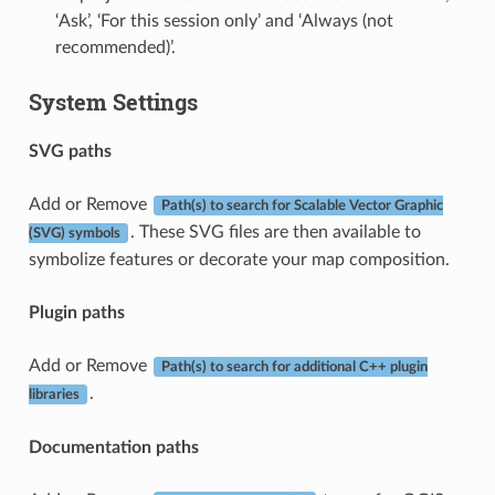
‘Ask’, ‘For this session only’ and ‘Always (not
recommended)’.
System Settings
SVG paths
Add or Remove
Path(s) to search for Scalable Vector Graphic
. These SVG files are then available to
(SVG) symbols
symbolize features or decorate your map composition.
Plugin paths
Add or Remove
Path(s) to search for additional C++ plugin
.
libraries
Documentation paths