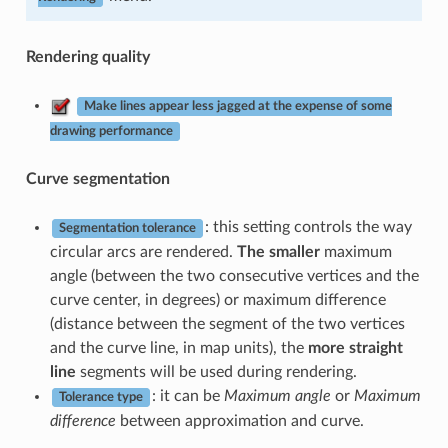
Rendering quality
Make lines appear less jagged at the expense of some
drawing performance
Curve segmentation
: this setting controls the way
Segmentation tolerance
circular arcs are rendered.
The smaller
maximum
angle (between the two consecutive vertices and the
curve center, in degrees) or maximum difference
(distance between the segment of the two vertices
and the curve line, in map units), the
more straight
line
segments will be used during rendering.
: it can be
Maximum angle
or
Maximum
Tolerance type
difference
between approximation and curve.