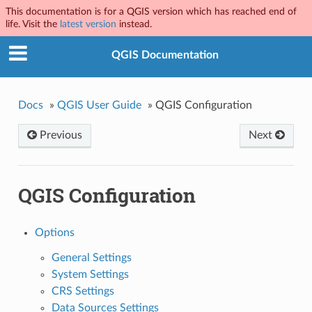
This documentation is for a QGIS version which has reached end of
life. Visit the
latest version
instead.
QGIS Documentation
Docs
»
QGIS User Guide
»
QGIS Configuration
Previous
Next
QGIS Configuration
Options
General Settings
System Settings
CRS Settings
Data Sources Settings