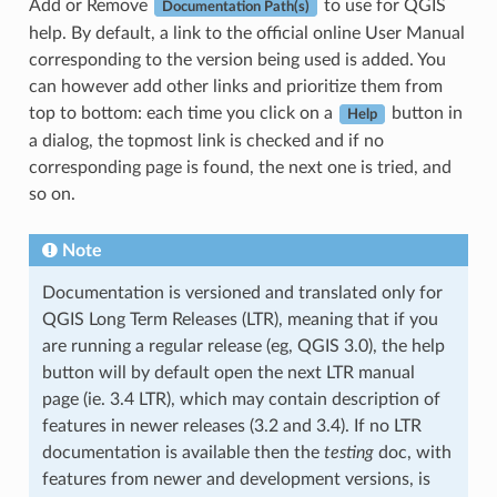
Add or Remove
to use for QGIS
Documentation Path(s)
help. By default, a link to the official online User Manual
corresponding to the version being used is added. You
can however add other links and prioritize them from
top to bottom: each time you click on a
button in
Help
a dialog, the topmost link is checked and if no
corresponding page is found, the next one is tried, and
so on.
Note
Documentation is versioned and translated only for
QGIS Long Term Releases (LTR), meaning that if you
are running a regular release (eg, QGIS 3.0), the help
button will by default open the next LTR manual
page (ie. 3.4 LTR), which may contain description of
features in newer releases (3.2 and 3.4). If no LTR
documentation is available then the
testing
doc, with
features from newer and development versions, is