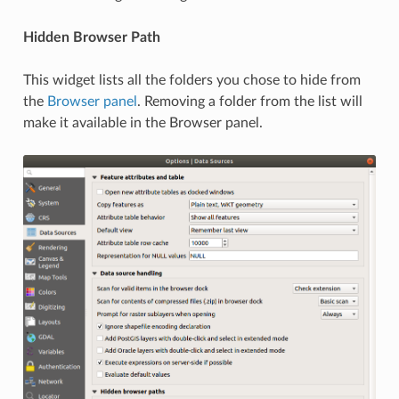
Hidden Browser Path
This widget lists all the folders you chose to hide from
the
Browser panel
. Removing a folder from the list will
make it available in the Browser panel.