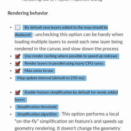
Rendering behavior
By default new layers added to the map should be
: unchecking this option can be handy when
displayed
loading multiple layers to avoid each new layer being
rendered in the canvas and slow down the process
Use render caching where possible to speed up redraws
Render layers in parallel using many CPU cores
Max cores to use
Map update interval (default to 250 ms)
Enable feature simplification by default for newly added
layers
Simplification threshold
: This option performs a local
Simplification algorithm
“on-the-fly” simplification on feature’s and speeds up
geometry rendering. It doesn’t change the geometry