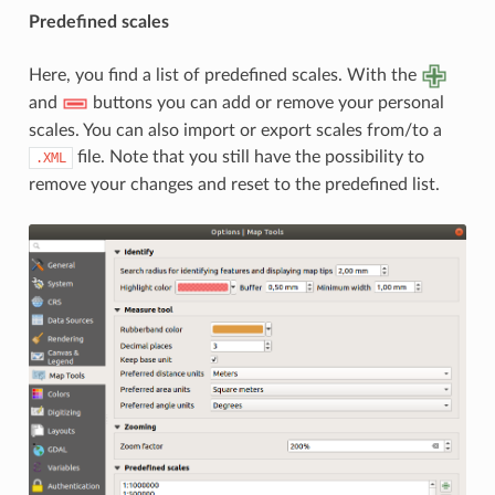
Predefined scales
Here, you find a list of predefined scales. With the
and
buttons you can add or remove your personal
scales. You can also import or export scales from/to a
file. Note that you still have the possibility to
.XML
remove your changes and reset to the predefined list.