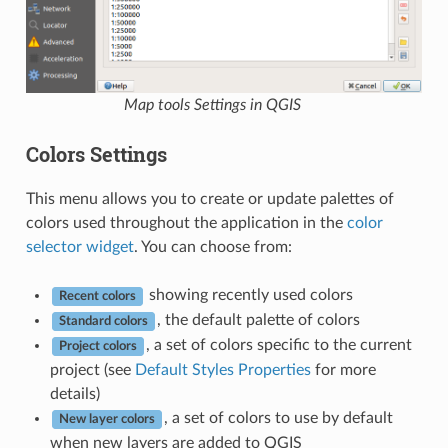
Map tools Settings in QGIS
Colors Settings
This menu allows you to create or update palettes of
colors used throughout the application in the
color
selector widget
. You can choose from:
showing recently used colors
Recent colors
, the default palette of colors
Standard colors
, a set of colors specific to the current
Project colors
project (see
Default Styles Properties
for more
details)
, a set of colors to use by default
New layer colors
when new layers are added to QGIS