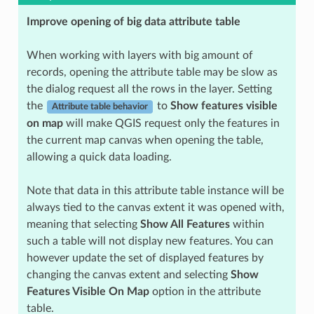
Improve opening of big data attribute table
When working with layers with big amount of
records, opening the attribute table may be slow as
the dialog request all the rows in the layer. Setting
the
to
Show features visible
Attribute table behavior
on map
will make QGIS request only the features in
the current map canvas when opening the table,
allowing a quick data loading.
Note that data in this attribute table instance will be
always tied to the canvas extent it was opened with,
meaning that selecting
Show All Features
within
such a table will not display new features. You can
however update the set of displayed features by
changing the canvas extent and selecting
Show
Features Visible On Map
option in the attribute
table.