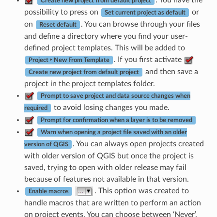
Create new project from default project
possibility to press on
or
Set current project as default
on
. You can browse through your files
Reset default
and define a directory where you find your user-
defined project templates. This will be added to
. If you first activate
Project ‣ New From Template
and then save a
Create new project from default project
project in the project templates folder.
Prompt to save project and data source changes when
to avoid losing changes you made.
required
Prompt for confirmation when a layer is to be removed
Warn when opening a project file saved with an older
. You can always open projects created
version of QGIS
with older version of QGIS but once the project is
saved, trying to open with older release may fail
because of features not available in that version.
. This option was created to
Enable macros
handle macros that are written to perform an action
on project events. You can choose between ‘Never’,