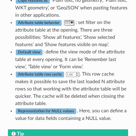
‘Plain text, no geometry’, ‘Plain text,
Copy features as
WKT geometry’, or ‘GeoJSON’ when pasting features
in other applications.
: set filter on the
Attribute table behavior
attribute table at the opening. There are three
possibilities: ‘Show all features’, ‘Show selected
features’ and ‘Show features visible on map’.
: define the view mode of the attribute
Default view
table at every opening. It can be ‘Remember last
view’, ‘Table view’ or ‘Form view’.
. This row cache
Attribute table row cache
makes it possible to save the last loaded N attribute
rows so that working with the attribute table will be
quicker. The cache will be deleted when closing the
attribute table.
. Here, you can define a
Representation for NULL values
value for data fields containing a NULL value.
Tip