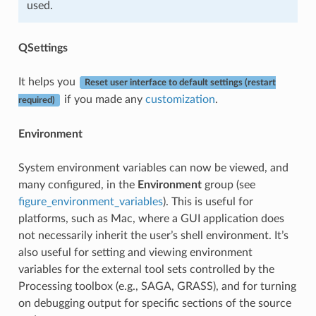
used.
QSettings
It helps you
Reset user interface to default settings (restart
if you made any
customization
.
required)
Environment
System environment variables can now be viewed, and
many configured, in the
Environment
group (see
figure_environment_variables
). This is useful for
platforms, such as Mac, where a GUI application does
not necessarily inherit the user’s shell environment. It’s
also useful for setting and viewing environment
variables for the external tool sets controlled by the
Processing toolbox (e.g., SAGA, GRASS), and for turning
on debugging output for specific sections of the source