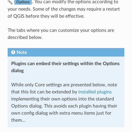
. You can modify the options according to
Options
your needs. Some of the changes may require a restart
of QGIS before they will be effective.
The tabs where you can customize your options are
described below.
Note
Plugins can embed their settings within the Options
dialog
While only Core settings are presented below, note
that this list can be extended by
installed plugins
implementing their own options into the standard
Options dialog. This avoids each plugin having their
own config dialog with extra menu items just for
them…