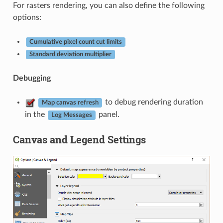
For rasters rendering, you can also define the following
options:
Cumulative pixel count cut limits
Standard deviation multiplier
Debugging
to debug rendering duration
Map canvas refresh
in the
panel.
Log Messages
Canvas and Legend Settings