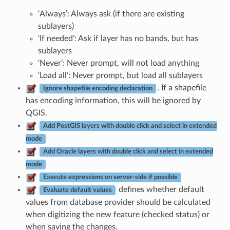
‘Always’: Always ask (if there are existing
sublayers)
‘If needed’: Ask if layer has no bands, but has
sublayers
‘Never’: Never prompt, will not load anything
‘Load all’: Never prompt, but load all sublayers
. If a shapefile
Ignore shapefile encoding declaration
has encoding information, this will be ignored by
QGIS.
Add PostGIS layers with double click and select in extended
mode
Add Oracle layers with double click and select in extended
mode
Execute expressions on server-side if possible
defines whether default
Evaluate default values
values from database provider should be calculated
when digitizing the new feature (checked status) or
when saving the changes.