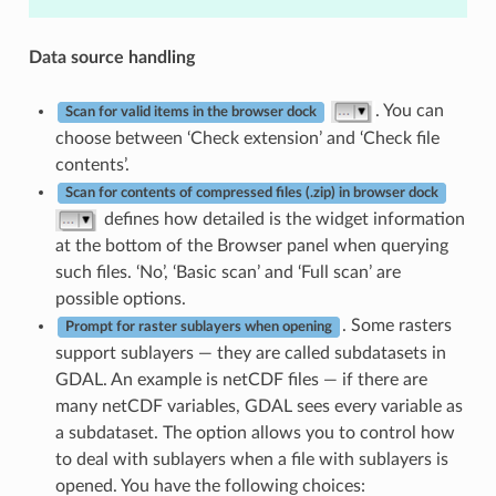
Data source handling
. You can
Scan for valid items in the browser dock
choose between ‘Check extension’ and ‘Check file
contents’.
Scan for contents of compressed files (.zip) in browser dock
defines how detailed is the widget information
at the bottom of the Browser panel when querying
such files. ‘No’, ‘Basic scan’ and ‘Full scan’ are
possible options.
. Some rasters
Prompt for raster sublayers when opening
support sublayers — they are called subdatasets in
GDAL. An example is netCDF files — if there are
many netCDF variables, GDAL sees every variable as
a subdataset. The option allows you to control how
to deal with sublayers when a file with sublayers is
opened. You have the following choices: