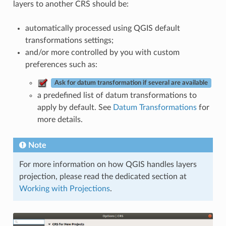
layers to another CRS should be:
automatically processed using QGIS default
transformations settings;
and/or more controlled by you with custom
preferences such as:
Ask for datum transformation if several are available
a predefined list of datum transformations to
apply by default. See
Datum Transformations
for
more details.
Note
For more information on how QGIS handles layers
projection, please read the dedicated section at
Working with Projections
.