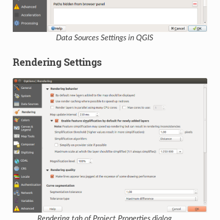
Data Sources Settings in QGIS
Rendering Settings
Rendering tab of Project Properties dialog