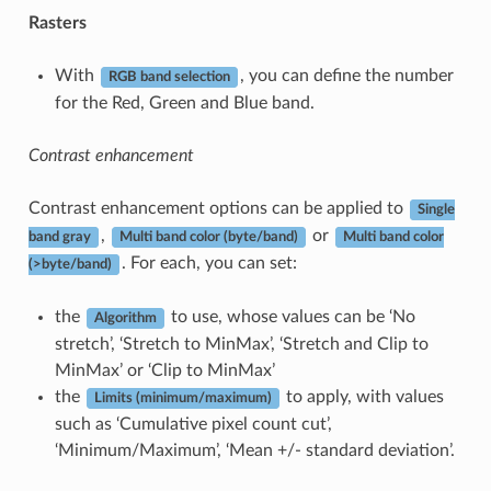
Rasters
With
, you can define the number
RGB band selection
for the Red, Green and Blue band.
Contrast enhancement
Contrast enhancement options can be applied to
Single
,
or
band gray
Multi band color (byte/band)
Multi band color
. For each, you can set:
(>byte/band)
the
to use, whose values can be ‘No
Algorithm
stretch’, ‘Stretch to MinMax’, ‘Stretch and Clip to
MinMax’ or ‘Clip to MinMax’
the
to apply, with values
Limits (minimum/maximum)
such as ‘Cumulative pixel count cut’,
‘Minimum/Maximum’, ‘Mean +/- standard deviation’.