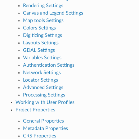
Rendering Settings
Canvas and Legend Settings
Map tools Settings
Colors Settings
Digitizing Settings
Layouts Settings
GDAL Settings
Variables Settings
Authentication Settings
Network Settings
Locator Settings
Advanced Settings
Processing Settings
Working with User Profiles
Project Properties
General Properties
Metadata Properties
CRS Properties