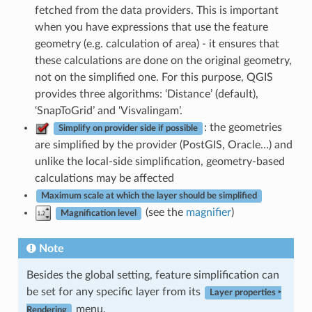
fetched from the data providers. This is important
when you have expressions that use the feature
geometry (e.g. calculation of area) - it ensures that
these calculations are done on the original geometry,
not on the simplified one. For this purpose, QGIS
provides three algorithms: ‘Distance’ (default),
‘SnapToGrid’ and ‘Visvalingam’.
: the geometries
Simplify on provider side if possible
are simplified by the provider (PostGIS, Oracle…) and
unlike the local-side simplification, geometry-based
calculations may be affected
Maximum scale at which the layer should be simplified
(see the
magnifier
)
Magnification level
Note
Besides the global setting, feature simplification can
be set for any specific layer from its
Layer properties ‣
menu.
Rendering