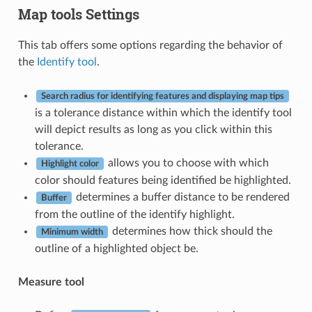
Map tools Settings
This tab offers some options regarding the behavior of
the
Identify tool
.
Search radius for identifying features and displaying map tips
is a tolerance distance within which the identify tool
will depict results as long as you click within this
tolerance.
allows you to choose with which
Highlight color
color should features being identified be highlighted.
determines a buffer distance to be rendered
Buffer
from the outline of the identify highlight.
determines how thick should the
Minimum width
outline of a highlighted object be.
Measure tool