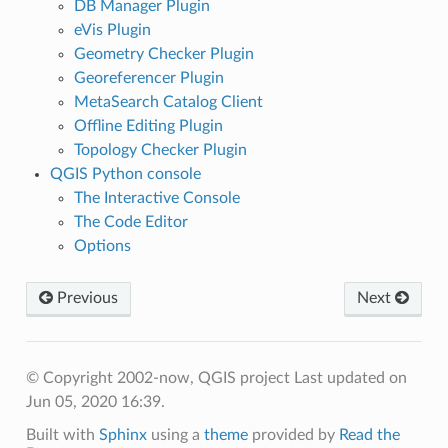
DB Manager Plugin
eVis Plugin
Geometry Checker Plugin
Georeferencer Plugin
MetaSearch Catalog Client
Offline Editing Plugin
Topology Checker Plugin
QGIS Python console
The Interactive Console
The Code Editor
Options
Previous
Next
© Copyright 2002-now, QGIS project
Last updated on
Jun 05, 2020 16:39.
Built with
Sphinx
using a
theme
provided by
Read the