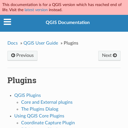
This documentation is for a QGIS version which has reached end of
life. Visit the
latest version
instead.
QGIS Documentation
Docs
»
QGIS User Guide
»
Plugins
Previous
Next
Plugins
QGIS Plugins
Core and External plugins
The Plugins Dialog
Using QGIS Core Plugins
Coordinate Capture Plugin