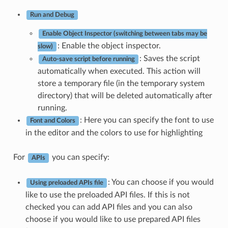
Run and Debug
Enable Object Inspector (switching between tabs may be
: Enable the object inspector.
slow)
: Saves the script
Auto-save script before running
automatically when executed. This action will
store a temporary file (in the temporary system
directory) that will be deleted automatically after
running.
: Here you can specify the font to use
Font and Colors
in the editor and the colors to use for highlighting
For
you can specify:
APIs
: You can choose if you would
Using preloaded APIs file
like to use the preloaded API files. If this is not
checked you can add API files and you can also
choose if you would like to use prepared API files