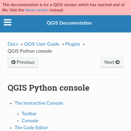
This documentation is for a QGIS version which has reached end of
life. Visit the
latest version
instead.
QGIS Documentation
Docs
»
QGIS User Guide
»
Plugins
»
QGIS Python console
Previous
Next
QGIS Python console
The Interactive Console
Toolbar
Console
The Code Editor