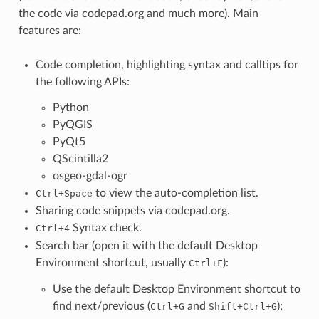
the code via codepad.org and much more). Main
features are:
Code completion, highlighting syntax and calltips for
the following APIs:
Python
PyQGIS
PyQt5
QScintilla2
osgeo-gdal-ogr
to view the auto-completion list.
Ctrl+Space
Sharing code snippets via codepad.org.
Syntax check.
Ctrl+4
Search bar (open it with the default Desktop
Environment shortcut, usually
):
Ctrl+F
Use the default Desktop Environment shortcut to
find next/previous (
and
);
Ctrl+G
Shift+Ctrl+G