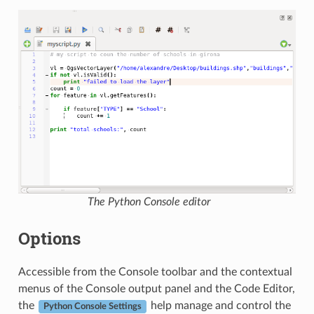
The Python Console editor
Options
Accessible from the Console toolbar and the contextual
menus of the Console output panel and the Code Editor,
the
help manage and control the
Python Console Settings