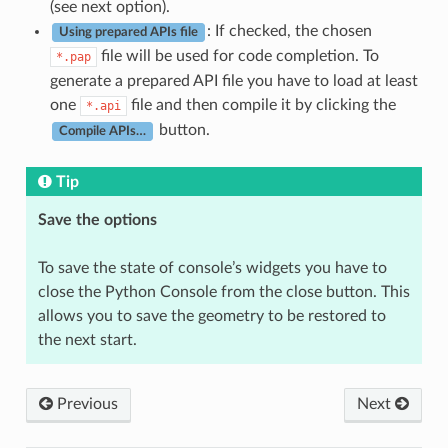
(see next option).
: If checked, the chosen
Using prepared APIs file
file will be used for code completion. To
*.pap
generate a prepared API file you have to load at least
one
file and then compile it by clicking the
*.api
button.
Compile APIs…
Tip
Save the options
To save the state of console’s widgets you have to
close the Python Console from the close button. This
allows you to save the geometry to be restored to
the next start.
Previous
Next