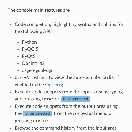
The console main features are:
Code completion, highlighting syntax and calltips for
the following APIs:
Python
PyQGIS
PyQt5
QScintilla2
osgeo-gdal-ogr
to view the auto-completion list if
Ctrl+Alt+Space
enabled in the
Options
;
Execute code snippets from the input area by typing
and pressing
or
;
Enter
Run Command
Execute code snippets from the output area using
the
from the contextual menu or
Enter Selected
pressing
;
Ctrl+E
Browse the command history from the input area