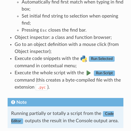
Automatically find first match when typing in find
box;
Set initial find string to selection when opening
find;
Pressing
closes the find bar.
Esc
Object inspector: a class and function browser;
Go to an object definition with a mouse click (from
Object inspector);
Execute code snippets with the
Run Selected
command in contextual menu;
Execute the whole script with the
Run Script
command (this creates a byte-compiled file with the
extension
).
.pyc
Note
Running partially or totally a script from the
Code
outputs the result in the Console output area.
Editor