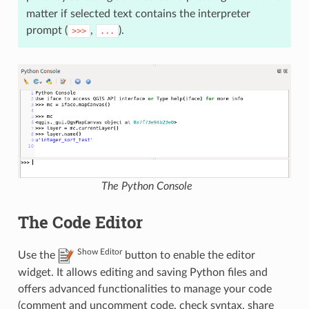
matter if selected text contains the interpreter
prompt (
,
).
>>>
...
The Python Console
The Code Editor
Show Editor
Use the
button to enable the editor
widget. It allows editing and saving Python files and
offers advanced functionalities to manage your code
(comment and uncomment code, check syntax, share