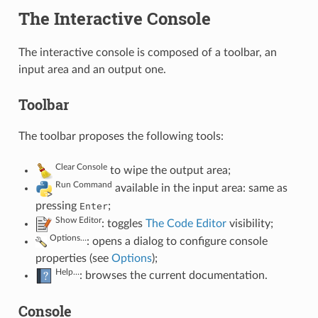
The Interactive Console
The interactive console is composed of a toolbar, an
input area and an output one.
Toolbar
The toolbar proposes the following tools:
Clear Console
to wipe the output area;
Run Command
available in the input area: same as
pressing
;
Enter
Show Editor
: toggles
The Code Editor
visibility;
Options…
: opens a dialog to configure console
properties (see
Options
);
Help…
: browses the current documentation.
Console