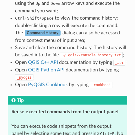
using the
and
arrow keys and execute the
Up
Down
command you want;
to view the command history:
Ctrl+Shift+Space
double-clicking a row will execute the command.
The
dialog can also be accessed
Command History
from context menu of input area;
Save and clear the command history. The history will
be saved into the file
;
~/.qgis2/console_history.txt
Open
QGIS C++ API
documentation by typing
;
_api
Open
QGIS Python API
documentation by typing
.
_pyqgis
Open
PyQGIS Cookbook
by typing
.
_cookbook
Tip
Reuse executed commands from the output panel
You can execute code snippets from the output
panel by selecting some text and pressing
. No
Ctrl+E