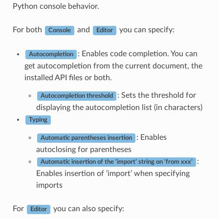
Python console behavior.
For both
and
you can specify:
Console
Editor
: Enables code completion. You can
Autocompletion
get autocompletion from the current document, the
installed API files or both.
: Sets the threshold for
Autocompletion threshold
displaying the autocompletion list (in characters)
Typing
: Enables
Automatic parentheses insertion
autoclosing for parentheses
:
Automatic insertion of the ‘import’ string on ‘from xxx’
Enables insertion of ‘import’ when specifying
imports
For
you can also specify:
Editor