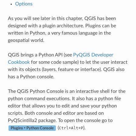
Options
As you will see later in this chapter, QGIS has been
designed with a plugin architecture. Plugins can be
written in Python, a very famous language in the
geospatial world.
QGIS brings a Python API (see
PyQGIS Developer
Cookbook
for some code sample) to let the user interact
with its objects (layers, feature or interface). QGIS also
has a Python console.
The QGIS Python Console is an interactive shell for the
python command executions. It also has a python file
editor that allows you to edit and save your python
scripts. Both console and editor are based on
PyQScintilla2 package. To open the console go to
(
).
Ctrl+Alt+P
Plugins ‣ Python Console