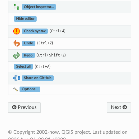
Object inspector…
Hide editor
(
+
)
Ctrl
4
Check syntax
(
+
)
Ctrl
Z
Undo
(
+
+
)
Ctrl
Shift
Z
Redo
(
+
)
Ctrl
A
Select all
Share on GitHub
Options…
Previous
Next
© Copyright 2002-now, QGIS project.
Last updated on