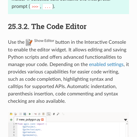
prompt (
,
).
>>>
...
25.3.2.
The Code Editor
Show Editor
Use the
button in the Interactive Console
to enable the editor widget. It allows editing and saving
Python scripts and offers advanced functionalities to
manage your code. Depending on the
enabled settings
, it
provides various capabilities for easier code writing,
such as code completion, highlighting syntax and
calltips for supported APIs. Automatic indentation,
parenthesis insertion, code commenting and syntax
checking are also available.