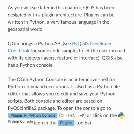
As you will see later in this chapter, QGIS has been
designed with a plugin architecture. Plugins can be
written in Python, a very famous language in the
geospatial world.
QGIS brings a Python API (see
PyQGIS Developer
Cookbook
for some code sample) to let the user interact
with its objects (layers, feature or interface). QGIS also
has a Python console.
The QGIS Python Console is an interactive shell for
Python command executions. It also has a Python file
editor that allows you to edit and save your Python
scripts. Both console and editor are based on
PyQScintilla2 package. To open the console go to
(
+
+
) or click on the
Ctrl
Alt
P
Plugins ► Python Console
Python Console
icon in the
toolbar.
Plugins