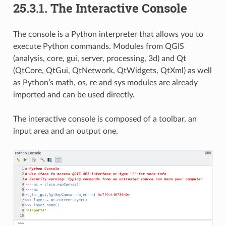
25.3.1.
The Interactive Console
The console is a Python interpreter that allows you to
execute Python commands. Modules from QGIS
(analysis, core, gui, server, processing, 3d) and Qt
(QtCore, QtGui, QtNetwork, QtWidgets, QtXml) as well
as Python’s math, os, re and sys modules are already
imported and can be used directly.
The interactive console is composed of a toolbar, an
input area and an output one.