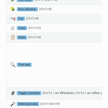
(
+
)
Ctrl
E
Run selection
(
+
)
Ctrl
X
Cut
(
+
)
Ctrl
C
Copy
(
+
)
Ctrl
V
Paste
Find text
(
+
on Windows,
+
on other plat
Ctrl
:
Ctrl
/
Toggle comment
(
+
+
)
Ctrl
Alt
F
Reformat code