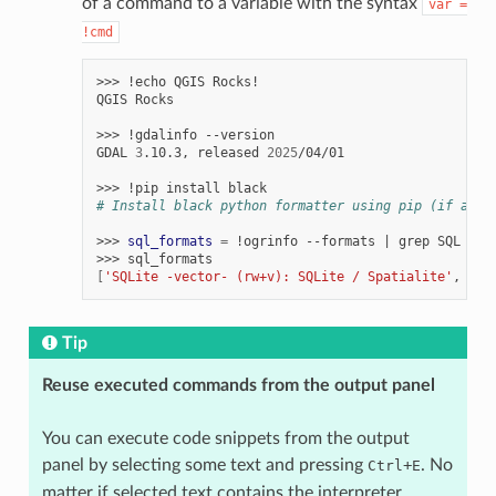
of a command to a variable with the syntax
var
=
!cmd
>>>
!echo
QGIS
Rocks!

QGIS
Rocks

>>>
!gdalinfo
--version

GDAL
3
.10.3,
released
2025
/04/01

>>>
!pip
install
# Install black python formatter using pip (if avai
>>>
sql_formats
=
!ogrinfo
--formats
|
grep
SQL

>>>
[
'SQLite -vector- (rw+v): SQLite / Spatialite'
,
'  
Tip
Reuse executed commands from the output panel
You can execute code snippets from the output
panel by selecting some text and pressing
+
. No
Ctrl
E
matter if selected text contains the interpreter