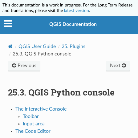
This documentation is a work in progress. For the Long Term Release
and translations, please visit the
latest version
.
QGIS Documentation
QGIS User Guide
25.
Plugins
25.3.
QGIS Python console
Previous
Next
25.3.
QGIS Python console
The Interactive Console
Toolbar
Input area
The Code Editor