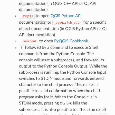
documentation (in QGIS C++ API or Qt API
documentation)
to open
QGIS Python API
_pyqgis
documentation or
for a specific
_pyqgis(object)
object documentation (in QGIS Python API or Qt
API documentation)
to open
PyQGIS Cookbook
.
_cookbook
followed by a command to execute Shell
!
commands from the Python Console. The
console will start a subprocess, and forward its
output to the Python Console Output. While the
subprocess is running, the Python Console Input
switches to STDIN mode and forwards entered
character to the child process. This makes it
possible to send confirmation when the child
program asks for it. When the Console is in
STDIN mode, pressing
+
kills the
Ctrl
C
subprocess. It is also possible to affect the result