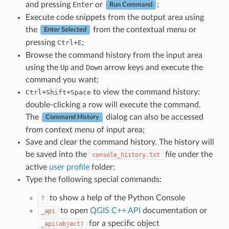
and pressing
Enter
or
;
Run Command
Execute code snippets from the output area using
the
from the contextual menu or
Enter Selected
pressing
+
;
Ctrl
E
Browse the command history from the input area
using the
Up
and
Down
arrow keys and execute the
command you want;
+
+
to view the command history:
Ctrl
Shift
Space
double-clicking a row will execute the command.
The
dialog can also be accessed
Command History
from context menu of input area;
Save and clear the command history. The history will
be saved into the
file under the
console_history.txt
active
user profile
folder;
Type the following special commands:
to show a help of the Python Console
?
to open
QGIS C++ API
documentation or
_api
for a specific object
_api(object)