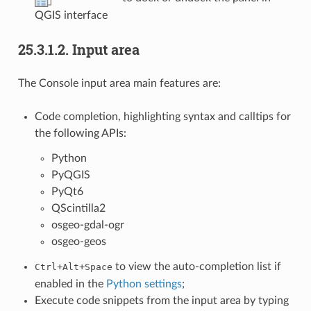
QGIS interface
25.3.1.2.
Input area
The Console input area main features are:
Code completion, highlighting syntax and calltips for
the following APIs:
Python
PyQGIS
PyQt6
QScintilla2
osgeo-gdal-ogr
osgeo-geos
+
+
to view the auto-completion list if
Ctrl
Alt
Space
enabled in the
Python settings
;
Execute code snippets from the input area by typing