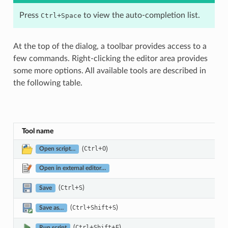
Press
+
to view the auto-completion list.
Ctrl
Space
At the top of the dialog, a toolbar provides access to a
few commands. Right-clicking the editor area provides
some more options. All available tools are described in
the following table.
Tool name
(
+
)
Ctrl
O
Open script…
Open in external editor…
(
+
)
Ctrl
S
Save
(
+
+
)
Ctrl
Shift
S
Save as…
(
+
+
)
Ctrl
Shift
E
Run script