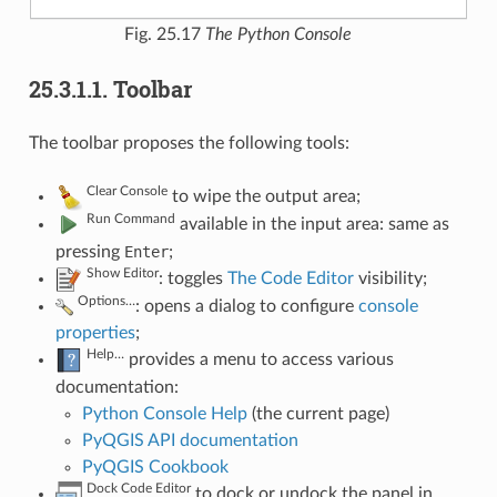
Fig. 25.17
The Python Console
25.3.1.1.
Toolbar
The toolbar proposes the following tools:
Clear Console
to wipe the output area;
Run Command
available in the input area: same as
pressing
Enter
;
Show Editor
: toggles
The Code Editor
visibility;
Options…
: opens a dialog to configure
console
properties
;
Help…
provides a menu to access various
documentation:
Python Console Help
(the current page)
PyQGIS API documentation
PyQGIS Cookbook
Dock Code Editor
to dock or undock the panel in