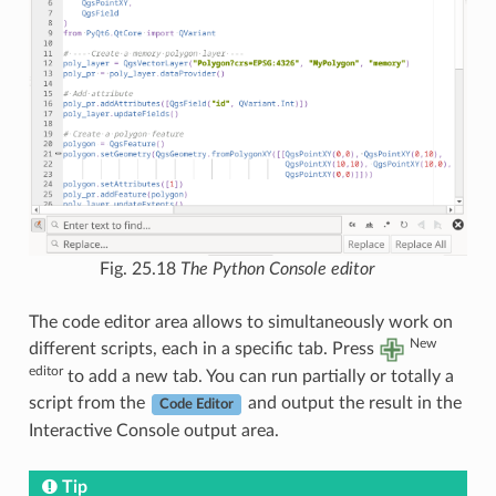
Fig. 25.18
The Python Console editor
The code editor area allows to simultaneously work on
New
different scripts, each in a specific tab. Press
editor
to add a new tab. You can run partially or totally a
script from the
and output the result in the
Code Editor
Interactive Console output area.
Tip