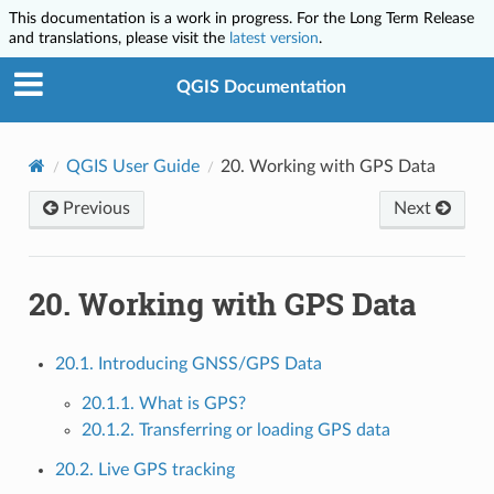
This documentation is a work in progress. For the Long Term Release
and translations, please visit the
latest version
.
QGIS Documentation
QGIS User Guide
20.
Working with GPS Data
Previous
Next
20.
Working with GPS Data
20.1. Introducing GNSS/GPS Data
20.1.1. What is GPS?
20.1.2. Transferring or loading GPS data
20.2. Live GPS tracking