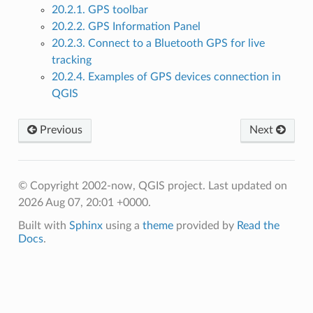
20.2.1. GPS toolbar
20.2.2. GPS Information Panel
20.2.3. Connect to a Bluetooth GPS for live
tracking
20.2.4. Examples of GPS devices connection in
QGIS
Previous
Next
© Copyright 2002-now, QGIS project.
Last updated on
2026 Aug 07, 20:01 +0000.
Built with
Sphinx
using a
theme
provided by
Read the
Docs
.