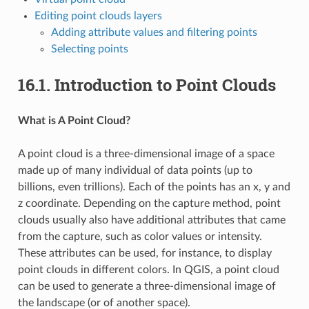
Editing point clouds layers
Adding attribute values and filtering points
Selecting points
16.1.
Introduction to Point Clouds
What is A Point Cloud?
A point cloud is a three-dimensional image of a space
made up of many individual of data points (up to
billions, even trillions). Each of the points has an x, y and
z coordinate. Depending on the capture method, point
clouds usually also have additional attributes that came
from the capture, such as color values or intensity.
These attributes can be used, for instance, to display
point clouds in different colors. In QGIS, a point cloud
can be used to generate a three-dimensional image of
the landscape (or of another space).