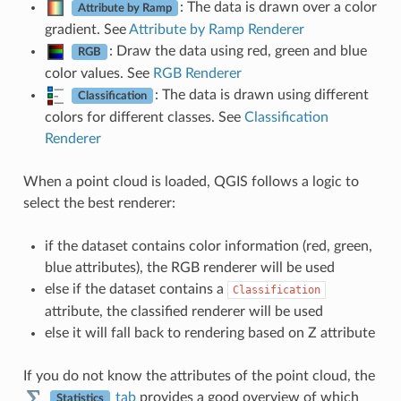
: The data is drawn over a color
Attribute by Ramp
gradient. See
Attribute by Ramp Renderer
: Draw the data using red, green and blue
RGB
color values. See
RGB Renderer
: The data is drawn using different
Classification
colors for different classes. See
Classification
Renderer
When a point cloud is loaded, QGIS follows a logic to
select the best renderer:
if the dataset contains color information (red, green,
blue attributes), the RGB renderer will be used
else if the dataset contains a
Classification
attribute, the classified renderer will be used
else it will fall back to rendering based on Z attribute
If you do not know the attributes of the point cloud, the
tab
provides a good overview of which
Statistics