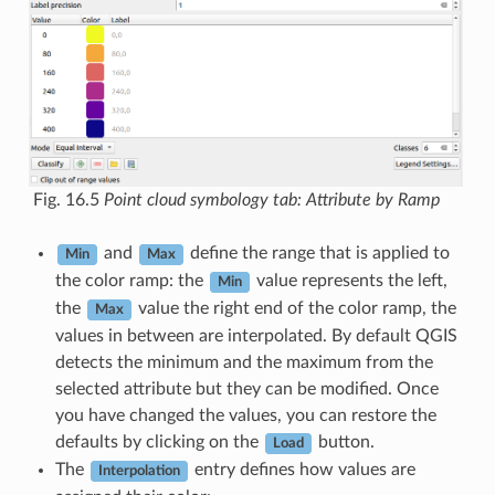
Fig. 16.5
Point cloud symbology tab: Attribute by Ramp
and
define the range that is applied to
Min
Max
the color ramp: the
value represents the left,
Min
the
value the right end of the color ramp, the
Max
values in between are interpolated. By default QGIS
detects the minimum and the maximum from the
selected attribute but they can be modified. Once
you have changed the values, you can restore the
defaults by clicking on the
button.
Load
The
entry defines how values are
Interpolation