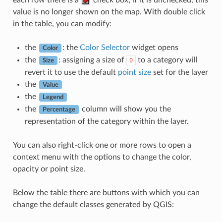
each row there is a
check box; if it is unchecked, this
value is no longer shown on the map. With double click
in the table, you can modify:
the
: the
Color Selector
widget opens
Color
the
: assigning a size of
to a category will
0
Size
revert it to use the default
point size
set for the layer
the
Value
the
Legend
the
column will show you the
Percentage
representation of the category within the layer.
You can also right-click one or more rows to open a
context menu with the options to change the color,
opacity or point size.
Below the table there are buttons with which you can
change the default classes generated by QGIS: