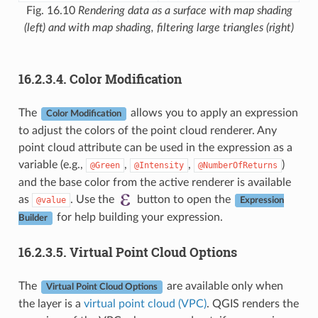
Fig. 16.10
Rendering data as a surface with map shading
(left) and with map shading, filtering large triangles (right)
16.2.3.4.
Color Modification
The
allows you to apply an expression
Color Modification
to adjust the colors of the point cloud renderer. Any
point cloud attribute can be used in the expression as a
variable (e.g.,
,
,
)
@Green
@Intensity
@NumberOfReturns
and the base color from the active renderer is available
as
. Use the
button to open the
@value
Expression
for help building your expression.
Builder
16.2.3.5.
Virtual Point Cloud Options
The
are available only when
Virtual Point Cloud Options
the layer is a
virtual point cloud (VPC)
. QGIS renders the