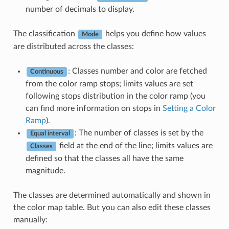
number of decimals to display.
The classification
helps you define how values
Mode
are distributed across the classes:
: Classes number and color are fetched
Continuous
from the color ramp stops; limits values are set
following stops distribution in the color ramp (you
can find more information on stops in
Setting a Color
Ramp
).
: The number of classes is set by the
Equal interval
field at the end of the line; limits values are
Classes
defined so that the classes all have the same
magnitude.
The classes are determined automatically and shown in
the color map table. But you can also edit these classes
manually: