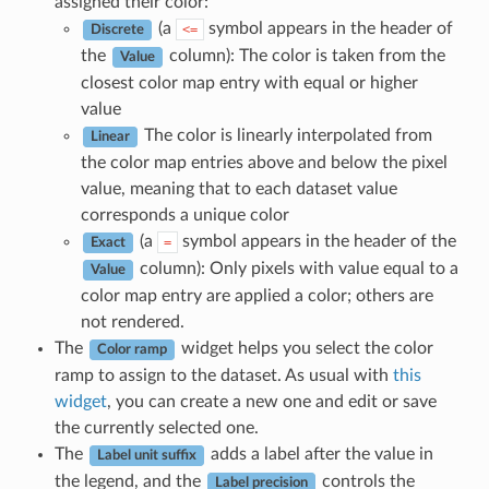
assigned their color:
(a
symbol appears in the header of
<=
Discrete
the
column): The color is taken from the
Value
closest color map entry with equal or higher
value
The color is linearly interpolated from
Linear
the color map entries above and below the pixel
value, meaning that to each dataset value
corresponds a unique color
(a
symbol appears in the header of the
=
Exact
column): Only pixels with value equal to a
Value
color map entry are applied a color; others are
not rendered.
The
widget helps you select the color
Color ramp
ramp to assign to the dataset. As usual with
this
widget
, you can create a new one and edit or save
the currently selected one.
The
adds a label after the value in
Label unit suffix
the legend, and the
controls the
Label precision