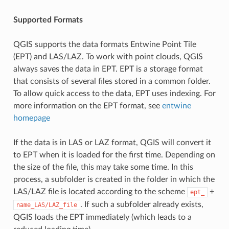
Supported Formats
QGIS supports the data formats Entwine Point Tile
(EPT) and LAS/LAZ. To work with point clouds, QGIS
always saves the data in EPT. EPT is a storage format
that consists of several files stored in a common folder.
To allow quick access to the data, EPT uses indexing. For
more information on the EPT format, see
entwine
homepage
If the data is in LAS or LAZ format, QGIS will convert it
to EPT when it is loaded for the first time. Depending on
the size of the file, this may take some time. In this
process, a subfolder is created in the folder in which the
LAS/LAZ file is located according to the scheme
+
ept_
. If such a subfolder already exists,
name_LAS/LAZ_file
QGIS loads the EPT immediately (which leads to a