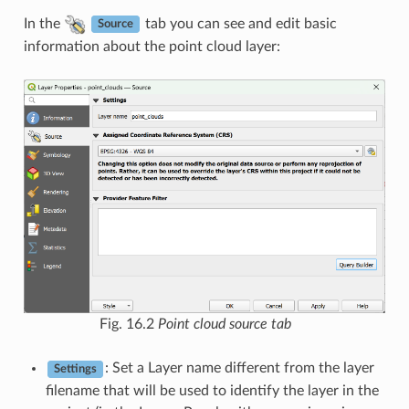
In the
tab you can see and edit basic
Source
information about the point cloud layer:
Fig. 16.2
Point cloud source tab
: Set a Layer name different from the layer
Settings
filename that will be used to identify the layer in the