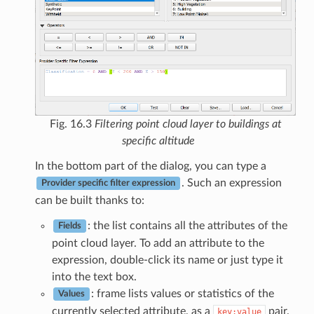
Fig. 16.3
Filtering point cloud layer to buildings at
specific altitude
In the bottom part of the dialog, you can type a
. Such an expression
Provider specific filter expression
can be built thanks to:
: the list contains all the attributes of the
Fields
point cloud layer. To add an attribute to the
expression, double-click its name or just type it
into the text box.
: frame lists values or statistics of the
Values
currently selected attribute, as a
pair.
key:value