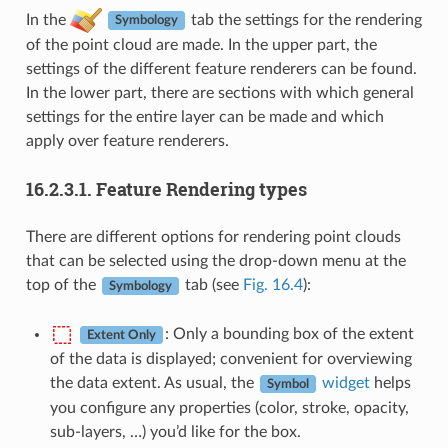
In the
tab the settings for the rendering
Symbology
of the point cloud are made. In the upper part, the
settings of the different feature renderers can be found.
In the lower part, there are sections with which general
settings for the entire layer can be made and which
apply over feature renderers.
16.2.3.1.
Feature Rendering types
There are different options for rendering point clouds
that can be selected using the drop-down menu at the
top of the
tab (see
Fig. 16.4
):
Symbology
: Only a bounding box of the extent
Extent Only
of the data is displayed; convenient for overviewing
the data extent. As usual, the
widget
helps
Symbol
you configure any properties (color, stroke, opacity,
sub-layers, …) you’d like for the box.