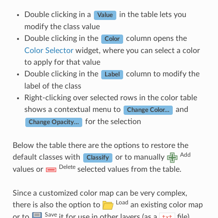
Double clicking in a
in the table lets you
Value
modify the class value
Double clicking in the
column opens the
Color
Color Selector
widget, where you can select a color
to apply for that value
Double clicking in the
column to modify the
Label
label of the class
Right-clicking over selected rows in the color table
shows a contextual menu to
and
Change Color…
for the selection
Change Opacity…
Below the table there are the options to restore the
Add
default classes with
or to manually
Classify
Delete
values or
selected values from the table.
Since a customized color map can be very complex,
Load
there is also the option to
an existing color map
Save
or to
it for use in other layers (as a
file).
txt