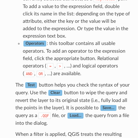
To add a value to the expression field, double
click its name in the list: depending on the type of
attribute, either the key or the value will be
added to the expression. Or type the value in the
expression text box.
: this toolbar contains all usable
Operators
operators. To add an operator to the expression
field, click the appropriate button. Relational
operators (
,
, …) and logical operators
=
>
(
,
, …) are available.
AND
OR
The
button helps you check the syntax of your
Test
query. Use the
button to wipe the query and
Clear
revert the layer to its original state (i.e., fully load all
the points in the layer). It is possible to
the
Save…
query as a
file, or
the query from a file
.QQF
Load…
into the dialog.
When a filter is applied, QGIS treats the resulting