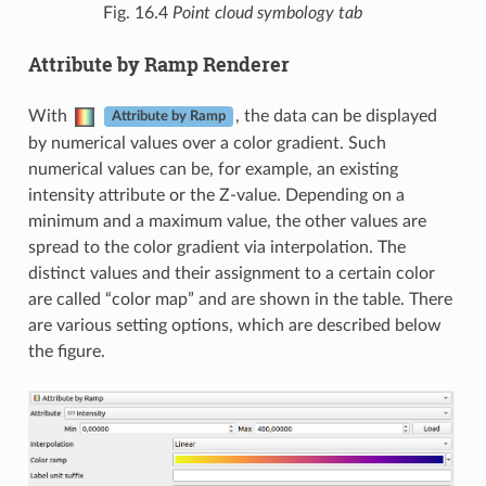
Fig. 16.4
Point cloud symbology tab
Attribute by Ramp Renderer
With
, the data can be displayed
Attribute by Ramp
by numerical values over a color gradient. Such
numerical values can be, for example, an existing
intensity attribute or the Z-value. Depending on a
minimum and a maximum value, the other values are
spread to the color gradient via interpolation. The
distinct values and their assignment to a certain color
are called “color map” and are shown in the table. There
are various setting options, which are described below
the figure.