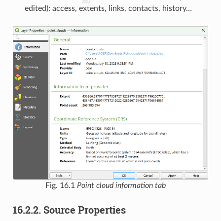
edited): access, extents, links, contacts, history…
Fig. 16.1
Point cloud information tab
16.2.2.
Source Properties