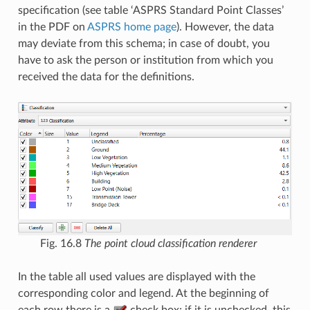
specification (see table ‘ASPRS Standard Point Classes’
in the PDF on
ASPRS home page
). However, the data
may deviate from this schema; in case of doubt, you
have to ask the person or institution from which you
received the data for the definitions.
Fig. 16.8
The point cloud classification renderer
In the table all used values are displayed with the
corresponding color and legend. At the beginning of