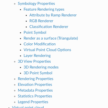
Symbology Properties
Feature Rendering types
Attribute by Ramp Renderer
RGB Renderer
Classification Renderer
Point Symbol
Render as a surface (Triangulate)
Color Modification
Virtual Point Cloud Options
Layer Rendering
3D View Properties
3D Rendering modes
3D Point Symbol
Rendering Properties
Elevation Properties
Metadata Properties
Statistics Properties
Legend Properties
Virtual point cloud