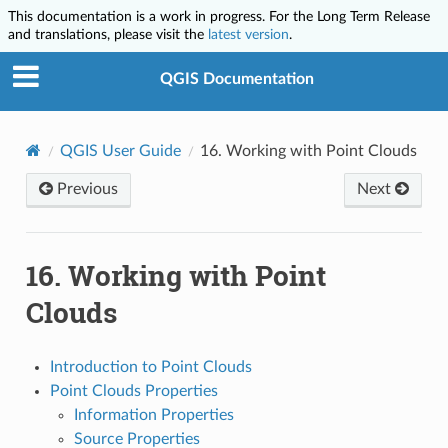
This documentation is a work in progress. For the Long Term Release
and translations, please visit the
latest version
.
QGIS Documentation
QGIS User Guide
16.
Working with Point Clouds
Previous
Next
16.
Working with Point
Clouds
Introduction to Point Clouds
Point Clouds Properties
Information Properties
Source Properties