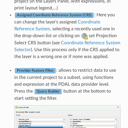
project (in the Layers Panel, with expressions, in
print layout legend,…)
: Here you
Assigned Coordinate Reference System (CRS)
can change the layer’s assigned
Coordinate
Reference System
, selecting a recently used one in
the drop-down list or clicking on
set Projection
Select CRS button (see
Coordinate Reference System
Selector
). Use this process only if the CRS applied to
the layer is a wrong one or if none was applied.
: allows to restrict data to use
Provider Feature Filter
in the current project to a subset, using functions
and expression at the PDAL data provider level.
Press the
button at the bottom to
Query Builder
start setting the filter.