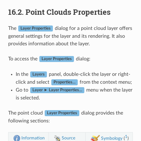
16.2.
Point Clouds Properties
The
dialog for a point cloud layer offers
Layer Properties
general settings for the layer and its rendering. It also
provides information about the layer.
To access the
dialog:
Layer Properties
In the
panel, double-click the layer or right-
Layers
click and select
from the context menu;
Properties…
Go to
menu when the layer
Layer ► Layer Properties…
is selected.
The point cloud
dialog provides the
Layer Properties
following sections:
1
Information
Source
Symbology
(
)