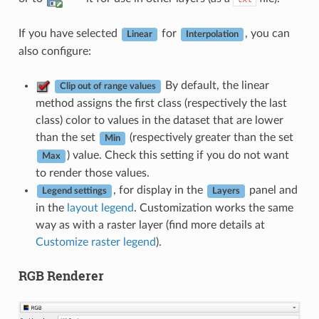
If you have selected
for
, you can
Linear
Interpolation
also configure:
By default, the linear
Clip out of range values
method assigns the first class (respectively the last
class) color to values in the dataset that are lower
than the set
(respectively greater than the set
Min
) value. Check this setting if you do not want
Max
to render those values.
, for display in the
panel and
Legend settings
Layers
in the
layout legend
. Customization works the same
way as with a raster layer (find more details at
Customize raster legend
).
RGB Renderer