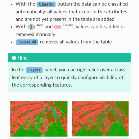
With the
button the data can be classified
Classify
automatically: all values that occur in the attributes
and are not yet present in the table are added
Add
Delete
With
and
, values can be added or
removed manually
removes all values from the table
Delete All
Hint
In the
panel, you can right-click over a class
Layers
leaf entry of a layer to quickly configure visibility of
the corresponding features.