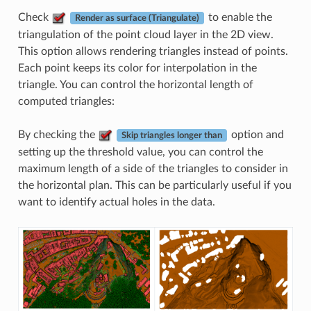
Check
to enable the
Render as surface (Triangulate)
triangulation of the point cloud layer in the 2D view.
This option allows rendering triangles instead of points.
Each point keeps its color for interpolation in the
triangle. You can control the horizontal length of
computed triangles:
By checking the
option and
Skip triangles longer than
setting up the threshold value, you can control the
maximum length of a side of the triangles to consider in
the horizontal plan. This can be particularly useful if you
want to identify actual holes in the data.