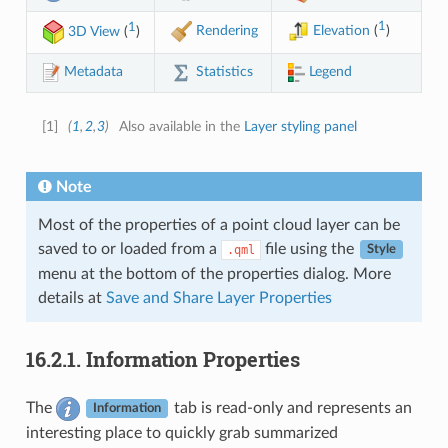
1
1
Rendering
Elevation
(
)
3D View
(
)
Legend
Statistics
Metadata
[
1
]
(
1
,
2
,
3
)
Also available in the
Layer styling panel
Note
Most of the properties of a point cloud layer can be
saved to or loaded from a
file using the
.qml
Style
menu at the bottom of the properties dialog. More
details at
Save and Share Layer Properties
16.2.1.
Information Properties
The
tab is read-only and represents an
Information
interesting place to quickly grab summarized