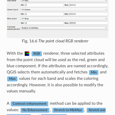
Fig. 16.6
The point cloud RGB renderer
With the
renderer, three selected attributes
RGB
from the point cloud will be used as the red, green and
blue component. If the attributes are named accordingly,
QGIS selects them automatically and fetches
and
Min
values for each band and scales the coloring
Max
accordingly. However, it is also possible to modify the
values manually.
A
method can be applied to the
Contrast enhancement
values:
,
,
No Enhancement
Stretch to MinMax
Stretch and