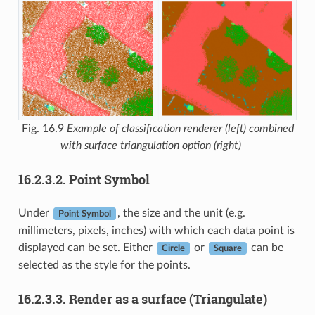
Fig. 16.9
Example of classification renderer (left) combined
with surface triangulation option (right)
16.2.3.2.
Point Symbol
Under
, the size and the unit (e.g.
Point Symbol
millimeters, pixels, inches) with which each data point is
displayed can be set. Either
or
can be
Circle
Square
selected as the style for the points.
16.2.3.3.
Render as a surface (Triangulate)