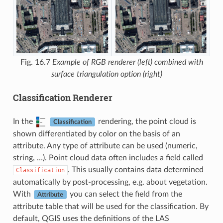
Fig. 16.7
Example of RGB renderer (left) combined with
surface triangulation option (right)
Classification Renderer
In the
rendering, the point cloud is
Classification
shown differentiated by color on the basis of an
attribute. Any type of attribute can be used (numeric,
string, …). Point cloud data often includes a field called
. This usually contains data determined
Classification
automatically by post-processing, e.g. about vegetation.
With
you can select the field from the
Attribute
attribute table that will be used for the classification. By
default, QGIS uses the definitions of the LAS