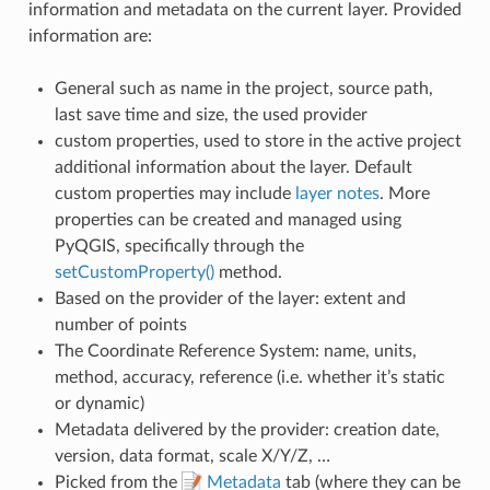
information and metadata on the current layer. Provided
information are:
General such as name in the project, source path,
last save time and size, the used provider
custom properties, used to store in the active project
additional information about the layer. Default
custom properties may include
layer notes
. More
properties can be created and managed using
PyQGIS, specifically through the
setCustomProperty()
method.
Based on the provider of the layer: extent and
number of points
The Coordinate Reference System: name, units,
method, accuracy, reference (i.e. whether it’s static
or dynamic)
Metadata delivered by the provider: creation date,
version, data format, scale X/Y/Z, …
Picked from the
Metadata
tab (where they can be