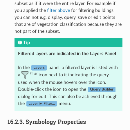
subset as if it were the entire layer. For example if
you applied the
filter above
for filtering buildings,
you can not e.g. display, query, save or edit points
that are of vegetation classification because they are
not part of the subset.
Tip
Filtered layers are indicated in the Layers Panel
In the
panel, a filtered layer is listed with
Layers
Filter
a
icon next to it indicating the query
used when the mouse hovers over the icon.
Double-click the icon to open the
Query Builder
dialog for edit. This can also be achieved through
the
menu.
Layer ► Filter…
16.2.3.
Symbology Properties