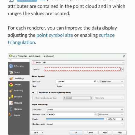
attributes are contained in the point cloud and in which
ranges the values are located.
For each renderer, you can improve the data display
adjusting the
point symbol size
or enabling
surface
triangulation
.