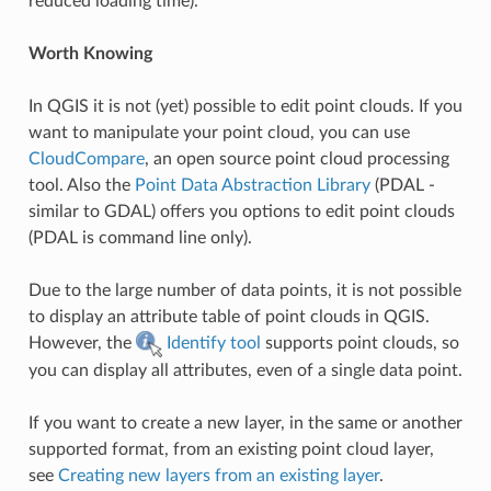
reduced loading time).
Worth Knowing
In QGIS it is not (yet) possible to edit point clouds. If you
want to manipulate your point cloud, you can use
CloudCompare
, an open source point cloud processing
tool. Also the
Point Data Abstraction Library
(PDAL -
similar to GDAL) offers you options to edit point clouds
(PDAL is command line only).
Due to the large number of data points, it is not possible
to display an attribute table of point clouds in QGIS.
However, the
Identify tool
supports point clouds, so
you can display all attributes, even of a single data point.
If you want to create a new layer, in the same or another
supported format, from an existing point cloud layer,
see
Creating new layers from an existing layer
.