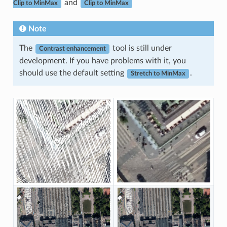
and
Clip to MinMax
Clip to MinMax
Note
The
tool is still under
Contrast enhancement
development. If you have problems with it, you
should use the default setting
.
Stretch to MinMax