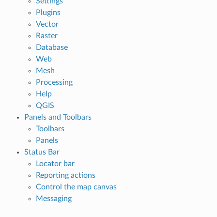
Settings
Plugins
Vector
Raster
Database
Web
Mesh
Processing
Help
QGIS
Panels and Toolbars
Toolbars
Panels
Status Bar
Locator bar
Reporting actions
Control the map canvas
Messaging