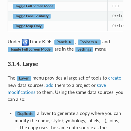
F11
Toggle Full Screen Mode
+
Ctrl
Tab
Toggle Panel Visibility
+
Ctrl
Shif
Toggle Map Only
Under
Linux KDE,
,
and
Panels ►
Toolbars ►
are in the
menu.
Toggle Full Screen Mode
Settings
3.1.4.
Layer
The
menu provides a large set of tools to
create
Layer
new data sources,
add
them to a project or
save
modifications
to them. Using the same data sources, you
can also:
a layer to generate a copy where you can
Duplicate
modify the name, style (symbology, labels, …), joins,
… The copy uses the same data source as the