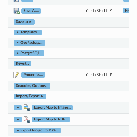
+
+
Ctrl
Shift
S
Project
Save As…
Save to ►
► Templates…
► GeoPackage…
► PostgreSQL…
Revert…
+
+
Ctrl
Shift
P
Properties…
Snapping Options…
Import/Export ►
►
Export Map to Image…
►
Export Map to PDF…
► Export Project to DXF…