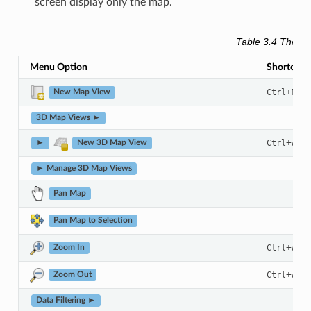
screen display only the map.
Table 3.4
The Vi
Menu Option
Shortcut
+
Ctrl
M
New Map View
3D Map Views ►
+
Ctrl
Alt
►
New 3D Map View
► Manage 3D Map Views
Pan Map
Pan Map to Selection
+
Ctrl
Alt
Zoom In
+
Ctrl
Alt
Zoom Out
Data Filtering ►