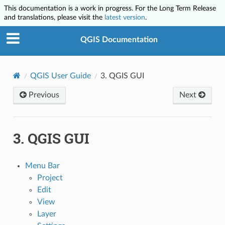
This documentation is a work in progress. For the Long Term Release
and translations, please visit the
latest version
.
QGIS Documentation
QGIS User Guide
3.
QGIS GUI
Previous
Next
3.
QGIS GUI
Menu Bar
Project
Edit
View
Layer