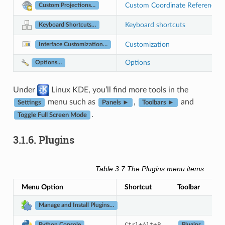
Custom Coordinate Reference 
Custom Projections…
Keyboard shortcuts
Keyboard Shortcuts…
Customization
Interface Customization…
Options
Options…
Under
Linux KDE, you’ll find more tools in the
menu such as
,
and
Settings
Panels ►
Toolbars ►
.
Toggle Full Screen Mode
3.1.6.
Plugins
Table 3.7
The Plugins menu items
Menu Option
Shortcut
Toolbar
Manage and Install Plugins…
+
+
Plugins