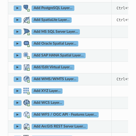
+
Ctrl
Shif
►
Add PostgreSQL Layer…
+
Ctrl
Shif
►
Add SpatiaLite Layer…
►
Add MS SQL Server Layer…
►
Add Oracle Spatial Layer…
►
Add SAP HANA Spatial Layer…
►
Add/Edit Virtual Layer…
+
Ctrl
Shif
►
Add WMS/WMTS Layer…
►
Add XYZ Layer…
►
Add WCS Layer…
►
Add WFS / OGC API - Features Layer…
►
Add ArcGIS REST Server Layer…