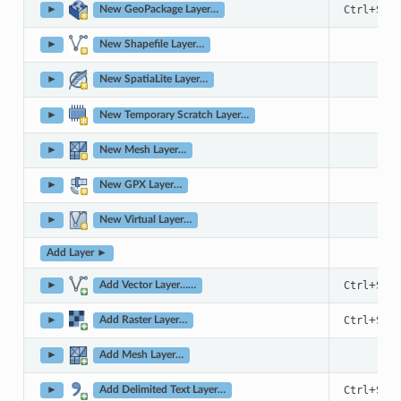
+
Ctrl
Shif
►
New GeoPackage Layer…
►
New Shapefile Layer…
►
New SpatiaLite Layer…
►
New Temporary Scratch Layer…
►
New Mesh Layer…
►
New GPX Layer…
►
New Virtual Layer…
Add Layer ►
+
Ctrl
Shif
►
Add Vector Layer……
+
Ctrl
Shif
►
Add Raster Layer…
►
Add Mesh Layer…
+
Ctrl
Shif
►
Add Delimited Text Layer…