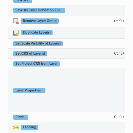
Save As…
Save As Layer Definition File…
+
Ctrl
D
Remove Layer/Group
Duplicate Layer(s)
Set Scale Visibility of Layer(s)
+
Ctrl
Shif
Set CRS of Layer(s)
Set Project CRS from Layer
Layer Properties…
+
Ctrl
F
Filter…
Labeling