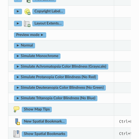
►
Copyright Label…
►
Layout Extents…
Preview mode ►
► Normal
► Simulate Monochrome
► Simulate Achromatopsia Color Blindness (Grayscale)
► Simulate Protanopia Color Blindness (No Red)
► Simulate Deuteranopia Color Blindness (No Green)
► Simulate Tritanopia Color Blindness (No Blue)
Show Map Tips
+
Ctrl
B
New Spatial Bookmark…
+
Ctrl
Shif
Show Spatial Bookmarks