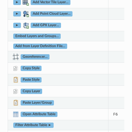
►
Add Vector Tile Layer…
►
Add Point Cloud Layer…
►
Add GPX Layer…
Embed Layers and Groups…
Add from Layer Definition File…
Georeferencer…
Copy Style
Paste Style
Copy Layer
Paste Layer/Group
F6
Open Attribute Table
Filter Attribute Table ►