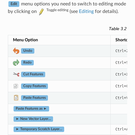
menu options you need to switch to editing mode
Edit
Toggle editing
by clicking on
(see
Editing
for details).
Table 3.2
The
Menu Option
Shortcut
+
Ctrl
Z
Undo
+
Ctrl
Shif
Redo
+
Ctrl
X
Cut Features
+
Ctrl
C
Copy Features
+
Ctrl
V
Paste Features
Paste Features as ►
► New Vector Layer…
+
+
Ctrl
Alt
► Temporary Scratch Layer…