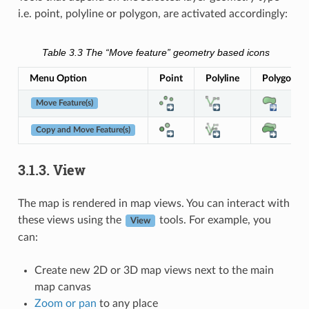
i.e. point, polyline or polygon, are activated accordingly:
Table 3.3
The “Move feature” geometry based icons
Menu Option
Point
Polyline
Polygon
Move Feature(s)
Copy and Move Feature(s)
3.1.3.
View
The map is rendered in map views. You can interact with
these views using the
tools. For example, you
View
can:
Create new 2D or 3D map views next to the main
map canvas
Zoom or pan
to any place