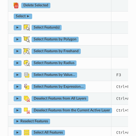
Delete Selected
Select ►
►
Select Feature(s)
►
Select Features by Polygon
►
Select Features by Freehand
►
Select Features by Radius
F3
►
Select Features by Value…
+
Ctrl
F3
►
Select Features by Expression…
+
+
Ctrl
Alt
►
Deselect Features from All Layers
+
Ctrl
Shif
►
Deselect Features from the Current Active Layer
► Reselect Features
+
Ctrl
A
►
Select All Features