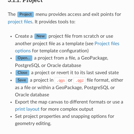
The
menu provides access and exit points for
Project
project files
. It provides tools to:
Create a
project file from scratch or use
New
another project file as a template (see
Project files
options
for template configuration)
a project from a file, a GeoPackage,
Open…
PostgreSQL or Oracle database
a project or revert it to its last saved state
Close
a project in
or
file format, either
.qgs
.qgz
Save
as a file or within a GeoPackage, PostgreSQL or
Oracle database
Export the map canvas to different formats or use a
print layout
for more complex output
Set project properties and snapping options for
geometry editing.