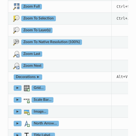
+
Ctrl
Shif
Zoom Full
+
Ctrl
J
Zoom To Selection
Zoom To Layer(s)
Zoom To Native Resolution (100%)
Zoom Last
Zoom Next
+
+
D
Alt
V
Decorations ►
►
Grid…
►
Scale Bar…
►
Image…
►
North Arrow…
►
Title Label…