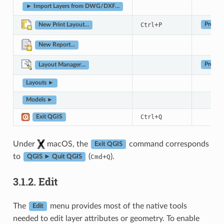
► Import Layers from DWG/DXF…
+
Ctrl
P
Project
New Print Layout…
New Report…
Project
Layout Manager…
Layouts ►
Models ►
+
Ctrl
Q
Exit QGIS
Under
macOS, the
command corresponds
Exit QGIS
to
(
+
).
Cmd
Q
QGIS ► Quit QGIS
3.1.2.
Edit
The
menu provides most of the native tools
Edit
needed to edit layer attributes or geometry. To enable