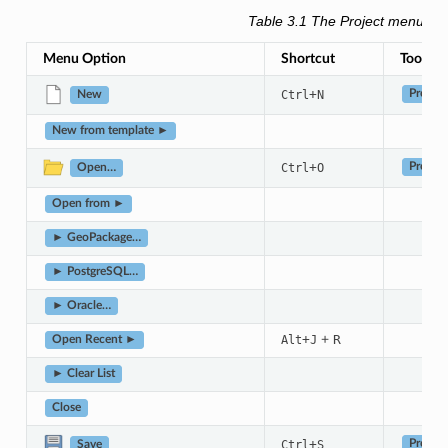
Table 3.1
The Project menu it
Menu Option
Shortcut
Toolbar
+
Ctrl
N
Project
New
New from template ►
+
Ctrl
O
Project
Open…
Open from ►
► GeoPackage…
► PostgreSQL…
► Oracle…
+
+
R
Alt
J
Open Recent ►
► Clear List
Close
+
Ctrl
S
Project
Save