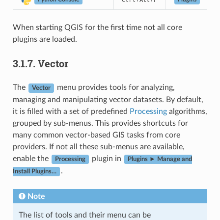
Ctrl
Alt
P
Python Console
When starting QGIS for the first time not all core
plugins are loaded.
3.1.7.
Vector
The
menu provides tools for analyzing,
Vector
managing and manipulating vector datasets. By default,
it is filled with a set of predefined
Processing
algorithms,
grouped by sub-menus. This provides shortcuts for
many common vector-based GIS tasks from core
providers. If not all these sub-menus are available,
enable the
plugin in
Processing
Plugins ► Manage and
.
Install Plugins…
Note
The list of tools and their menu can be