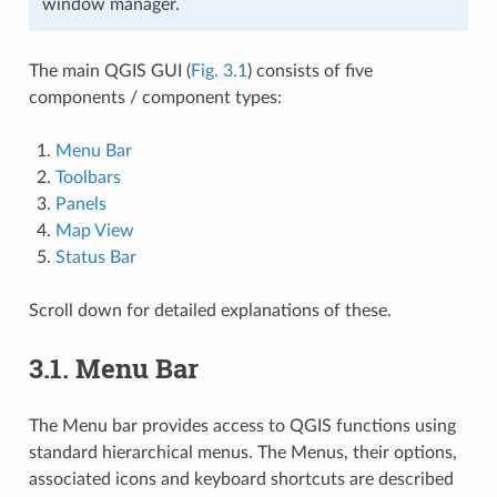
window manager.
The main QGIS GUI (
Fig. 3.1
) consists of five
components / component types:
Menu Bar
Toolbars
Panels
Map View
Status Bar
Scroll down for detailed explanations of these.
3.1.
Menu Bar
The Menu bar provides access to QGIS functions using
standard hierarchical menus. The Menus, their options,
associated icons and keyboard shortcuts are described