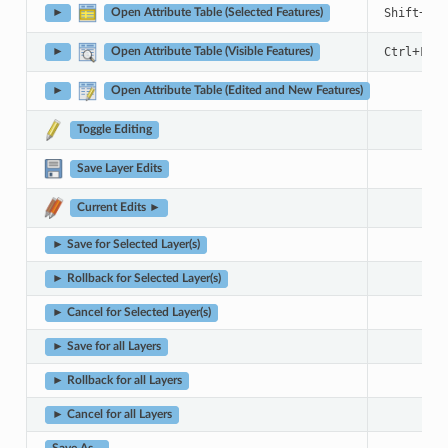
+
Shift
F6
►
Open Attribute Table (Selected Features)
+
Ctrl
F6
►
Open Attribute Table (Visible Features)
►
Open Attribute Table (Edited and New Features)
Toggle Editing
Save Layer Edits
Current Edits ►
► Save for Selected Layer(s)
► Rollback for Selected Layer(s)
► Cancel for Selected Layer(s)
► Save for all Layers
► Rollback for all Layers
► Cancel for all Layers