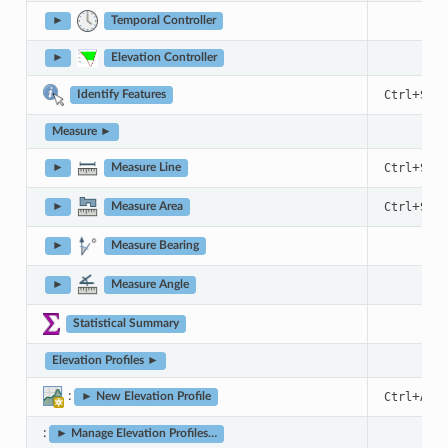
►
Temporal Controller
►
Elevation Controller
+
Ctrl
Shif
Identify Features
Measure ►
+
Ctrl
Shif
►
Measure Line
+
Ctrl
Shif
►
Measure Area
►
Measure Bearing
►
Measure Angle
Statistical Summary
Elevation Profiles ►
:
+
Ctrl
Alt
► New Elevation Profile
:
► Manage Elevation Profiles…