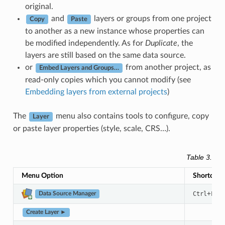
original.
and
layers or groups from one project
Copy
Paste
to another as a new instance whose properties can
be modified independently. As for
Duplicate
, the
layers are still based on the same data source.
or
from another project, as
Embed Layers and Groups…
read-only copies which you cannot modify (see
Embedding layers from external projects
)
The
menu also contains tools to configure, copy
Layer
or paste layer properties (style, scale, CRS…).
Table 3.5
T
Menu Option
Shortcut
+
Ctrl
L
Data Source Manager
Create Layer ►