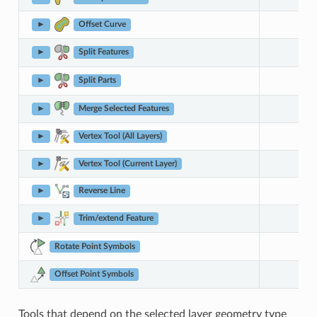
►
Offset Curve
►
Split Features
►
Split Parts
►
Merge Selected Features
►
Vertex Tool (All Layers)
►
Vertex Tool (Current Layer)
►
Reverse Line
►
Trim/extend Feature
Rotate Point Symbols
Offset Point Symbols
Tools that depend on the selected layer geometry type