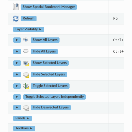
Show Spatial Bookmark Manager
F5
Refresh
Layer Visibility ►
+
Ctrl
Shif
►
Show All Layers
+
Ctrl
Shif
►
Hide All Layers
►
Show Selected Layers
►
Hide Selected Layers
►
Toggle Selected Layers
►
Toggle Selected Layers Independently
►
Hide Deselected Layers
Panels ►
Toolbars ►