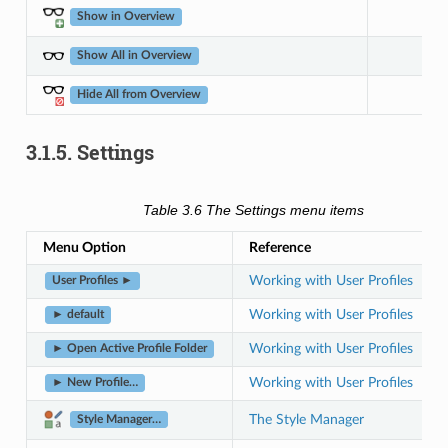
Show in Overview
Show All in Overview
Hide All from Overview
3.1.5.
Settings
Table 3.6
The Settings menu items
Menu Option
Reference
Working with User Profiles
User Profiles ►
Working with User Profiles
► default
Working with User Profiles
► Open Active Profile Folder
Working with User Profiles
► New Profile…
The Style Manager
Style Manager…