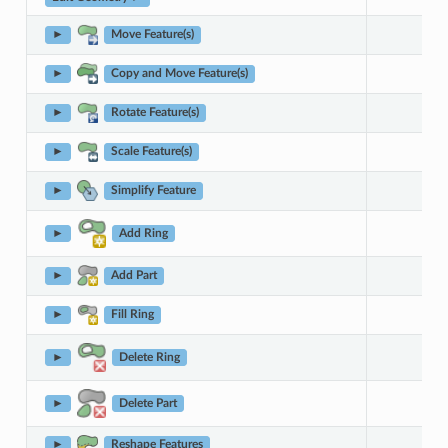
►
Move Feature(s)
►
Copy and Move Feature(s)
►
Rotate Feature(s)
►
Scale Feature(s)
►
Simplify Feature
►
Add Ring
►
Add Part
►
Fill Ring
►
Delete Ring
►
Delete Part
►
Reshape Features