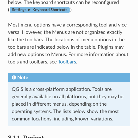
below. The keyboard shortcuts can be reconfigured
(
).
Settings ► Keyboard Shortcuts
Most menu options have a corresponding tool and vice-
versa. However, the Menus are not organized exactly
like the toolbars. The locations of menu options in the
toolbars are indicated below in the table. Plugins may
add new options to Menus. For more information about
tools and toolbars, see
Toolbars
.
Note
QGIS is a cross-platform application. Tools are
generally available on all platforms, but they may be
placed in different menus, depending on the
operating systems. The lists below show the most
common locations, including known variations.
3.1.1.
Project