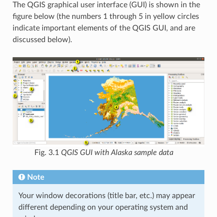
The QGIS graphical user interface (GUI) is shown in the
figure below (the numbers 1 through 5 in yellow circles
indicate important elements of the QGIS GUI, and are
discussed below).
Fig. 3.1
QGIS GUI with Alaska sample data
Note
Your window decorations (title bar, etc.) may appear
different depending on your operating system and