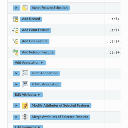
►
Invert Feature Selection
+
Ctrl
.
Add Record
+
Ctrl
.
Add Point Feature
+
Ctrl
.
Add Line Feature
+
Ctrl
.
Add Polygon Feature
Add Annotation ►
►
Form Annotation
►
HTML Annotation
Edit Attributes ►
►
Modify Attributes of Selected Features
►
Merge Attributes of Selected Features
Edit Geometry ►