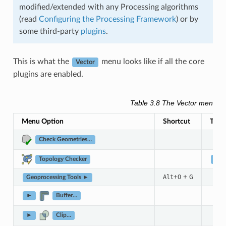
modified/extended with any Processing algorithms
(read
Configuring the Processing Framework
) or by
some third-party
plugins
.
This is what the
menu looks like if all the core
Vector
plugins are enabled.
Table 3.8
The Vector menu it
Menu Option
Shortcut
Tool
Check Geometries…
Topology Checker
Vect
+
+
G
Alt
O
Geoprocessing Tools ►
►
Buffer…
►
Clip…