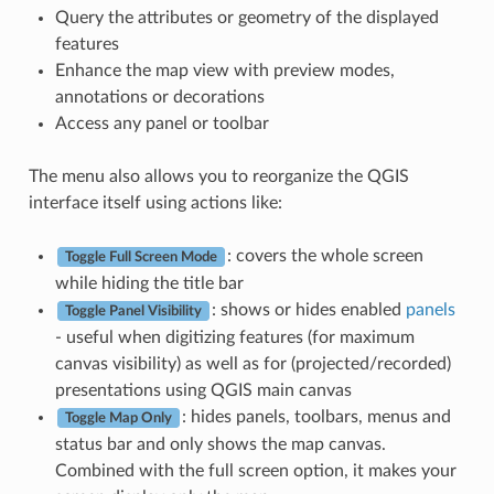
Query the attributes or geometry of the displayed
features
Enhance the map view with preview modes,
annotations or decorations
Access any panel or toolbar
The menu also allows you to reorganize the QGIS
interface itself using actions like:
: covers the whole screen
Toggle Full Screen Mode
while hiding the title bar
: shows or hides enabled
panels
Toggle Panel Visibility
- useful when digitizing features (for maximum
canvas visibility) as well as for (projected/recorded)
presentations using QGIS main canvas
: hides panels, toolbars, menus and
Toggle Map Only
status bar and only shows the map canvas.
Combined with the full screen option, it makes your