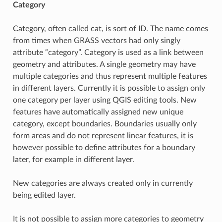
Category
Category, often called cat, is sort of ID. The name comes
from times when GRASS vectors had only singly
attribute “category”. Category is used as a link between
geometry and attributes. A single geometry may have
multiple categories and thus represent multiple features
in different layers. Currently it is possible to assign only
one category per layer using QGIS editing tools. New
features have automatically assigned new unique
category, except boundaries. Boundaries usually only
form areas and do not represent linear features, it is
however possible to define attributes for a boundary
later, for example in different layer.
New categories are always created only in currently
being edited layer.
It is not possible to assign more categories to geometry