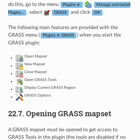
do this, go to the menu
Plugins ►
Manage and Install
, select
and click
.
Plugins…
GRASS
OK
The following main features are provided with the
GRASS menu (
) when you start the
Plugins ► GRASS
GRASS plugin:
Open Mapset
New Mapset
Close Mapset
Open GRASS Tools
Display Current GRASS Region
GRASS Options
22.7.
Opening GRASS mapset
A GRASS mapset must be opened to get access to
GRASS Tools in the plugin (the tools are disabled if no