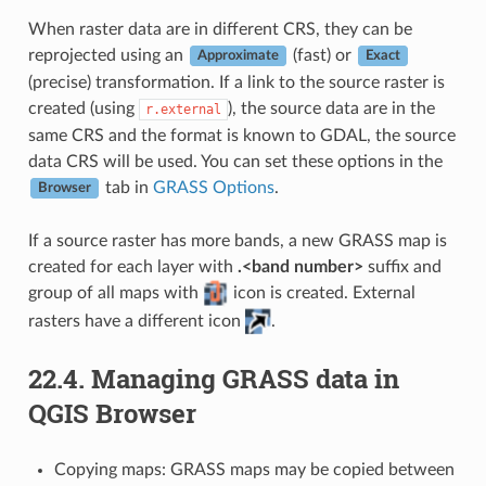
When raster data are in different CRS, they can be
reprojected using an
(fast) or
Approximate
Exact
(precise) transformation. If a link to the source raster is
created (using
), the source data are in the
r.external
same CRS and the format is known to GDAL, the source
data CRS will be used. You can set these options in the
tab in
GRASS Options
.
Browser
If a source raster has more bands, a new GRASS map is
created for each layer with
.<band number>
suffix and
group of all maps with
icon is created. External
rasters have a different icon
.
22.4.
Managing GRASS data in
QGIS Browser
Copying maps: GRASS maps may be copied between