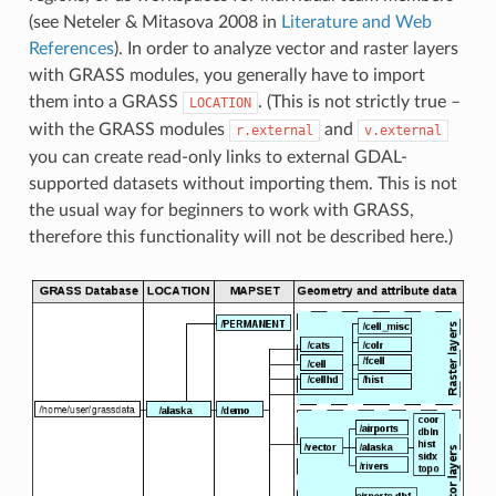
(see Neteler & Mitasova 2008 in
Literature and Web
References
). In order to analyze vector and raster layers
with GRASS modules, you generally have to import
them into a GRASS
. (This is not strictly true –
LOCATION
with the GRASS modules
and
r.external
v.external
you can create read-only links to external GDAL-
supported datasets without importing them. This is not
the usual way for beginners to work with GRASS,
therefore this functionality will not be described here.)