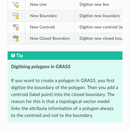
New Line
Digitize new line
New Boundary
Digitize new boundary
New Centroid
Digitize new centroid (label 
New Closed Boundary
Digitize new closed bounda
Tip
Digitizing polygons in GRASS
If you want to create a polygon in GRASS, you first
digitize the boundary of the polygon. Then you add a
centroid (label point) into the closed boundary. The
reason for this is that a topological vector model
links the attribute information of a polygon always
to the centroid and not to the boundary.