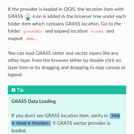
If the provider is loaded in QGIS, the location item with
GRASS
icon is added in the browser tree under each
folder item which contains GRASS location. Go to the
folder
and expand location
and
grassdata
alaska
mapset
.
demo
You can load GRASS raster and vector layers like any
other layer from the browser either by double click on
layer item or by dragging and dropping to map canvas or
legend.
Tip
GRASS Data Loading
If you don’t see GRASS location item, verify in
Help
if GRASS vector provider is
► About ► Providers
loaded.