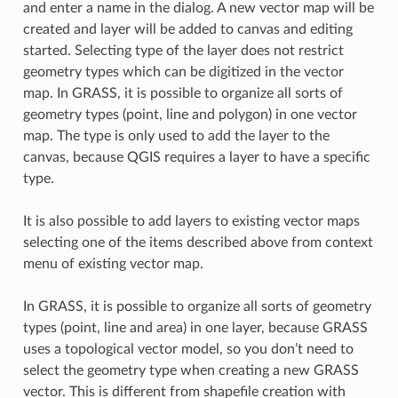
and enter a name in the dialog. A new vector map will be
created and layer will be added to canvas and editing
started. Selecting type of the layer does not restrict
geometry types which can be digitized in the vector
map. In GRASS, it is possible to organize all sorts of
geometry types (point, line and polygon) in one vector
map. The type is only used to add the layer to the
canvas, because QGIS requires a layer to have a specific
type.
It is also possible to add layers to existing vector maps
selecting one of the items described above from context
menu of existing vector map.
In GRASS, it is possible to organize all sorts of geometry
types (point, line and area) in one layer, because GRASS
uses a topological vector model, so you don’t need to
select the geometry type when creating a new GRASS
vector. This is different from shapefile creation with