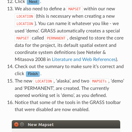
Click
.
Next
We also need to define a
within our new
MAPSET
(this is necessary when creating a new
LOCATION
). You can name it whatever you like - we
LOCATION
used ‘demo’. GRASS automatically creates a special
called
, designed to store the core
MAPSET
PERMANENT
data for the project, its default spatial extent and
coordinate system definitions (see Neteler &
Mitasova 2008 in
Literature and Web References
).
Check out the summary to make sure it’s correct and
click
.
Finish
The new
, ‘alaska’, and two
, ‘demo’
LOCATION
MAPSETs
and ‘PERMANENT’, are created. The currently
opened working set is ‘demo’, as you defined.
Notice that some of the tools in the GRASS toolbar
that were disabled are now enabled.