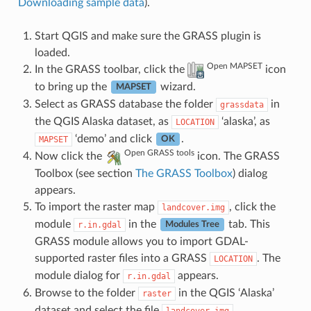
Downloading sample data
).
Start QGIS and make sure the GRASS plugin is
loaded.
Open MAPSET
In the GRASS toolbar, click the
icon
to bring up the
wizard.
MAPSET
Select as GRASS database the folder
in
grassdata
the QGIS Alaska dataset, as
‘alaska’, as
LOCATION
‘demo’ and click
.
MAPSET
OK
Open GRASS tools
Now click the
icon. The GRASS
Toolbox (see section
The GRASS Toolbox
) dialog
appears.
To import the raster map
, click the
landcover.img
module
in the
tab. This
r.in.gdal
Modules Tree
GRASS module allows you to import GDAL-
supported raster files into a GRASS
. The
LOCATION
module dialog for
appears.
r.in.gdal
Browse to the folder
in the QGIS ‘Alaska’
raster
dataset and select the file
.
landcover.img