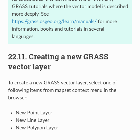
GRASS tutorials where the vector model is described
more deeply. See
https://grass.osgeo.org/learn/manuals/
for more
information, books and tutorials in several
languages.
22.11.
Creating a new GRASS
vector layer
To create a new GRASS vector layer, select one of
following items from mapset context menu in the
browser:
New Point Layer
New Line Layer
New Polygon Layer