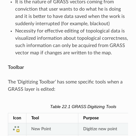
It is the nature of GRASS vectors coming from
conviction that user wants to do what he is doing
and it is better to have data saved when the work is
suddenly interrupted (for example, blackout)
Necessity for effective editing of topological data is
visualized information about topological correctness,
such information can only be acquired from GRASS
vector map if changes are written to the map.
Toolbar
The ‘Digitizing Toolbar’ has some specific tools when a
GRASS layer is edited:
Table 22.1
GRASS Digitizing Tools
Icon
Tool
Purpose
New Point
Digitize new point