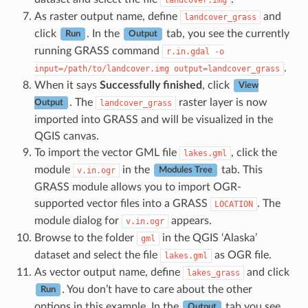
As raster output name, define
and
landcover_grass
click
. In the
tab, you see the currently
Run
Output
running GRASS command
r.in.gdal
-o
.
input=/path/to/landcover.img
output=landcover_grass
When it says
Successfully finished
, click
View
. The
raster layer is now
landcover_grass
Output
imported into GRASS and will be visualized in the
QGIS canvas.
To import the vector GML file
, click the
lakes.gml
module
in the
tab. This
v.in.ogr
Modules Tree
GRASS module allows you to import OGR-
supported vector files into a GRASS
. The
LOCATION
module dialog for
appears.
v.in.ogr
Browse to the folder
in the QGIS ‘Alaska’
gml
dataset and select the file
as OGR file.
lakes.gml
As vector output name, define
and click
lakes_grass
. You don’t have to care about the other
Run
options in this example. In the
tab you see
Output