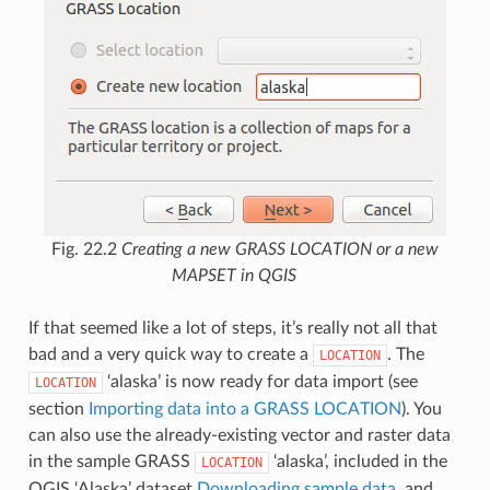
Fig. 22.2
Creating a new GRASS LOCATION or a new
MAPSET in QGIS
If that seemed like a lot of steps, it’s really not all that
bad and a very quick way to create a
. The
LOCATION
‘alaska’ is now ready for data import (see
LOCATION
section
Importing data into a GRASS LOCATION
). You
can also use the already-existing vector and raster data
in the sample GRASS
‘alaska’, included in the
LOCATION
QGIS ‘Alaska’ dataset
Downloading sample data
, and