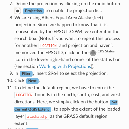
Define the projection by clicking on the radio button
to enable the projection list.
Projection
We are using Albers Equal Area Alaska (feet)
projection. Since we happen to know that it is
represented by the EPSG ID 2964, we enter it in the
search box. (Note: If you want to repeat this process
for another
and projection and haven’t
LOCATION
CRS Status
memorized the EPSG ID, click on the
icon in the lower right-hand corner of the status bar
(see section
Working with Projections
)).
In
, insert 2964 to select the projection.
Filter
Click
.
Next
To define the default region, we have to enter the
bounds in the north, south, east, and west
LOCATION
directions. Here, we simply click on the button
Set
, to apply the extent of the loaded
Current QGIS Extent
layer
as the GRASS default region
alaska.shp
extent.