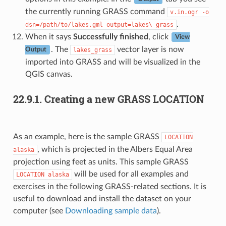
the currently running GRASS command
v.in.ogr
-o
.
dsn=/path/to/lakes.gml
output=lakes\_grass
When it says
Successfully finished
, click
View
. The
vector layer is now
lakes_grass
Output
imported into GRASS and will be visualized in the
QGIS canvas.
22.9.1.
Creating a new GRASS LOCATION
As an example, here is the sample GRASS
LOCATION
, which is projected in the Albers Equal Area
alaska
projection using feet as units. This sample GRASS
will be used for all examples and
LOCATION
alaska
exercises in the following GRASS-related sections. It is
useful to download and install the dataset on your
computer (see
Downloading sample data
).