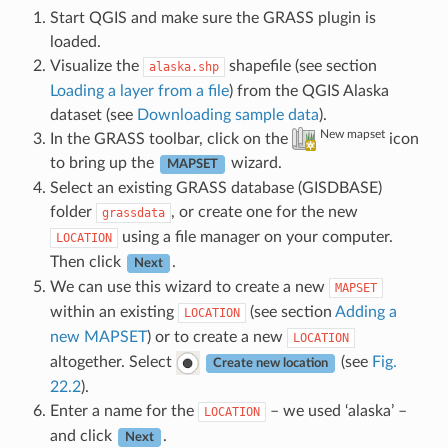
Start QGIS and make sure the GRASS plugin is
loaded.
Visualize the
shapefile (see section
alaska.shp
Loading a layer from a file
) from the QGIS Alaska
dataset (see
Downloading sample data
).
New mapset
In the GRASS toolbar, click on the
icon
to bring up the
wizard.
MAPSET
Select an existing GRASS database (GISDBASE)
folder
, or create one for the new
grassdata
using a file manager on your computer.
LOCATION
Then click
.
Next
We can use this wizard to create a new
MAPSET
within an existing
(see section
Adding a
LOCATION
new MAPSET
) or to create a new
LOCATION
altogether. Select
(see
Fig.
Create new location
22.2
).
Enter a name for the
– we used ‘alaska’ –
LOCATION
and click
.
Next