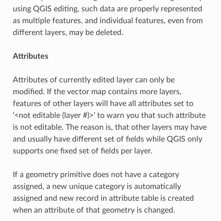
using QGIS editing, such data are properly represented
as multiple features, and individual features, even from
different layers, may be deleted.
Attributes
Attributes of currently edited layer can only be
modified. If the vector map contains more layers,
features of other layers will have all attributes set to
‘<not editable (layer #)>’ to warn you that such attribute
is not editable. The reason is, that other layers may have
and usually have different set of fields while QGIS only
supports one fixed set of fields per layer.
If a geometry primitive does not have a category
assigned, a new unique category is automatically
assigned and new record in attribute table is created
when an attribute of that geometry is changed.