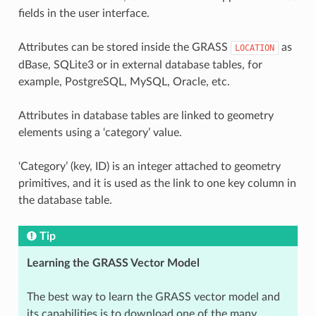
fields in the user interface.
Attributes can be stored inside the GRASS
as
LOCATION
dBase, SQLite3 or in external database tables, for
example, PostgreSQL, MySQL, Oracle, etc.
Attributes in database tables are linked to geometry
elements using a ‘category’ value.
‘Category’ (key, ID) is an integer attached to geometry
primitives, and it is used as the link to one key column in
the database table.
Tip
Learning the GRASS Vector Model
The best way to learn the GRASS vector model and
its capabilities is to download one of the many