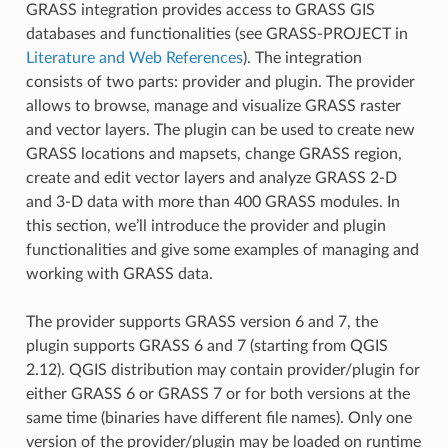
GRASS integration provides access to GRASS GIS
databases and functionalities (see GRASS-PROJECT in
Literature and Web References
). The integration
consists of two parts: provider and plugin. The provider
allows to browse, manage and visualize GRASS raster
and vector layers. The plugin can be used to create new
GRASS locations and mapsets, change GRASS region,
create and edit vector layers and analyze GRASS 2-D
and 3-D data with more than 400 GRASS modules. In
this section, we’ll introduce the provider and plugin
functionalities and give some examples of managing and
working with GRASS data.
The provider supports GRASS version 6 and 7, the
plugin supports GRASS 6 and 7 (starting from QGIS
2.12). QGIS distribution may contain provider/plugin for
either GRASS 6 or GRASS 7 or for both versions at the
same time (binaries have different file names). Only one
version of the provider/plugin may be loaded on runtime