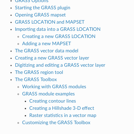
GRASS Options
Starting the GRASS plugin
Opening GRASS mapset
GRASS LOCATION and MAPSET
Importing data into a GRASS LOCATION
Creating a new GRASS LOCATION
Adding a new MAPSET
The GRASS vector data model
Creating a new GRASS vector layer
Digitizing and editing a GRASS vector layer
The GRASS region tool
The GRASS Toolbox
Working with GRASS modules
GRASS module examples
Creating contour lines
Creating a Hillshade 3-D effect
Raster statistics in a vector map
Customizing the GRASS Toolbox