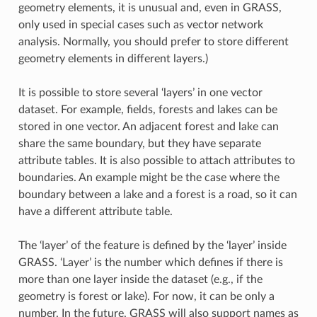
geometry elements, it is unusual and, even in GRASS,
only used in special cases such as vector network
analysis. Normally, you should prefer to store different
geometry elements in different layers.)
It is possible to store several ‘layers’ in one vector
dataset. For example, fields, forests and lakes can be
stored in one vector. An adjacent forest and lake can
share the same boundary, but they have separate
attribute tables. It is also possible to attach attributes to
boundaries. An example might be the case where the
boundary between a lake and a forest is a road, so it can
have a different attribute table.
The ‘layer’ of the feature is defined by the ‘layer’ inside
GRASS. ‘Layer’ is the number which defines if there is
more than one layer inside the dataset (e.g., if the
geometry is forest or lake). For now, it can be only a
number. In the future, GRASS will also support names as