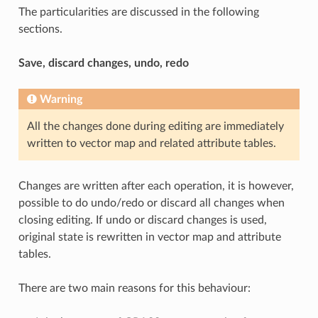
The particularities are discussed in the following
sections.
Save, discard changes, undo, redo
Warning
All the changes done during editing are immediately
written to vector map and related attribute tables.
Changes are written after each operation, it is however,
possible to do undo/redo or discard all changes when
closing editing. If undo or discard changes is used,
original state is rewritten in vector map and attribute
tables.
There are two main reasons for this behaviour: