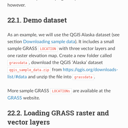
however.
22.1.
Demo dataset
As an example, we will use the QGIS Alaska dataset (see
section
Downloading sample data
). It includes a small
sample GRASS
with three vector layers and
LOCATION
one raster elevation map. Create a new folder called
, download the QGIS ‘Alaska’ dataset
grassdata
from
https://qgis.org/downloads-
qgis_sample_data.zip
list/#data
and unzip the file into
.
grassdata
More sample GRASS
are available at the
LOCATIONs
GRASS
website.
22.2.
Loading GRASS raster and
vector layers