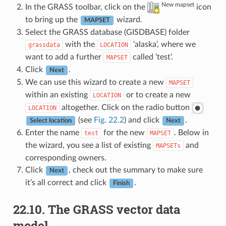
New mapset
In the GRASS toolbar, click on the
icon
to bring up the
wizard.
MAPSET
Select the GRASS database (GISDBASE) folder
with the
‘alaska’, where we
grassdata
LOCATION
want to add a further
called ‘test’.
MAPSET
Click
.
Next
We can use this wizard to create a new
MAPSET
within an existing
or to create a new
LOCATION
altogether. Click on the radio button
LOCATION
(see
Fig. 22.2
) and click
.
Select location
Next
Enter the name
for the new
. Below in
test
MAPSET
the wizard, you see a list of existing
and
MAPSETs
corresponding owners.
Click
, check out the summary to make sure
Next
it’s all correct and click
.
Finish
22.10.
The GRASS vector data
model