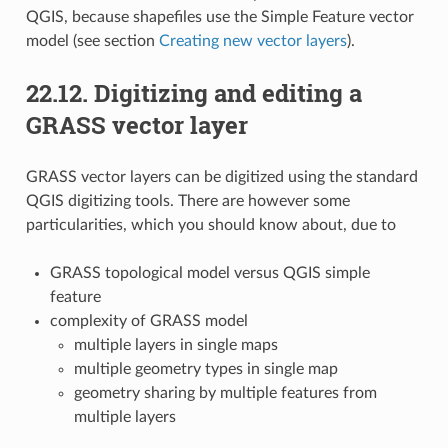
QGIS, because shapefiles use the Simple Feature vector
model (see section
Creating new vector layers
).
22.12.
Digitizing and editing a
GRASS vector layer
GRASS vector layers can be digitized using the standard
QGIS digitizing tools. There are however some
particularities, which you should know about, due to
GRASS topological model versus QGIS simple
feature
complexity of GRASS model
multiple layers in single maps
multiple geometry types in single map
geometry sharing by multiple features from
multiple layers