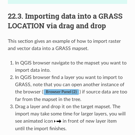
22.3.
Importing data into a GRASS
LOCATION via drag and drop
This section gives an example of how to import raster
and vector data into a GRASS mapset.
In QGIS browser navigate to the mapset you want to
import data into.
In QGIS browser find a layer you want to import to
GRASS, note that you can open another instance of
the browser (
) if source data are too
Browser Panel (2)
far from the mapset in the tree.
Drag a layer and drop it on the target mapset. The
import may take some time for larger layers, you will
see animated icon
in front of new layer item
until the import finishes.