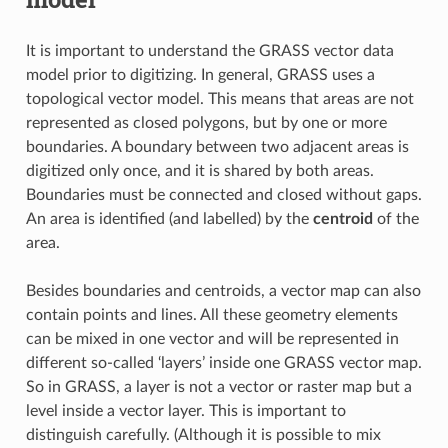
It is important to understand the GRASS vector data
model prior to digitizing. In general, GRASS uses a
topological vector model. This means that areas are not
represented as closed polygons, but by one or more
boundaries. A boundary between two adjacent areas is
digitized only once, and it is shared by both areas.
Boundaries must be connected and closed without gaps.
An area is identified (and labelled) by the
centroid
of the
area.
Besides boundaries and centroids, a vector map can also
contain points and lines. All these geometry elements
can be mixed in one vector and will be represented in
different so-called ‘layers’ inside one GRASS vector map.
So in GRASS, a layer is not a vector or raster map but a
level inside a vector layer. This is important to
distinguish carefully. (Although it is possible to mix