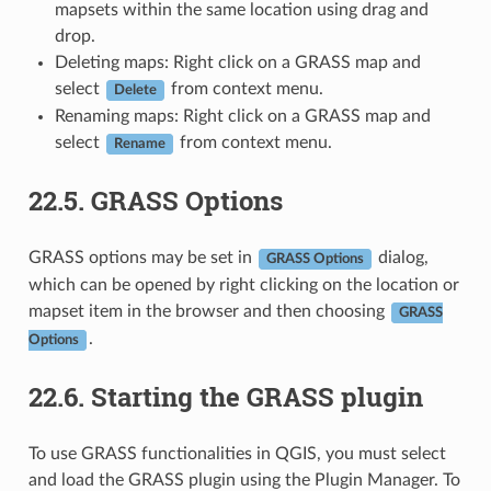
mapsets within the same location using drag and
drop.
Deleting maps: Right click on a GRASS map and
select
from context menu.
Delete
Renaming maps: Right click on a GRASS map and
select
from context menu.
Rename
22.5.
GRASS Options
GRASS options may be set in
dialog,
GRASS Options
which can be opened by right clicking on the location or
mapset item in the browser and then choosing
GRASS
.
Options
22.6.
Starting the GRASS plugin
To use GRASS functionalities in QGIS, you must select
and load the GRASS plugin using the Plugin Manager. To