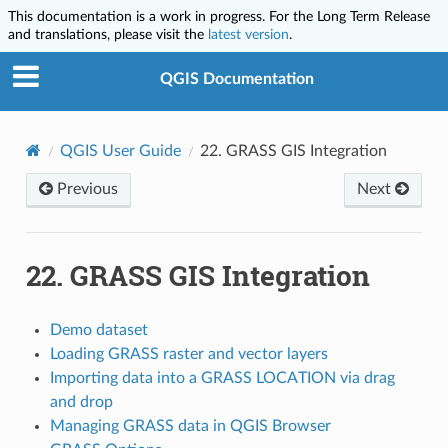
This documentation is a work in progress. For the Long Term Release
and translations, please visit the
latest version
.
QGIS Documentation
QGIS User Guide
22.
GRASS GIS Integration
Previous
Next
22.
GRASS GIS Integration
Demo dataset
Loading GRASS raster and vector layers
Importing data into a GRASS LOCATION via drag
and drop
Managing GRASS data in QGIS Browser