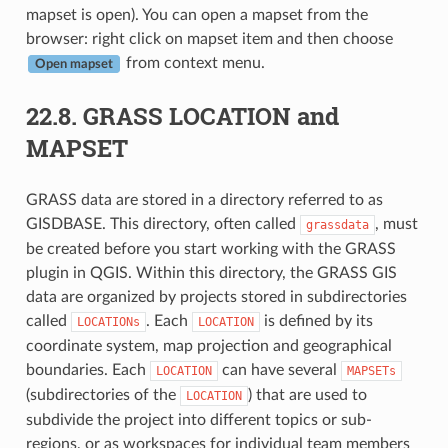
mapset is open). You can open a mapset from the
browser: right click on mapset item and then choose
from context menu.
Open mapset
22.8.
GRASS LOCATION and
MAPSET
GRASS data are stored in a directory referred to as
GISDBASE. This directory, often called
, must
grassdata
be created before you start working with the GRASS
plugin in QGIS. Within this directory, the GRASS GIS
data are organized by projects stored in subdirectories
called
. Each
is defined by its
LOCATIONs
LOCATION
coordinate system, map projection and geographical
boundaries. Each
can have several
LOCATION
MAPSETs
(subdirectories of the
) that are used to
LOCATION
subdivide the project into different topics or sub-
regions, or as workspaces for individual team members