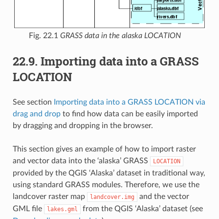
Fig. 22.1
GRASS data in the alaska LOCATION
22.9.
Importing data into a GRASS
LOCATION
See section
Importing data into a GRASS LOCATION via
drag and drop
to find how data can be easily imported
by dragging and dropping in the browser.
This section gives an example of how to import raster
and vector data into the ‘alaska’ GRASS
LOCATION
provided by the QGIS ‘Alaska’ dataset in traditional way,
using standard GRASS modules. Therefore, we use the
landcover raster map
and the vector
landcover.img
GML file
from the QGIS ‘Alaska’ dataset (see
lakes.gml