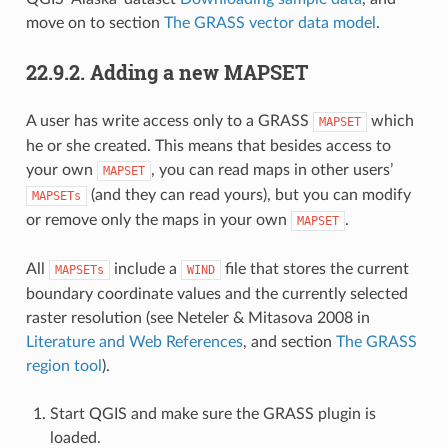
move on to section
The GRASS vector data model
.
22.9.2.
Adding a new MAPSET
A user has write access only to a GRASS
which
MAPSET
he or she created. This means that besides access to
your own
, you can read maps in other users’
MAPSET
(and they can read yours), but you can modify
MAPSETs
or remove only the maps in your own
.
MAPSET
All
include a
file that stores the current
MAPSETs
WIND
boundary coordinate values and the currently selected
raster resolution (see Neteler & Mitasova 2008 in
Literature and Web References
, and section
The GRASS
region tool
).
Start QGIS and make sure the GRASS plugin is
loaded.