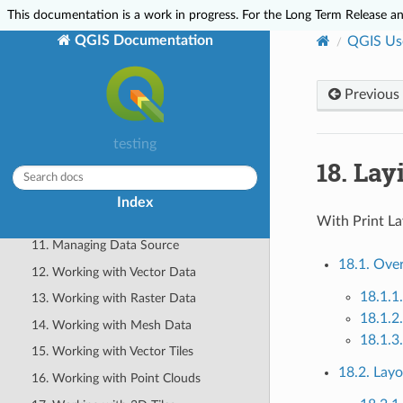
2. Working with Project Files
This documentation is a work in progress. For the Long Term Release and
3. QGIS GUI
QGIS Documentation
QGIS Us
4. The Browser panel
5. QGIS Configuration
Previous
6. Working with Projections
7. Visualizing Maps
testing
18.
Lay
8. General Tools
9. Level up with Expressions
Index
10. The Style Library
With Print La
11. Managing Data Source
18.1. Over
12. Working with Vector Data
18.1.1
13. Working with Raster Data
18.1.2
14. Working with Mesh Data
18.1.3
15. Working with Vector Tiles
18.2. Layo
16. Working with Point Clouds