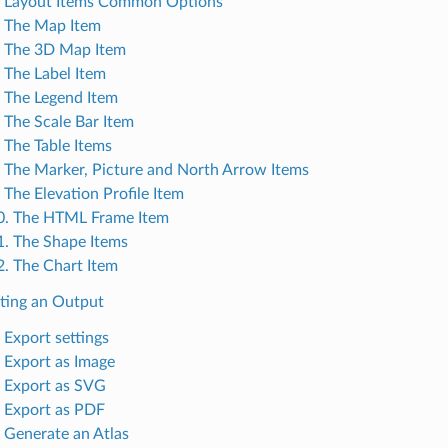
. Layout Items Common Options
. The Map Item
. The 3D Map Item
. The Label Item
. The Legend Item
. The Scale Bar Item
. The Table Items
. The Marker, Picture and North Arrow Items
 The Elevation Profile Item
0. The HTML Frame Item
1. The Shape Items
2. The Chart Item
ating an Output
 Export settings
. Export as Image
. Export as SVG
. Export as PDF
. Generate an Atlas