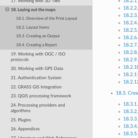
18.2.1
17. Working with 3D Tiles
18.2.2
18. Laying out the maps
18.2.3
18.1. Overview of the Print Layout
18.2.4
18.2. Layout Items
18.2.5
18.3. Creating an Output
18.2.6
18.2.7
18.4. Creating a Report
18.2.8
19. Working with OGC / ISO
protocols
18.2.9.
18.2.1
20. Working with GPS Data
18.2.1
21. Authentication System
18.2.1
22. GRASS GIS Integration
18.3. Cre
23. QGIS processing framework
18.3.1.
24. Processing providers and
algorithms
18.3.2
18.3.3
25. Plugins
18.3.4
26. Appendices
18.3.5