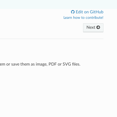
Edit on GitHub
Learn how to contribute!
Next
em or save them as image, PDF or SVG files.