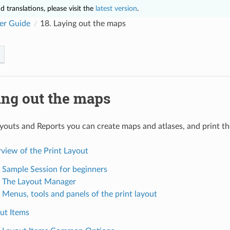
 translations, please visit the
latest version
.
er Guide
18.
Laying out the maps
ing out the maps
youts and Reports you can create maps and atlases, and print th
view of the Print Layout
. Sample Session for beginners
. The Layout Manager
. Menus, tools and panels of the print layout
ut Items