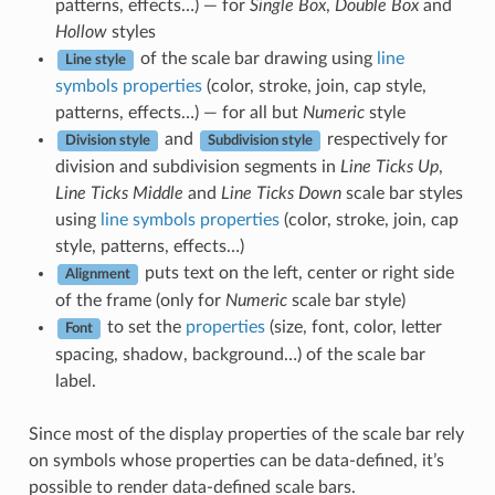
patterns, effects…) — for
Single Box
,
Double Box
and
Hollow
styles
of the scale bar drawing using
line
Line style
symbols properties
(color, stroke, join, cap style,
patterns, effects…) — for all but
Numeric
style
and
respectively for
Division style
Subdivision style
division and subdivision segments in
Line Ticks Up
,
Line Ticks Middle
and
Line Ticks Down
scale bar styles
using
line symbols properties
(color, stroke, join, cap
style, patterns, effects…)
puts text on the left, center or right side
Alignment
of the frame (only for
Numeric
scale bar style)
to set the
properties
(size, font, color, letter
Font
spacing, shadow, background…) of the scale bar
label.
Since most of the display properties of the scale bar rely
on symbols whose properties can be data-defined, it’s
possible to render data-defined scale bars.