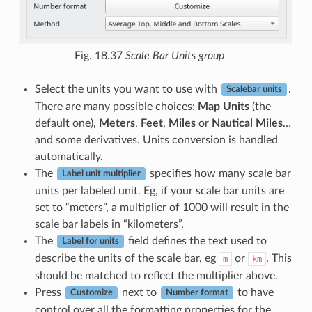
Fig. 18.37
Scale Bar Units group
Select the units you want to use with
.
Scalebar units
There are many possible choices:
Map Units
(the
default one),
Meters
,
Feet
,
Miles
or
Nautical Miles
…
and some derivatives. Units conversion is handled
automatically.
The
specifies how many scale bar
Label unit multiplier
units per labeled unit. Eg, if your scale bar units are
set to “meters”, a multiplier of 1000 will result in the
scale bar labels in “kilometers”.
The
field defines the text used to
Label for units
describe the units of the scale bar, eg
or
. This
m
km
should be matched to reflect the multiplier above.
Press
next to
to have
Customize
Number format
control over all the formatting properties for the