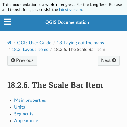
This documentation is a work in progress. For the Long Term Release
and translations, please visit the
latest version
.
QGIS Documentation
QGIS User Guide
18.
Laying out the maps
18.2.
Layout Items
18.2.6.
The Scale Bar Item
Previous
Next
18.2.6.
The Scale Bar Item
Main properties
Units
Segments
Appearance