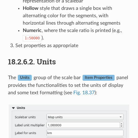
representation of a scalebar
Hollow
style that draws a single box with
alternating color for the segments, with
horizontal lines through alternating segments
Numeric
, where the scale ratio is printed (e.g.,
).
1:50000
Set properties as appropriate
18.2.6.2.
Units
The
group of the scale bar
panel
Units
Item Properties
provides the functionalities to set the units of display
and some text formatting (see
Fig. 18.37
):