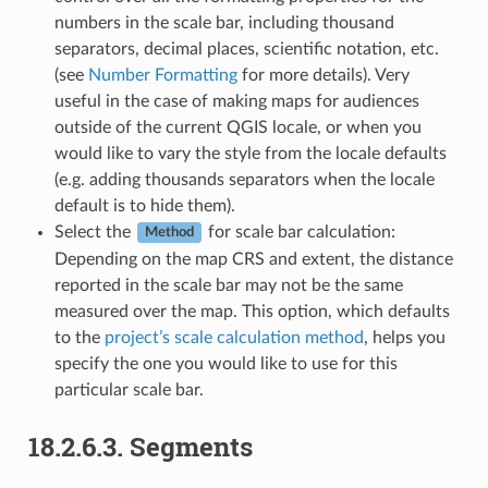
numbers in the scale bar, including thousand
separators, decimal places, scientific notation, etc.
(see
Number Formatting
for more details). Very
useful in the case of making maps for audiences
outside of the current QGIS locale, or when you
would like to vary the style from the locale defaults
(e.g. adding thousands separators when the locale
default is to hide them).
Select the
for scale bar calculation:
Method
Depending on the map CRS and extent, the distance
reported in the scale bar may not be the same
measured over the map. This option, which defaults
to the
project’s scale calculation method
, helps you
specify the one you would like to use for this
particular scale bar.
18.2.6.3.
Segments