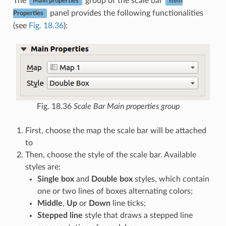
The
group of the scale bar
Main properties
Item
panel provides the following functionalities
Properties
(see
Fig. 18.36
):
Fig. 18.36
Scale Bar Main properties group
First, choose the map the scale bar will be attached
to
Then, choose the style of the scale bar. Available
styles are:
Single box
and
Double box
styles, which contain
one or two lines of boxes alternating colors;
Middle
,
Up
or
Down
line ticks;
Stepped line
style that draws a stepped line