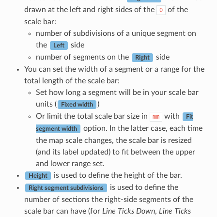
drawn at the left and right sides of the
of the
0
scale bar:
number of subdivisions of a unique segment on
the
side
Left
number of segments on the
side
Right
You can set the width of a segment or a range for the
total length of the scale bar:
Set how long a segment will be in your scale bar
units (
)
Fixed width
Or limit the total scale bar size in
with
mm
Fit
option. In the latter case, each time
segment width
the map scale changes, the scale bar is resized
(and its label updated) to fit between the upper
and lower range set.
is used to define the height of the bar.
Height
is used to define the
Right segment subdivisions
number of sections the right-side segments of the
scale bar can have (for
Line Ticks Down
,
Line Ticks