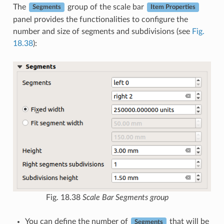
The
group of the scale bar
Segments
Item Properties
panel provides the functionalities to configure the
number and size of segments and subdivisions (see
Fig.
18.38
):
Fig. 18.38
Scale Bar Segments group
You can define the number of
that will be
Segments