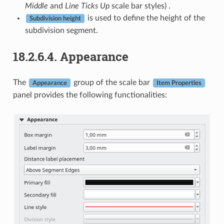
Middle
and
Line Ticks Up
scale bar styles) .
is used to define the height of the
Subdivision height
subdivision segment.
18.2.6.4.
Appearance
The
group of the scale bar
Appearance
Item Properties
panel provides the following functionalities: