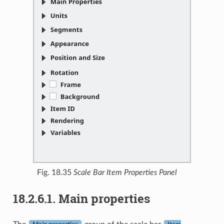
Fig. 18.35
Scale Bar Item Properties Panel
18.2.6.1.
Main properties