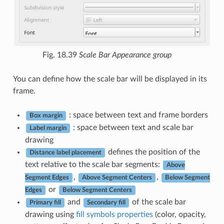
Fig. 18.39
Scale Bar Appearance group
You can define how the scale bar will be displayed in its
frame.
: space between text and frame borders
Box margin
: space between text and scale bar
Label margin
drawing
defines the position of the
Distance label placement
text relative to the scale bar segments:
Above
,
,
Segment Edges
Above Segment Centers
Below Segment
or
Edges
Below Segment Centers
and
of the scale bar
Primary fill
Secondary fill
drawing using
fill symbols properties
(color, opacity,