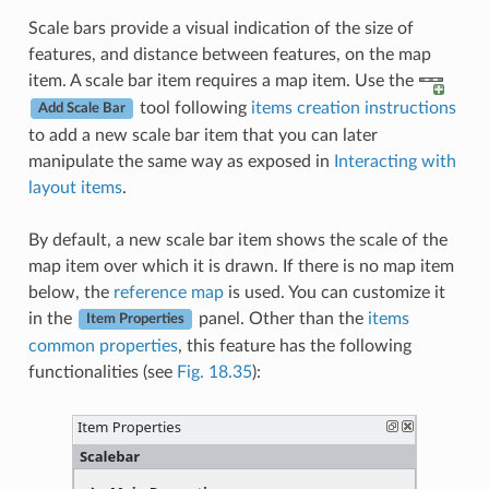
Scale bars provide a visual indication of the size of
features, and distance between features, on the map
item. A scale bar item requires a map item. Use the
tool following
items creation instructions
Add Scale Bar
to add a new scale bar item that you can later
manipulate the same way as exposed in
Interacting with
layout items
.
By default, a new scale bar item shows the scale of the
map item over which it is drawn. If there is no map item
below, the
reference map
is used. You can customize it
in the
panel. Other than the
items
Item Properties
common properties
, this feature has the following
functionalities (see
Fig. 18.35
):