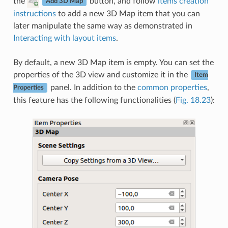
the
button, and follow
items creation
Add 3D Map
instructions
to add a new 3D Map item that you can
later manipulate the same way as demonstrated in
Interacting with layout items
.
By default, a new 3D Map item is empty. You can set the
properties of the 3D view and customize it in the
Item
panel. In addition to the
common properties
,
Properties
this feature has the following functionalities (
Fig. 18.23
):