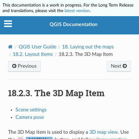
This documentation is a work in progress. For the Long Term Release
and translations, please visit the
latest version
.
QGIS Documentation
QGIS User Guide
18.
Laying out the maps
18.2.
Layout Items
18.2.3.
The 3D Map Item
Previous
Next
18.2.3.
The 3D Map Item
Scene settings
Camera pose
The 3D Map item is used to display a
3D map view
. Use