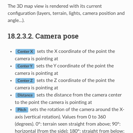
The 3D map view is rendered with its current
configuration (layers, terrain, lights, camera position and
angle…).
18.2.3.2.
Camera pose
sets the X coordinate of the point the
Center X
camera is pointing at
sets the Y coordinate of the point the
Center Y
camera is pointing at
sets the Z coordinate of the point the
Center Z
camera is pointing at
sets the distance from the camera center
Distance
to the point the camera is pointing at
sets the rotation of the camera around the X-
Pitch
axis (vertical rotation). Values from 0 to 360
(degrees). 0°: terrain seen straight from above; 90°:
horizontal (from the side); 180°: straight from below;