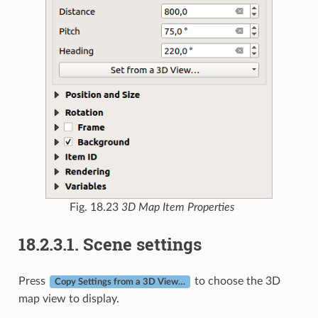
Fig. 18.23
3D Map Item Properties
18.2.3.1.
Scene settings
Press
to choose the 3D
Copy Settings from a 3D View…
map view to display.