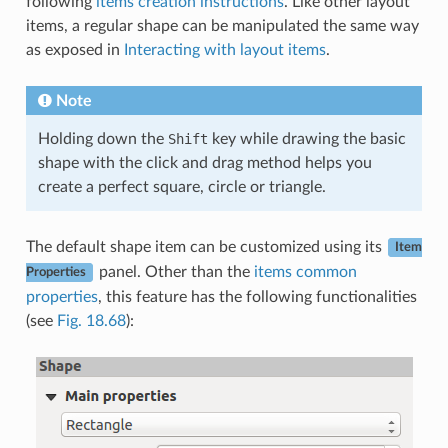
following
items creation instructions
. Like other layout
items, a regular shape can be manipulated the same way
as exposed in
Interacting with layout items
.
Note
Holding down the
Shift
key while drawing the basic
shape with the click and drag method helps you
create a perfect square, circle or triangle.
The default shape item can be customized using its
Item
panel. Other than the
items common
Properties
properties
, this feature has the following functionalities
(see
Fig. 18.68
):