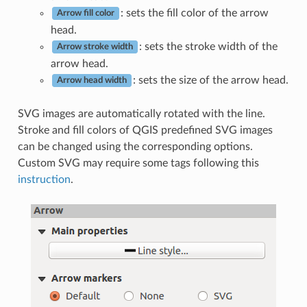
: sets the fill color of the arrow
Arrow fill color
head.
: sets the stroke width of the
Arrow stroke width
arrow head.
: sets the size of the arrow head.
Arrow head width
SVG images are automatically rotated with the line.
Stroke and fill colors of QGIS predefined SVG images
can be changed using the corresponding options.
Custom SVG may require some tags following this
instruction
.