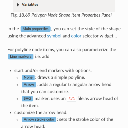
Fig. 18.69
Polygon Node Shape Item Properties Panel
In the
, you can set the style of the shape
Main properties
using the advanced
symbol
and
color
selector widget…
For polyline node items, you can also parameterize the
i.e. add:
Line markers
start and/or end markers with options:
: draws a simple polyline.
None
: adds a regular triangular arrow head
Arrow
that you can customize.
marker: uses an
file as arrow head of
SVG
SVG
the item.
customize the arrow head:
: sets the stroke color of the
Arrow stroke color
arrow head.