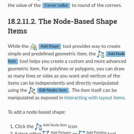
the value of the
to round of the corners.
Corner radius
18.2.11.2.
The Node-Based Shape
Items
While the
tool provides way to create
Add Shape
simple and predefined geometric item, the
Add Node
tool helps you create a custom and more advanced
Item
geometric item. For polylines or polygons, you can draw
as many lines or sides as you want and vertices of the
items can be independently and directly manipulated
using the
. The item itself can be
Edit Nodes Item
manipulated as exposed in
Interacting with layout items
.
To add a node-based shape:
Add Node Item
Click the
icon
Add Polygon
Add Polyline
Select either
or
tool