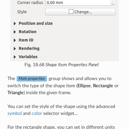
Fig. 18.68
Shape Item Properties Panel
The
group shows and allows you to
Main properties
switch the type of the shape item (
Ellipse
,
Rectangle
or
Triangle
) inside the given frame.
You can set the style of the shape using the advanced
symbol
and
color
selector widget…
For the rectangle shape, you can set in different units