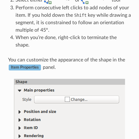
Perform consecutive left clicks to add nodes of your
item. If you hold down the
Shift
key while drawing a
segment, it is constrained to follow an orientation
multiple of 45°.
When you’re done, right-click to terminate the
shape.
You can customize the appearance of the shape in the
panel.
Item Properties