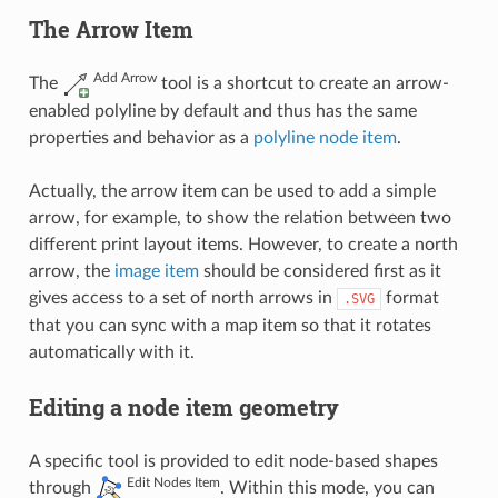
The Arrow Item
Add Arrow
The
tool is a shortcut to create an arrow-
enabled polyline by default and thus has the same
properties and behavior as a
polyline node item
.
Actually, the arrow item can be used to add a simple
arrow, for example, to show the relation between two
different print layout items. However, to create a north
arrow, the
image item
should be considered first as it
gives access to a set of north arrows in
format
.SVG
that you can sync with a map item so that it rotates
automatically with it.
Editing a node item geometry
A specific tool is provided to edit node-based shapes
Edit Nodes Item
through
. Within this mode, you can