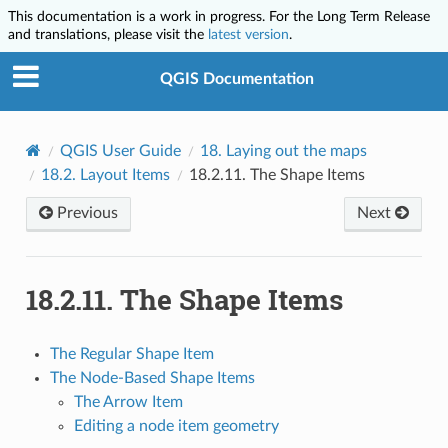
This documentation is a work in progress. For the Long Term Release
and translations, please visit the
latest version
.
QGIS Documentation
QGIS User Guide
18.
Laying out the maps
18.2.
Layout Items
18.2.11.
The Shape Items
Previous
Next
18.2.11.
The Shape Items
The Regular Shape Item
The Node-Based Shape Items
The Arrow Item
Editing a node item geometry