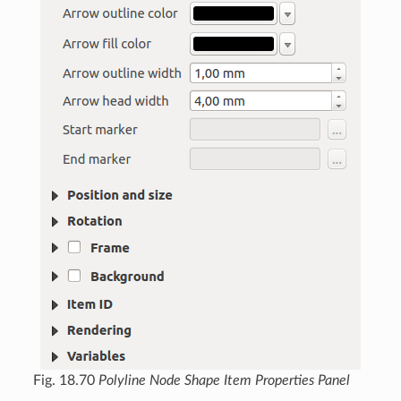
Fig. 18.70
Polyline Node Shape Item Properties Panel