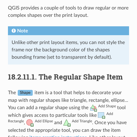
QGIS provides a couple of tools to draw regular or more
complex shapes over the print layout.
Note
Unlike other print layout items, you can not style the
frame nor the background color of the shapes
bounding frame (set to transparent by default).
18.2.11.1.
The Regular Shape Item
The
item is a tool that helps to decorate your
Shape
map with regular shapes like triangle, rectangle, ellipse…
Add Shape
You can add a regular shape using the
tool
Add
which gives access to particular tools like
Rectangle
Add Ellipse
Add Triangle
,
and
. Once you have
selected the appropriate tool, you can draw the item