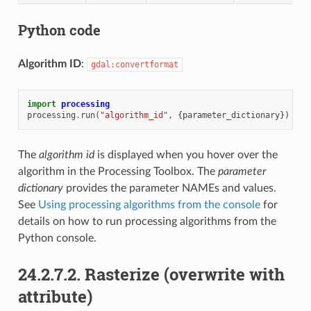
Python code
Algorithm ID
:
gdal:convertformat
import
processing
processing
.
run
(
"algorithm_id"
,
{
parameter_dictionary
})
The
algorithm id
is displayed when you hover over the
algorithm in the Processing Toolbox. The
parameter
dictionary
provides the parameter NAMEs and values.
See
Using processing algorithms from the console
for
details on how to run processing algorithms from the
Python console.
24.2.7.2.
Rasterize (overwrite with
attribute)