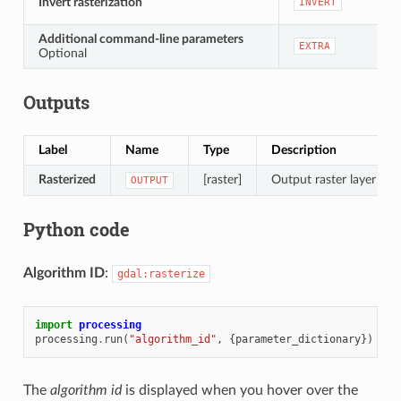
Invert rasterization
INVERT
Additional command-line parameters
EXTRA
Optional
Outputs
Label
Name
Type
Description
Rasterized
[raster]
Output raster layer
OUTPUT
Python code
Algorithm ID
:
gdal:rasterize
import
processing
processing
.
run
(
"algorithm_id"
,
{
parameter_dictionary
})
The
algorithm id
is displayed when you hover over the