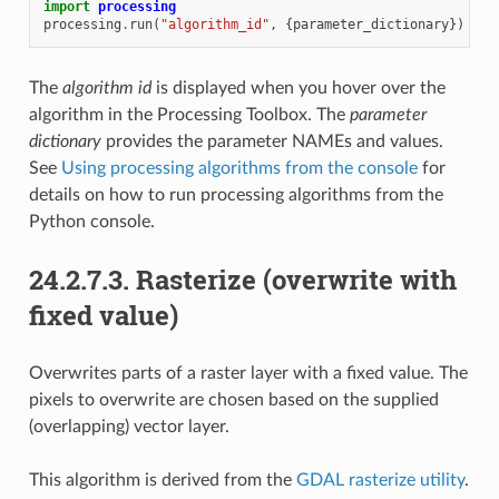
import
processing
processing
.
run
(
"algorithm_id"
,
{
parameter_dictionary
})
The
algorithm id
is displayed when you hover over the
algorithm in the Processing Toolbox. The
parameter
dictionary
provides the parameter NAMEs and values.
See
Using processing algorithms from the console
for
details on how to run processing algorithms from the
Python console.
24.2.7.3.
Rasterize (overwrite with
fixed value)
Overwrites parts of a raster layer with a fixed value. The
pixels to overwrite are chosen based on the supplied
(overlapping) vector layer.
This algorithm is derived from the
GDAL rasterize utility
.