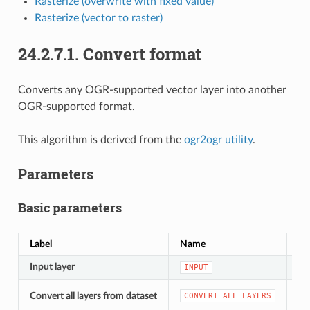
Rasterize (overwrite with fixed value)
Rasterize (vector to raster)
24.2.7.1.
Convert format
Converts any OGR-supported vector layer into another
OGR-supported format.
This algorithm is derived from the
ogr2ogr utility
.
Parameters
Basic parameters
Label
Name
Ty
Input layer
[v
INPUT
[b
Convert all layers from dataset
CONVERT_ALL_LAYERS
De