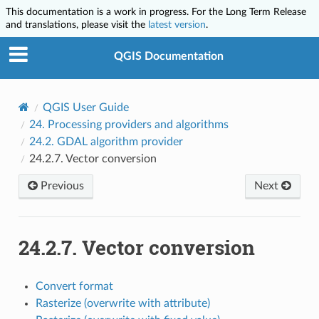
This documentation is a work in progress. For the Long Term Release
and translations, please visit the
latest version
.
QGIS Documentation
QGIS User Guide
24.
Processing providers and algorithms
24.2.
GDAL algorithm provider
24.2.7.
Vector conversion
Previous
Next
24.2.7.
Vector conversion
Convert format
Rasterize (overwrite with attribute)