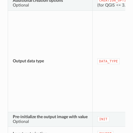
Additional creation options
CREATION_OPTIONS
Optional
(for QGIS <= 3.42,
Output data type
DATA_TYPE
Pre-initialize the output image with value
INIT
Optional