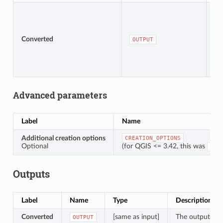
Converted
[s
OUTPUT
Advanced parameters
Label
Name
Additional creation options
CREATION_OPTIONS
Optional
(for QGIS <= 3.42, this was
OPT
Outputs
Label
Name
Type
Description
Converted
[same as input]
The output vect
OUTPUT