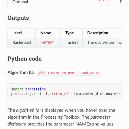
Optional
Defau
Outputs
Label
Name
Type
Description
Rasterized
[raster]
The overwritten input r
OUTPUT
Python code
Algorithm ID
:
gdal:rasterize_over_fixed_value
import
processing
processing
.
run
(
"algorithm_id"
,
{
parameter_dictionary
})
The
algorithm id
is displayed when you hover over the
algorithm in the Processing Toolbox. The
parameter
dictionary
provides the parameter NAMEs and values.