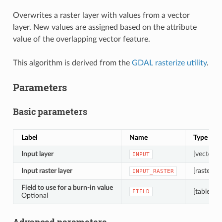
Overwrites a raster layer with values from a vector
layer. New values are assigned based on the attribute
value of the overlapping vector feature.
This algorithm is derived from the
GDAL rasterize utility
.
Parameters
Basic parameters
Label
Name
Type
Input layer
[vector: 
INPUT
Input raster layer
[raster]
INPUT_RASTER
Field to use for a burn-in value
[tablefiel
FIELD
Optional
Advanced parameters