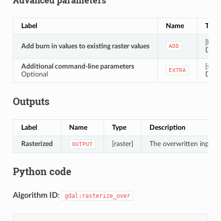
Label
Name
Type
[bool
Add burn in values to existing raster values
ADD
Defau
Additional command-line parameters
[strin
EXTRA
Optional
Defau
Outputs
Label
Name
Type
Description
Rasterized
[raster]
The overwritten input r
OUTPUT
Python code
Algorithm ID
:
gdal:rasterize_over