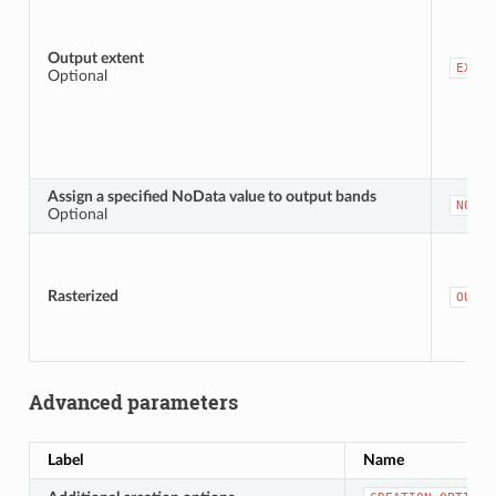
Output extent
EXTEN
Optional
Assign a specified NoData value to output bands
NODAT
Optional
Rasterized
OUTPU
Advanced parameters
Label
Name