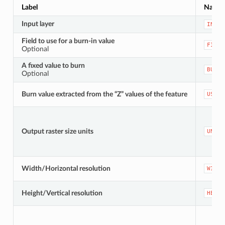
Label
Name
Input layer
INPUT
Field to use for a burn-in value
FIELD
Optional
A fixed value to burn
BURN
Optional
Burn value extracted from the “Z” values of the feature
USE_Z
Output raster size units
UNITS
Width/Horizontal resolution
WIDTH
Height/Vertical resolution
HEIGH