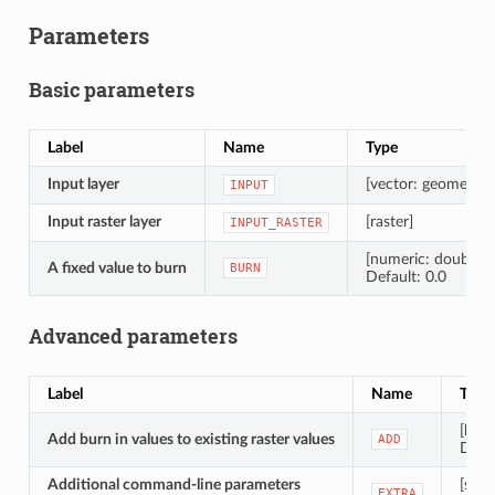
Parameters
Basic parameters
Label
Name
Type
Input layer
[vector: geometry]
INPUT
Input raster layer
[raster]
INPUT_RASTER
[numeric: double]
A fixed value to burn
BURN
Default: 0.0
Advanced parameters
Label
Name
Type
[bool
Add burn in values to existing raster values
ADD
Defau
Additional command-line parameters
[strin
EXTRA