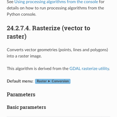
See
Using processing algorithms from the console
for
details on how to run processing algorithms from the
Python console.
24.2.7.4.
Rasterize (vector to
raster)
Converts vector geometries (points, lines and polygons)
into a raster image.
This algorithm is derived from the
GDAL rasterize utility
.
Default menu
:
Raster ► Conversion
Parameters
Basic parameters