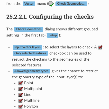
from the
menu (
).
Vector
Check Geometries…
25.2.2.1.
Configuring the checks
The
dialog shows different grouped
Check Geometries
settings in the first tab (
):
Setup
: to select the layers to check. A
Input vector layers
checkbox can be used to
Only selected features
restrict the checking to the geometries of the
selected features.
gives the chance to restrict
Allowed geometry types
the geometry type of the input layer(s) to:
Point
Multipoint
Line
Multiline
Polygon