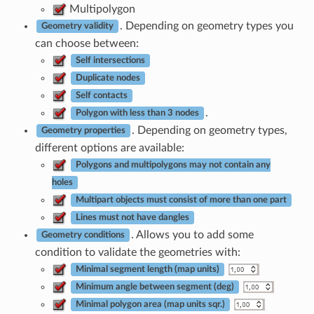
Multipolygon
. Depending on geometry types you
Geometry validity
can choose between:
Self intersections
Duplicate nodes
Self contacts
.
Polygon with less than 3 nodes
. Depending on geometry types,
Geometry properties
different options are available:
Polygons and multipolygons may not contain any
holes
Multipart objects must consist of more than one part
Lines must not have dangles
. Allows you to add some
Geometry conditions
condition to validate the geometries with:
Minimal segment length (map units)
Minimum angle between segment (deg)
Minimal polygon area (map units sqr.)