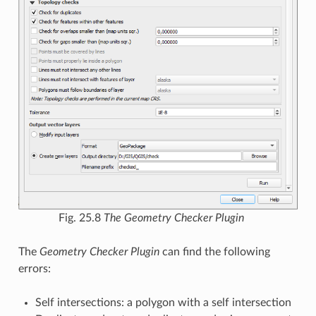
Fig. 25.8
The Geometry Checker Plugin
The
Geometry Checker Plugin
can find the following
errors:
Self intersections: a polygon with a self intersection