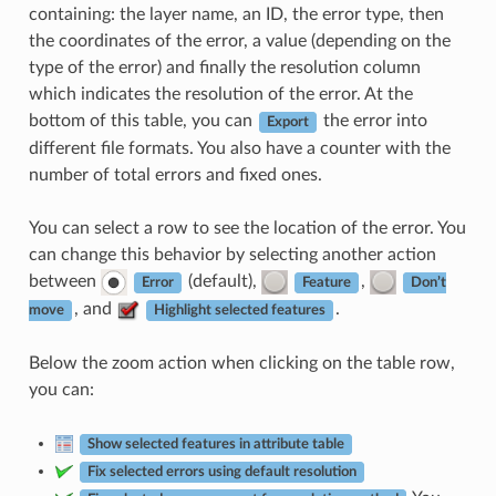
containing: the layer name, an ID, the error type, then
the coordinates of the error, a value (depending on the
type of the error) and finally the resolution column
which indicates the resolution of the error. At the
bottom of this table, you can
the error into
Export
different file formats. You also have a counter with the
number of total errors and fixed ones.
You can select a row to see the location of the error. You
can change this behavior by selecting another action
between
(default),
,
Error
Feature
Don’t
, and
.
move
Highlight selected features
Below the zoom action when clicking on the table row,
you can:
Show selected features in attribute table
Fix selected errors using default resolution