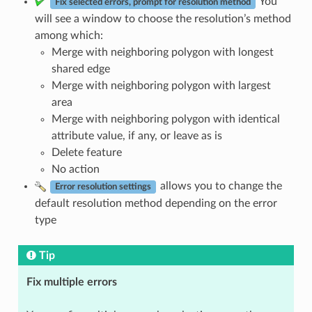
You
Fix selected errors, prompt for resolution method
will see a window to choose the resolution’s method
among which:
Merge with neighboring polygon with longest
shared edge
Merge with neighboring polygon with largest
area
Merge with neighboring polygon with identical
attribute value, if any, or leave as is
Delete feature
No action
allows you to change the
Error resolution settings
default resolution method depending on the error
type
Tip
Fix multiple errors