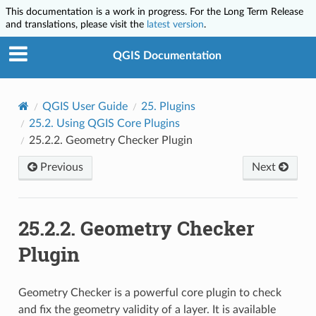
This documentation is a work in progress. For the Long Term Release
and translations, please visit the
latest version
.
QGIS Documentation
QGIS User Guide
25.
Plugins
25.2.
Using QGIS Core Plugins
25.2.2.
Geometry Checker Plugin
Previous
Next
25.2.2.
Geometry Checker
Plugin
Geometry Checker is a powerful core plugin to check
and fix the geometry validity of a layer. It is available