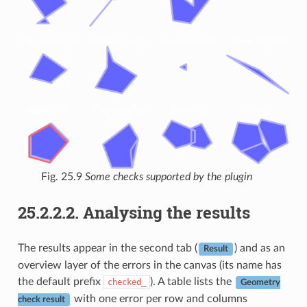
Fig. 25.9
Some checks supported by the plugin
25.2.2.2.
Analysing the results
The results appear in the second tab (
) and as an
Result
overview layer of the errors in the canvas (its name has
the default prefix
). A table lists the
checked_
Geometry
with one error per row and columns
check result