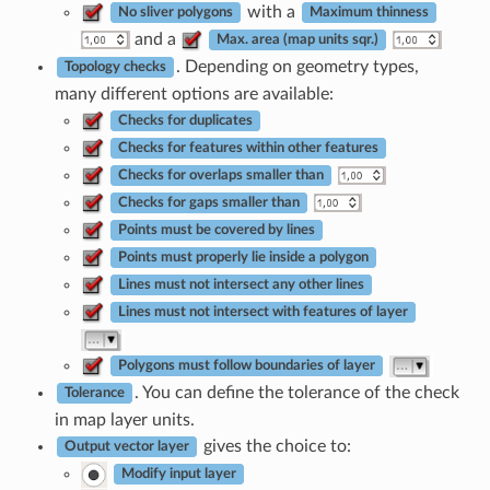
with a
No sliver polygons
Maximum thinness
and a
Max. area (map units sqr.)
. Depending on geometry types,
Topology checks
many different options are available:
Checks for duplicates
Checks for features within other features
Checks for overlaps smaller than
Checks for gaps smaller than
Points must be covered by lines
Points must properly lie inside a polygon
Lines must not intersect any other lines
Lines must not intersect with features of layer
Polygons must follow boundaries of layer
. You can define the tolerance of the check
Tolerance
in map layer units.
gives the choice to:
Output vector layer
Modify input layer