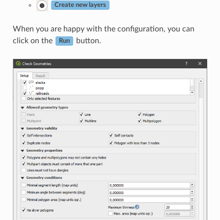
Create new layers
When you are happy with the configuration, you can
click on the
button.
Run