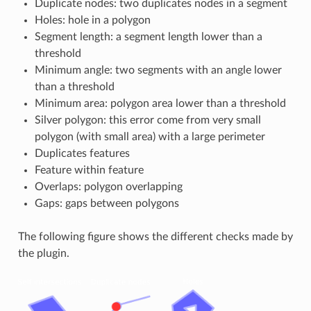
Duplicate nodes: two duplicates nodes in a segment
Holes: hole in a polygon
Segment length: a segment length lower than a
threshold
Minimum angle: two segments with an angle lower
than a threshold
Minimum area: polygon area lower than a threshold
Silver polygon: this error come from very small
polygon (with small area) with a large perimeter
Duplicates features
Feature within feature
Overlaps: polygon overlapping
Gaps: gaps between polygons
The following figure shows the different checks made by
the plugin.