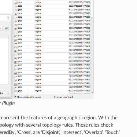
 Plugin
represent the features of a geographic region. With the
pology with several topology rules. These rules check
dBy’, ‘Cross’, are ‘Disjoint’, ‘Intersect’, ‘Overlap’, ‘Touch’