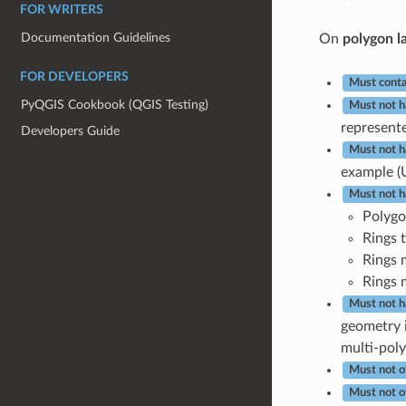
FOR WRITERS
Documentation Guidelines
On
polygon l
FOR DEVELOPERS
Must conta
PyQGIS Cookbook (QGIS Testing)
Must not h
represente
Developers Guide
Must not h
example (
Must not h
Polygo
Rings t
Rings 
Rings 
Must not h
geometry i
multi-poly
Must not o
Must not o