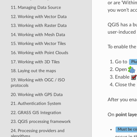
or are ‘Withi
11. Managing Data Source
you won’t acc
12. Working with Vector Data
QGIS has a bui
13. Working with Raster Data
user-induced e
14. Working with Mesh Data
15. Working with Vector Tiles
To enable th
16. Working with Point Clouds
Go to
17. Working with 3D Tiles
Plu
Open
18. Laying out the maps
Enable
19. Working with OGC / ISO
Close the
protocols
20. Working with GPS Data
After you en
21. Authentication System
22. GRASS GIS Integration
On
point laye
23. QGIS processing framework
Must be co
24. Processing providers and
algorithms
occur in th