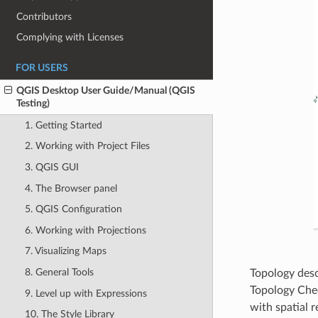
Contributors
Complying with Licenses
FOR USERS
QGIS Desktop User Guide/Manual (QGIS
Testing)
1. Getting Started
2. Working with Project Files
3. QGIS GUI
4. The Browser panel
5. QGIS Configuration
6. Working with Projections
7. Visualizing Maps
8. General Tools
Topology desc
Topology Chec
9. Level up with Expressions
with spatial re
10. The Style Library