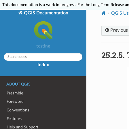
This documentation is a work in progress. For the Long Term Release and
QGIS Documentation
QGIS Us
Previous
testing
25.2.5.
Index
ABOUT QGIS
Preamble
Foreword
Conventions
Features
Help and Support