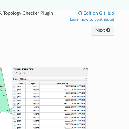
5.
Topology Checker Plugin
Edit on GitHub
Learn how to contribute!
Next