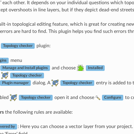
n’ each other. It depends on your individual questions which topo
ept overshoots in line layers, but if they depict dead-end stree
lt-in topological editing feature, which is great for creating ne
rrors are hard to find. This plugin helps you find such errors thro
e
plugin:
Topology checker
menu
gins
and choose
Manage and Install plugins
Installed
Topology checker
dialog. A
entry is added to 
Plugin manager
Topology checker
abled
open it and choose
to c
Topology checker
Configure
rs
the following rules are available:
: Here you can choose a vector layer from your project. 
vered by
e ‘Error’ field.