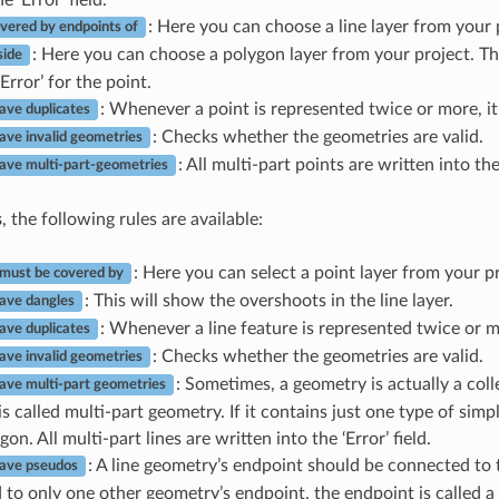
: Here you can choose a line layer from your 
vered by endpoints of
: Here you can choose a polygon layer from your project. T
side
Error’ for the point.
: Whenever a point is represented twice or more, it w
ave duplicates
: Checks whether the geometries are valid.
ave invalid geometries
: All multi-part points are written into the 
ave multi-part-geometries
s
, the following rules are available:
: Here you can select a point layer from your pr
 must be covered by
: This will show the overshoots in the line layer.
ave dangles
: Whenever a line feature is represented twice or more
ave duplicates
: Checks whether the geometries are valid.
ave invalid geometries
: Sometimes, a geometry is actually a coll
ave multi-part geometries
s called multi-part geometry. If it contains just one type of simpl
on. All multi-part lines are written into the ‘Error’ field.
: A line geometry’s endpoint should be connected to 
have pseudos
to only one other geometry’s endpoint, the endpoint is called 