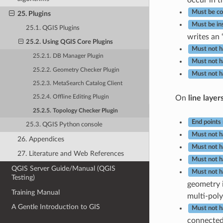
Must be co
25. Plugins
Must be in
25.1. QGIS Plugins
writes an ‘
25.2. Using QGIS Core Plugins
Must not h
25.2.1. DB Manager Plugin
Must not h
25.2.2. Geometry Checker Plugin
Must not h
25.2.3. MetaSearch Catalog Client
On
line layer
25.2.4. Offline Editing Plugin
25.2.5. Topology Checker Plugin
End points
25.3. QGIS Python console
Must not h
26. Appendices
Must not h
27. Literature and Web References
Must not h
QGIS Server Guide/Manual (QGIS
Must not h
Testing)
geometry i
Training Manual
multi-polyg
A Gentle Introduction to GIS
Must not 
connected 