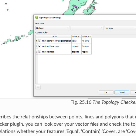
Fig. 25.16
The Topology Checker
ribes the relationships between points, lines and polygons that 
ker plugin, you can look over your vector files and check the to
lations whether your features ‘Equal’, ‘Contain’, ‘Cover’, are ‘Covere