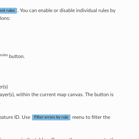
. You can enable or disable individual rules by
ent rules
ions:
rules
button.
r(s)
 layer(s), within the current map canvas. The button is
.
feature ID. Use
menu to filter the
Filter errors by rule