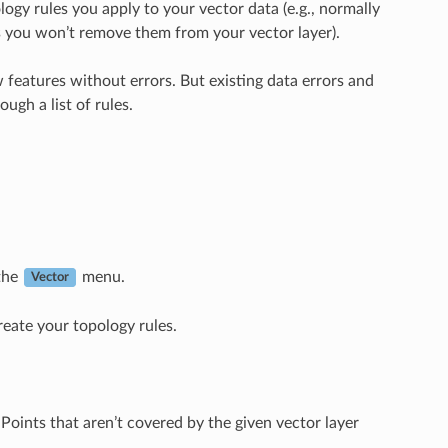
logy rules you apply to your vector data (e.g., normally
ts you won’t remove them from your vector layer).
w features without errors. But existing data errors and
ugh a list of rules.
the
menu.
Vector
reate your topology rules.
Points that aren’t covered by the given vector layer