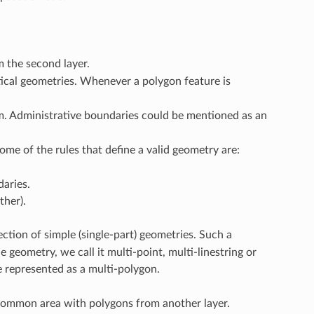
m the second layer.
ical geometries. Whenever a polygon feature is
. Administrative boundaries could be mentioned as an
ome of the rules that define a valid geometry are:
daries.
ther).
ection of simple (single-part) geometries. Such a
e geometry, we call it multi-point, multi-linestring or
e represented as a multi-polygon.
 common area with polygons from another layer.