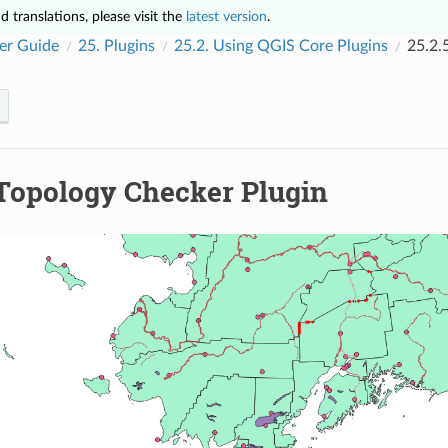
 translations, please visit the
latest version
.
er Guide
25.
Plugins
25.2.
Using QGIS Core Plugins
25.2.
Topology Checker Plugin