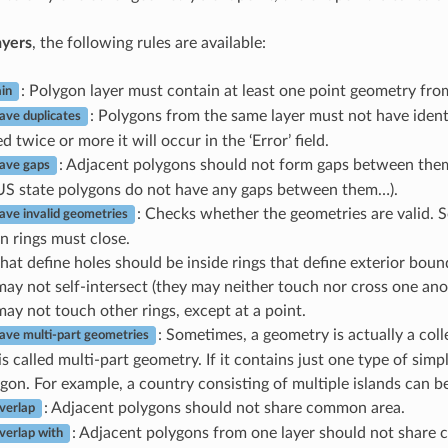
ayers
, the following rules are available:
: Polygon layer must contain at least one point geometry fro
in
: Polygons from the same layer must not have ident
ave duplicates
d twice or more it will occur in the ‘Error’ field.
: Adjacent polygons should not form gaps between them
ave gaps
US state polygons do not have any gaps between them…).
: Checks whether the geometries are valid. S
ave invalid geometries
n rings must close.
hat define holes should be inside rings that define exterior boun
may not self-intersect (they may neither touch nor cross one ano
may not touch other rings, except at a point.
: Sometimes, a geometry is actually a coll
ave multi-part geometries
s called multi-part geometry. If it contains just one type of simpl
gon. For example, a country consisting of multiple islands can b
: Adjacent polygons should not share common area.
verlap
: Adjacent polygons from one layer should not share
verlap with