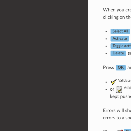
When you cr
clicking on th
Select All
Activate
Toggle acti
se
Delete
Press
an
OK
Validate
Vali
or
kept pushe
Errors will sh
errors to a sp