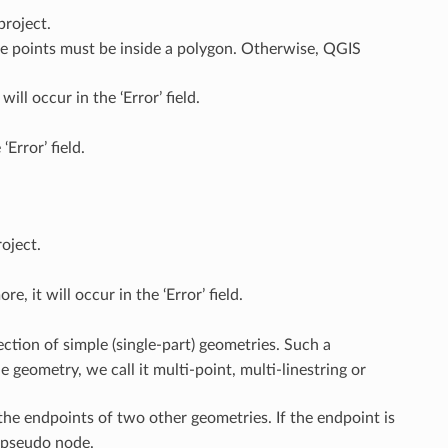
project.
he points must be inside a polygon. Otherwise, QGIS
ill occur in the ‘Error’ field.
‘Error’ field.
oject.
, it will occur in the ‘Error’ field.
ection of simple (single-part) geometries. Such a
e geometry, we call it multi-point, multi-linestring or
the endpoints of two other geometries. If the endpoint is
a pseudo node.