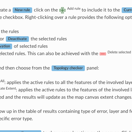
Add rule
eate a
click on the
to include it to the
New rule
Curr
e checkbox. Right-clicking over a rule provides the following opt
the rules
or
the selected rules
Deactivate
of selected rules
vation
Delete selected 
lected rules. This can also be achieved with the
d then choose from the
panel:
Topology checker
 All
: applies the active rules to all the features of the involved laye
date Extent
: applies the active rules to the features of the involved
d and the results will update as the map canvas extent changes
ow up in the table of results containing type of error, layer and 
ecific error type.