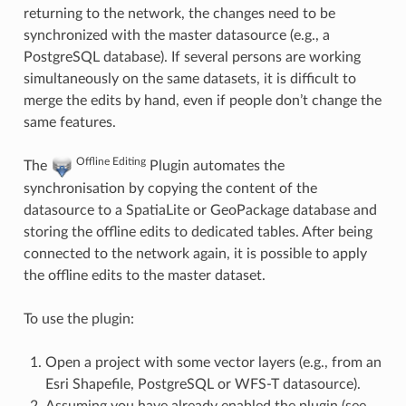
returning to the network, the changes need to be
synchronized with the master datasource (e.g., a
PostgreSQL database). If several persons are working
simultaneously on the same datasets, it is difficult to
merge the edits by hand, even if people don’t change the
same features.
Offline Editing
The
Plugin automates the
synchronisation by copying the content of the
datasource to a SpatiaLite or GeoPackage database and
storing the offline edits to dedicated tables. After being
connected to the network again, it is possible to apply
the offline edits to the master dataset.
To use the plugin:
Open a project with some vector layers (e.g., from an
Esri Shapefile, PostgreSQL or WFS-T datasource).
Assuming you have already enabled the plugin (see