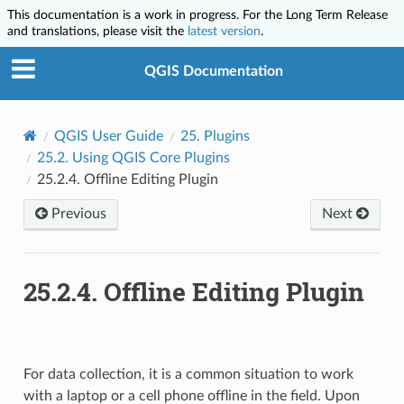
This documentation is a work in progress. For the Long Term Release
and translations, please visit the
latest version
.
QGIS Documentation
QGIS User Guide
25.
Plugins
25.2.
Using QGIS Core Plugins
25.2.4.
Offline Editing Plugin
Previous
Next
25.2.4.
Offline Editing Plugin
For data collection, it is a common situation to work
with a laptop or a cell phone offline in the field. Upon