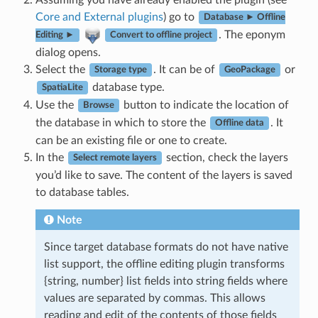
Core and External plugins
) go to
Database ► Offline
. The eponym
Editing ►
Convert to offline project
dialog opens.
Select the
. It can be of
or
Storage type
GeoPackage
database type.
SpatiaLite
Use the
button to indicate the location of
Browse
the database in which to store the
. It
Offline data
can be an existing file or one to create.
In the
section, check the layers
Select remote layers
you’d like to save. The content of the layers is saved
to database tables.
Note
Since target database formats do not have native
list support, the offline editing plugin transforms
{string, number} list fields into string fields where
values are separated by commas. This allows
reading and edit of the contents of those fields