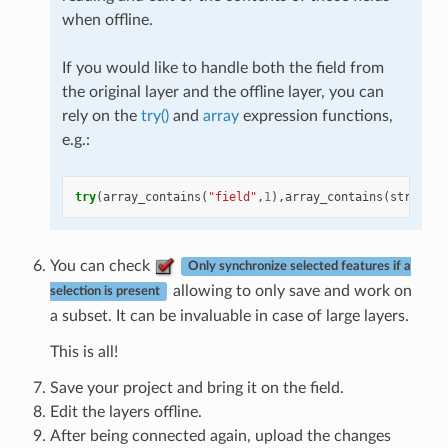
when offline.
If you would like to handle both the field from
the original layer and the offline layer, you can
rely on the
try()
and
array
expression functions,
e.g.:
try
(
array_contains
(
"field"
,
1
),
array_contains
(
string_t
You can check
Only synchronize selected features if a
allowing to only save and work on
selection is present
a subset. It can be invaluable in case of large layers.
This is all!
Save your project and bring it on the field.
Edit the layers offline.
After being connected again, upload the changes