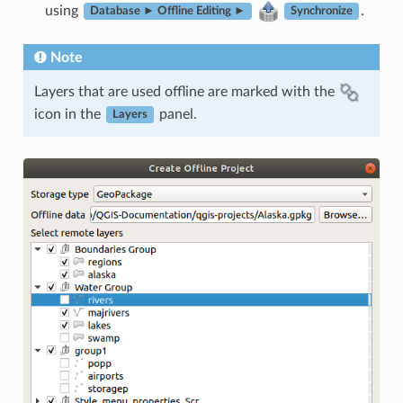
using
.
Database ► Offline Editing ►
Synchronize
Note
Layers that are used offline are marked with the
icon in the
panel.
Layers