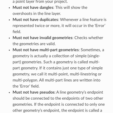
a point layer from your project.
Must not have dangles
: This will show the
overshoots in the line layer.
Must not have duplicates
: Whenever a line feature is
represented twice or more, it will occur in the ‘Error’
field.
Must not have invalid geometries
: Checks whether
the geometries are valid.
Must not have multi-part geometries
: Sometimes, a
geometry is actually a collection of simple (single-
part) geometries. Such a geometry is called multi-
part geometry. If it contains just one type of simple
geometry, we call it multi-point, multi-linestring or
multi-polygon. All multi-part lines are written into
the ‘Error’ field.
Must not have pseudos
: A line geometry’s endpoint
should be connected to the endpoints of two other
geometries. If the endpoint is connected to only one
other geometry’s endpoint, the endpoint is called a