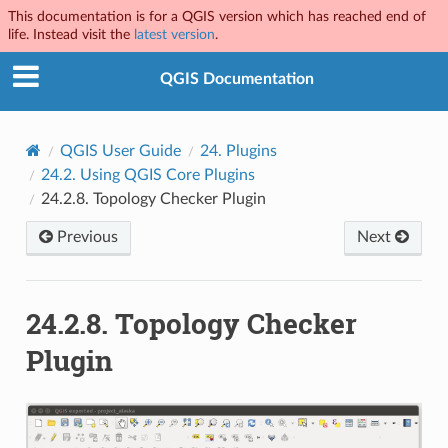
This documentation is for a QGIS version which has reached end of
life. Instead visit the
latest version
.
QGIS Documentation
QGIS User Guide
24.
Plugins
24.2.
Using QGIS Core Plugins
24.2.8.
Topology Checker Plugin
Previous
Next
24.2.8.
Topology Checker
Plugin