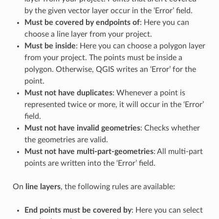
by the given vector layer occur in the ‘Error’ field.
Must be covered by endpoints of
: Here you can
choose a line layer from your project.
Must be inside
: Here you can choose a polygon layer
from your project. The points must be inside a
polygon. Otherwise, QGIS writes an ‘Error’ for the
point.
Must not have duplicates
: Whenever a point is
represented twice or more, it will occur in the ‘Error’
field.
Must not have invalid geometries
: Checks whether
the geometries are valid.
Must not have multi-part-geometries
: All multi-part
points are written into the ‘Error’ field.
On
line layers
, the following rules are available:
End points must be covered by
: Here you can select