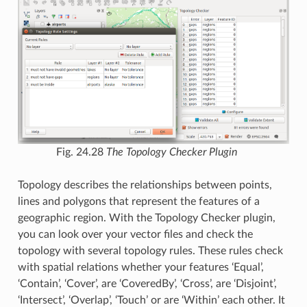
Fig. 24.28
The Topology Checker Plugin
Topology describes the relationships between points,
lines and polygons that represent the features of a
geographic region. With the Topology Checker plugin,
you can look over your vector files and check the
topology with several topology rules. These rules check
with spatial relations whether your features ‘Equal’,
‘Contain’, ‘Cover’, are ‘CoveredBy’, ‘Cross’, are ‘Disjoint’,
‘Intersect’, ‘Overlap’, ‘Touch’ or are ‘Within’ each other. It