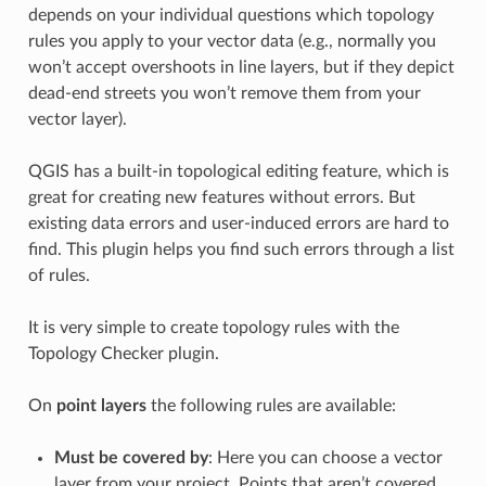
depends on your individual questions which topology
rules you apply to your vector data (e.g., normally you
won’t accept overshoots in line layers, but if they depict
dead-end streets you won’t remove them from your
vector layer).
QGIS has a built-in topological editing feature, which is
great for creating new features without errors. But
existing data errors and user-induced errors are hard to
find. This plugin helps you find such errors through a list
of rules.
It is very simple to create topology rules with the
Topology Checker plugin.
On
point layers
the following rules are available:
Must be covered by
: Here you can choose a vector
layer from your project. Points that aren’t covered