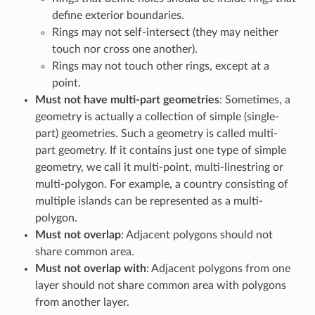
define exterior boundaries.
Rings may not self-intersect (they may neither
touch nor cross one another).
Rings may not touch other rings, except at a
point.
Must not have multi-part geometries
: Sometimes, a
geometry is actually a collection of simple (single-
part) geometries. Such a geometry is called multi-
part geometry. If it contains just one type of simple
geometry, we call it multi-point, multi-linestring or
multi-polygon. For example, a country consisting of
multiple islands can be represented as a multi-
polygon.
Must not overlap
: Adjacent polygons should not
share common area.
Must not overlap with
: Adjacent polygons from one
layer should not share common area with polygons
from another layer.