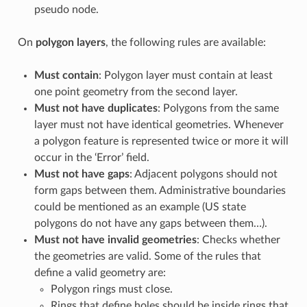
pseudo node.
On
polygon layers
, the following rules are available:
Must contain
: Polygon layer must contain at least
one point geometry from the second layer.
Must not have duplicates
: Polygons from the same
layer must not have identical geometries. Whenever
a polygon feature is represented twice or more it will
occur in the ‘Error’ field.
Must not have gaps
: Adjacent polygons should not
form gaps between them. Administrative boundaries
could be mentioned as an example (US state
polygons do not have any gaps between them…).
Must not have invalid geometries
: Checks whether
the geometries are valid. Some of the rules that
define a valid geometry are:
Polygon rings must close.
Rings that define holes should be inside rings that