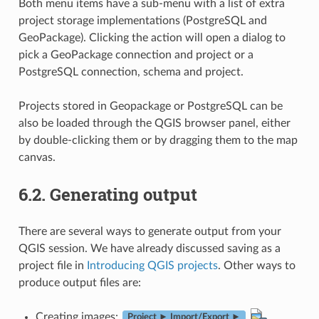
Both menu items have a sub-menu with a list of extra
project storage implementations (PostgreSQL and
GeoPackage). Clicking the action will open a dialog to
pick a GeoPackage connection and project or a
PostgreSQL connection, schema and project.
Projects stored in Geopackage or PostgreSQL can be
also be loaded through the QGIS browser panel, either
by double-clicking them or by dragging them to the map
canvas.
6.2.
Generating output
There are several ways to generate output from your
QGIS session. We have already discussed saving as a
project file in
Introducing QGIS projects
. Other ways to
produce output files are:
Creating images:
Project ► Import/Export ►