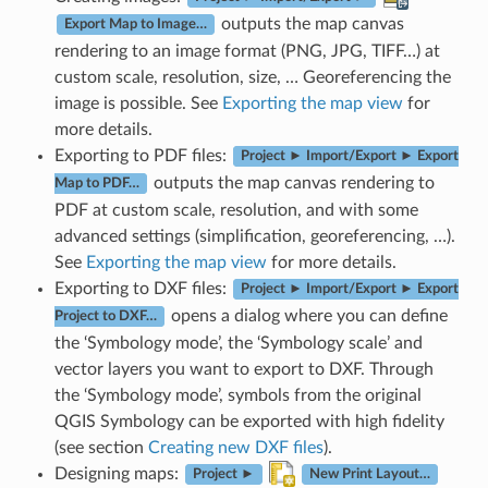
outputs the map canvas
Export Map to Image…
rendering to an image format (PNG, JPG, TIFF…) at
custom scale, resolution, size, … Georeferencing the
image is possible. See
Exporting the map view
for
more details.
Exporting to PDF files:
Project ► Import/Export ► Export
outputs the map canvas rendering to
Map to PDF…
PDF at custom scale, resolution, and with some
advanced settings (simplification, georeferencing, …).
See
Exporting the map view
for more details.
Exporting to DXF files:
Project ► Import/Export ► Export
opens a dialog where you can define
Project to DXF…
the ‘Symbology mode’, the ‘Symbology scale’ and
vector layers you want to export to DXF. Through
the ‘Symbology mode’, symbols from the original
QGIS Symbology can be exported with high fidelity
(see section
Creating new DXF files
).
Designing maps:
Project ►
New Print Layout…