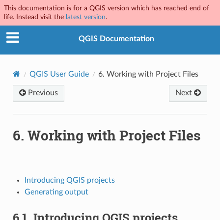
This documentation is for a QGIS version which has reached end of
life. Instead visit the
latest version
.
QGIS Documentation
QGIS User Guide
6.
Working with Project Files
Previous
Next
6.
Working with Project Files
Introducing QGIS projects
Generating output
6.1.
Introducing QGIS projects