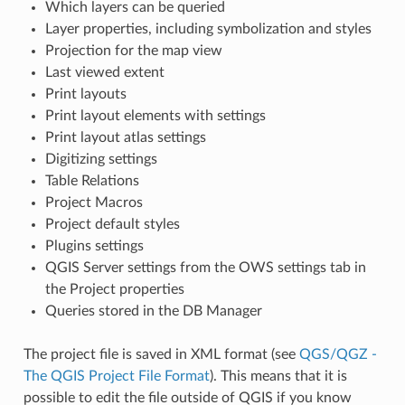
Which layers can be queried
Layer properties, including symbolization and styles
Projection for the map view
Last viewed extent
Print layouts
Print layout elements with settings
Print layout atlas settings
Digitizing settings
Table Relations
Project Macros
Project default styles
Plugins settings
QGIS Server settings from the OWS settings tab in
the Project properties
Queries stored in the DB Manager
The project file is saved in XML format (see
QGS/QGZ -
The QGIS Project File Format
). This means that it is
possible to edit the file outside of QGIS if you know