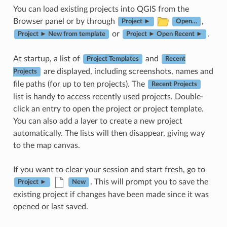
You can load existing projects into QGIS from the
Browser panel or by through
,
Project ►
Open…
or
.
Project ► New from template
Project ► Open Recent ►
At startup, a list of
and
Project Templates
Recent
are displayed, including screenshots, names and
Projects
file paths (for up to ten projects). The
Recent Projects
list is handy to access recently used projects. Double-
click an entry to open the project or project template.
You can also add a layer to create a new project
automatically. The lists will then disappear, giving way
to the map canvas.
If you want to clear your session and start fresh, go to
. This will prompt you to save the
Project ►
New
existing project if changes have been made since it was
opened or last saved.