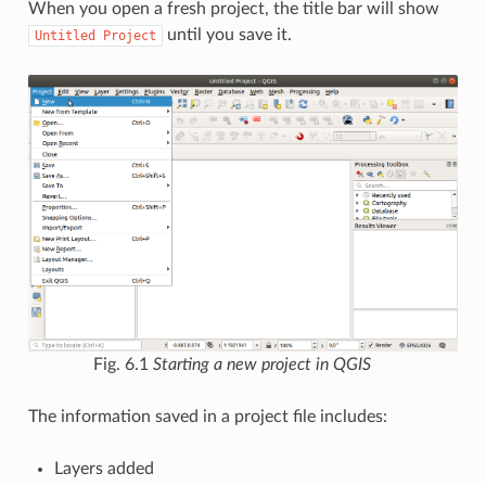
When you open a fresh project, the title bar will show
until you save it.
Untitled
Project
Fig. 6.1
Starting a new project in QGIS
The information saved in a project file includes:
Layers added