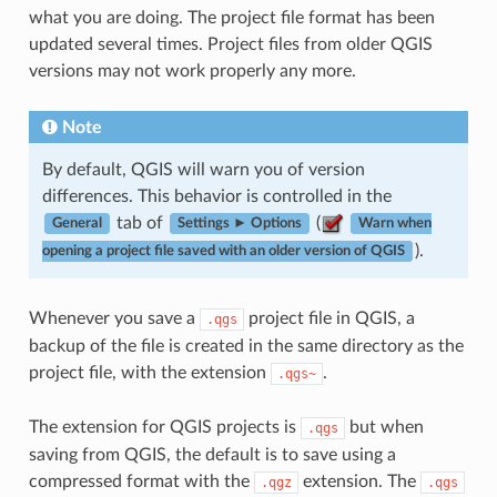
what you are doing. The project file format has been
updated several times. Project files from older QGIS
versions may not work properly any more.
Note
By default, QGIS will warn you of version
differences. This behavior is controlled in the
tab of
(
General
Settings ► Options
Warn when
).
opening a project file saved with an older version of QGIS
Whenever you save a
project file in QGIS, a
.qgs
backup of the file is created in the same directory as the
project file, with the extension
.
.qgs~
The extension for QGIS projects is
but when
.qgs
saving from QGIS, the default is to save using a
compressed format with the
extension. The
.qgz
.qgs