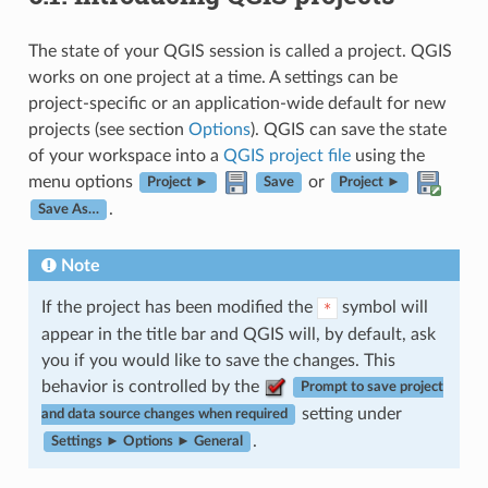
The state of your QGIS session is called a project. QGIS
works on one project at a time. A settings can be
project-specific or an application-wide default for new
projects (see section
Options
). QGIS can save the state
of your workspace into a
QGIS project file
using the
menu options
or
Project ►
Save
Project ►
.
Save As…
Note
If the project has been modified the
symbol will
*
appear in the title bar and QGIS will, by default, ask
you if you would like to save the changes. This
behavior is controlled by the
Prompt to save project
setting under
and data source changes when required
.
Settings ► Options ► General