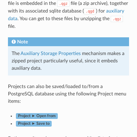
file is embedded in the
file (a zip archive), together
.qgz
with its associated sqlite database (
) for
auxiliary
.qgd
data
. You can get to these files by unzipping the
.qgz
file.
Note
The
Auxiliary Storage Properties
mechanism makes a
zipped project particularly useful, since it embeds
auxiliary data.
Projects can also be saved/loaded to/from a
PostgreSQL database using the following Project menu
items:
Project ► Open from
Project ► Save to