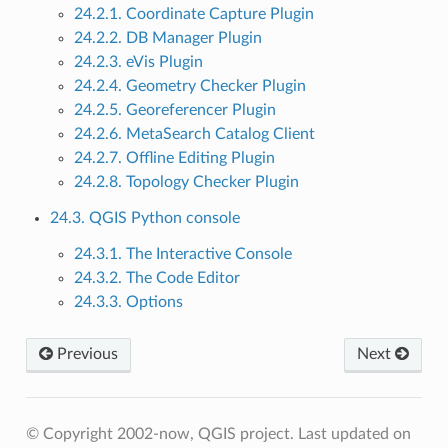
24.2.1. Coordinate Capture Plugin
24.2.2. DB Manager Plugin
24.2.3. eVis Plugin
24.2.4. Geometry Checker Plugin
24.2.5. Georeferencer Plugin
24.2.6. MetaSearch Catalog Client
24.2.7. Offline Editing Plugin
24.2.8. Topology Checker Plugin
24.3. QGIS Python console
24.3.1. The Interactive Console
24.3.2. The Code Editor
24.3.3. Options
Previous
Next
© Copyright 2002-now, QGIS project.
Last updated on