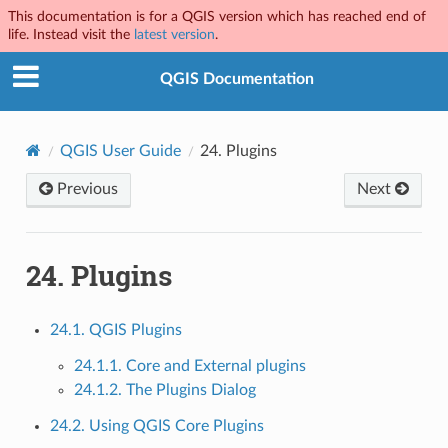
This documentation is for a QGIS version which has reached end of
life. Instead visit the
latest version
.
QGIS Documentation
QGIS User Guide
24.
Plugins
Previous
Next
24.
Plugins
24.1. QGIS Plugins
24.1.1. Core and External plugins
24.1.2. The Plugins Dialog
24.2. Using QGIS Core Plugins