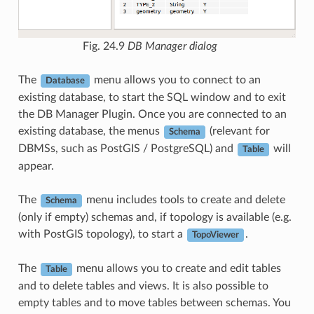
Fig. 24.9
DB Manager dialog
The
menu allows you to connect to an
Database
existing database, to start the SQL window and to exit
the DB Manager Plugin. Once you are connected to an
existing database, the menus
(relevant for
Schema
DBMSs, such as PostGIS / PostgreSQL) and
will
Table
appear.
The
menu includes tools to create and delete
Schema
(only if empty) schemas and, if topology is available (e.g.
with PostGIS topology), to start a
.
TopoViewer
The
menu allows you to create and edit tables
Table
and to delete tables and views. It is also possible to
empty tables and to move tables between schemas. You