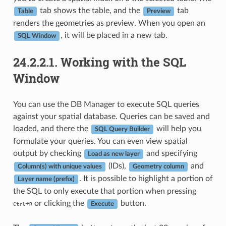
tab shows the table, and the
tab
Table
Preview
renders the geometries as preview. When you open an
, it will be placed in a new tab.
SQL Window
24.2.2.1.
Working with the SQL
Window
You can use the DB Manager to execute SQL queries
against your spatial database. Queries can be saved and
loaded, and there the
will help you
SQL Query Builder
formulate your queries. You can even view spatial
output by checking
and specifying
Load as new layer
(IDs),
and
Column(s) with unique values
Geometry column
. It is possible to highlight a portion of
Layer name (prefix)
the SQL to only execute that portion when pressing
or clicking the
button.
+
Ctrl
R
Execute