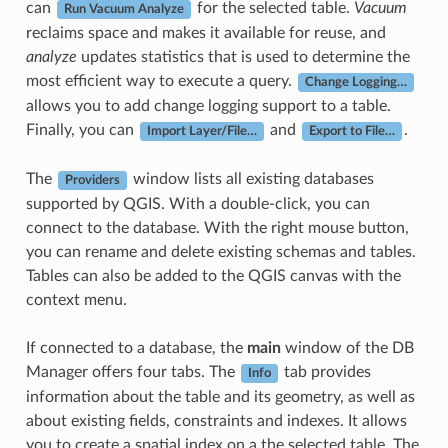
can
for the selected table.
Vacuum
Run Vacuum Analyze
reclaims space and makes it available for reuse, and
analyze
updates statistics that is used to determine the
most efficient way to execute a query.
Change Logging…
allows you to add change logging support to a table.
Finally, you can
and
.
Import Layer/File…
Export to File…
The
window lists all existing databases
Providers
supported by QGIS. With a double-click, you can
connect to the database. With the right mouse button,
you can rename and delete existing schemas and tables.
Tables can also be added to the QGIS canvas with the
context menu.
If connected to a database, the
main
window of the DB
Manager offers four tabs. The
tab provides
Info
information about the table and its geometry, as well as
about existing fields, constraints and indexes. It allows
you to create a spatial index on a the selected table. The