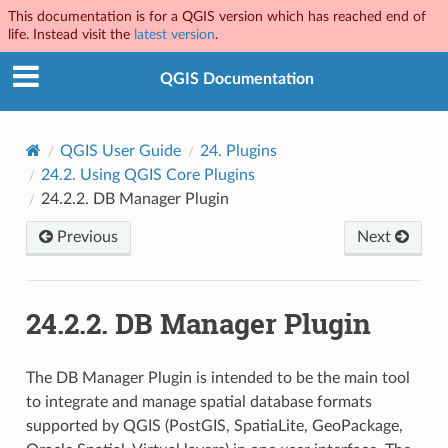
This documentation is for a QGIS version which has reached end of
life. Instead visit the
latest version
.
QGIS Documentation
QGIS User Guide
24.
Plugins
24.2.
Using QGIS Core Plugins
24.2.2.
DB Manager Plugin
Previous
Next
24.2.2.
DB Manager Plugin
The DB Manager Plugin is intended to be the main tool
to integrate and manage spatial database formats
supported by QGIS (PostGIS, SpatiaLite, GeoPackage,