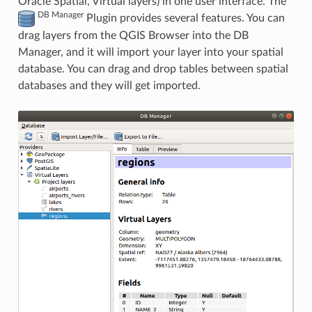
Oracle Spatial, Virtual layers) in one user interface. The
DB Manager
Plugin provides several features. You can
drag layers from the QGIS Browser into the DB
Manager, and it will import your layer into your spatial
database. You can drag and drop tables between spatial
databases and they will get imported.