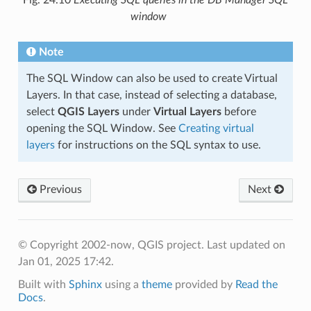
Fig. 24.10
Executing SQL queries in the DB Manager SQL
window
Note
The SQL Window can also be used to create Virtual
Layers. In that case, instead of selecting a database,
select
QGIS Layers
under
Virtual Layers
before
opening the SQL Window. See
Creating virtual
layers
for instructions on the SQL syntax to use.
Previous
Next
© Copyright 2002-now, QGIS project.
Last updated on
Jan 01, 2025 17:42.
Built with
Sphinx
using a
theme
provided by
Read the
Docs
.