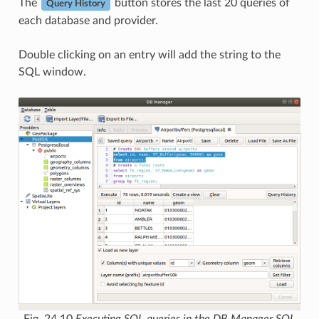
The
button stores the last 20 queries of
Query History
each database and provider.
Double clicking on an entry will add the string to the
SQL window.