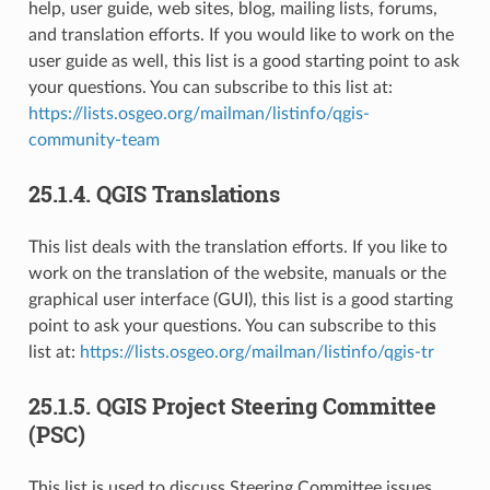
help, user guide, web sites, blog, mailing lists, forums,
and translation efforts. If you would like to work on the
user guide as well, this list is a good starting point to ask
your questions. You can subscribe to this list at:
https://lists.osgeo.org/mailman/listinfo/qgis-
community-team
25.1.4.
QGIS Translations
This list deals with the translation efforts. If you like to
work on the translation of the website, manuals or the
graphical user interface (GUI), this list is a good starting
point to ask your questions. You can subscribe to this
list at:
https://lists.osgeo.org/mailman/listinfo/qgis-tr
25.1.5.
QGIS Project Steering Committee
(PSC)
This list is used to discuss Steering Committee issues