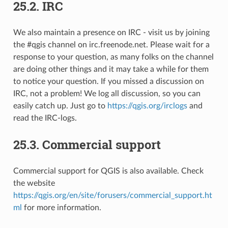
25.2.
IRC
We also maintain a presence on IRC - visit us by joining
the #qgis channel on irc.freenode.net. Please wait for a
response to your question, as many folks on the channel
are doing other things and it may take a while for them
to notice your question. If you missed a discussion on
IRC, not a problem! We log all discussion, so you can
easily catch up. Just go to
https://qgis.org/irclogs
and
read the IRC-logs.
25.3.
Commercial support
Commercial support for QGIS is also available. Check
the website
https://qgis.org/en/site/forusers/commercial_support.ht
ml
for more information.