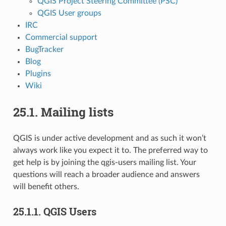
QGIS Project Steering Committee (PSC)
QGIS User groups
IRC
Commercial support
BugTracker
Blog
Plugins
Wiki
25.1.
Mailing lists
QGIS is under active development and as such it won’t
always work like you expect it to. The preferred way to
get help is by joining the qgis-users mailing list. Your
questions will reach a broader audience and answers
will benefit others.
25.1.1.
QGIS Users