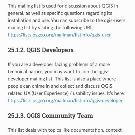
This mailing list is used for discussion about QGIS in
general, as well as specific questions regarding its
installation and use. You can subscribe to the qgis-users
mailing list by visiting the following URL:
https://lists.osgeo.org/mailman/listinfo/qgis-user
25.1.2.
QGIS Developers
If you are a developer facing problems of a more
technical nature, you may want to join the qgis-
developer mailing list. This list is also a place where
people can chime in and collect and discuss QGIS
related UX (User Experience) / usability issues. It’s here:
https://lists.osgeo.org/mailman/listinfo/qgis-developer
25.1.3.
QGIS Community Team
This list deals with topics like documentation, context