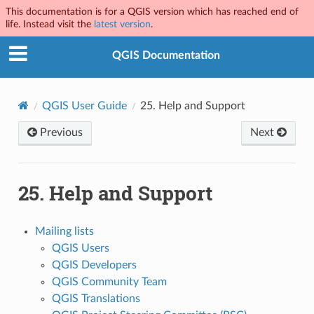
This documentation is for a QGIS version which has reached end of
life. Instead visit the
latest version
.
QGIS Documentation
QGIS User Guide
25.
Help and Support
Previous
Next
25.
Help and Support
Mailing lists
QGIS Users
QGIS Developers
QGIS Community Team
QGIS Translations