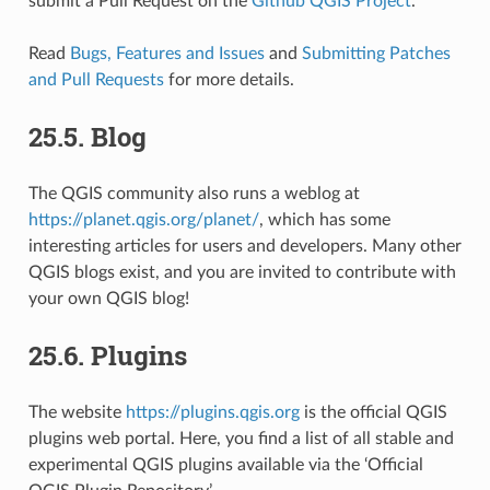
submit a Pull Request on the
Github QGIS Project
.
Read
Bugs, Features and Issues
and
Submitting Patches
and Pull Requests
for more details.
25.5.
Blog
The QGIS community also runs a weblog at
https://planet.qgis.org/planet/
, which has some
interesting articles for users and developers. Many other
QGIS blogs exist, and you are invited to contribute with
your own QGIS blog!
25.6.
Plugins
The website
https://plugins.qgis.org
is the official QGIS
plugins web portal. Here, you find a list of all stable and
experimental QGIS plugins available via the ‘Official