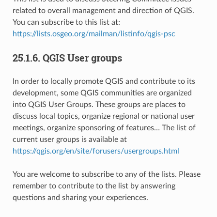
related to overall management and direction of QGIS.
You can subscribe to this list at:
https://lists.osgeo.org/mailman/listinfo/qgis-psc
25.1.6.
QGIS User groups
In order to locally promote QGIS and contribute to its
development, some QGIS communities are organized
into QGIS User Groups. These groups are places to
discuss local topics, organize regional or national user
meetings, organize sponsoring of features… The list of
current user groups is available at
https://qgis.org/en/site/forusers/usergroups.html
You are welcome to subscribe to any of the lists. Please
remember to contribute to the list by answering
questions and sharing your experiences.