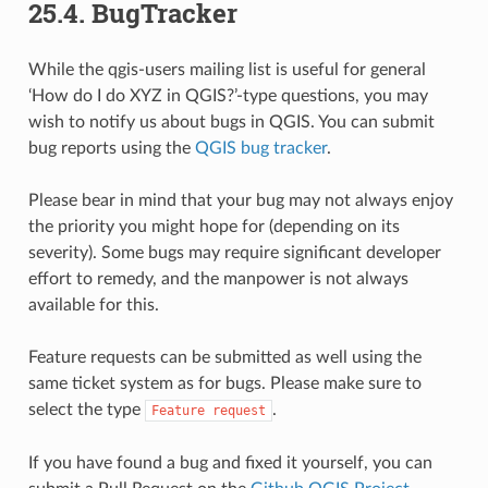
25.4.
BugTracker
While the qgis-users mailing list is useful for general
‘How do I do XYZ in QGIS?’-type questions, you may
wish to notify us about bugs in QGIS. You can submit
bug reports using the
QGIS bug tracker
.
Please bear in mind that your bug may not always enjoy
the priority you might hope for (depending on its
severity). Some bugs may require significant developer
effort to remedy, and the manpower is not always
available for this.
Feature requests can be submitted as well using the
same ticket system as for bugs. Please make sure to
select the type
.
Feature
request
If you have found a bug and fixed it yourself, you can