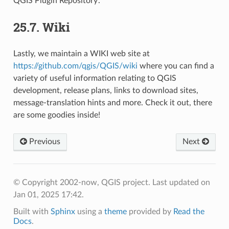
QGIS Plugin Repository’.
25.7.
Wiki
Lastly, we maintain a WIKI web site at
https://github.com/qgis/QGIS/wiki
where you can find a
variety of useful information relating to QGIS
development, release plans, links to download sites,
message-translation hints and more. Check it out, there
are some goodies inside!
Previous
Next
© Copyright 2002-now, QGIS project.
Last updated on
Jan 01, 2025 17:42.
Built with
Sphinx
using a
theme
provided by
Read the
Docs
.