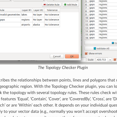
The Topology Checker Plugin
ribes the relationships between points, lines and polygons that 
 geographic region. With the Topology Checker plugin, you can l
k the topology with several topology rules. These rules check wit
atures ‘Equal’, ‘Contain’, ‘Cover’, are ‘CoveredBy’, ‘Cross’, are ‘Disj
uch’ or are ‘Within’ each other. It depends on your individual qu
y to your vector data (e.g., normally you won’t accept overshoots 