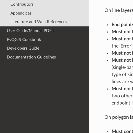
Contributors
On
line layer
Appendices
Literature and Web References
End point
User Guide/Manual PDF's
Must not 
Must not 
PyQGIS Cookbook
the ‘Error’ 
Developers Guide
Must not 
Documentation Guidelines
Must not 
(single-pa
type of si
lines are w
Must not 
two other 
endpoint i
On
polygon l
Must cont