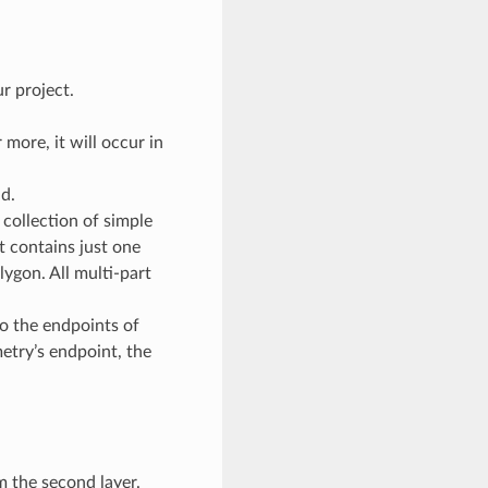
r project.
 more, it will occur in
d.
 collection of simple
it contains just one
lygon. All multi-part
to the endpoints of
etry’s endpoint, the
m the second layer.