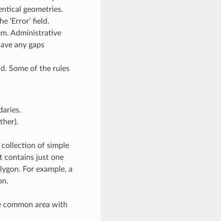
entical geometries.
 ‘Error’ field.
m. Administrative
have any gaps
d. Some of the rules
daries.
ther).
 collection of simple
it contains just one
olygon. For example, a
on.
re common area with