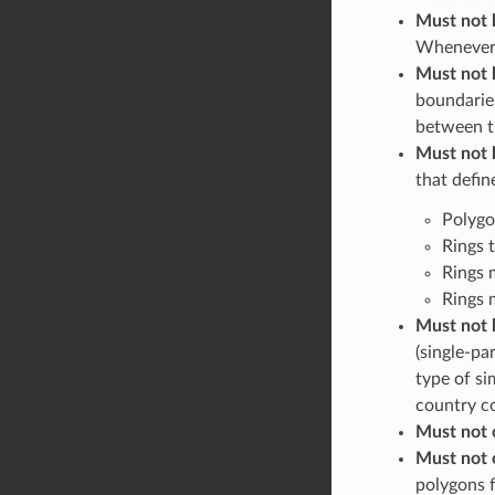
Must not 
Whenever a
Must not 
boundarie
between 
Must not 
that defin
Polygo
Rings t
Rings 
Rings 
Must not 
(single-pa
type of si
country co
Must not 
Must not 
polygons f