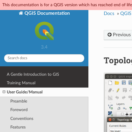
This documentation is for a QGIS version which has reached end of life.
QGIS Documentation
Docs
»
QGIS
Previous
3.4
Topolo
A Gentle Introduction to GIS
Training Manual
User Guide/Manual
Preamble
Foreword
Conventions
Features