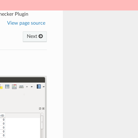
hecker Plugin
View page source
Next