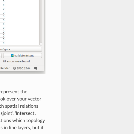
represent the
ook over your vector
h spatial relations
oint’, ‘Intersect’,
estions which topology
in line layers, but if