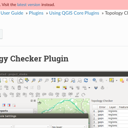
 Visit the
latest version
instead.
 User Guide
»
Plugins
»
Using QGIS Core Plugins
»
Topology C
gy Checker Plugin