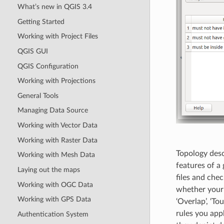
What’s new in QGIS 3.4
Getting Started
Working with Project Files
QGIS GUI
QGIS Configuration
Working with Projections
General Tools
Managing Data Source
Working with Vector Data
Working with Raster Data
Topology desc
Working with Mesh Data
features of a
Laying out the maps
files and chec
Working with OGC Data
whether your fe
Working with GPS Data
‘Overlap’, ‘To
rules you appl
Authentication System