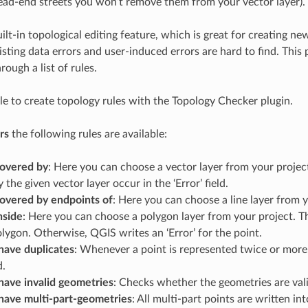
ead-end streets you won’t remove them from your vector layer).
ilt-in topological editing feature, which is great for creating n
isting data errors and user-induced errors are hard to find. This 
rough a list of rules.
ple to create topology rules with the Topology Checker plugin.
rs
the following rules are available:
overed by
: Here you can choose a vector layer from your project
 the given vector layer occur in the ‘Error’ field.
overed by endpoints of
: Here you can choose a line layer from y
nside
: Here you can choose a polygon layer from your project. T
olygon. Otherwise, QGIS writes an ‘Error’ for the point.
have duplicates
: Whenever a point is represented twice or more, 
d.
have invalid geometries
: Checks whether the geometries are vali
have multi-part-geometries
: All multi-part points are written into