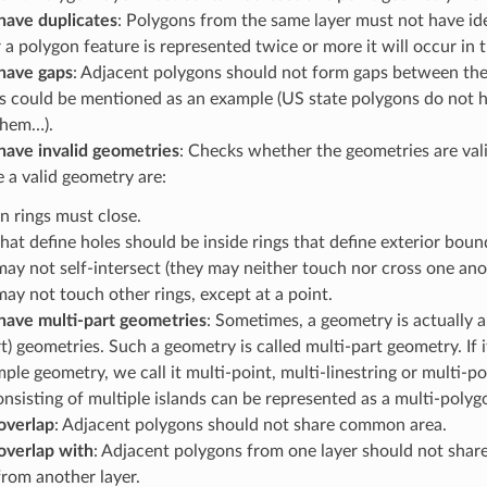
have duplicates
: Polygons from the same layer must not have id
 polygon feature is represented twice or more it will occur in the
have gaps
: Adjacent polygons should not form gaps between the
s could be mentioned as an example (US state polygons do not 
them…).
have invalid geometries
: Checks whether the geometries are vali
e a valid geometry are:
n rings must close.
hat define holes should be inside rings that define exterior boun
may not self-intersect (they may neither touch nor cross one ano
may not touch other rings, except at a point.
have multi-part geometries
: Sometimes, a geometry is actually a
rt) geometries. Such a geometry is called multi-part geometry. If 
mple geometry, we call it multi-point, multi-linestring or multi-p
nsisting of multiple islands can be represented as a multi-polyg
overlap
: Adjacent polygons should not share common area.
overlap with
: Adjacent polygons from one layer should not sha
rom another layer.