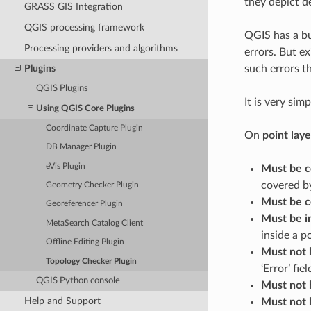
they depict d
GRASS GIS Integration
QGIS processing framework
QGIS has a bu
Processing providers and algorithms
errors. But ex
such errors th
Plugins
QGIS Plugins
It is very sim
Using QGIS Core Plugins
Coordinate Capture Plugin
On
point laye
DB Manager Plugin
eVis Plugin
Must be c
covered by
Geometry Checker Plugin
Must be c
Georeferencer Plugin
Must be i
MetaSearch Catalog Client
inside a p
Offline Editing Plugin
Must not 
Topology Checker Plugin
‘Error’ fiel
QGIS Python console
Must not 
Help and Support
Must not 