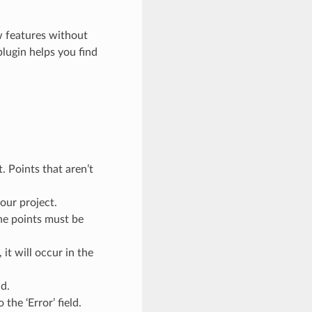
ew features without
plugin helps you find
. Points that aren’t
our project.
he points must be
it will occur in the
d.
 the ‘Error’ field.