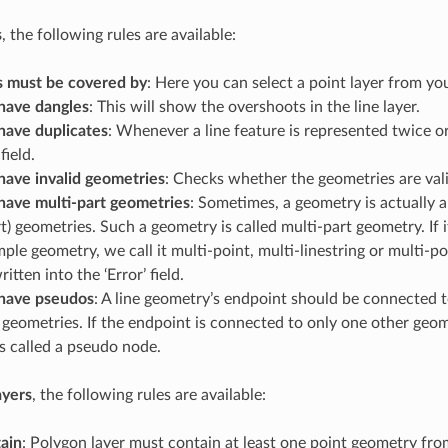
s
, the following rules are available:
s must be covered by
: Here you can select a point layer from you
have dangles
: This will show the overshoots in the line layer.
have duplicates
: Whenever a line feature is represented twice or
field.
have invalid geometries
: Checks whether the geometries are vali
have multi-part geometries
: Sometimes, a geometry is actually a
rt) geometries. Such a geometry is called multi-part geometry. If 
mple geometry, we call it multi-point, multi-linestring or multi-po
ritten into the ‘Error’ field.
have pseudos
: A line geometry’s endpoint should be connected 
geometries. If the endpoint is connected to only one other geom
s called a pseudo node.
ayers
, the following rules are available:
ain
: Polygon layer must contain at least one point geometry fro