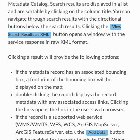
Metadata Catalog. Search results are displayed in a list
and are sortable by clicking on the column title. You can
navigate through search results with the directional
buttons below the search results. Clicking the
View
button opens a window with the
Search Results as XML
service response in raw XML format.
Clicking a result will provide the following options:
if the metadata record has an associated bounding
box, a footprint of the bounding box will be
displayed on the map;
double-clicking the record displays the record
metadata with any associated access links. Clicking
the links opens the link in the user’s web browser;
if the record is a supported web service
(WMS/WMTS, WFS, WCS, ArcGIS MapServer,
ArcGIS FeatureServer, etc.), the
button
Add Data