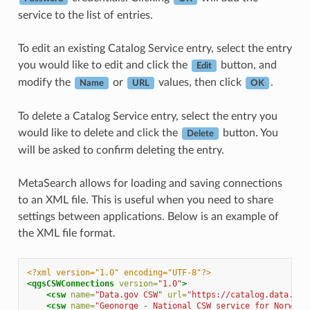
service to the list of entries.
To edit an existing Catalog Service entry, select the entry
you would like to edit and click the
button, and
Edit
modify the
or
values, then click
.
Name
URL
OK
To delete a Catalog Service entry, select the entry you
would like to delete and click the
button. You
Delete
will be asked to confirm deleting the entry.
MetaSearch allows for loading and saving connections
to an XML file. This is useful when you need to share
settings between applications. Below is an example of
the XML file format.
<?xml version="1.0" encoding="UTF-8"?>
<qgsCSWConnections
version=
"1.0"
>
<csw
name=
"Data.gov CSW"
url=
"https://catalog.data.gov
<csw
name=
"Geonorge - National CSW service for Norway"