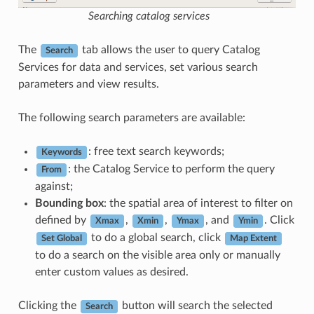
Searching catalog services
The
tab allows the user to query Catalog
Search
Services for data and services, set various search
parameters and view results.
The following search parameters are available:
: free text search keywords;
Keywords
: the Catalog Service to perform the query
From
against;
Bounding box
: the spatial area of interest to filter on
defined by
,
,
, and
. Click
Xmax
Xmin
Ymax
Ymin
to do a global search, click
Set Global
Map Extent
to do a search on the visible area only or manually
enter custom values as desired.
Clicking the
button will search the selected
Search