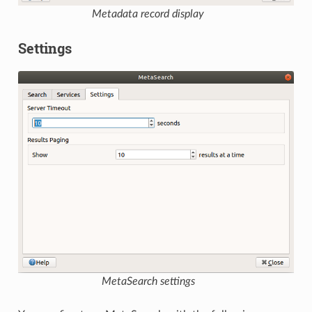
Metadata record display
Settings
MetaSearch settings