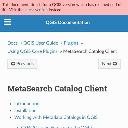
This documentation is for a QGIS version which has reached end of
life. Visit the
latest version
instead.
QGIS Documentation
Docs
»
QGIS User Guide
»
Plugins
»
Using QGIS Core Plugins
»
MetaSearch Catalog Client
Previous
Next
MetaSearch Catalog Client
Introduction
Installation
Working with Metadata Catalogs in QGIS
CSW (Catalog Service for the Web)