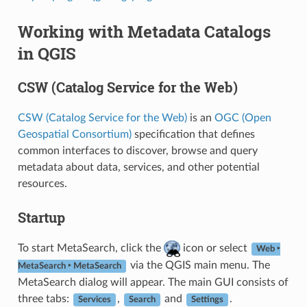
Working with Metadata Catalogs
in QGIS
CSW (Catalog Service for the Web)
CSW (Catalog Service for the Web)
is an
OGC (Open
Geospatial Consortium)
specification that defines
common interfaces to discover, browse and query
metadata about data, services, and other potential
resources.
Startup
To start MetaSearch, click the
icon or select
Web ‣
via the QGIS main menu. The
MetaSearch ‣ MetaSearch
MetaSearch dialog will appear. The main GUI consists of
three tabs:
,
and
.
Services
Search
Settings