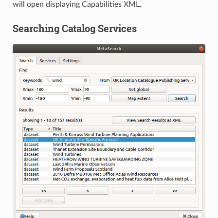
will open displaying Capabilities XML.
Searching Catalog Services