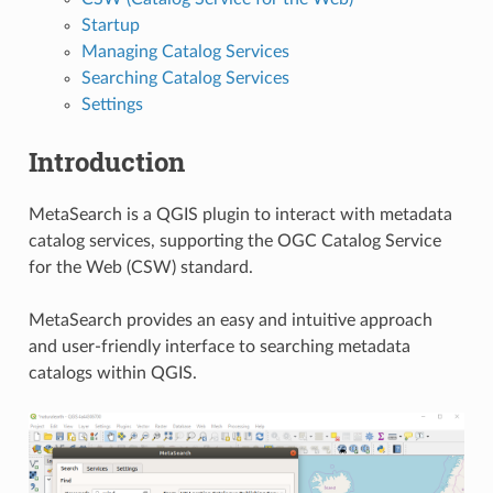
Startup
Managing Catalog Services
Searching Catalog Services
Settings
Introduction
MetaSearch is a QGIS plugin to interact with metadata
catalog services, supporting the OGC Catalog Service
for the Web (CSW) standard.
MetaSearch provides an easy and intuitive approach
and user-friendly interface to searching metadata
catalogs within QGIS.