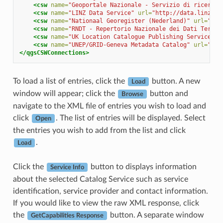
<csw
name=
"Geoportale Nazionale - Servizio di ricerca 
<csw
name=
"LINZ Data Service"
url=
"http://data.linz.go
<csw
name=
"Nationaal Georegister (Nederland)"
url=
"htt
<csw
name=
"RNDT - Repertorio Nazionale dei Dati Territ
<csw
name=
"UK Location Catalogue Publishing Service"
u
<csw
name=
"UNEP/GRID-Geneva Metadata Catalog"
url=
"htt
</qgsCSWConnections>
To load a list of entries, click the
button. A new
Load
window will appear; click the
button and
Browse
navigate to the XML file of entries you wish to load and
click
. The list of entries will be displayed. Select
Open
the entries you wish to add from the list and click
.
Load
Click the
button to displays information
Service Info
about the selected Catalog Service such as service
identification, service provider and contact information.
If you would like to view the raw XML response, click
the
button. A separate window
GetCapabilities Response