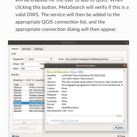
will be enabled for the user to add to QGIS. When
clicking this button, MetaSearch will verify if this is a
valid OWS. The service will then be added to the
appropriate QGIS connection list, and the
appropriate connection dialog will then appear.