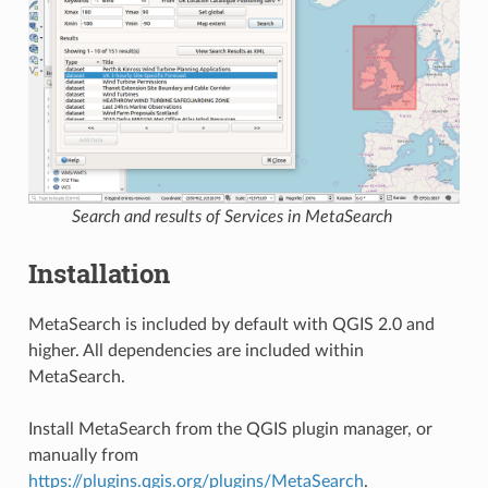
Search and results of Services in MetaSearch
Installation
MetaSearch is included by default with QGIS 2.0 and
higher. All dependencies are included within
MetaSearch.
Install MetaSearch from the QGIS plugin manager, or
manually from
https://plugins.qgis.org/plugins/MetaSearch
.