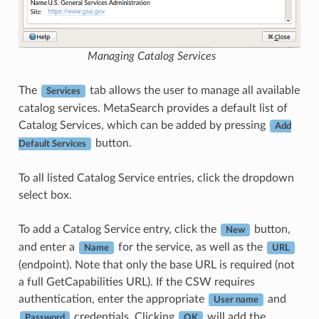
Managing Catalog Services
The
tab allows the user to manage all available
Services
catalog services. MetaSearch provides a default list of
Catalog Services, which can be added by pressing
Add
button.
Default Services
To all listed Catalog Service entries, click the dropdown
select box.
To add a Catalog Service entry, click the
button,
New
and enter a
for the service, as well as the
Name
URL
(endpoint). Note that only the base URL is required (not
a full GetCapabilities URL). If the CSW requires
authentication, enter the appropriate
and
User name
credentials. Clicking
will add the
Password
OK