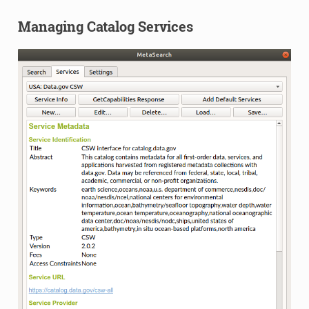
Managing Catalog Services